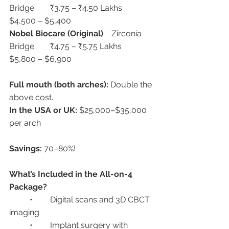
Bridge	₹3.75 – ₹4.50 Lakhs	
$4,500 – $5,400
Nobel Biocare (Original)
	Zirconia 
Bridge	₹4.75 – ₹5.75 Lakhs	
$5,800 – $6,900
Full mouth (both arches):
 Double the 
above cost.
In the USA or UK:
 $25,000–$35,000 
per arch
Savings:
 70–80%!
What’s Included in the All-on-4 
Package?
	•	Digital scans and 3D CBCT 
imaging
	•	Implant surgery with 