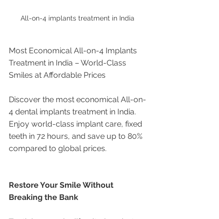
All-on-4 implants treatment in India 
Most Economical All-on-4 Implants 
Treatment in India – World-Class 
Smiles at Affordable Prices
Discover the most economical All-on-
4 dental implants treatment in India. 
Enjoy world-class implant care, fixed 
teeth in 72 hours, and save up to 80% 
compared to global prices.
Restore Your Smile Without 
Breaking the Bank