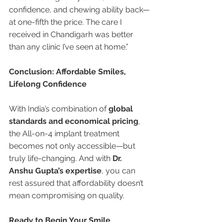
confidence, and chewing ability back—
at one-fifth the price. The care I 
received in Chandigarh was better 
than any clinic I’ve seen at home.”
Conclusion: Affordable Smiles, 
Lifelong Confidence
With India’s combination of 
global 
standards and economical pricing
, 
the All-on-4 implant treatment 
becomes not only accessible—but 
truly life-changing. And with 
Dr. 
Anshu Gupta’s expertise
, you can 
rest assured that affordability doesn’t 
mean compromising on quality.
Ready to Begin Your Smile 