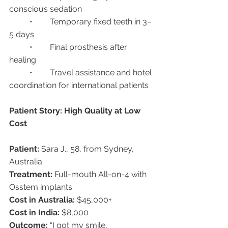
conscious sedation
	•	Temporary fixed teeth in 3–
5 days
	•	Final prosthesis after 
healing
	•	Travel assistance and hotel 
coordination for international patients
Patient Story: High Quality at Low 
Cost
Patient:
 Sara J., 58, from Sydney, 
Australia
Treatment:
 Full-mouth All-on-4 with 
Osstem implants
Cost in Australia:
 $45,000+
Cost in India:
 $8,000
Outcome:
 “I got my smile, 