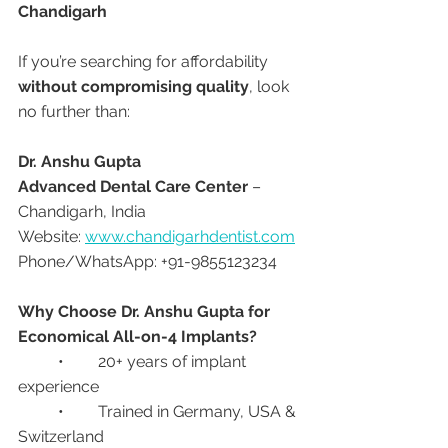
Chandigarh
If you’re searching for affordability 
without compromising quality
, look 
no further than:
Dr. Anshu Gupta
Advanced Dental Care Center
 – 
Chandigarh, India
Website: 
www.chandigarhdentist.com
Phone/WhatsApp: +91-9855123234
Why Choose Dr. Anshu Gupta for 
Economical All-on-4 Implants?
	•	20+ years of implant 
experience
	•	Trained in Germany, USA & 
Switzerland