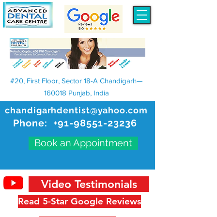
#20, First Floor, Sector 18-A Chandigarh—
160018 Punjab, India
chandigarhdentist@yahoo.com
Phone:
+91-98551-23236
Book an Appointment
Video Testimonials
Read 5-Star Google Reviews