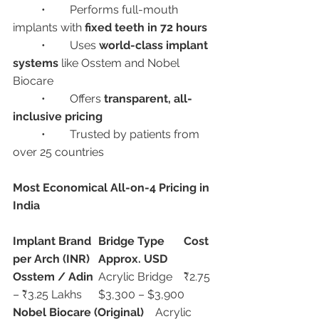
	•	Performs full-mouth 
implants with 
fixed teeth in 72 hours
	•	Uses 
world-class implant 
systems
 like Osstem and Nobel 
Biocare
	•	Offers 
transparent, all-
inclusive pricing
	•	Trusted by patients from 
over 25 countries
Most Economical All-on-4 Pricing in 
India
Implant Brand
Bridge Type
Cost 
per Arch (INR)
Approx. USD
Osstem / Adin
	Acrylic Bridge	₹2.75 
– ₹3.25 Lakhs	$3,300 – $3,900
Nobel Biocare (Original)
	Acrylic 