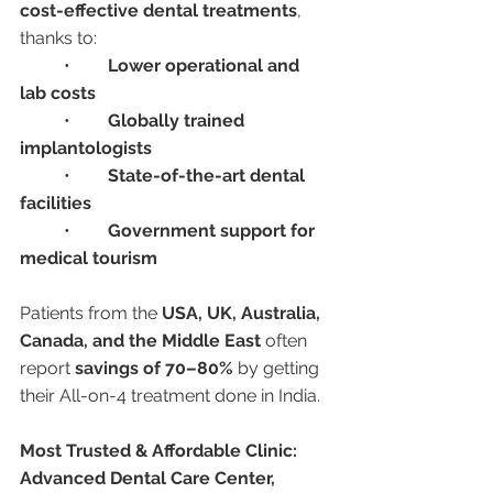
cost-effective dental treatments
, 
thanks to:
	•	
Lower operational and 
lab costs
	•	
Globally trained 
implantologists
	•	
State-of-the-art dental 
facilities
	•	
Government support for 
medical tourism
Patients from the 
USA, UK, Australia, 
Canada, and the Middle East
 often 
report 
savings of 70–80%
 by getting 
their All-on-4 treatment done in India.
Most Trusted & Affordable Clinic: 
Advanced Dental Care Center, 