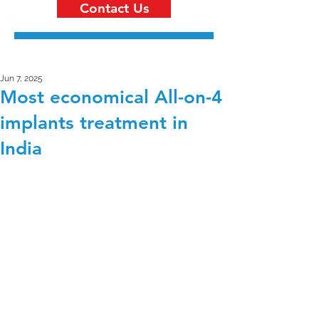
Contact Us
Jun 7, 2025
Most economical All-on-4
implants treatment in
India