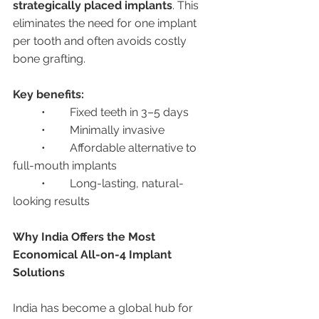
strategically placed implants
. This 
eliminates the need for one implant 
per tooth and often avoids costly 
bone grafting.
Key benefits:
	•	Fixed teeth in 3–5 days
	•	Minimally invasive
	•	Affordable alternative to 
full-mouth implants
	•	Long-lasting, natural-
looking results
Why India Offers the Most 
Economical All-on-4 Implant 
Solutions
India has become a global hub for 