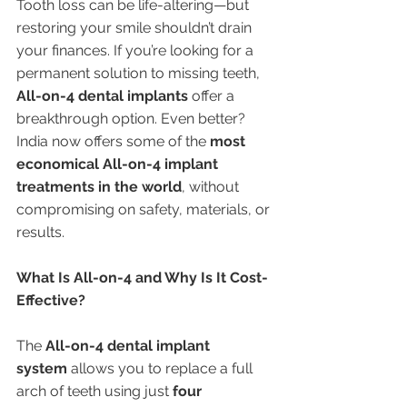
Tooth loss can be life-altering—but 
restoring your smile shouldn’t drain 
your finances. If you’re looking for a 
permanent solution to missing teeth, 
All-on-4 dental implants
 offer a 
breakthrough option. Even better? 
India now offers some of the 
most 
economical All-on-4 implant 
treatments in the world
, without 
compromising on safety, materials, or 
results.
What Is All-on-4 and Why Is It Cost-
Effective?
The 
All-on-4 dental implant 
system
 allows you to replace a full 
arch of teeth using just 
four 