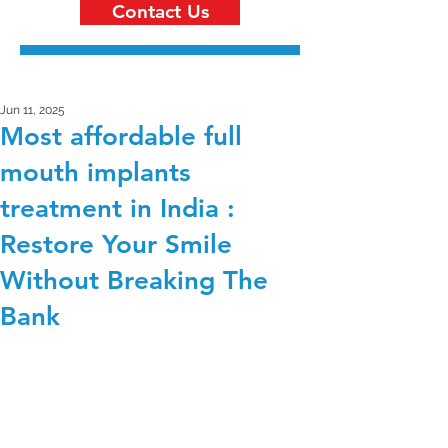
Contact Us
Jun 11, 2025
Most affordable full
mouth implants
treatment in India :
Restore Your Smile
Without Breaking The
Bank