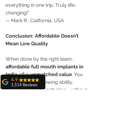
everything in one trip. Truly life-
changing!”
— Mark R., California, USA
Conclusion: Affordable Doesn’t 
Mean Low Quality
When done by the right team, 
affordable full mouth implants in 
India
 offer 
unmatched value
. You 
4.9
can regain full chewing ability, 
1,514 Reviews
confidence, and aesthetics—without 
amit sangwan
spending a fortune.
The experience
with Dr. Anshu
Gupta, Ma'am is
Advanced Dental Care Center in 
very very good and
Chandigarh
 combines 
cost-
her staff is very
cooperative....
effectiveness, world-class care, and 
Shiva Pathak
international trust
, making it the 
top 