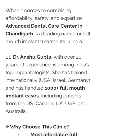
When it comes to combining 
affordability, safety, and expertise, 
Advanced Dental Care Center in 
Chandigarh
 is a leading name for full 
mouth implant treatments in India.
👩‍⚕️ 
Dr. Anshu Gupta
, with over 20 
years of experience, is among India’s 
top implantologists. She has trained 
internationally (USA, Israel, Germany) 
and has handled 
1000+ full mouth 
implant cases
, including patients 
from the US, Canada, UK, UAE, and 
Australia.
⭐ Why Choose This Clinic?
	•	
Most affordable full 