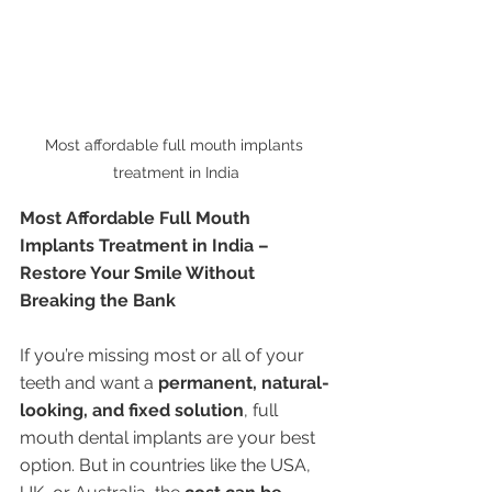
Most affordable full mouth implants 
treatment in India
Most Affordable Full Mouth 
Implants Treatment in India – 
Restore Your Smile Without 
Breaking the Bank
If you’re missing most or all of your 
teeth and want a 
permanent, natural-
looking, and fixed solution
, full 
mouth dental implants are your best 
option. But in countries like the USA, 