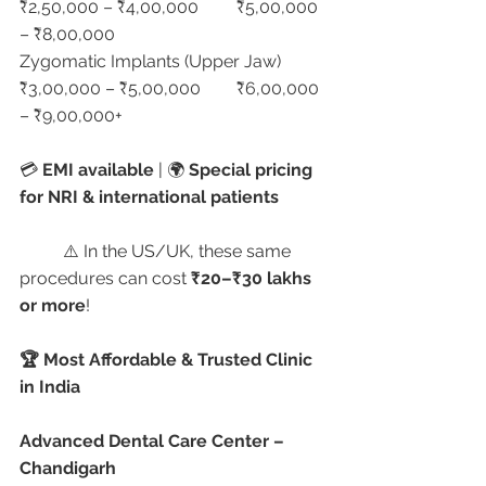
₹2,50,000 – ₹4,00,000	₹5,00,000 
– ₹8,00,000
Zygomatic Implants (Upper Jaw)	
₹3,00,000 – ₹5,00,000	₹6,00,000 
– ₹9,00,000+
💳 
EMI available
 | 🌍 
Special pricing 
for NRI & international patients
	⚠️ In the US/UK, these same 
procedures can cost 
₹20–₹30 lakhs 
or more
!
🏆 Most Affordable & Trusted Clinic 
in India
Advanced Dental Care Center – 
Chandigarh