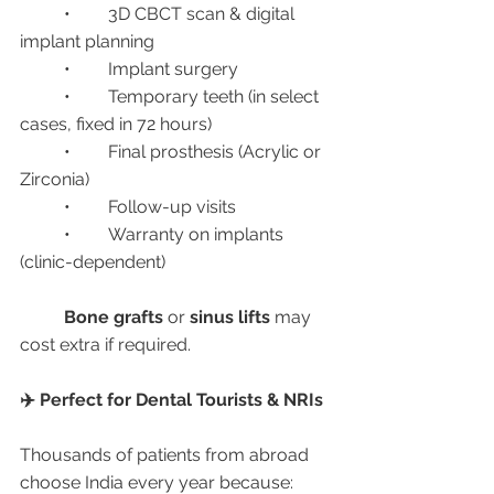
	•	3D CBCT scan & digital 
implant planning
	•	Implant surgery
	•	Temporary teeth (in select 
cases, fixed in 72 hours)
	•	Final prosthesis (Acrylic or 
Zirconia)
	•	Follow-up visits
	•	Warranty on implants 
(clinic-dependent)
Bone grafts
 or 
sinus lifts
 may 
cost extra if required.
✈️ Perfect for Dental Tourists & NRIs
Thousands of patients from abroad 
choose India every year because: