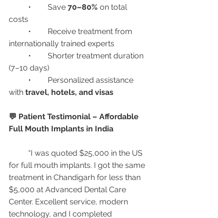
	•	Save 
70–80%
 on total 
costs
	•	Receive treatment from 
internationally trained experts
	•	Shorter treatment duration 
(7–10 days)
	•	Personalized assistance 
with 
travel, hotels, and visas
💬 Patient Testimonial – Affordable 
Full Mouth Implants in India
	“I was quoted $25,000 in the US 
for full mouth implants. I got the same 
treatment in Chandigarh for less than 
$5,000 at Advanced Dental Care 
Center. Excellent service, modern 
technology, and I completed 