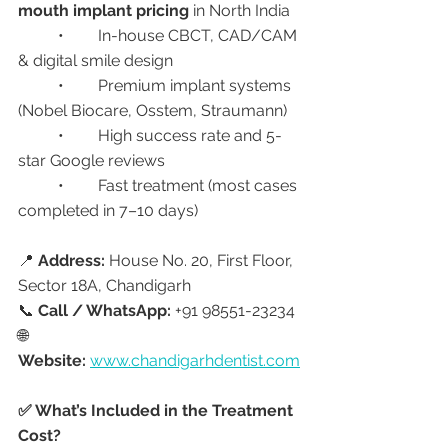
mouth implant pricing
 in North India
	•	In-house CBCT, CAD/CAM 
& digital smile design
	•	Premium implant systems 
(Nobel Biocare, Osstem, Straumann)
	•	High success rate and 5-
star Google reviews
	•	Fast treatment (most cases 
completed in 7–10 days)
📍 
Address:
 House No. 20, First Floor, 
Sector 18A, Chandigarh
📞 
Call / WhatsApp:
 +91 98551-23234
🌐 
Website:
www.chandigarhdentist.com
✅ What’s Included in the Treatment 
Cost?