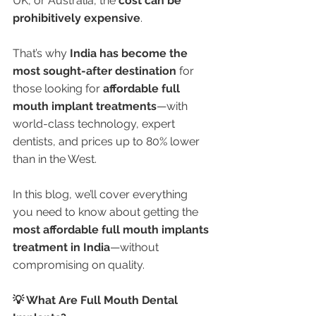
UK, or Australia, the 
cost can be 
prohibitively expensive
.
That’s why 
India has become the 
most sought-after destination
 for 
those looking for 
affordable full 
mouth implant treatments
—with 
world-class technology, expert 
dentists, and prices up to 80% lower 
than in the West.
In this blog, we’ll cover everything 
you need to know about getting the 
most affordable full mouth implants 
treatment in India
—without 
compromising on quality.
💡 What Are Full Mouth Dental 