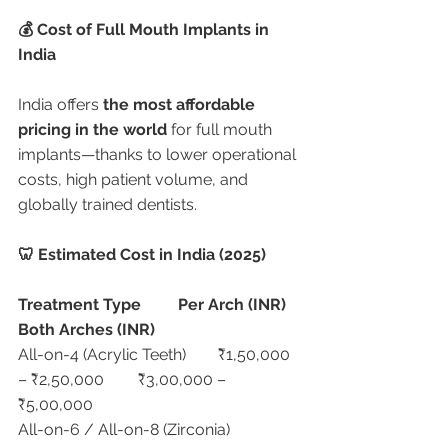
💰 Cost of Full Mouth Implants in 
India
India offers 
the most affordable 
pricing in the world
 for full mouth 
implants—thanks to lower operational 
costs, high patient volume, and 
globally trained dentists.
🦷 Estimated Cost in India (2025)
Treatment Type
Per Arch (INR)
Both Arches (INR)
All-on-4 (Acrylic Teeth)	₹1,50,000 
– ₹2,50,000	₹3,00,000 – 
₹5,00,000
All-on-6 / All-on-8 (Zirconia)	