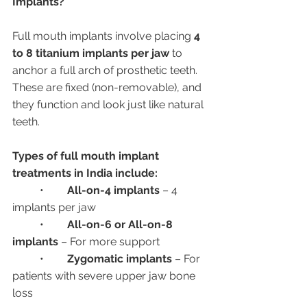
Implants?
Full mouth implants involve placing 
4 
to 8 titanium implants per jaw
 to 
anchor a full arch of prosthetic teeth. 
These are fixed (non-removable), and 
they function and look just like natural 
teeth.
Types of full mouth implant 
treatments in India include:
	•	
All-on-4 implants
 – 4 
implants per jaw
	•	
All-on-6 or All-on-8 
implants
 – For more support
	•	
Zygomatic implants
 – For 
patients with severe upper jaw bone 
loss