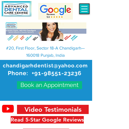
#20, First Floor, Sector 18-A Chandigarh—
160018 Punjab, India
chandigarhdentist@yahoo.com
Phone:
+91-98551-23236
Book an Appointment
Video Testimonials
Read 5-Star Google Reviews