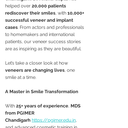
helped over 
20,000 patients 
rediscover their smiles
, with 
10,000+ 
successful veneer and implant 
cases
. From actors and professionals 
to homemakers and international 
patients, our veneer success stories 
are as inspiring as they are beautiful.
Let’s take a closer look at how 
veneers are changing lives
, one 
smile at a time.
A Master in Smile Transformation
With 
25+ years of experience
, 
MDS 
from PGIMER 
Chandigarh
https://pgimer.edu.in
, 
and advanced cosmetic training in 