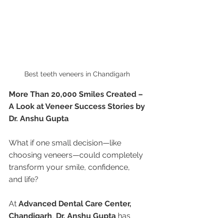
Best teeth veneers in Chandigarh 
More Than 20,000 Smiles Created – 
A Look at Veneer Success Stories by 
Dr. Anshu Gupta
What if one small decision—like 
choosing veneers—could completely 
transform your smile, confidence, 
and life?
At 
Advanced Dental Care Center, 
Chandigarh
, 
Dr. Anshu Gupta
 has 