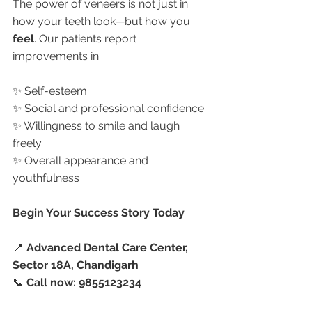
The power of veneers is not just in 
how your teeth look—but how you 
feel
. Our patients report 
improvements in:
✨ Self-esteem
✨ Social and professional confidence
✨ Willingness to smile and laugh 
freely
✨ Overall appearance and 
youthfulness
Begin Your Success Story Today
📍 
Advanced Dental Care Center, 
Sector 18A, Chandigarh
📞 
Call now: 9855123234