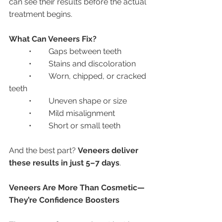
can see their results before the actual 
treatment begins.
What Can Veneers Fix?
	•	Gaps between teeth
	•	Stains and discoloration
	•	Worn, chipped, or cracked 
teeth
	•	Uneven shape or size
	•	Mild misalignment
	•	Short or small teeth
And the best part? 
Veneers deliver 
these results in just 5–7 days
.
Veneers Are More Than Cosmetic—
They’re Confidence Boosters