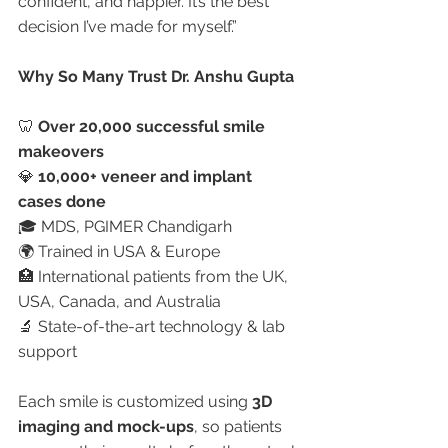
confident, and happier. It’s the best 
decision I’ve made for myself.”
Why So Many Trust Dr. Anshu Gupta
🦷 
Over 20,000 successful smile 
makeovers
💎 
10,000+ veneer and implant 
cases done
🎓 MDS, PGIMER Chandigarh
🌍 Trained in USA & Europe
🏥 International patients from the UK, 
USA, Canada, and Australia
🔬 State-of-the-art technology & lab 
support
Each smile is customized using 
3D 
imaging and mock-ups
, so patients 