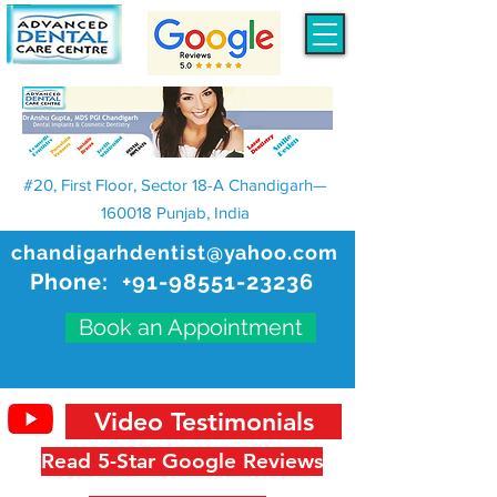
#20, First Floor, Sector 18-A Chandigarh—
160018 Punjab, India
chandigarhdentist@yahoo.com
Phone:
+91-98551-23236
Book an Appointment
Video Testimonials
Read 5-Star Google Reviews