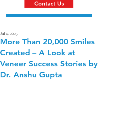
Contact Us
Jul 4, 2025
More Than 20,000 Smiles
Created – A Look at
Veneer Success Stories by
Dr. Anshu Gupta