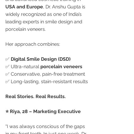
USA and Europe
, Dr. Anshu Gupta is 
widely recognized as one of India’s 
leading experts in smile design and 
porcelain veneers.
Her approach combines:
✅ 
Digital Smile Design (DSD)
✅ Ultra-natural 
porcelain veneers
✅ Conservative, pain-free treatment
✅ Long-lasting, stain-resistant results
Real Stories. Real Results.
⭐ Riya, 28 – Marketing Executive
“I was always conscious of the gaps 
in my front teeth. In just one week, Dr. 