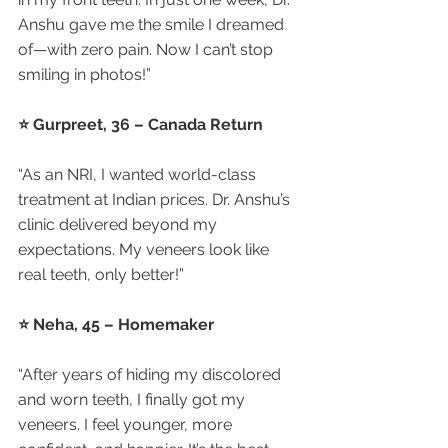
Anshu gave me the smile I dreamed 
of—with zero pain. Now I can’t stop 
smiling in photos!”
⭐ Gurpreet, 36 – Canada Return
“As an NRI, I wanted world-class 
treatment at Indian prices. Dr. Anshu’s 
clinic delivered beyond my 
expectations. My veneers look like 
real teeth, only better!”
⭐ Neha, 45 – Homemaker
“After years of hiding my discolored 
and worn teeth, I finally got my 
veneers. I feel younger, more 