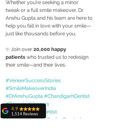
Whether you’re seeking a minor 
tweak or a full smile makeover, Dr. 
Anshu Gupta and his team are here to 
help you fall in love with your smile—
just like thousands before you.
✨ Join over 
20,000 happy 
patients
 who trusted us to redesign 
their smile—and their lives.
#VeneerSuccessStories
#SmileMakeoverIndia
#DrAnshuGupta
#ChandigarhDentist
#PorcelainVeneers
4.9
#BestCosmeticDentist
1,514 Reviews
#MoreThan20000SmilesCreated
amit sangwan
The experience
with Dr. Anshu