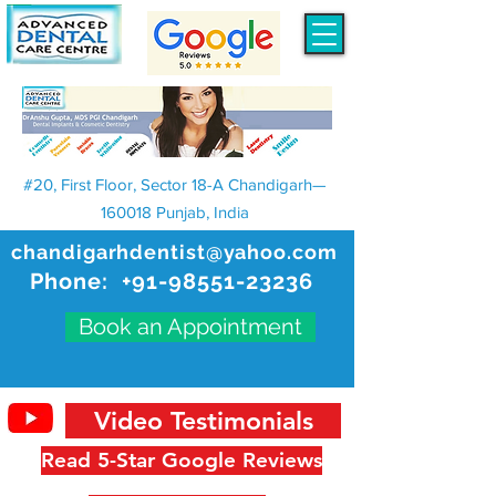
#20, First Floor, Sector 18-A Chandigarh—
160018 Punjab, India
chandigarhdentist@yahoo.com
Phone:
+91-98551-23236
Book an Appointment
Video Testimonials
Read 5-Star Google Reviews