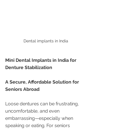
Dental implants in India 
Mini Dental Implants in India for 
Denture Stabilization
A Secure, Affordable Solution for 
Seniors Abroad
Loose dentures can be frustrating, 
uncomfortable, and even 
embarrassing—especially when 
speaking or eating. For seniors 