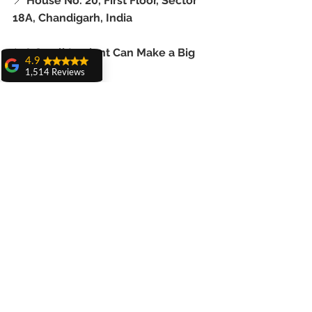
📍 
House No. 20, First Floor, Sector 
18A, Chandigarh, India
✨ A Small Implant Can Make a Big 
4.9
Difference
1,514 Reviews
amit sangwan
Mini dental implants in India
 are the 
The experience
with Dr. Anshu
ideal solution for seniors 
Gupta, Ma'am is
abroad
 seeking comfort, confidence, 
very very good and
her staff is very
and chewing power—without major 
cooperative....
surgery or major costs.
Shiva Pathak
Wonderful
Don’t live with loose dentures.
experience..
quality work
provide ..
Let us help you smile, eat, and live 
recommend to all
better—starting today.
Pankaj Ghuman
Womderful
experience.. good
for dental treatment