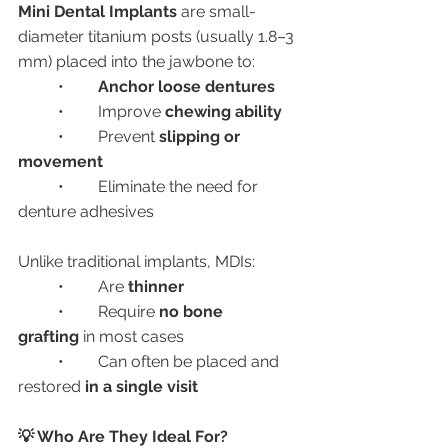
Mini Dental Implants
 are small-
diameter titanium posts (usually 1.8–3 
mm) placed into the jawbone to:
	•	
Anchor loose dentures
	•	Improve 
chewing ability
	•	Prevent 
slipping or 
movement
	•	Eliminate the need for 
denture adhesives
Unlike traditional implants, MDIs:
	•	Are 
thinner
	•	Require 
no bone 
grafting
 in most cases
	•	Can often be placed and 
restored 
in a single visit
💡 Who Are They Ideal For?