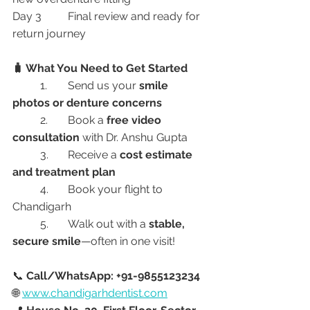
Day 3	Final review and ready for 
return journey
🧳 What You Need to Get Started
	1.	Send us your 
smile 
photos or denture concerns
	2.	Book a 
free video 
consultation
 with Dr. Anshu Gupta
	3.	Receive a 
cost estimate 
and treatment plan
	4.	Book your flight to 
Chandigarh
	5.	Walk out with a 
stable, 
secure smile
—often in one visit!
📞 
Call/WhatsApp: +91-9855123234
🌐 
www.chandigarhdentist.com