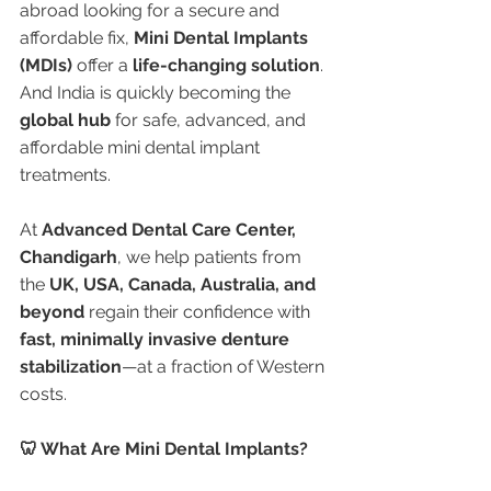
abroad looking for a secure and 
affordable fix, 
Mini Dental Implants 
(MDIs)
 offer a 
life-changing solution
. 
And India is quickly becoming the 
global hub
 for safe, advanced, and 
affordable mini dental implant 
treatments.
At 
Advanced Dental Care Center, 
Chandigarh
, we help patients from 
the 
UK, USA, Canada, Australia, and 
beyond
 regain their confidence with 
fast, minimally invasive denture 
stabilization
—at a fraction of Western 
costs.
🦷 What Are Mini Dental Implants?