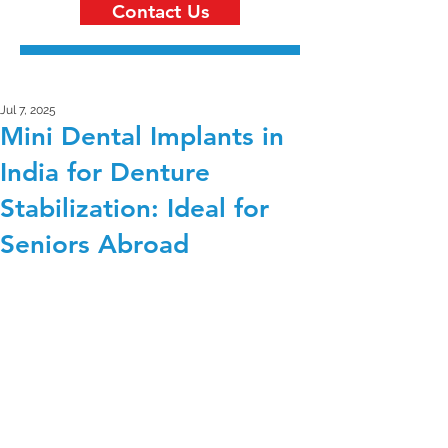
Contact Us
Jul 7, 2025
Mini Dental Implants in
India for Denture
Stabilization: Ideal for
Seniors Abroad