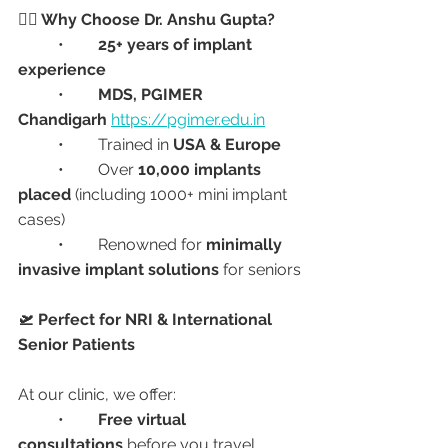
👩‍⚕️ Why Choose Dr. Anshu Gupta?
	•	
25+ years of implant 
experience
	•	
MDS, PGIMER 
Chandigarh
https://pgimer.edu.in
	•	Trained in 
USA & Europe
	•	Over 
10,000 implants 
placed
 (including 1000+ mini implant 
cases)
	•	Renowned for 
minimally 
invasive implant solutions
 for seniors
🛫 Perfect for NRI & International 
Senior Patients
At our clinic, we offer:
	•	
Free virtual 
consultations
 before you travel