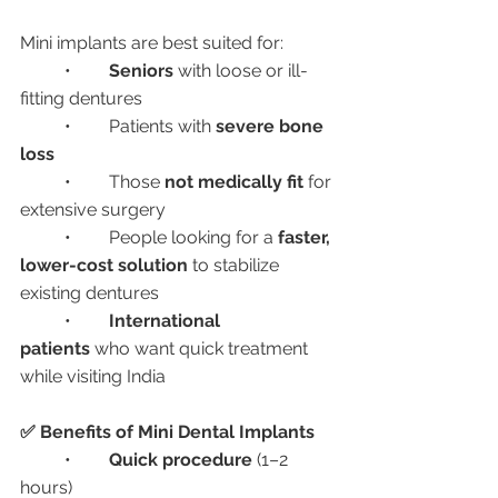
Mini implants are best suited for:
	•	
Seniors
 with loose or ill-
fitting dentures
	•	Patients with 
severe bone 
loss
	•	Those 
not medically fit
 for 
extensive surgery
	•	People looking for a 
faster, 
lower-cost solution
 to stabilize 
existing dentures
	•	
International 
patients
 who want quick treatment 
while visiting India
✅ Benefits of Mini Dental Implants
	•	
Quick procedure
 (1–2 
hours)