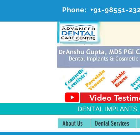
Phone:
+91-98551-23
AD
#20, 
Video Testim
DENTAL IMPLANTS,
About Us
Dental Services