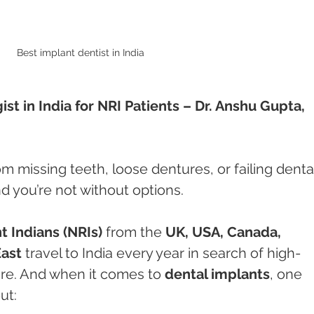
Best implant dentist in India 
t in India for NRI Patients – Dr. Anshu Gupta, 
rom missing teeth, loose dentures, or failing denta
d you’re not without options.
 Indians (NRIs)
 from the 
UK, USA, Canada, 
East
 travel to India every year in search of high-
care. And when it comes to 
dental implants
, one 
ut: