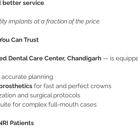
 better service
.
ity implants at a fraction of the price.
You Can Trust
d Dental Care Center, Chandigarh
 — is equipp
r accurate planning
rosthetics
 for fast and perfect crowns
ilization and surgical protocols
l suite for complex full-mouth cases
NRI Patients