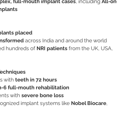
lex, full-mouth implant cases
, including 
All-on
mplants
plants placed
ansformed
 across India and around the world
ated hundreds of 
NRI patients
 from the UK, USA, 
Techniques
s with 
teeth in 72 hours
n-6 full-mouth rehabilitation
ents with 
severe bone loss
recognized implant systems like 
Nobel Biocare
, 