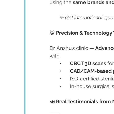
using the 
same brands and
	✨ 
Get international-qual
🦷 Precision & Technology 
Dr. Anshu’s clinic — 
Advance
with:
	•	
CBCT 3D scans
 fo
	•	
CAD/CAM-based p
	•	ISO-certified ster
	•	In-house surgica
📣 Real Testimonials from 