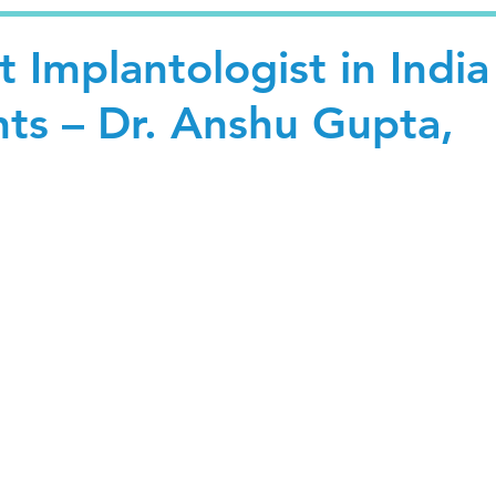
 Implantologist in India
nts – Dr. Anshu Gupta,