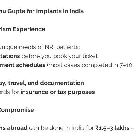
hu Gupta for Implants in India
rism Experience
unique needs of NRI patients:
ltations
 before you book your ticket
tment schedules
 (most cases completed in 7–10 
tay, travel, and documentation
ords for 
insurance or tax purposes
 Compromise
khs abroad
 can be done in India for 
₹1.5–3 lakhs
 