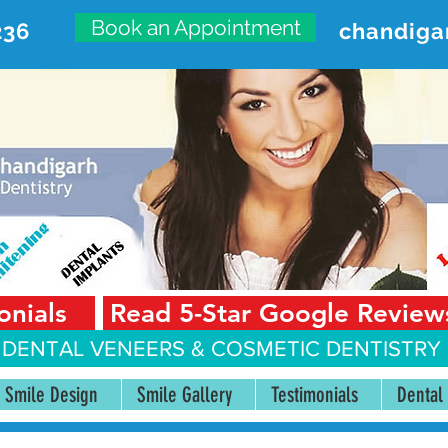
Book an Appointment
236
chandiga
VANCED DENTAL CARE CENT
First Floor, Sector 18-A Chandigarh—160018 Punjab,
onials
Read 5-Star Google Review
 DENTAL VENEERS &
COSMETIC DENTISTRY 
Smile Design
Smile Gallery
Testimonials
Dental