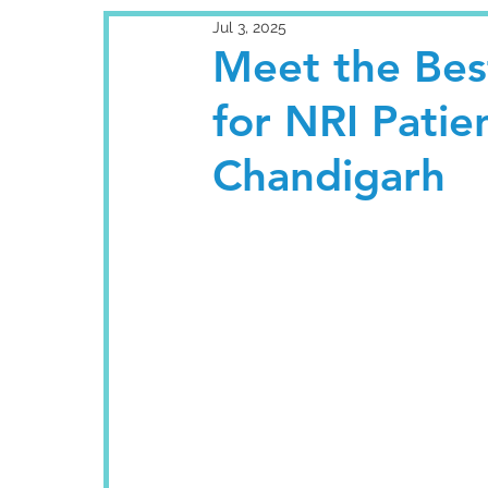
Jul 3, 2025
Meet the Best
for NRI Patie
Chandigarh