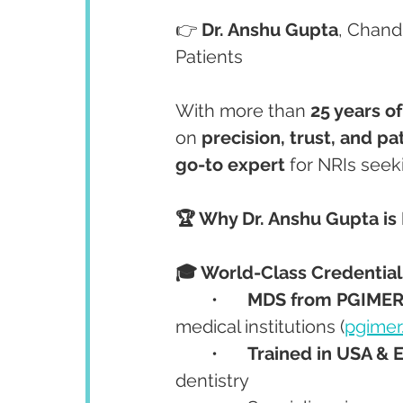
👉 
Dr. Anshu Gupta
, Chandi
Patients
With more than 
25 years o
on 
precision, trust, and pa
go-to expert
 for NRIs seek
🏆 Why Dr. Anshu Gupta is 
🎓 World-Class Credential
	•	
MDS from PGIMER
medical institutions (
pgimer
	•	
Trained in USA & 
dentistry