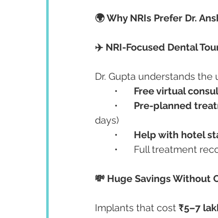
🌍 Why NRIs Prefer Dr. Ans
✈️ NRI-Focused Dental Tou
Dr. Gupta understands the 
	•	
Free virtual consu
	•	
Pre-planned trea
days)
	•	
Help with hotel s
	•	Full treatment rec
💸 Huge Savings Without
Implants that cost 
₹5–7 la