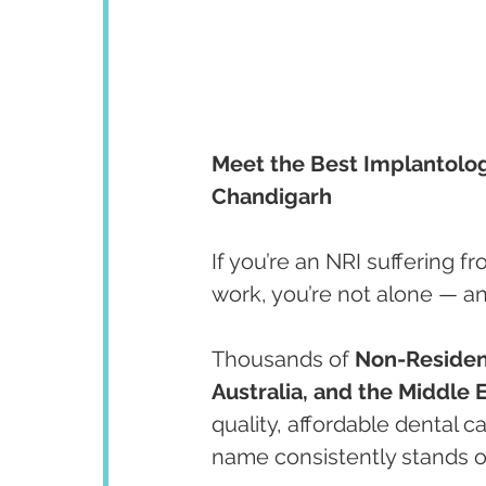
Meet the Best Implantologis
Chandigarh
If you’re an NRI suffering f
work, you’re not alone — an
Thousands of 
Non-Resident
Australia, and the Middle 
quality, affordable dental 
name consistently stands o