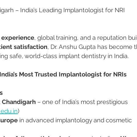
garh – India’s Leading Implantologist for NRI 
f experience
, global training, and a reputation buil
tient satisfaction
, Dr. Anshu Gupta has become t
ing safe, world-class implant dentistry in India.
India’s Most Trusted Implantologist for NRIs
s
 Chandigarh
 – one of India’s most prestigious 
.edu.in
)
Europe
 in advanced implantology and cosmetic 