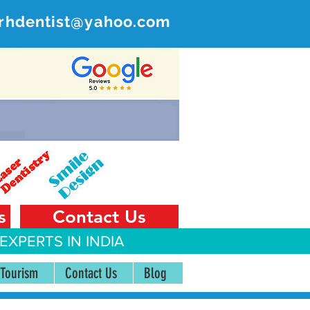
rhdentist@yahoo.com
ER
 India
s
Contact Us
EXPERTS IN INDIA
 Tourism
Contact Us
Blog