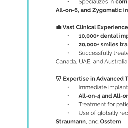
	•	Specializes in 
comp
All-on-6, and Zygomatic i
💼 Vast Clinical Experience
	•	
10,000+ dental im
	•	
20,000+ smiles tr
	•	Successfully tre
Canada, UAE, and Australia
🦷 Expertise in Advanced 
	•	Immediate implant
	•	
All-on-4 and All-o
	•	Treatment for pati
	•	Use of globally 
Straumann
, and 
Osstem