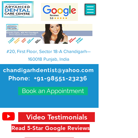
#20, First Floor, Sector 18-A Chandigarh—
160018 Punjab, India
chandigarhdentist@yahoo.com
Phone:
+91-98551-23236
Book an Appointment
Video Testimonials
Read 5-Star Google Reviews