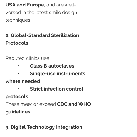
USA and Europe
, and are well-
versed in the latest smile design 
techniques.
2. Global-Standard Sterilization 
Protocols
Reputed clinics use:
	•	
Class B autoclaves
	•	
Single-use instruments 
where needed
	•	
Strict infection control 
protocols
These meet or exceed 
CDC and WHO 
guidelines
.
3. Digital Technology Integration