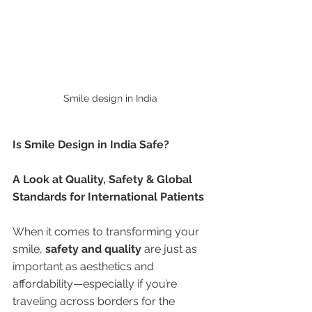
Smile design in India 
Is Smile Design in India Safe?
A Look at Quality, Safety & Global 
Standards for International Patients
When it comes to transforming your 
smile, 
safety and quality
 are just as 
important as aesthetics and 
affordability—especially if you’re 
traveling across borders for the 