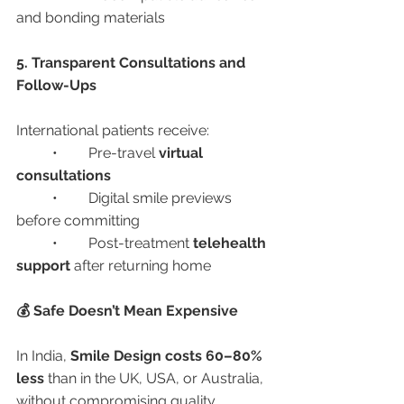
and bonding materials
5. Transparent Consultations and 
Follow-Ups
International patients receive:
	•	Pre-travel 
virtual 
consultations
	•	Digital smile previews 
before committing
	•	Post-treatment 
telehealth 
support
 after returning home
💰 Safe Doesn’t Mean Expensive
In India, 
Smile Design costs 60–80% 
less
 than in the UK, USA, or Australia, 
without compromising quality.