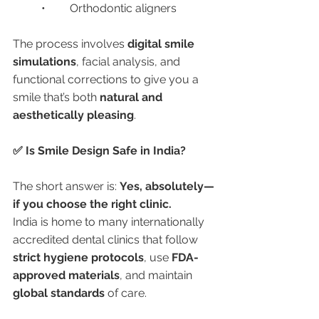
	•	Orthodontic aligners
The process involves 
digital smile 
simulations
, facial analysis, and 
functional corrections to give you a 
smile that’s both 
natural and 
aesthetically pleasing
.
✅ Is Smile Design Safe in India?
The short answer is: 
Yes, absolutely—
if you choose the right clinic.
India is home to many internationally 
accredited dental clinics that follow 
strict hygiene protocols
, use 
FDA-
approved materials
, and maintain 
global standards
 of care.