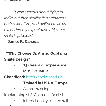
– 
Karen M., UK
“I was nervous about flying to 
India, but their sterilization standards, 
professionalism, and digital previews 
exceeded my expectations. My new 
smile is priceless.”
– 
Daniel P., Canada
📍Why Choose Dr. Anshu Gupta for 
Smile Design?
	•	
25+ years of experience
	•	
MDS, PGIMER 
Chandigarh
https://pgimer.edu.in
	•	
Trained in USA & Europe
	•	Award-winning 
Implantologist & Cosmetic Dentist
	•	Internationally trusted with 