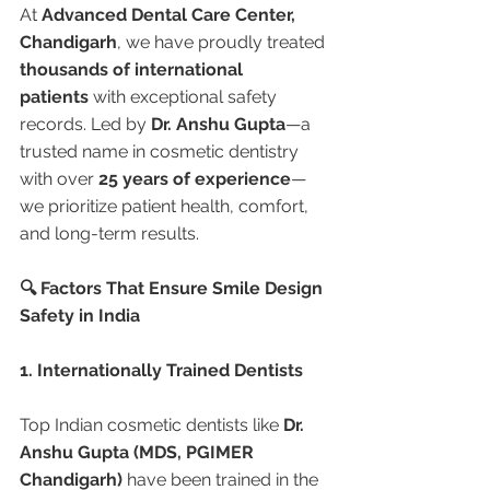
At 
Advanced Dental Care Center, 
Chandigarh
, we have proudly treated 
thousands of international 
patients
 with exceptional safety 
records. Led by 
Dr. Anshu Gupta
—a 
trusted name in cosmetic dentistry 
with over 
25 years of experience
—
we prioritize patient health, comfort, 
and long-term results.
🔍 Factors That Ensure Smile Design 
Safety in India
1. Internationally Trained Dentists
Top Indian cosmetic dentists like 
Dr. 
Anshu Gupta (MDS, PGIMER 
Chandigarh)
 have been trained in the 