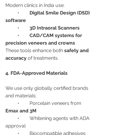
Modern clinics in India use:
	•	
Digital Smile Design (DSD) 
software
	•	
3D Intraoral Scanners
	•	
CAD/CAM systems for 
precision veneers and crowns
These tools enhance both 
safety and 
accuracy
 of treatments.
4. FDA-Approved Materials
We use only globally certified brands 
and materials:
	•	Porcelain veneers from 
Emax and 3M
	•	Whitening agents with ADA 
approval
	•	Biocompatible adhesives 