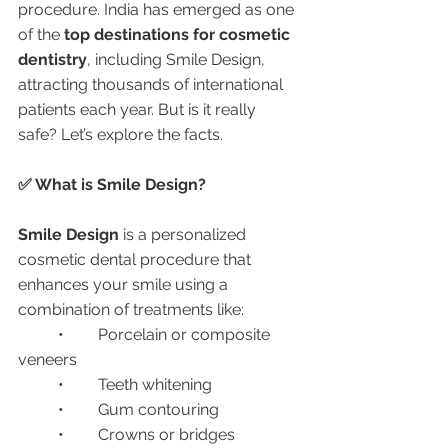
procedure. India has emerged as one 
of the 
top destinations for cosmetic 
dentistry
, including Smile Design, 
attracting thousands of international 
patients each year. But is it really 
safe? Let’s explore the facts.
✅ What is Smile Design?
Smile Design
 is a personalized 
cosmetic dental procedure that 
enhances your smile using a 
combination of treatments like:
	•	Porcelain or composite 
veneers
	•	Teeth whitening
	•	Gum contouring
	•	Crowns or bridges