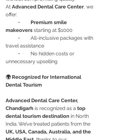
At 
Advanced Dental Care Center
, we 
offer:
	•	
Premium smile 
makeovers
 starting at $1000
	•	All-inclusive packages with 
travel assistance
	•	No hidden costs or 
unnecessary upselling
🌍 Recognized for International 
Dental Tourism
Advanced Dental Care Center, 
Chandigarh
 is recognized as a 
top 
dental tourism destination
 in North 
India. We’ve treated patients from the 
UK, USA, Canada, Australia, and the 
Middle East
, thanks to our: