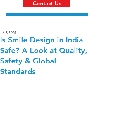
Contact Us
Jul 7, 2025
Is Smile Design in India
Safe? A Look at Quality,
Safety & Global
Standards