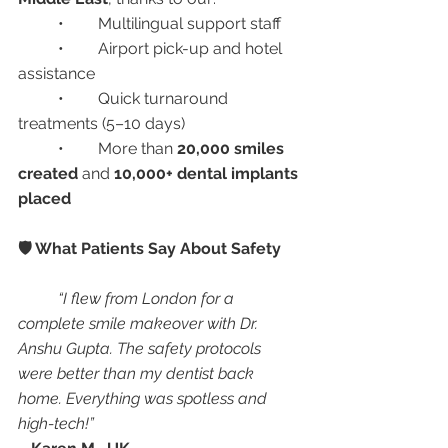
	•	Multilingual support staff
	•	Airport pick-up and hotel 
assistance
	•	Quick turnaround 
treatments (5–10 days)
	•	More than 
20,000 smiles 
created
 and 
10,000+ dental implants 
placed
🛡️ What Patients Say About Safety
“I flew from London for a 
complete smile makeover with Dr. 
Anshu Gupta. The safety protocols 
were better than my dentist back 
home. Everything was spotless and 
high-tech!”