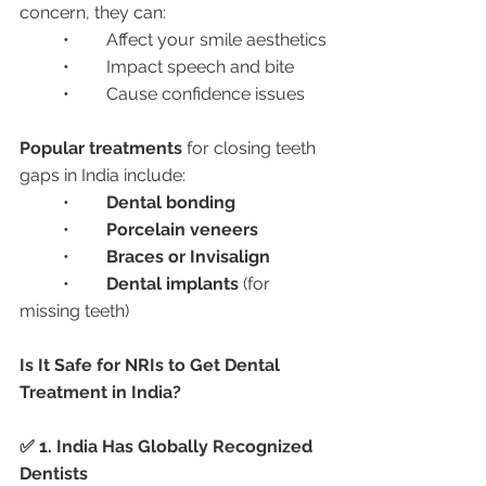
concern, they can:
	•	Affect your smile aesthetics
	•	Impact speech and bite
	•	Cause confidence issues
Popular treatments
 for closing teeth 
gaps in India include:
	•	
Dental bonding
	•	
Porcelain veneers
	•	
Braces or Invisalign
	•	
Dental implants
 (for 
missing teeth)
Is It Safe for NRIs to Get Dental 
Treatment in India?
✅ 1. India Has Globally Recognized 
Dentists