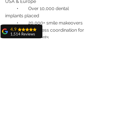
USA & Europe
	•	Over 10,000 dental 
implants placed
	•	20,000+ smile makeovers
	•	Seamless coordination for 
4.9
1,514 Reviews
international patients
amit sangwan
	•	WhatsApp support + 
The experience
Online consultations
with Dr. Anshu
Gupta, Ma'am is
very very good and
📍 
Clinic Address
:
her staff is very
House No. 20, First Floor, Sector 18A, 
cooperative....
Chandigarh
Shiva Pathak
📞 
Call/WhatsApp
: +91 98551 23234
Wonderful
experience..
🌐 
www.chandigarhdentist.com
quality work
provide ..
recommend to all
Final Thoughts: Is It Safe? 100% Yes
Pankaj Ghuman
—With the Right Dentist
Womderful
experience.. good