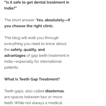
“Is it safe to get dental treatment in 
India?”
The short answer: 
Yes, absolutely—if 
you choose the right clinic.
This blog will walk you through 
everything you need to know about 
the 
safety, quality, and 
advantages
 of gap teeth treatment in 
India—especially for international 
patients.
What Is Teeth Gap Treatment?
Teeth gaps, also called 
diastemas
, 
are spaces between two or more 
teeth. While not always a medical 