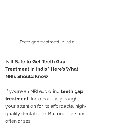
Teeth gap treatment in India 
Is It Safe to Get Teeth Gap 
Treatment in India? Here’s What 
NRIs Should Know
If you’re an NRI exploring 
teeth gap 
treatment
, India has likely caught 
your attention for its affordable, high-
quality dental care. But one question 
often arises: