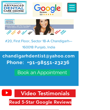
#20, First Floor, Sector 18-A Chandigarh—
160018 Punjab, India
chandigarhdentist@yahoo.com
Phone:
+91-98551-23236
Book an Appointment
Video Testimonials
Read 5-Star Google Reviews