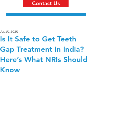
Contact Us
Jul 15, 2025
Is It Safe to Get Teeth
Gap Treatment in India?
Here’s What NRIs Should
Know