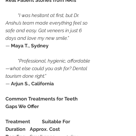
Real Patient Stories from NRIs
“I was hesitant at first, but Dr. 
Anshu’s team made everything feel so 
safe and easy. Got veneers in just 6 
days and love my new smile.”
— 
Maya T., Sydney
“Professional, hygienic, affordable
—what else could you ask for? Dental 
tourism done right.”
— 
Arjun S., California
Common Treatments for Teeth 
Gaps We Offer
Treatment
Suitable For
Duration
Approx. Cost