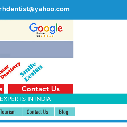
rhdentist@yahoo.com
ER
 India
s
Contact Us
EXPERTS IN INDIA
 Tourism
Contact Us
Blog