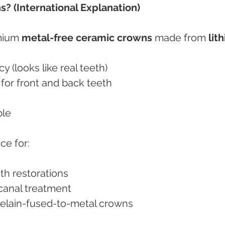
? (International Explanation)
mium 
metal-free ceramic crowns
 made from 
lit
cy (looks like real teeth)
h for front and back teeth
ble
ce for:
eth restorations
t canal treatment
orcelain-fused-to-metal crowns