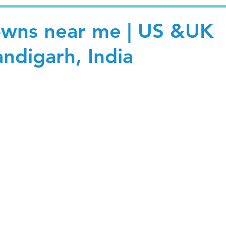
owns near me | US &UK
andigarh, India