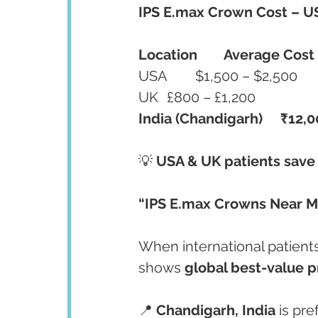
IPS E.max Crown Cost – US
Location
Average Cost
USA	$1,500 – $2,500
UK	£800 – £1,200
India (Chandigarh)
₹12,0
💡 
USA & UK patients save
“IPS E.max Crowns Near M
When international patient
shows 
global best-value p
📍 
Chandigarh, India
 is pr