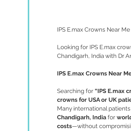
IPS E.max Crowns Near Me |
Looking for IPS E.max crow
Chandigarh, India with Dr 
IPS E.max Crowns Near Me 
Searching for 
“IPS E.max 
crowns for USA or UK pati
Many international patient
Chandigarh, India
 for 
world
costs
—without compromising