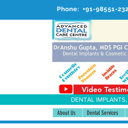
Phone:
+91-98551-23
AD
#20, 
Video Testim
DENTAL IMPLANTS,
About Us
Dental Services