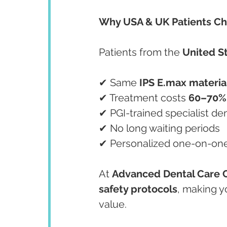
Why USA & UK Patients Ch
Patients from the 
United S
✔ Same 
IPS E.max materia
✔ Treatment costs 
60–70%
✔ PGI-trained specialist den
✔ No long waiting periods
✔ Personalized one-on-on
At 
Advanced Dental Care 
safety protocols
, making y
value.