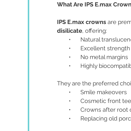
What Are IPS E.max Crowns
IPS E.max crowns
 are pre
disilicate
, offering:
	•	Natural translucen
	•	Excellent strengt
	•	No metal margins
	•	Highly biocompati
They are the preferred choi
	•	Smile makeovers
	•	Cosmetic front te
	•	Crowns after roo
	•	Replacing old p