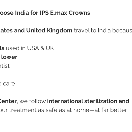
oose India for IPS E.max Crowns
tates and United Kingdom
 travel to India becaus
ls
 used in USA & UK
 lower
tist
e care
Center
, we follow 
international sterilization and 
our treatment as safe as at home—at far better 