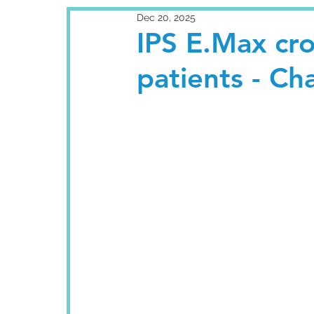
Dec 20, 2025
IPS E.Max cr
patients - Ch