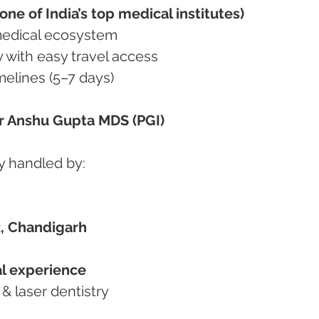
ne of India’s top medical institutes)
d medical ecosystem
ty with easy travel access
imelines (5–7 days)
Dr Anshu Gupta MDS (PGI)
y handled by:
, Chandigarh
cal experience
c & laser dentistry