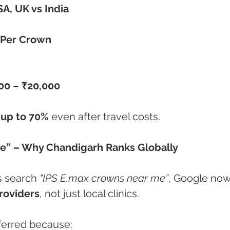
A, UK vs India
 Per Crown
00 – ₹20,000
 up to 70%
 even after travel costs.
e” – Why Chandigarh Ranks Globally
s search 
“IPS E.max crowns near me”
, Google now
roviders
, not just local clinics.
eferred because: