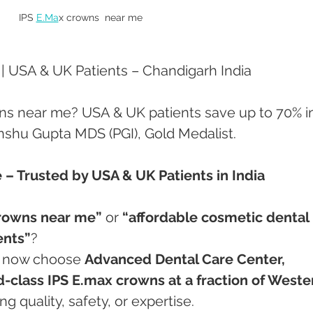
IPS 
E.Ma
x crowns  near me 
 USA & UK Patients – Chandigarh India
ns near me? USA & UK patients save up to 70% i
Anshu Gupta MDS (PGI), Gold Medalist.
– Trusted by USA & UK Patients in India
crowns near me”
 or 
“affordable cosmetic dental 
ents”
?
s now choose 
Advanced Dental Care Center, 
-class IPS E.max crowns at a fraction of Weste
 quality, safety, or expertise.