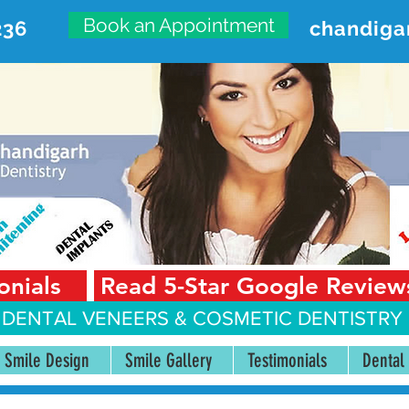
Book an Appointment
236
chandiga
VANCED DENTAL CARE CENT
First Floor, Sector 18-A Chandigarh—160018 Punjab,
onials
Read 5-Star Google Review
 DENTAL VENEERS &
COSMETIC DENTISTRY 
Smile Design
Smile Gallery
Testimonials
Dental