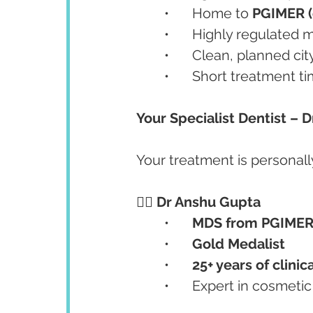
	•	Home to 
PGIMER (o
	•	Highly regulate
	•	Clean, planned ci
	•	Short treatment t
Your Specialist Dentist – 
Your treatment is personall
👨‍⚕️ 
Dr Anshu Gupta
	•	
MDS from PGIMER
	•	
Gold Medalist
	•	
25+ years of clini
	•	Expert in cosmeti