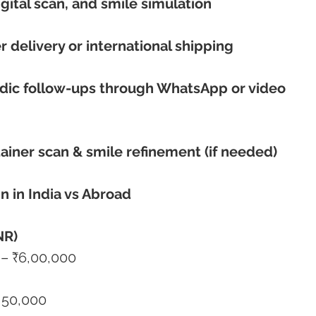
igital scan, and smile simulation
r delivery or international shipping
iodic follow-ups through WhatsApp or video 
etainer scan & smile refinement (if needed)
n in India vs Abroad
NR)
50,000 – ₹6,00,000
– ₹4,50,000