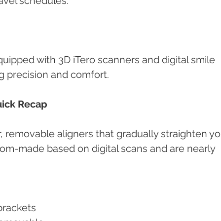
ravel schedules.
equipped with 3D iTero scanners and digital smile 
g precision and comfort.
uick Recap
ar, removable aligners that gradually straighten yo
stom-made based on digital scans and are nearly 
 brackets