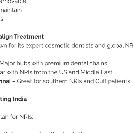
 removable
 maintain
ts
isalign Treatment
wn for its expert cosmetic dentists and global NR
 Major hubs with premium dental chains
lar with NRIs from the US and Middle East
nnai
 – Great for southern NRIs and Gulf patients
ting India
lan for NRIs: