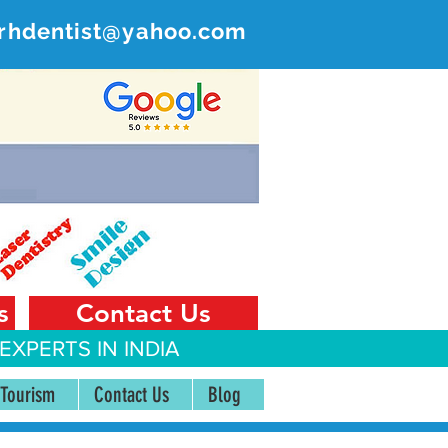
rhdentist@yahoo.com
ER
 India
s
Contact Us
EXPERTS IN INDIA
 Tourism
Contact Us
Blog