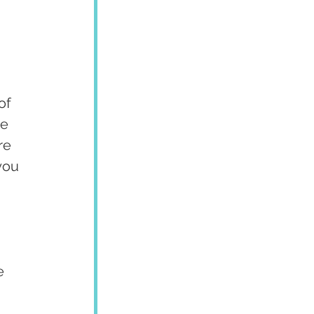
of 
e 
re 
you 
e 