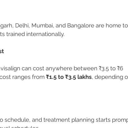
digarh, Delhi, Mumbai, and Bangalore are home to
ts trained internationally.
st
nvisalign can cost anywhere between ₹3.5 to ₹6 
 cost ranges from 
₹1.5 to ₹3.5 lakhs
, depending o
o schedule, and treatment planning starts promp