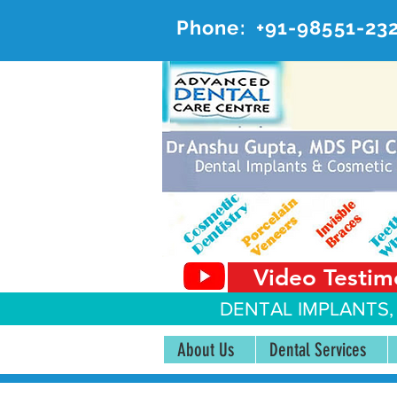
Phone:
+91-98551-23
AD
#20, 
Video Testim
DENTAL IMPLANTS,
About Us
Dental Services