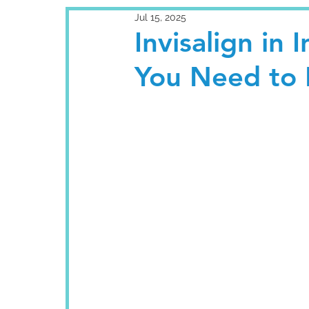
Jul 15, 2025
Invisalign in 
You Need to 