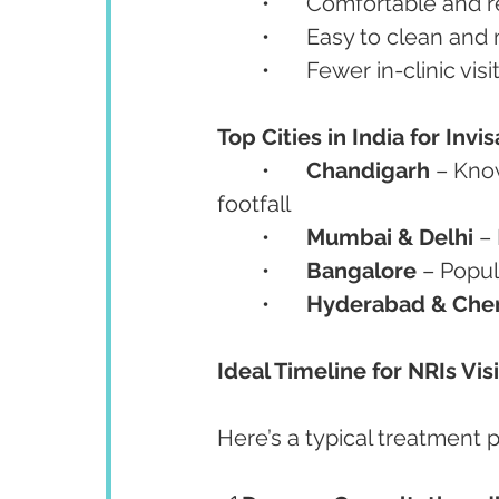
	•	Comfortable and
	•	Easy to clean and
	•	Fewer in-clinic visi
Top Cities in India for Inv
	•	
Chandigarh
 – Kno
footfall
	•	
Mumbai & Delhi
 –
	•	
Bangalore
 – Popu
	•	
Hyderabad & Che
Ideal Timeline for NRIs Visi
Here’s a typical treatment p