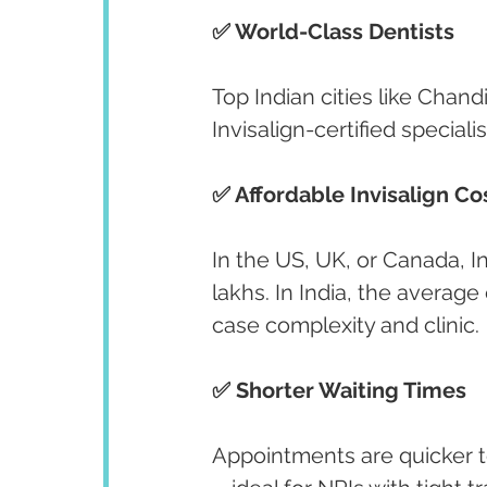
✅ World-Class Dentists
Top Indian cities like Chan
Invisalign-certified specialis
✅ Affordable Invisalign Co
In the US, UK, or Canada, I
lakhs. In India, the average
case complexity and clinic.
✅ Shorter Waiting Times
Appointments are quicker t