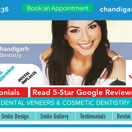
Book an Appointment
236
chandiga
VANCED DENTAL CARE CENT
First Floor, Sector 18-A Chandigarh—160018 Punjab,
onials
Read 5-Star Google Review
 DENTAL VENEERS &
COSMETIC DENTISTRY 
Smile Design
Smile Gallery
Testimonials
Dental