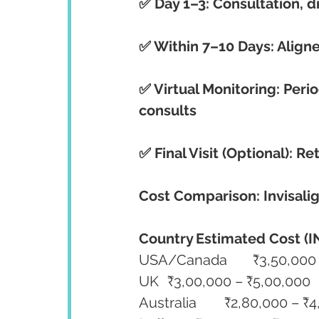
✅ Day 1–3: Consultation, d
✅ Within 7–10 Days: Aligne
✅ Virtual Monitoring: Per
consults
✅ Final Visit (Optional): R
Cost Comparison: Invisalig
Country
Estimated Cost (I
USA/Canada	₹3,
UK	₹3,00,000 – ₹5,00,000
Australia	₹2,80,000 