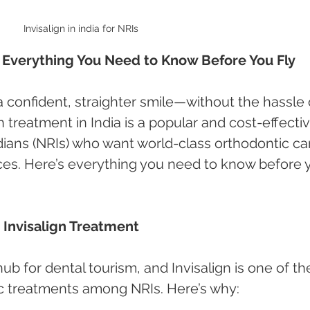
Invisalign in india for NRIs
Is: Everything You Need to Know Before You Fly
a confident, straighter smile—without the hassle 
gn treatment in India is a popular and cost-effectiv
dians (NRIs) who want world-class orthodontic ca
ices. Here’s everything you need to know before 
 Invisalign Treatment
b for dental tourism, and Invisalign is one of th
c treatments among NRIs. Here’s why: