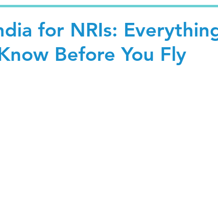
India for NRIs: Everythin
Know Before You Fly