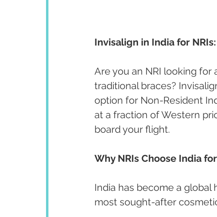
Invisalign in India for NR
Are you an NRI looking for 
traditional braces? Invisali
option for Non-Resident In
at a fraction of Western pr
board your flight.
Why NRIs Choose India for
India has become a global hu
most sought-after cosmeti