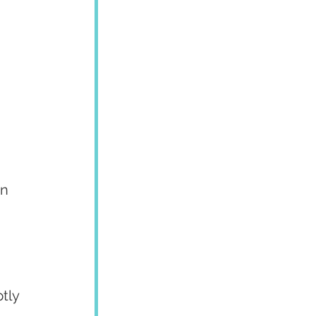
 
n 
tly