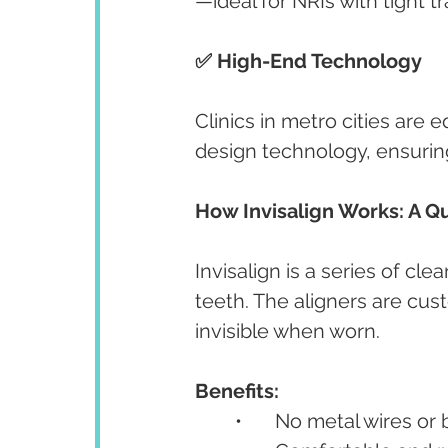
—ideal for NRIs with tight t
✅ High-End Technology
Clinics in metro cities are 
design technology, ensurin
How Invisalign Works: A Q
Invisalign is a series of cle
teeth. The aligners are cu
invisible when worn.
Benefits:
	•	No metal wires or