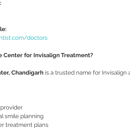
:
le:
ntist.com/doctors
Center for Invisalign Treatment?
ter, Chandigarh
 is a trusted name for Invisalign 
n provider
tal smile planning
gner treatment plans