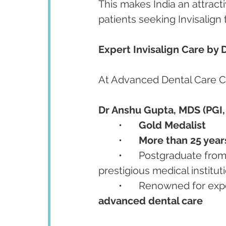
This makes India an attracti
patients seeking Invisalign
Expert Invisalign Care by
At Advanced Dental Care Cen
Dr Anshu Gupta, MDS (PGI,
	•	
Gold Medalist
	•	
More than 25 years
	•	Postgraduate from
prestigious medical institut
	•	Renowned for expe
advanced dental care