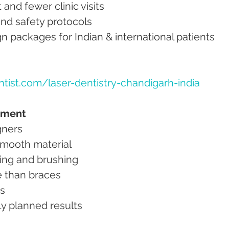
t and fewer clinic visits
on and safety protocols
lign packages for Indian & international patients
tist.com/laser-dentistry-chandigarh-india
atment
igners
 smooth material
ting and brushing
ne than braces
ns
ally planned results