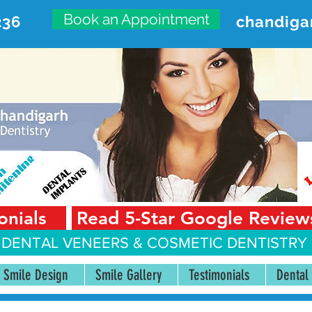
Book an Appointment
236
chandiga
VANCED DENTAL CARE CENT
First Floor, Sector 18-A Chandigarh—160018 Punjab,
onials
Read 5-Star Google Review
 DENTAL VENEERS &
COSMETIC DENTISTRY 
Smile Design
Smile Gallery
Testimonials
Dental