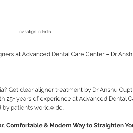
Invisalign in India
 Aligners at Advanced Dental Care Center – Dr Ansh
ndia? Get clear aligner treatment by Dr Anshu Gupt
ith 25+ years of experience at Advanced Dental C
 by patients worldwide.
lear, Comfortable & Modern Way to Straighten Yo