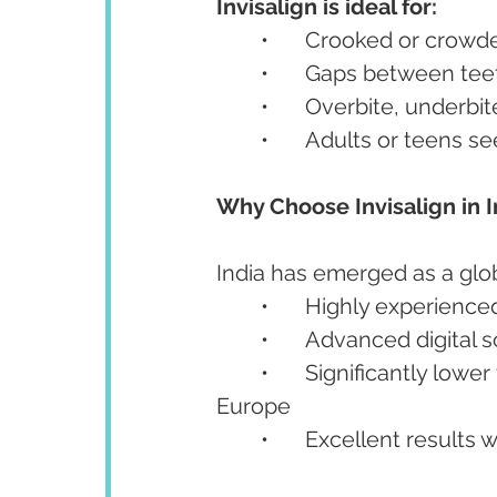
Invisalign is ideal for:
	•	Crooked or crowd
	•	Gaps between tee
	•	Overbite, underbi
	•	Adults or teens 
Why Choose Invisalign in I
India has emerged as a glob
	•	Highly experienc
	•	Advanced digita
	•	Significantly lower treatment costs compared to the USA, UK, or 
Europe
	•	Excellent results