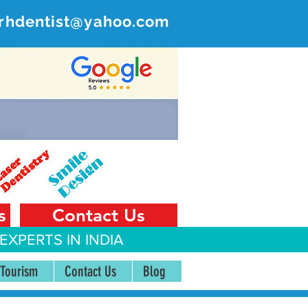
rhdentist@yahoo.com
ER
 India
s
Contact Us
EXPERTS IN INDIA
 Tourism
Contact Us
Blog