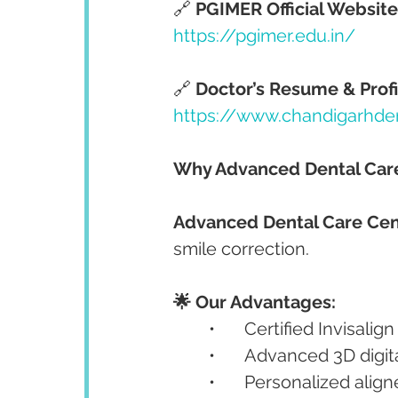
🔗 
PGIMER Official Website
https://pgimer.edu.in/
🔗 
Doctor’s Resume & Profi
https://www.chandigarhde
Why Advanced Dental Care 
Advanced Dental Care Cen
smile correction.
🌟 Our Advantages:
	•	Certified Invisalig
	•	Advanced 3D digi
	•	Personalized ali