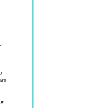
u 
a 
are 
ur 