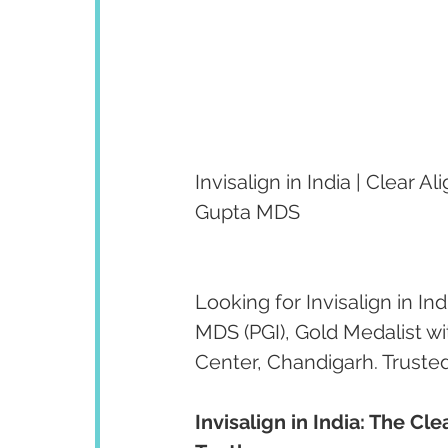
Invisalign in India | Clear
Gupta MDS
Looking for Invisalign in I
MDS (PGI), Gold Medalist w
Center, Chandigarh. Trusted
Invisalign in India: The C