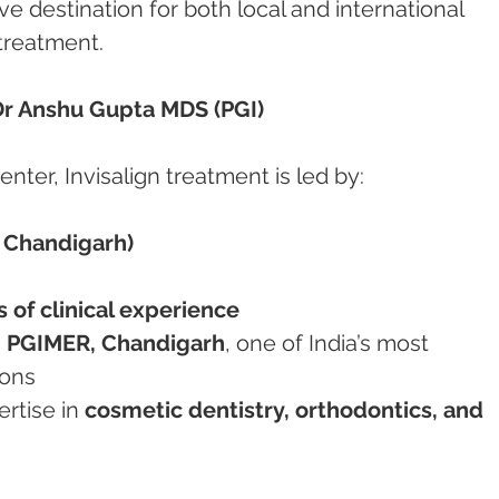
ve destination for both local and international 
 treatment.
 Dr Anshu Gupta MDS (PGI)
ter, Invisalign treatment is led by:
 Chandigarh)
 of clinical experience
 
PGIMER, Chandigarh
, one of India’s most 
ions
rtise in 
cosmetic dentistry, orthodontics, and 