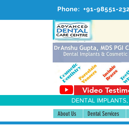
Phone:
+91-98551-23
AD
#20, 
Video Testim
DENTAL IMPLANTS,
About Us
Dental Services