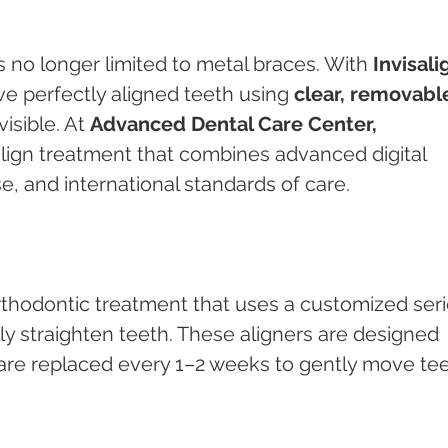
is no longer limited to metal braces. With 
Invisali
ve perfectly aligned teeth using 
clear, removabl
visible. At 
Advanced Dental Care Center, 
salign treatment that combines advanced digital 
se, and international standards of care.
rthodontic treatment that uses a customized seri
lly straighten teeth. These aligners are designed 
are replaced every 1–2 weeks to gently move tee