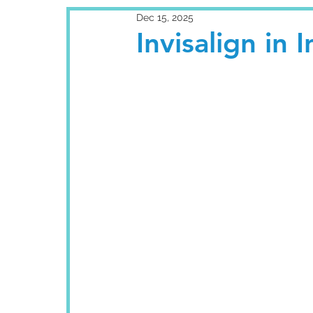
Dec 15, 2025
Invisalign in I