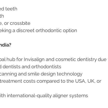
ed teeth
th
te, or crossbite
seeking a discreet orthodontic option
ndia?
al hub for Invisalign and cosmetic dentistry due 
ed dentists and orthodontists
l scanning and smile design technology
 with international-quality aligner systems