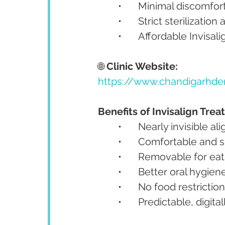
	•	Minimal discomfor
	•	Strict sterilizati
	•	Affordable Invisa
🌐 
Clinic Website:
https://www.chandigarhden
Benefits of Invisalign Tre
	•	Nearly invisible al
	•	Comfortable and
	•	Removable for ea
	•	Better oral hygie
	•	No food restrictio
	•	Predictable, digit