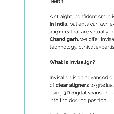
Teeth
A straight, confident smile 
in India
, patients can achie
aligners
 that are virtually in
Chandigarh
, we offer Invi
technology, clinical experti
What Is Invisalign?
Invisalign is an advanced o
of 
clear aligners
 to gradua
using 
3D digital scans
 and 
into the desired position.