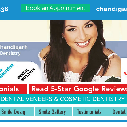
Book an Appointment
236
chandiga
VANCED DENTAL CARE CENT
First Floor, Sector 18-A Chandigarh—160018 Punjab,
onials
Read 5-Star Google Review
 DENTAL VENEERS &
COSMETIC DENTISTRY 
Smile Design
Smile Gallery
Testimonials
Dental