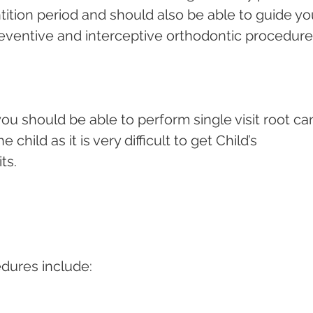
ition period and should also be able to guide yo
eventive and interceptive orthodontic procedures
ou should be able to perform single visit root can
child as it is very difficult to get Child’s 
ts.
dures include: