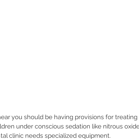
near you should be having provisions for treating
dren under conscious sedation like nitrous oxide
ntal clinic needs specialized equipment.