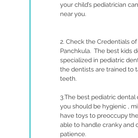
your child’s pediatrician ca
near you. 
2. Check the Credentials of 
Panchkula.  The best kids d
specialized in pediatric den
the dentists are trained to 
teeth. 
3.The best pediatric dental 
you should be hygienic , mi
have toys to preoccupy the 
able to handle cranky and 
patience.