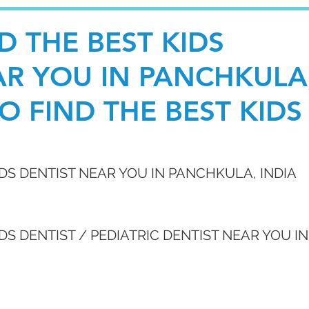
D THE BEST KIDS
AR YOU IN PANCHKULA
O FIND THE BEST KIDS
IDS DENTIST NEAR YOU IN PANCHKULA, INDIA
DS DENTIST / PEDIATRIC DENTIST NEAR YOU IN