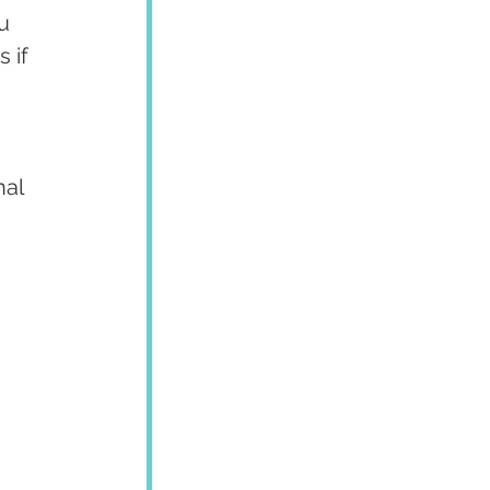
u 
 if 
al 