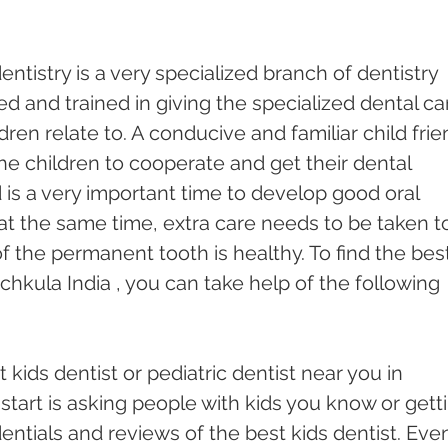
dentistry is a very specialized branch of dentistry 
ed and trained in giving the specialized dental ca
dren relate to. A conducive and familiar child frie
he children to cooperate and get their dental 
is a very important time to develop good oral 
t the same time, extra care needs to be taken t
 the permanent tooth is healthy. To find the best
chkula India , you can take help of the following 
 kids dentist or pediatric dentist near you in 
start is asking people with kids you know or gett
entials and reviews of the best kids dentist. Eve