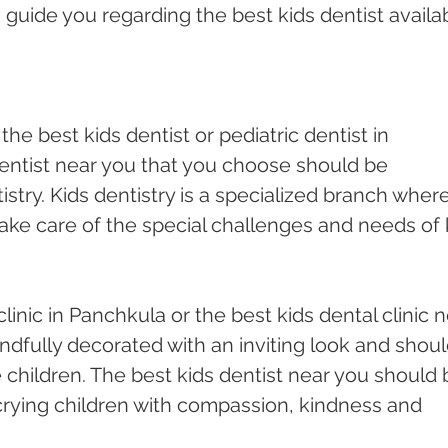
n guide you regarding the best kids dentist availa
the best kids dentist or pediatric dentist in 
entist near you that you choose should be 
tistry. Kids dentistry is a specialized branch where
take care of the special challenges and needs of 
clinic in Panchkula or the best kids dental clinic n
ndfully decorated with an inviting look and shoul
children. The best kids dentist near you should 
crying children with compassion, kindness and 