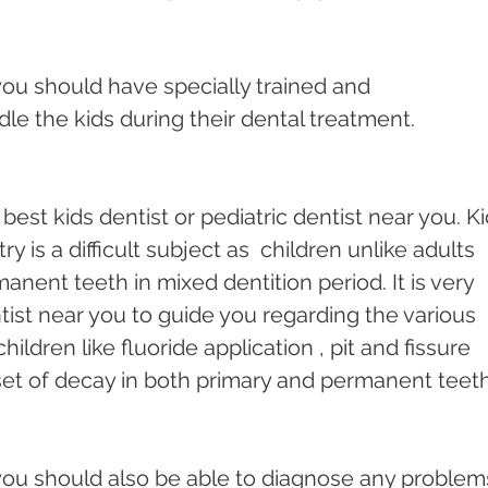
you should have specially trained and 
le the kids during their dental treatment.
e best kids dentist or pediatric dentist near you. Ki
ry is a difficult subject as  children unlike adults 
nent teeth in mixed dentition period. It is very 
tist near you to guide you regarding the various 
ildren like fluoride application , pit and fissure 
set of decay in both primary and permanent teeth
you should also be able to diagnose any problems