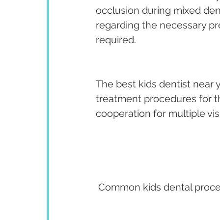
occlusion during mixed dent
regarding the necessary pr
required.
The best kids dentist near y
treatment procedures for the 
cooperation for multiple visi
 Common kids dental proce