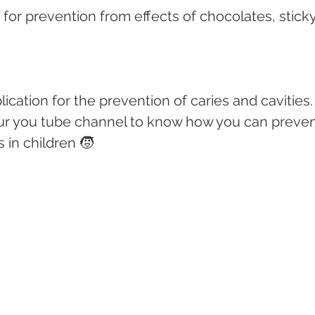
s for prevention from effects of chocolates, sticky
lication for the prevention of caries and cavities.
 our you tube channel to know how you can preven
 in children 🧒 