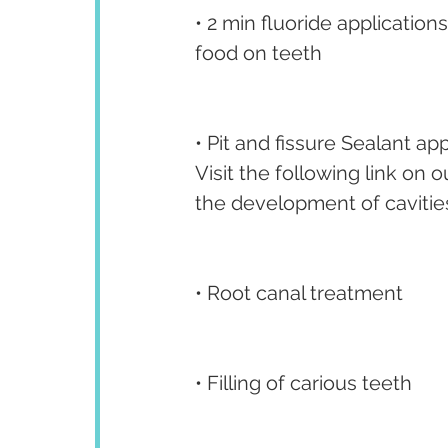
• 2 min fluoride application
food on teeth
• Pit and fissure Sealant app
Visit the following link on
the development of cavities
• Root canal treatment
• Filling of carious teeth