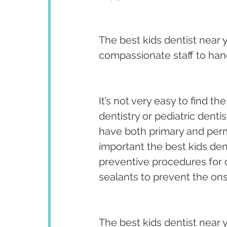
The best kids dentist near 
compassionate staff to hand
It’s not very easy to find th
dentistry or pediatric dentist
have both primary and perma
important the best kids den
preventive procedures for ch
sealants to prevent the on
The best kids dentist near 