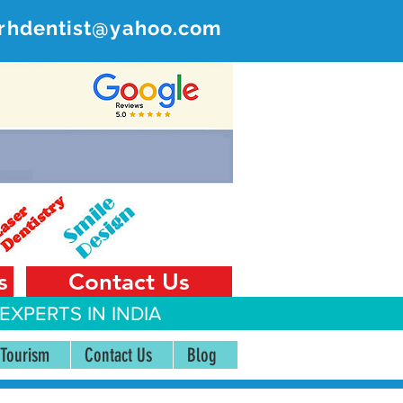
rhdentist@yahoo.com
ER
 India
s
Contact Us
EXPERTS IN INDIA
 Tourism
Contact Us
Blog