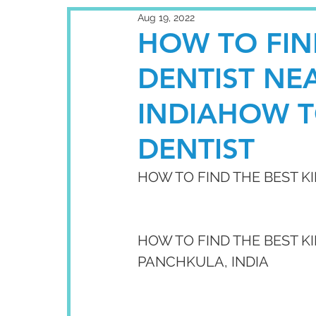
Aug 19, 2022
HOW TO FIN
DENTIST NE
INDIAHOW T
DENTIST
HOW TO FIND THE BEST K
HOW TO FIND THE BEST KI
PANCHKULA, INDIA