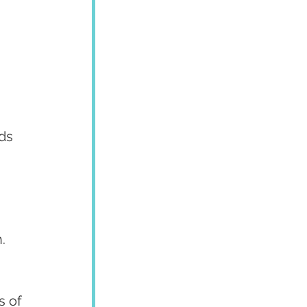
ds 
.
 of 