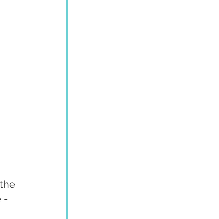
 the 
 - 