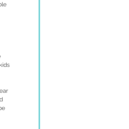
ble 
 
kids 
ear 
d 
be 