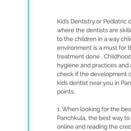
Kid’s Dentistry or Pediatric 
where the dentists are skill
to the children in a way chil
environment is a must for t
treatment done . Childhood 
hygiene and practices and a
check if the development of
kids dentist near you in Pan
points.
1. When looking for the best
Panchkula, the best way to 
online and reading the cred