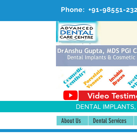
Phone:
+91-98551-23
AD
#20, 
Video Testim
DENTAL IMPLANTS,
About Us
Dental Services