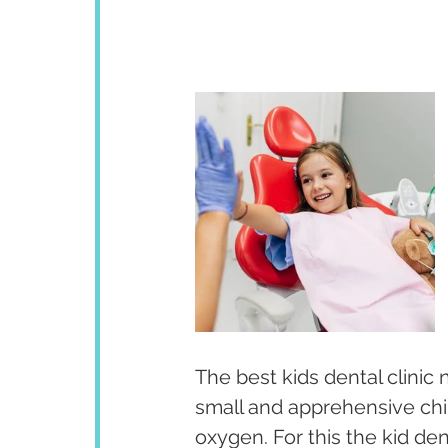
The best kids dental clinic 
small and apprehensive chil
oxygen. For this the kid de