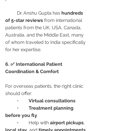
	Dr. Anshu Gupta has 
hundreds 
of 5-star reviews
 from international 
patients from the UK, USA, Canada, 
Australia, and the Middle East, many 
of whom traveled to India specifically 
for her expertise.
6. ✅ International Patient 
Coordination & Comfort
For overseas patients, the right clinic 
should offer:
	•	
Virtual consultations
	•	
Treatment planning 
before you fly
	•	Help with 
airport pickups
, 
local stay
, and 
timely appointments