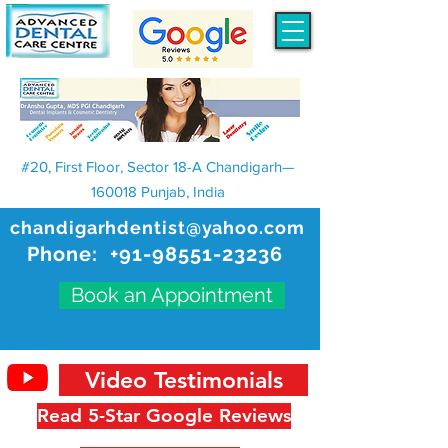
#20, First Floor, Sector 18-A Chandigarh—
160018 Punjab, India
chandigarhdentist@yahoo.com
Phone:
+91-98551-23236
Book an Appointment
Video Testimonials
Read 5-Star Google Reviews