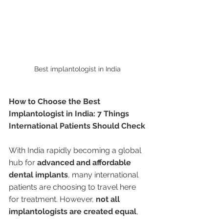
Best implantologist in India 
How to Choose the Best 
Implantologist in India: 7 Things 
International Patients Should Check
With India rapidly becoming a global 
hub for 
advanced and affordable 
dental implants
, many international 
patients are choosing to travel here 
for treatment. However, 
not all 
implantologists are created equal
, 