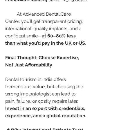
	At Advanced Dental Care 
Center, you’ll get transparent pricing, 
international-quality implants, and a 
confident smile—
at 60–80% less 
than what you’d pay in the UK or US
.
Final Thought: Choose Expertise, 
Not Just Affordability
Dental tourism in India offers 
tremendous value, but choosing the 
wrong implantologist can lead to 
pain, failure, or costly repairs later. 
Invest in an expert with credentials, 
experience, and a global reputation.