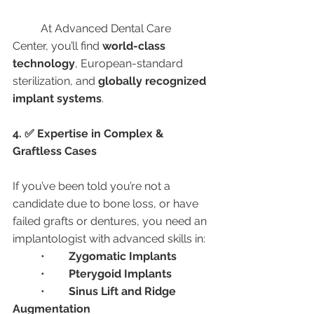
	At Advanced Dental Care 
Center, you’ll find 
world-class 
technology
, European-standard 
sterilization, and 
globally recognized 
implant systems
.
4. ✅ Expertise in Complex & 
Graftless Cases
If you’ve been told you’re not a 
candidate due to bone loss, or have 
failed grafts or dentures, you need an 
implantologist with advanced skills in:
	•	
Zygomatic Implants
	•	
Pterygoid Implants
	•	
Sinus Lift and Ridge 
Augmentation