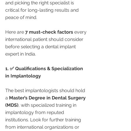
and picking the right specialist is 
critical for long-lasting results and 
peace of mind.
Here are 
7 must-check factors
 every 
international patient should consider 
before selecting a dental implant 
expert in India.
1. ✅ Qualifications & Specialization 
in Implantology
The best implantologists should hold 
a 
Master’s Degree in Dental Surgery 
(MDS)
, with specialized training in 
implantology from reputed 
institutions. Look for further training 
from international organizations or 