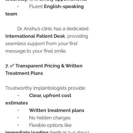
	•	Fluent 
English-speaking 
team
	Dr. Anshu’s clinic has a dedicated 
International Patient Desk
, providing 
seamless support from your first 
message to your final smile.
7. ✅ Transparent Pricing & Written 
Treatment Plans
Trustworthy implantologists provide:
	•	
Clear, upfront cost 
estimates
	•	
Written treatment plans
	•	No hidden charges
	•	Flexible options like 
immediate loading
 (teeth in 3–5 days)