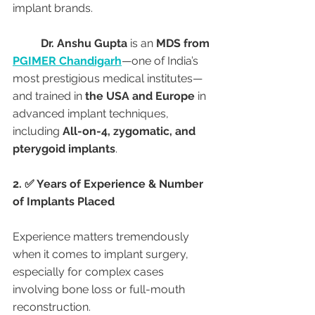
implant brands.
Dr. Anshu Gupta
 is an 
MDS from 
PGIMER Chandigarh
—one of India’s 
most prestigious medical institutes—
and trained in 
the USA and Europe
 in 
advanced implant techniques, 
including 
All-on-4, zygomatic, and 
pterygoid implants
.
2. ✅ Years of Experience & Number 
of Implants Placed
Experience matters tremendously 
when it comes to implant surgery, 
especially for complex cases 
involving bone loss or full-mouth 
reconstruction.