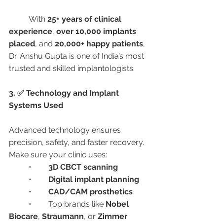
	With 
25+ years of clinical 
experience
, 
over 10,000 implants 
placed
, and 
20,000+ happy patients
, 
Dr. Anshu Gupta is one of India’s most 
trusted and skilled implantologists.
3. ✅ Technology and Implant 
Systems Used
Advanced technology ensures 
precision, safety, and faster recovery. 
Make sure your clinic uses:
	•	
3D CBCT scanning
	•	
Digital implant planning
	•	
CAD/CAM prosthetics
	•	Top brands like 
Nobel 
Biocare
, 
Straumann
, or 
Zimmer