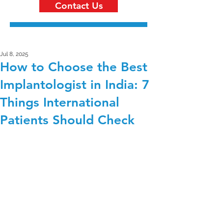
Contact Us
Jul 8, 2025
How to Choose the Best
Implantologist in India: 7
Things International
Patients Should Check