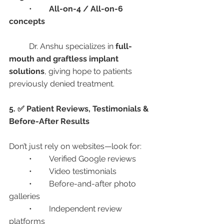
	•	
All-on-4 / All-on-6 
concepts
	Dr. Anshu specializes in 
full-
mouth and graftless implant 
solutions
, giving hope to patients 
previously denied treatment.
5. ✅ Patient Reviews, Testimonials & 
Before-After Results
Don’t just rely on websites—look for:
	•	Verified Google reviews
	•	Video testimonials
	•	Before-and-after photo 
galleries
	•	Independent review 
platforms