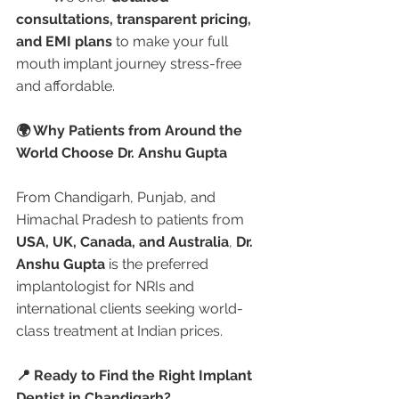
consultations, transparent pricing, 
and EMI plans
 to make your full 
mouth implant journey stress-free 
and affordable.
🌍 Why Patients from Around the 
World Choose Dr. Anshu Gupta
From Chandigarh, Punjab, and 
Himachal Pradesh to patients from 
USA, UK, Canada, and Australia
, 
Dr. 
Anshu Gupta
 is the preferred 
implantologist for NRIs and 
international clients seeking world-
class treatment at Indian prices.
📍 Ready to Find the Right Implant 
Dentist in Chandigarh?