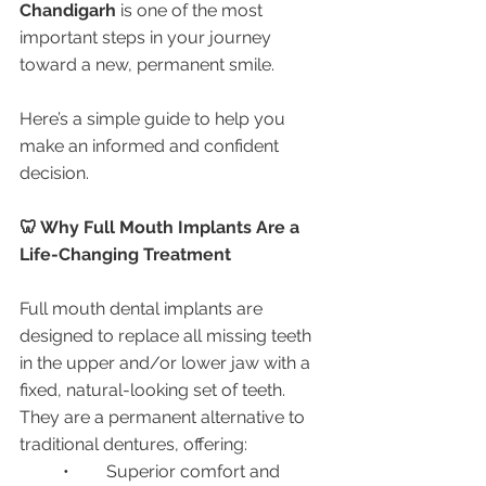
Chandigarh
 is one of the most 
important steps in your journey 
toward a new, permanent smile.
Here’s a simple guide to help you 
make an informed and confident 
decision.
🦷 Why Full Mouth Implants Are a 
Life-Changing Treatment
Full mouth dental implants are 
designed to replace all missing teeth 
in the upper and/or lower jaw with a 
fixed, natural-looking set of teeth. 
They are a permanent alternative to 
traditional dentures, offering:
	•	Superior comfort and 