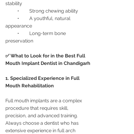
stability
	•	Strong chewing ability
	•	A youthful, natural 
appearance
	•	Long-term bone 
preservation
✅ What to Look for in the Best Full 
Mouth Implant Dentist in Chandigarh
1. Specialized Experience in Full 
Mouth Rehabilitation
Full mouth implants are a complex 
procedure that requires skill, 
precision, and advanced training. 
Always choose a dentist who has 
extensive experience in full arch 