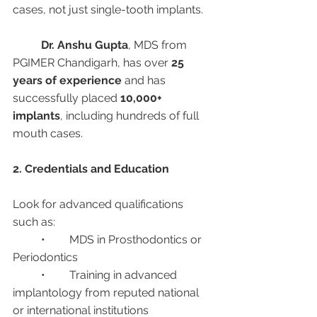
cases, not just single-tooth implants.
Dr. Anshu Gupta
, MDS from 
PGIMER Chandigarh, has over 
25 
years of experience
 and has 
successfully placed 
10,000+ 
implants
, including hundreds of full 
mouth cases.
2. Credentials and Education
Look for advanced qualifications 
such as:
	•	MDS in Prosthodontics or 
Periodontics
	•	Training in advanced 
implantology from reputed national 
or international institutions