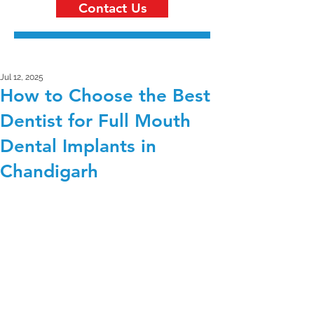
Contact Us
Jul 12, 2025
How to Choose the Best
Dentist for Full Mouth
Dental Implants in
Chandigarh