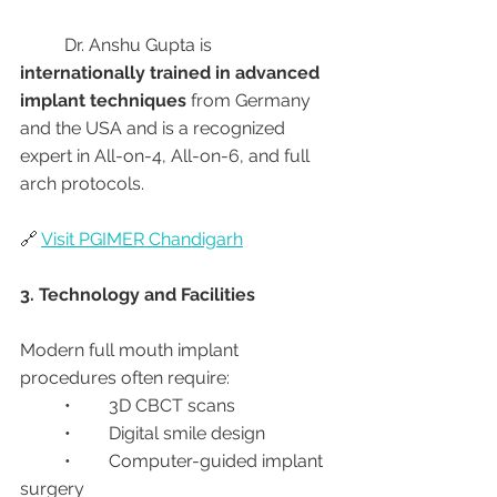
	Dr. Anshu Gupta is 
internationally trained in advanced 
implant techniques
 from Germany 
and the USA and is a recognized 
expert in All-on-4, All-on-6, and full 
arch protocols.
🔗 
Visit PGIMER Chandigarh
3. Technology and Facilities
Modern full mouth implant 
procedures often require:
	•	3D CBCT scans
	•	Digital smile design
	•	Computer-guided implant 
surgery