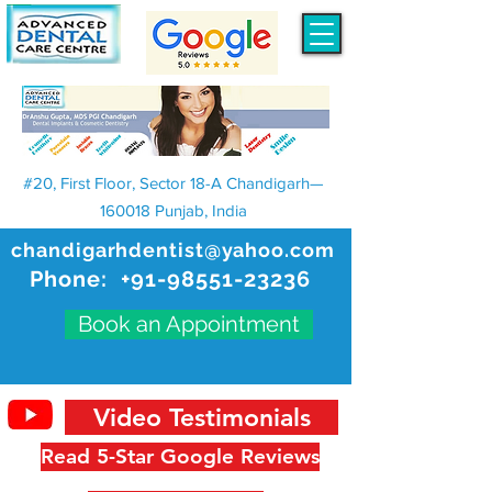
#20, First Floor, Sector 18-A Chandigarh—
160018 Punjab, India
chandigarhdentist@yahoo.com
Phone:
+91-98551-23236
Book an Appointment
Video Testimonials
Read 5-Star Google Reviews