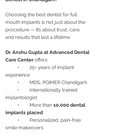
Choosing the best dentist for full 
mouth implants is not just about the 
procedure — it’s about trust, care, 
and results that last a lifetime.
Dr. Anshu Gupta at Advanced Dental 
Care Center
 offers:
	•	25+ years of implant 
experience
	•	MDS, PGIMER Chandigarh
	•	Internationally trained 
implantologist
	•	More than 
10,000 dental 
implants placed
	•	Personalized, pain-free 
smile makeovers