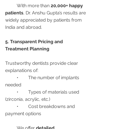
	With more than 
20,000+ happy 
patients
, Dr. Anshu Gupta’s results are 
widely appreciated by patients from 
India and abroad.
5. Transparent Pricing and 
Treatment Planning
Trustworthy dentists provide clear 
explanations of:
	•	The number of implants 
needed
	•	Types of materials used 
(zirconia, acrylic, etc.)
	•	Cost breakdowns and 
payment options
	We offer 
detailed 