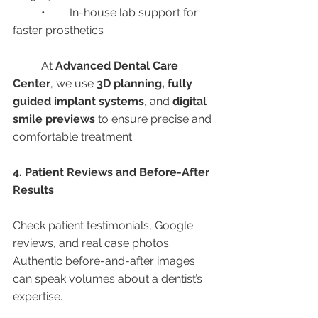
	•	In-house lab support for 
faster prosthetics
	At 
Advanced Dental Care 
Center
, we use 
3D planning, fully 
guided implant systems
, and 
digital 
smile previews
 to ensure precise and 
comfortable treatment.
4. Patient Reviews and Before-After 
Results
Check patient testimonials, Google 
reviews, and real case photos. 
Authentic before-and-after images 
can speak volumes about a dentist’s 
expertise.