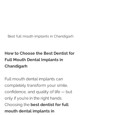
Best full mouth implants in Chandigarh 
How to Choose the Best Dentist for 
Full Mouth Dental Implants in 
Chandigarh
Full mouth dental implants can 
completely transform your smile, 
confidence, and quality of life — but 
only if you’re in the right hands. 
Choosing the 
best dentist for full 
mouth dental implants in 