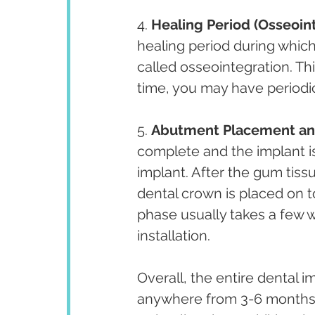
4. 
Healing Period (Osseoin
healing period during which
called osseointegration. Thi
time, you may have periodic
5. 
Abutment Placement and
complete and the implant is
implant. After the gum tis
dental crown is placed on t
phase usually takes a few
installation.
Overall, the entire dental 
anywhere from 3-6 months t