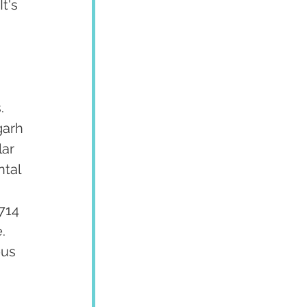
t's 
. 
garh 
ar 
tal 
 
714 
  
us 
 