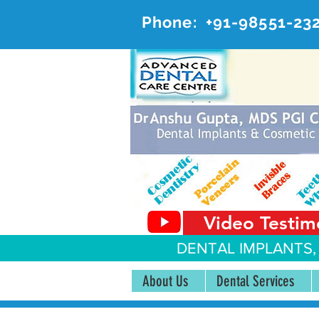
Phone:
+91-98551-23
AD
#20, 
Video Testim
DENTAL IMPLANTS,
About Us
Dental Services