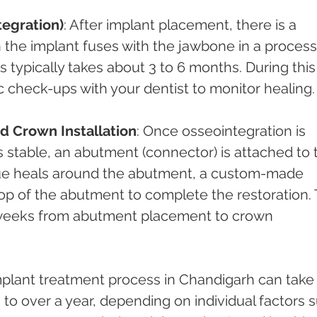
tegration)
: After implant placement, there is a 
 the implant fuses with the jawbone in a process
s typically takes about 3 to 6 months. During this
 check-ups with your dentist to monitor healing.
 Crown Installation
: Once osseointegration is 
 stable, an abutment (connector) is attached to 
sue heals around the abutment, a custom-made 
op of the abutment to complete the restoration. 
 weeks from abutment placement to crown 
implant treatment process in Chandigarh can take
o over a year, depending on individual factors 