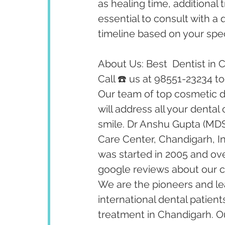
as healing time, additional 
essential to consult with a 
timeline based on your spec
About Us: Best  Dentist in 
Call ☎️ us at 98551-23234 t
Our team of top cosmetic de
will address all your dental
smile. Dr Anshu Gupta (MDS
Care Center, Chandigarh, I
was started in 2005 and ov
google reviews about our cl
We are the pioneers and lea
international dental patient
treatment in Chandigarh. Our