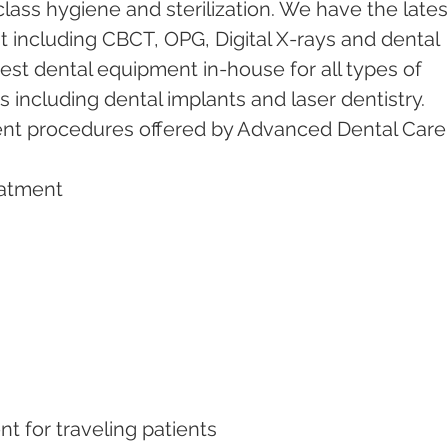
ass hygiene and sterilization. We have the lates
including CBCT, OPG, Digital X-rays and dental 
test dental equipment in-house for all types of 
including dental implants and laser dentistry.  
ent procedures offered by Advanced Dental Care
eatment   
nt for traveling patients