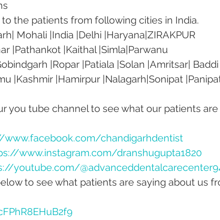
ns
o the patients from following cities in India.
rh| Mohali |India |Delhi |Haryana|ZIRAKPUR 
ar |Pathankot |Kaithal |Simla|Parwanu 
bindgarh |Ropar |Patiala |Solan |Amritsar| Baddi
mu |Kashmir |Hamirpur |Nalagarh|Sonipat |Panipat
our you tube channel to see what our patients are
://www.facebook.com/chandigarhdentist
ps://www.instagram.com/dranshugupta1820
s://youtube.com/@advanceddentalcarecenter9
below to see what patients are saying about us f
dcFPhR8EHuB2f9