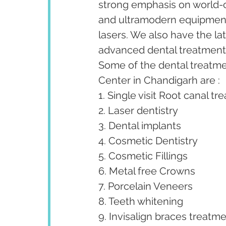
strong emphasis on world-cl
and ultramodern equipment 
lasers. We also have the la
advanced dental treatments 
Some of the dental treatm
Center in Chandigarh are :
1. Single visit Root canal tr
2. Laser dentistry
3. Dental implants
4. Cosmetic Dentistry
5. Cosmetic Fillings
6. Metal free Crowns
7. Porcelain Veneers
8. Teeth whitening
9. Invisalign braces treatme