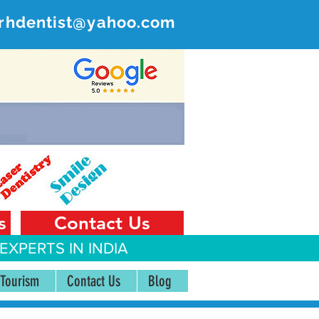
rhdentist@yahoo.com
ER
 India
s
Contact Us
EXPERTS IN INDIA
 Tourism
Contact Us
Blog