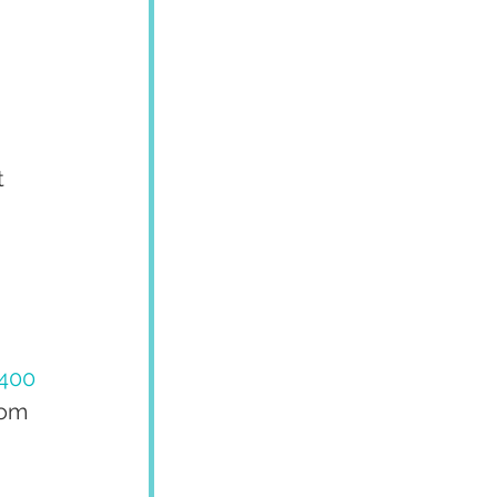
 
 
 
400
rom 