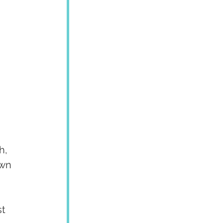
h, 
own 
t 