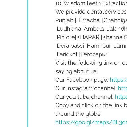
10. Wisdom teeth Extractio
We provide dental services t
Punjab |Himachal |Chandiga
|Ludhiana |Ambala |Jalandh
|Pinjore|KHARAR |Khanna|Go
|Dera bassi |Hamirpur |Jam
|Faridkot |Ferozepur 
Visit the following link on 
saying about us.
Our Facebook page: 
https
Our Instagram channel: 
htt
Our you tube channel: 
http
Copy and click on the link 
around the globe.
https://goo.gl/maps/8L3