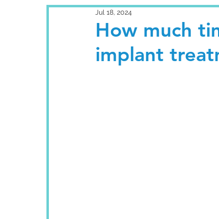
Jul 18, 2024
How much tim
implant trea