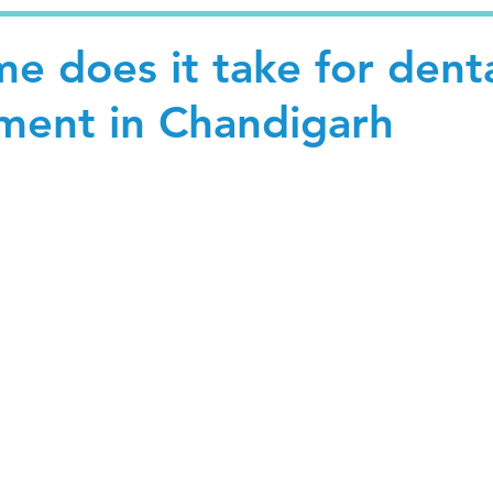
e does it take for dent
tment in Chandigarh