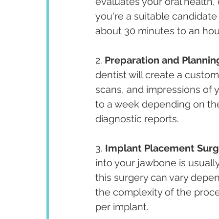
evaluates your oral health,
you're a suitable candidate
about 30 minutes to an hou
2. 
Preparation and Plannin
dentist will create a custom
scans, and impressions of 
to a week depending on the 
diagnostic reports.
3. 
Implant Placement Surg
into your jawbone is usuall
this surgery can vary depe
the complexity of the proce
per implant.