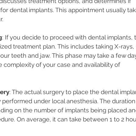
 discusses treatment options, and determines if 
 for dental implants. This appointment usually tak
r.
g
: If you decide to proceed with dental implants, 
ized treatment plan. This includes taking X-rays,
your teeth and jaw. This phase may take a few da
complexity of your case and availability of 
ery
: The actual surgery to place the dental impla
y performed under local anesthesia. The duration 
nding on the number of implants being placed an
dure. On average, it can take between 1 to 2 hou