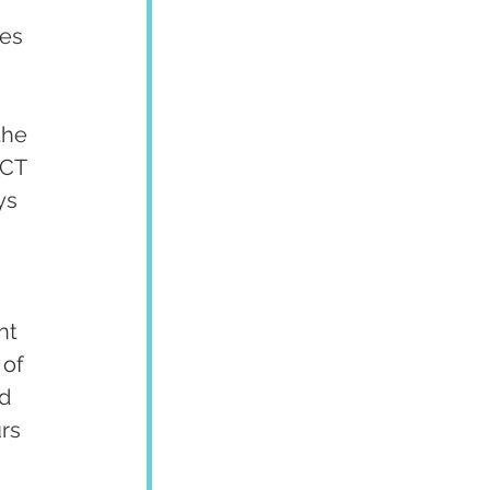
es 
the 
 CT 
ys 
nt 
of 
d 
rs 