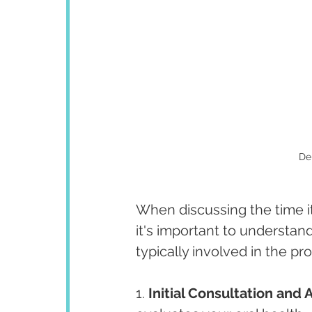
De
When discussing the time it
it's important to understan
typically involved in the pr
1. 
Initial Consultation and