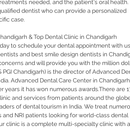
treatments needed, and the patient's oral health. I
qualified dentist who can provide a personalized 
ific case.
Chandigarh & Top Dental Clinic in Chandigarh
oday to schedule your dental appointment with us
ntists and best smile design dentists in Chandi
 concerns and will provide you with the million doll
 PGI Chandigarh) is the director of Advanced Den
ndia. Advanced Dental Care Center in Chandigarh
er years it has won numerous awards.There are 1
inic and services from patients around the globe.
ders of dental tourism in India. We treat numero
s and NRI patients looking for world-class dental 
 clinic is a complete multi-specialty clinic with a