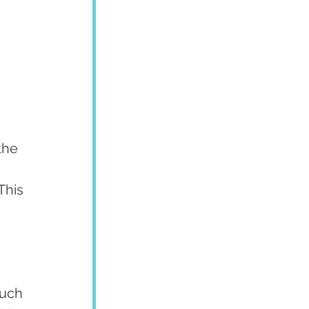
 
 
the 
This 
 
such 