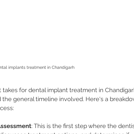
ntal implants treatment in Chandigarh 
 takes for dental implant treatment in Chandigar
d the general timeline involved. Here's a breakd
ocess:
 Assessment
: This is the first step where the dentis