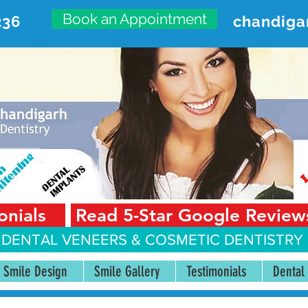
Book an Appointment
236
chandiga
VANCED DENTAL CARE CENT
First Floor, Sector 18-A Chandigarh—160018 Punjab,
onials
Read 5-Star Google Review
 DENTAL VENEERS &
COSMETIC DENTISTRY 
Smile Design
Smile Gallery
Testimonials
Dental