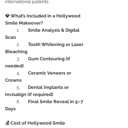
international patients
💎 What’s Included in a Hollywood 
Smile Makeover?
	1.	
Smile Analysis & Digital 
Scan
	2.	
Tooth Whitening or Laser 
Bleaching
	3.	
Gum Contouring (if 
needed)
	4.	
Ceramic Veneers or 
Crowns
	5.	
Dental Implants or 
Invisalign (if required)
	6.	
Final Smile Reveal in 5–7 
Days
💰 Cost of Hollywood Smile 