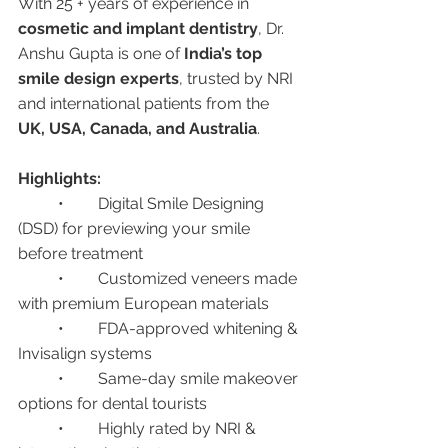
With 25 + years of experience in 
cosmetic and implant dentistry
, Dr. 
Anshu Gupta is one of 
India’s top 
smile design experts
, trusted by NRI 
and international patients from the 
UK, USA, Canada, and Australia
.
Highlights:
	•	Digital Smile Designing 
(DSD) for previewing your smile 
before treatment
	•	Customized veneers made 
with premium European materials
	•	FDA-approved whitening & 
Invisalign systems
	•	Same-day smile makeover 
options for dental tourists
	•	Highly rated by NRI & 