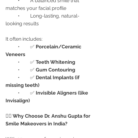
	•	A balanced smile that 
matches your facial profile
	•	Long-lasting, natural-
looking results
It often includes:
	•	✅ 
Porcelain/Ceramic 
Veneers
	•	✅ 
Teeth Whitening
	•	✅ 
Gum Contouring
	•	✅ 
Dental Implants (if 
missing teeth)
	•	✅ 
Invisible Aligners (like 
Invisalign)
👩‍⚕️ Why Choose Dr. Anshu Gupta for 
Smile Makeovers in India?