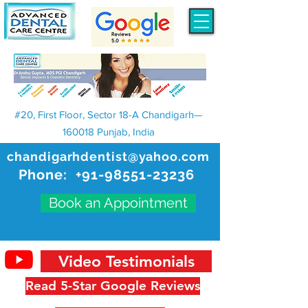
#20, First Floor, Sector 18-A Chandigarh—
160018 Punjab, India
chandigarhdentist@yahoo.com
Phone:
+91-98551-23236
Book an Appointment
Video Testimonials
Read 5-Star Google Reviews