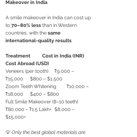
Makeover in India
A smile makeover in India can cost up 
to 
70–80% less
 than in Western 
countries, with the 
same 
international-quality results
.
Treatment
Cost in India (INR)
Cost Abroad (USD)
Veneers (per tooth)	₹9,000 – 
₹15,000	$800 – $1,500
Zoom Teeth Whitening	₹10,000 – 
₹18,000	$400 – $800
Full Smile Makeover (8–10 teeth)	
₹80,000 – ₹1.5 Lakh+	$8,000 – 
$15,000+
💡 
Only the best global materials are 