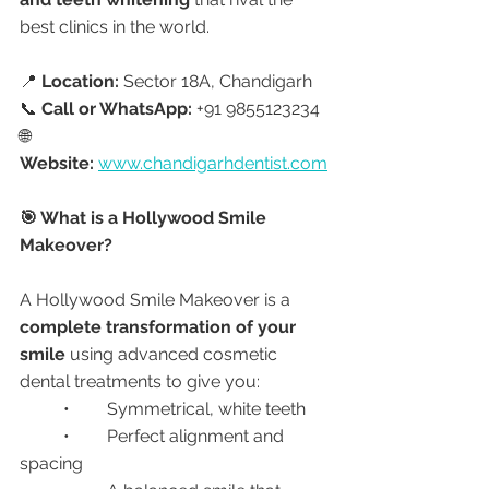
best clinics in the world.
📍 
Location:
 Sector 18A, Chandigarh
📞 
Call or WhatsApp:
 +91 9855123234
🌐 
Website:
www.chandigarhdentist.com
🎯 What is a Hollywood Smile 
Makeover?
A Hollywood Smile Makeover is a 
complete transformation of your 
smile
 using advanced cosmetic 
dental treatments to give you:
	•	Symmetrical, white teeth
	•	Perfect alignment and 
spacing