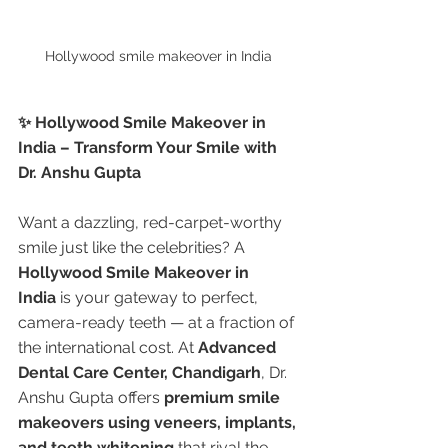
Hollywood smile makeover in India 
✨ Hollywood Smile Makeover in 
India – Transform Your Smile with 
Dr. Anshu Gupta
Want a dazzling, red-carpet-worthy 
smile just like the celebrities? A 
Hollywood Smile Makeover in 
India
 is your gateway to perfect, 
camera-ready teeth — at a fraction of 
the international cost. At 
Advanced 
Dental Care Center, Chandigarh
, Dr. 
Anshu Gupta offers 
premium smile 
makeovers using veneers, implants, 
and teeth whitening
 that rival the 