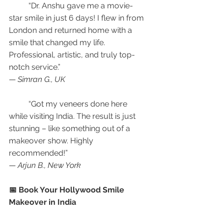
	“Dr. Anshu gave me a movie-
star smile in just 6 days! I flew in from 
London and returned home with a 
smile that changed my life. 
Professional, artistic, and truly top-
notch service.”
— 
Simran G., UK
	“Got my veneers done here 
while visiting India. The result is just 
stunning – like something out of a 
makeover show. Highly 
recommended!”
— 
Arjun B., New York
📅 Book Your Hollywood Smile 
Makeover in India