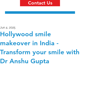
Contact Us
Jun 4, 2025
Hollywood smile
makeover in India -
Transform your smile with
Dr Anshu Gupta