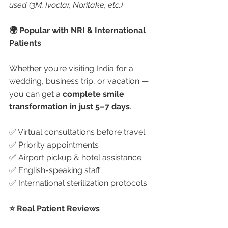
used (3M, Ivoclar, Noritake, etc.)
🌍 Popular with NRI & International 
Patients
Whether you’re visiting India for a 
wedding, business trip, or vacation — 
you can get a 
complete smile 
transformation in just 5–7 days
.
✅ Virtual consultations before travel
✅ Priority appointments
✅ Airport pickup & hotel assistance
✅ English-speaking staff
✅ International sterilization protocols
⭐ Real Patient Reviews