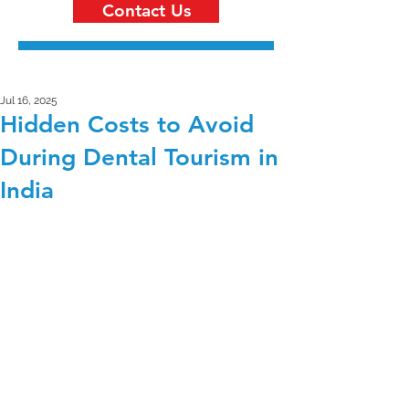
Contact Us
Jul 16, 2025
Hidden Costs to Avoid
During Dental Tourism in
India