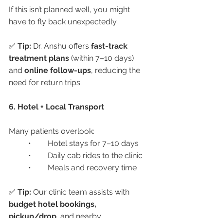
If this isn’t planned well, you might 
have to fly back unexpectedly.
✅ 
Tip:
 Dr. Anshu offers 
fast-track 
treatment plans
 (within 7–10 days) 
and 
online follow-ups
, reducing the 
need for return trips.
6. Hotel + Local Transport
Many patients overlook:
	•	Hotel stays for 7–10 days
	•	Daily cab rides to the clinic
	•	Meals and recovery time
✅ 
Tip:
 Our clinic team assists with 
budget hotel bookings, 
pickup/drop
, and nearby 