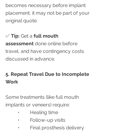
becomes necessary before implant 
placement, it may not be part of your 
original quote.
✅ 
Tip:
 Get a 
full mouth 
assessment
 done online before 
travel, and have contingency costs 
discussed in advance.
5. Repeat Travel Due to Incomplete 
Work
Some treatments (like full mouth 
implants or veneers) require:
	•	Healing time
	•	Follow-up visits
	•	Final prosthesis delivery