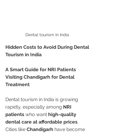
Dental tourism in India 
Hidden Costs to Avoid During Dental 
Tourism in India
A Smart Guide for NRI Patients 
Visiting Chandigarh for Dental 
Treatment
Dental tourism in India is growing 
rapidly, especially among 
NRI 
patients
 who want 
high-quality 
dental care at affordable prices
. 
Cities like 
Chandigarh
 have become 