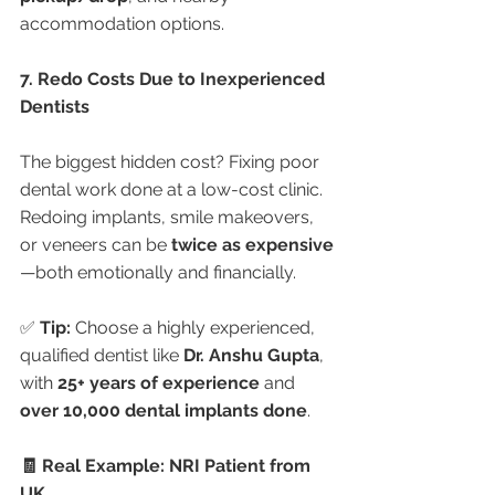
accommodation options.
7. Redo Costs Due to Inexperienced 
Dentists
The biggest hidden cost? Fixing poor 
dental work done at a low-cost clinic. 
Redoing implants, smile makeovers, 
or veneers can be 
twice as expensive
—both emotionally and financially.
✅ 
Tip:
 Choose a highly experienced, 
qualified dentist like 
Dr. Anshu Gupta
, 
with 
25+ years of experience
 and 
over 10,000 dental implants done
.
🧾 Real Example: NRI Patient from 
UK