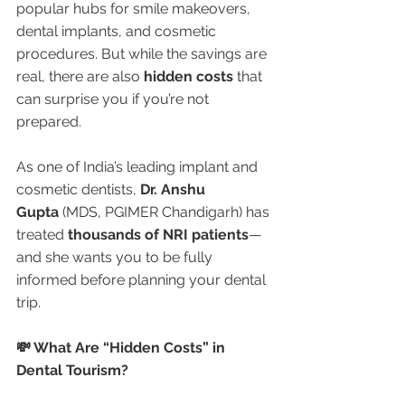
popular hubs for smile makeovers, 
dental implants, and cosmetic 
procedures. But while the savings are 
real, there are also 
hidden costs
 that 
can surprise you if you’re not 
prepared.
As one of India’s leading implant and 
cosmetic dentists, 
Dr. Anshu 
Gupta
 (MDS, PGIMER Chandigarh) has 
treated 
thousands of NRI patients
—
and she wants you to be fully 
informed before planning your dental 
trip.
💸 What Are “Hidden Costs” in 
Dental Tourism?