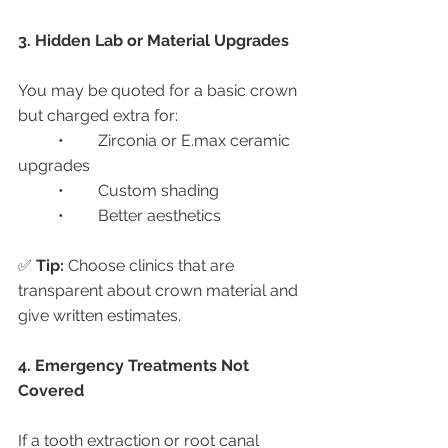
3. Hidden Lab or Material Upgrades
You may be quoted for a basic crown 
but charged extra for:
	•	Zirconia or E.max ceramic 
upgrades
	•	Custom shading
	•	Better aesthetics
✅ 
Tip:
 Choose clinics that are 
transparent about crown material and 
give written estimates.
4. Emergency Treatments Not 
Covered
If a tooth extraction or root canal 