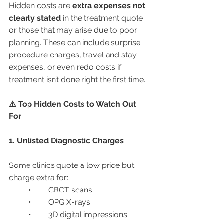
Hidden costs are 
extra expenses not 
clearly stated
 in the treatment quote 
or those that may arise due to poor 
planning. These can include surprise 
procedure charges, travel and stay 
expenses, or even redo costs if 
treatment isn’t done right the first time.
⚠️ Top Hidden Costs to Watch Out 
For
1. Unlisted Diagnostic Charges
Some clinics quote a low price but 
charge extra for:
	•	CBCT scans
	•	OPG X-rays
	•	3D digital impressions