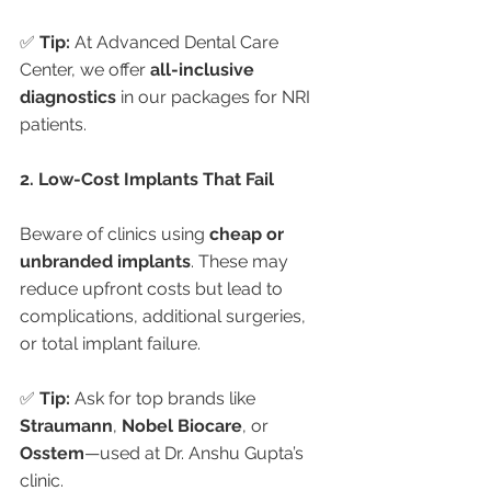
✅ 
Tip:
 At Advanced Dental Care 
Center, we offer 
all-inclusive 
diagnostics
 in our packages for NRI 
patients.
2. Low-Cost Implants That Fail
Beware of clinics using 
cheap or 
unbranded implants
. These may 
reduce upfront costs but lead to 
complications, additional surgeries, 
or total implant failure.
✅ 
Tip:
 Ask for top brands like 
Straumann
, 
Nobel Biocare
, or 
Osstem
—used at Dr. Anshu Gupta’s 
clinic.