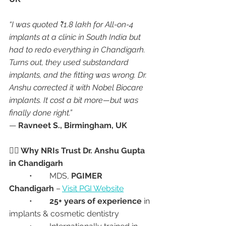
“I was quoted ₹1.8 lakh for All-on-4 
implants at a clinic in South India but 
had to redo everything in Chandigarh. 
Turns out, they used substandard 
implants, and the fitting was wrong. Dr. 
Anshu corrected it with Nobel Biocare 
implants. It cost a bit more—but was 
finally done right.”
— 
Ravneet S., Birmingham, UK
👩‍⚕️ Why NRIs Trust Dr. Anshu Gupta 
in Chandigarh
	•	MDS, 
PGIMER 
Chandigarh
 – 
Visit PGI Website
	•	
25+ years of experience
 in 
implants & cosmetic dentistry