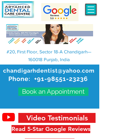
#20, First Floor, Sector 18-A Chandigarh—
160018 Punjab, India
chandigarhdentist@yahoo.com
Phone:
+91-98551-23236
Book an Appointment
Video Testimonials
Read 5-Star Google Reviews