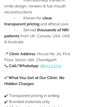
	•	Internationally trained in 
smile design, veneers & full-mouth 
reconstructions
	•	Known for 
clear, 
transparent pricing
 and ethical care
	•	Served 
thousands of NRI 
patients
 from UK, Canada, USA, UAE 
& Australia
📍 
Clinic Address
: House No. 20, First 
Floor, Sector 18A, Chandigarh
📞 
Call/WhatsApp
: 
98551 23234
✅ What You Get at Our Clinic: No 
Hidden Charges
✔️ Transparent pricing in writing
✔️ Branded materials only