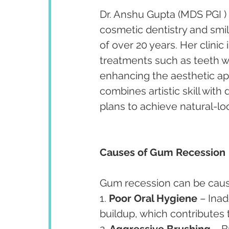
Dr. Anshu Gupta (MDS PGI ) 
cosmetic dentistry and smi
of over 20 years. Her clini
treatments such as teeth w
enhancing the aesthetic app
combines artistic skill with
plans to achieve natural-lo
Causes of Gum Recession
Gum recession can be cause
1. 
Poor Oral Hygiene
 – Ina
buildup, which contributes
2. 
Aggressive Brushing
 – 