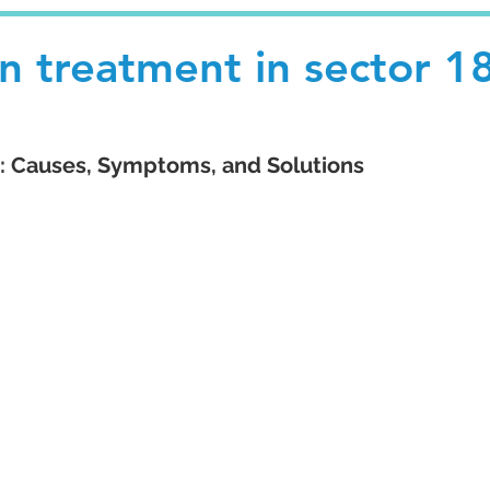
n treatment in sector 1
 Causes, Symptoms, and Solutions