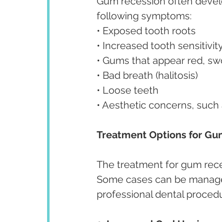
Gum recession often develop
following symptoms:
• Exposed tooth roots
• Increased tooth sensitivit
• Gums that appear red, swo
• Bad breath (halitosis)
• Loose teeth
• Aesthetic concerns, such
Treatment Options for Gu
The treatment for gum rece
Some cases can be managed 
professional dental proced