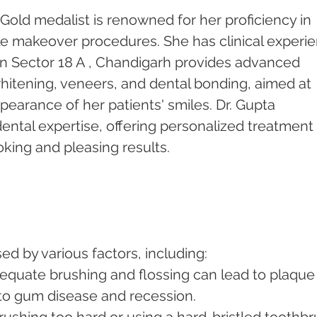
Gold medalist is renowned for her proficiency in 
le makeover procedures. She has clinical experi
c in Sector 18 A , Chandigarh provides advanced 
hitening, veneers, and dental bonding, aimed at 
earance of her patients' smiles. Dr. Gupta 
 dental expertise, offering personalized treatment 
oking and pleasing results.
d by various factors, including:
dequate brushing and flossing can lead to plaque
 to gum disease and recession.
Brushing too hard or using a hard-bristled toothbr