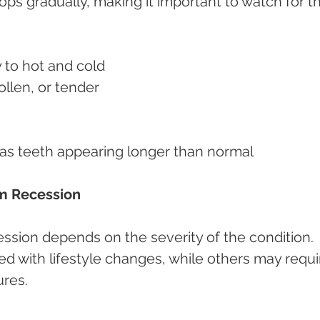
s gradually, making it important to watch for t
y to hot and cold
llen, or tender
 as teeth appearing longer than normal
m Recession
ssion depends on the severity of the condition. 
with lifestyle changes, while others may requi
ures.