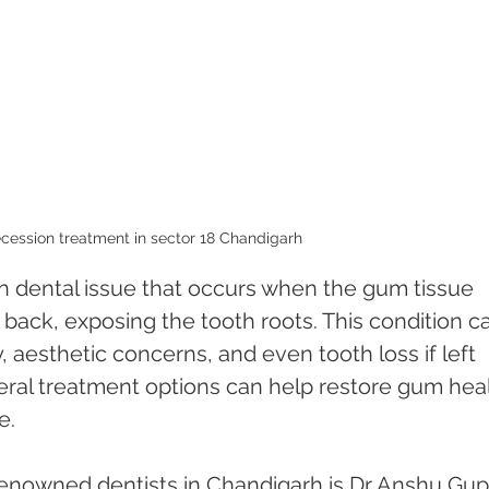
cession treatment in sector 18 Chandigarh 
 dental issue that occurs when the gum tissue 
 back, exposing the tooth roots. This condition c
y, aesthetic concerns, and even tooth loss if left 
eral treatment options can help restore gum heal
e.
enowned dentists in Chandigarh is Dr Anshu Gupt