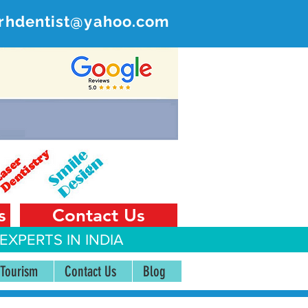
rhdentist@yahoo.com
ER
 India
s
Contact Us
EXPERTS IN INDIA
 Tourism
Contact Us
Blog