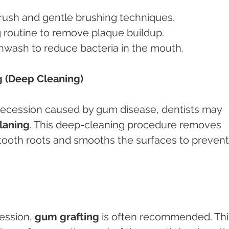
brush and gentle brushing techniques.
ng routine to remove plaque buildup.
thwash to reduce bacteria in the mouth.
g (Deep Cleaning)
recession caused by gum disease, dentists may 
planing
. This deep-cleaning procedure removes 
 tooth roots and smooths the surfaces to prevent
ession, 
gum grafting
 is often recommended. Thi