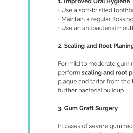
1. Improved Oral Hygiene
• Use a soft-bristled tooth
• Maintain a regular flossi
• Use an antibacterial mou
2. Scaling and Root Planin
For mild to moderate gum 
perform 
scaling and root 
plaque and tartar from the
further bacterial buildup.
3. Gum Graft Surgery
In cases of severe gum rec