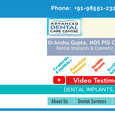
Phone:
+91-98551-23
AD
#20, 
Video Testim
DENTAL IMPLANTS,
About Us
Dental Services