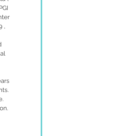
PGI 
ter 
 , 
d 
al 
ars 
ts. 
. 
on.