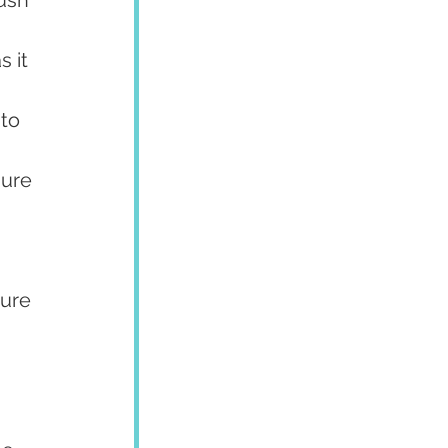
 it 
to 
sure 
ure 