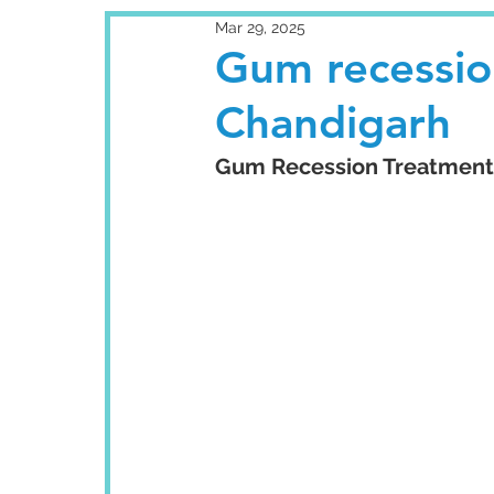
Mar 29, 2025
Gum recessio
Chandigarh
Gum Recession Treatment: