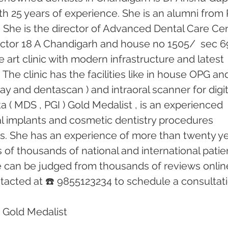
th 25 years of experience. She is an alumni from 
 She is the director of Advanced Dental Care Cen
 sector 18 A Chandigarh and house no 1505/  sec 69
he art clinic with modern infrastructure and latest 
he clinic has the facilities like in house OPG an
ray and dentascan ) and intraoral scanner for digit
 ( MDS , PGI ) Gold Medalist , is an experienced 
tal implants and cosmetic dentistry procedures 
rs. She has an experience of more than twenty ye
of thousands of national and international patien
e can be judged from thousands of reviews online
acted at ☎️ 9855123234 to schedule a consultati
 Gold Medalist 