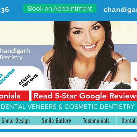
Book an Appointment
236
chandiga
VANCED DENTAL CARE CENT
First Floor, Sector 18-A Chandigarh—160018 Punjab,
onials
Read 5-Star Google Review
 DENTAL VENEERS &
COSMETIC DENTISTRY 
Smile Design
Smile Gallery
Testimonials
Dental