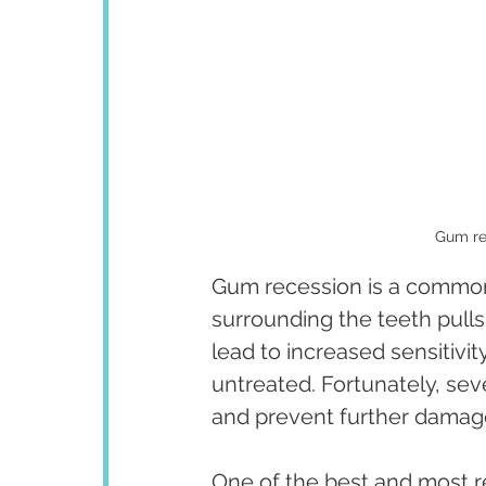
Gum re
Gum recession is a common
surrounding the teeth pulls
lead to increased sensitivit
untreated. Fortunately, sev
and prevent further damag
One of the best and most r