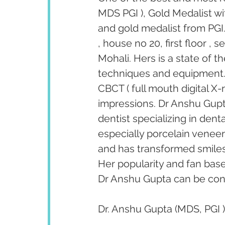
MDS PGI ), Gold Medalist wi
and gold medalist from PGI.
, house no 20, first floor ,
Mohali. Hers is a state of t
techniques and equipment. T
CBCT ( full mouth digital X-
impressions. Dr Anshu Gupta
dentist specializing in den
especially porcelain venee
and has transformed smiles 
Her popularity and fan bas
Dr Anshu Gupta can be cont
Dr. Anshu Gupta (MDS, PGI )