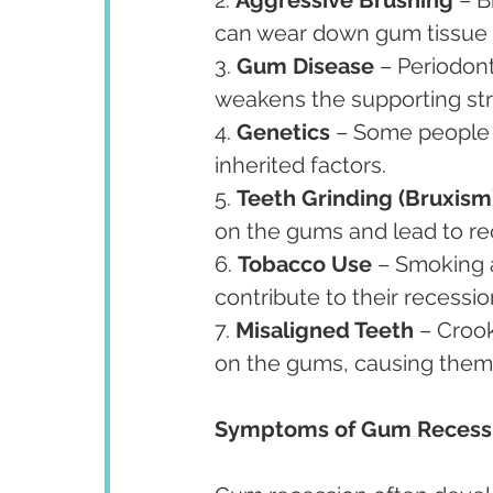
can wear down gum tissue 
3. 
Gum Disease
 – Periodont
weakens the supporting str
4. 
Genetics
 – Some people 
inherited factors.
5. 
Teeth Grinding (Bruxism
on the gums and lead to re
6. 
Tobacco Use
 – Smoking 
contribute to their recessio
7. 
Misaligned Teeth
 – Croo
on the gums, causing them
Symptoms of Gum Recess