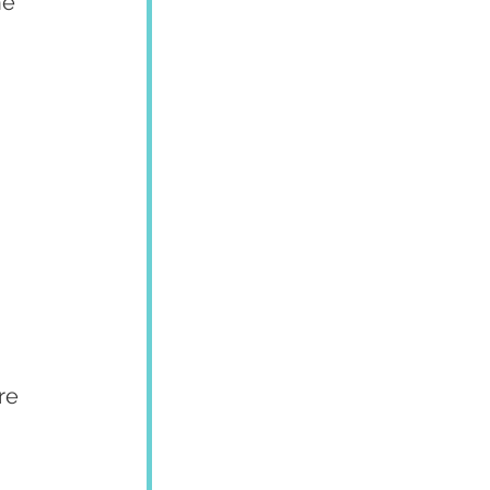
he 
re 