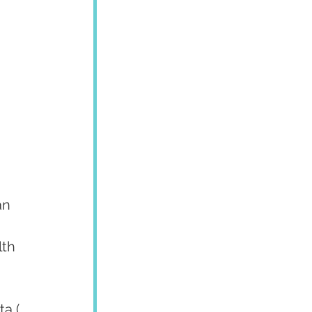
an 
th 
a ( 