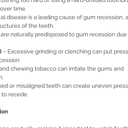
over time.
al disease is a leading cause of gum recession, as
uctures of the teeth.
are naturally predisposed to gum recession due 
)
 – Excessive grinding or clenching can put pres
cession.
and chewing tobacco can irritate the gums and 
n.
ked or misaligned teeth can create uneven press
 to recede.
ion