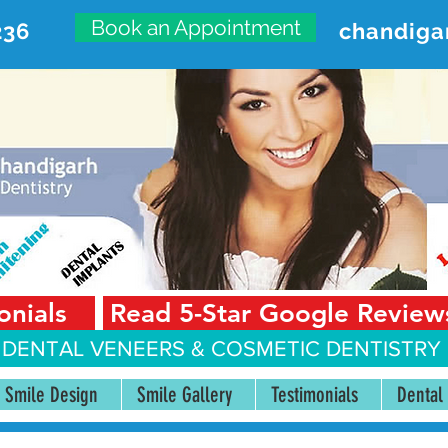
Book an Appointment
236
chandiga
VANCED DENTAL CARE CENT
First Floor, Sector 18-A Chandigarh—160018 Punjab,
onials
Read 5-Star Google Review
 DENTAL VENEERS &
COSMETIC DENTISTRY 
Smile Design
Smile Gallery
Testimonials
Dental