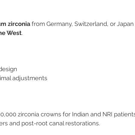
m zirconia
 from Germany, Switzerland, or Japan
he West
.
design
minimal adjustments
0,000 zirconia crowns for Indian and NRI patients
ers and post-root canal restorations.