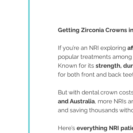
Getting Zirconia Crowns i
If you’re an NRI exploring 
a
popular treatments among o
Known for its 
strength, dur
for both front and back tee
But with dental crown costs
and Australia
, more NRIs a
and saving thousands witho
Here’s 
everything NRI pat