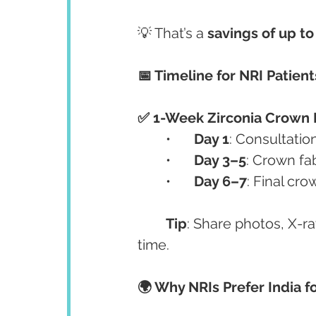
💡 That’s a 
savings of up t
📅 Timeline for NRI Patient
✅ 1-Week Zirconia Crown 
	•	
Day 1
: Consultation
	•	
Day 3–5
: Crown fa
	•	
Day 6–7
: Final cr
Tip
: Share photos, X-ra
time.
🌍 Why NRIs Prefer India f