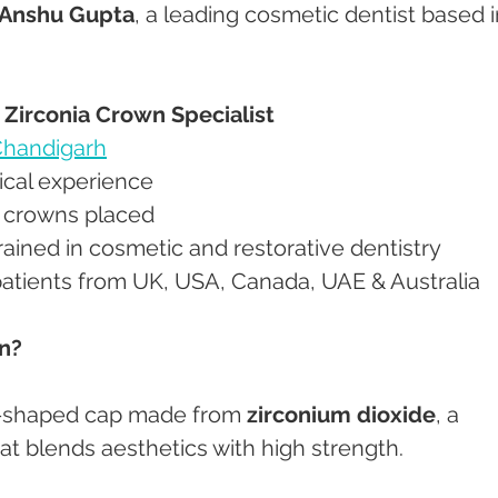
 Anshu Gupta
, a leading cosmetic dentist based i
– Zirconia Crown Specialist
handigarh
inical experience
nia crowns placed
y trained in cosmetic and restorative dentistry
y patients from UK, USA, Canada, UAE & Australia
wn?
th-shaped cap made from 
zirconium dioxide
, a 
at blends aesthetics with high strength.