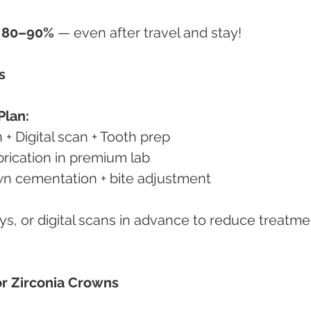
o 80–90%
 — even after travel and stay!
s
Plan:
 + Digital scan + Tooth prep
brication in premium lab
own cementation + bite adjustment
ys, or digital scans in advance to reduce treatme
or Zirconia Crowns