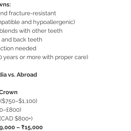
wns:
 and fracture-resistant
ompatible and hypoallergenic)
d blends with other teeth
ont and back teeth
duction needed
–20 years or more with proper care)
dia vs. Abroad
 Crown
 ($750–$1,100)
00–£800)
 (CAD $800+)
9,000 – ₹15,000