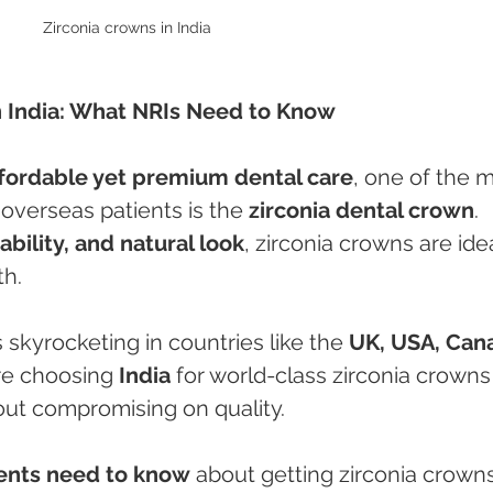
Zirconia crowns in India 
n India: What NRIs Need to Know
ffordable yet premium dental care
, one of the m
verseas patients is the 
zirconia dental crown
. 
ability, and natural look
, zirconia crowns are idea
th.
 skyrocketing in countries like the 
UK, USA, Cana
re choosing 
India
 for world-class zirconia crowns
ut compromising on quality.
ients need to know
 about getting zirconia crowns