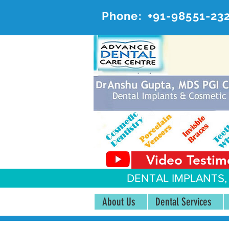
Phone:
+91-98551-23
AD
#20, 
Video Testim
DENTAL IMPLANTS,
About Us
Dental Services