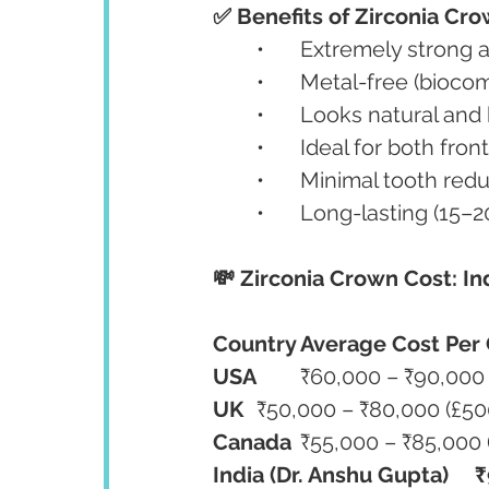
✅ Benefits of Zirconia Cro
	•	Extremely strong
	•	Metal-free (bioc
	•	Looks natural an
	•	Ideal for both fr
	•	Minimal tooth re
	•	Long-lasting (15
💸 Zirconia Crown Cost: In
Country
Average Cost Per
USA
	₹60,000 – ₹90,000
UK
	₹50,000 – ₹80,000 (£5
Canada
	₹55,000 – ₹85,000
India (Dr. Anshu Gupta)
₹