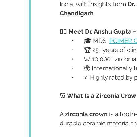
India, with insights from 
Dr.
Chandigarh
.
👩‍⚕️ Meet Dr. Anshu Gupta 
	•	🎓 MDS, 
PGIMER C
	•	🏆 25+ years of cl
	•	🦷 10,000+ zirco
	•	🌍 Internationall
	•	⭐ Highly rated b
🦷 What Is a Zirconia Cro
A 
zirconia crown
 is a too
durable ceramic material th