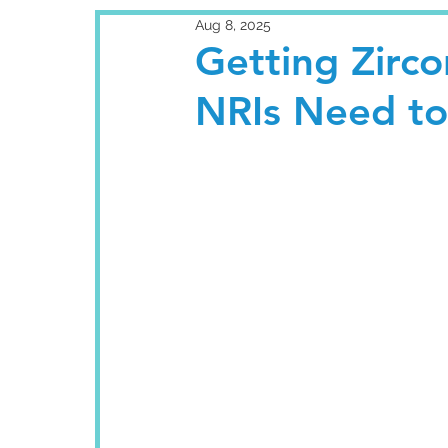
Aug 8, 2025
Getting Zirco
NRIs Need t