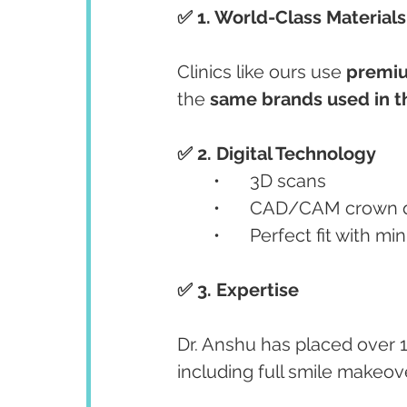
✅ 1. World-Class Materials
Clinics like ours use 
premiu
the 
same brands used in t
✅ 2. Digital Technology
	•	3D scans
	•	CAD/CAM crown 
	•	Perfect fit with 
✅ 3. Expertise
Dr. Anshu has placed over 1
including full smile makeov