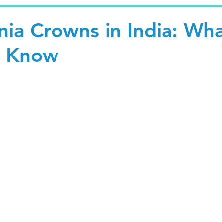
nia Crowns in India: Wh
o Know