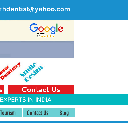
rhdentist@yahoo.com
ER
 India
s
Contact Us
EXPERTS IN INDIA
 Tourism
Contact Us
Blog