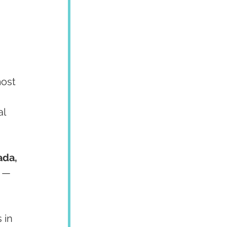
ost 
l 
da, 
 — 
 in 