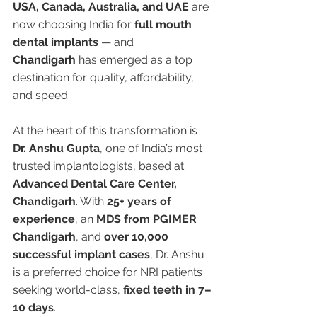
USA, Canada, Australia, and UAE
 are 
now choosing India for 
full mouth 
dental implants
 — and 
Chandigarh
 has emerged as a top 
destination for quality, affordability, 
and speed.
At the heart of this transformation is 
Dr. Anshu Gupta
, one of India’s most 
trusted implantologists, based at 
Advanced Dental Care Center, 
Chandigarh
. With 
25+ years of 
experience
, an 
MDS from PGIMER 
Chandigarh
, and 
over 10,000 
successful implant cases
, Dr. Anshu 
is a preferred choice for NRI patients 
seeking world-class, 
fixed teeth in 7–
10 days
.