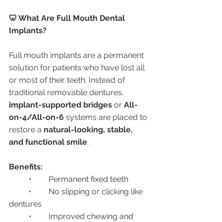
🦷 What Are Full Mouth Dental 
Implants?
Full mouth implants are a permanent 
solution for patients who have lost all 
or most of their teeth. Instead of 
traditional removable dentures, 
implant-supported bridges
 or 
All-
on-4/All-on-6
 systems are placed to 
restore a 
natural-looking, stable, 
and functional smile
.
Benefits:
	•	Permanent fixed teeth
	•	No slipping or clicking like 
dentures
	•	Improved chewing and 