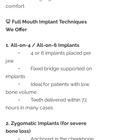
comfort
🦷 Full Mouth Implant Techniques 
We Offer
1. All-on-4 / All-on-6 Implants
	•	4 or 6 implants placed per 
jaw
	•	Fixed bridge supported on 
implants
	•	Ideal for patients with low 
bone volume
	•	Teeth delivered within 72 
hours in many cases
2. Zygomatic Implants (for severe 
bone loss)
	•	Anchored in the cheekbone