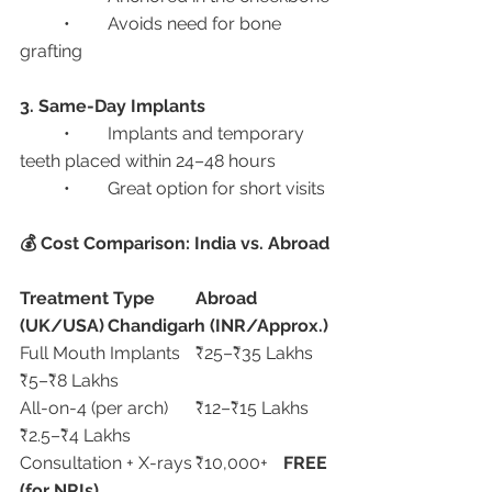
	•	Avoids need for bone 
grafting
3. Same-Day Implants
	•	Implants and temporary 
teeth placed within 24–48 hours
	•	Great option for short visits
💰 Cost Comparison: India vs. Abroad
Treatment Type
Abroad 
(UK/USA)
Chandigarh (INR/Approx.)
Full Mouth Implants	₹25–₹35 Lakhs	
₹5–₹8 Lakhs
All-on-4 (per arch)	₹12–₹15 Lakhs	
₹2.5–₹4 Lakhs
Consultation + X-rays	₹10,000+	
FREE 
(for NRIs)