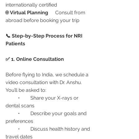
internationally certified
🌐 
Virtual Planning
	Consult from 
abroad before booking your trip
📞 Step-by-Step Process for NRI 
Patients
✅ 1. Online Consultation
Before flying to India, we schedule a 
video consultation with Dr. Anshu. 
You’ll be asked to:
	•	Share your X-rays or 
dental scans
	•	Describe your goals and 
preferences
	•	Discuss health history and 
travel dates