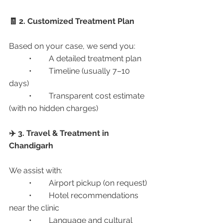
🧾 2. Customized Treatment Plan
Based on your case, we send you:
	•	A detailed treatment plan
	•	Timeline (usually 7–10 
days)
	•	Transparent cost estimate 
(with no hidden charges)
✈️ 3. Travel & Treatment in 
Chandigarh
We assist with:
	•	Airport pickup (on request)
	•	Hotel recommendations 
near the clinic
	•	Language and cultural 