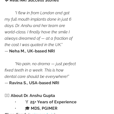
💬 Real NRI Success Stories
“I flew in from London and got 
my full mouth implants done in just 6 
days. Dr. Anshu and her team are 
world-class. I finally have the smile I 
always dreamed of — at a fraction of 
the cost I was quoted in the UK.”
— 
Neha M., UK-based NRI
“No pain, no drama — just perfect 
fixed teeth in a week. This is how 
dental care should be everywhere!”
— 
Ravina S., USA-based NRI
👩‍⚕️ About Dr. Anshu Gupta
	•	🏅 
25+ Years of Experience
	•	🎓 
MDS, PGIMER 