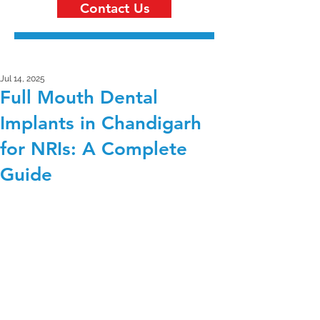
Contact Us
Jul 14, 2025
Full Mouth Dental
Implants in Chandigarh
for NRIs: A Complete
Guide