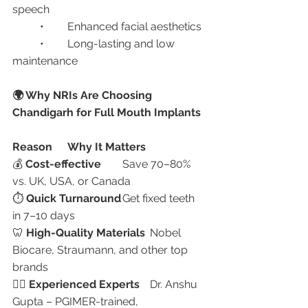
speech
	•	Enhanced facial aesthetics
	•	Long-lasting and low 
maintenance
🌍 Why NRIs Are Choosing 
Chandigarh for Full Mouth Implants
Reason
Why It Matters
💰 
Cost-effective
	Save 70–80% 
vs. UK, USA, or Canada
⏱️ 
Quick Turnaround
	Get fixed teeth 
in 7–10 days
🦷 
High-Quality Materials
	Nobel 
Biocare, Straumann, and other top 
brands
👩‍⚕️ 
Experienced Experts
	Dr. Anshu 
Gupta – PGIMER-trained, 