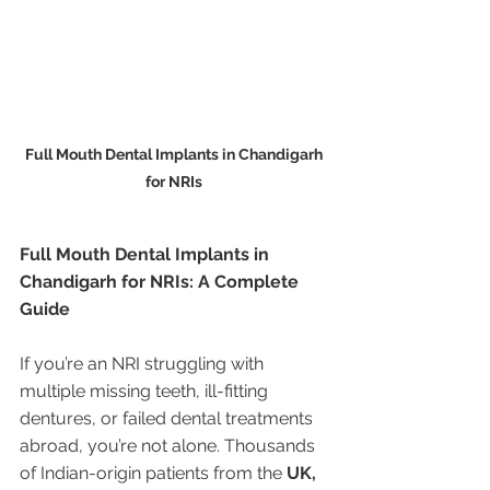
Full Mouth Dental Implants in Chandigarh 
for NRIs 
Full Mouth Dental Implants in 
Chandigarh for NRIs: A Complete 
Guide
If you’re an NRI struggling with 
multiple missing teeth, ill-fitting 
dentures, or failed dental treatments 
abroad, you’re not alone. Thousands 
of Indian-origin patients from the 
UK, 