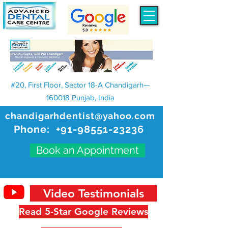
#20, First Floor, Sector 18-A Chandigarh—
160018 Punjab, India
chandigarhdentist@yahoo.com
Phone:
+91-98551-23236
Book an Appointment
Video Testimonials
Read 5-Star Google Reviews