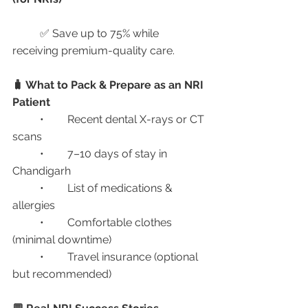
	✅ Save up to 75% while 
receiving premium-quality care.
🧳 What to Pack & Prepare as an NRI 
Patient
	•	Recent dental X-rays or CT 
scans
	•	7–10 days of stay in 
Chandigarh
	•	List of medications & 
allergies
	•	Comfortable clothes 
(minimal downtime)
	•	Travel insurance (optional 
but recommended)