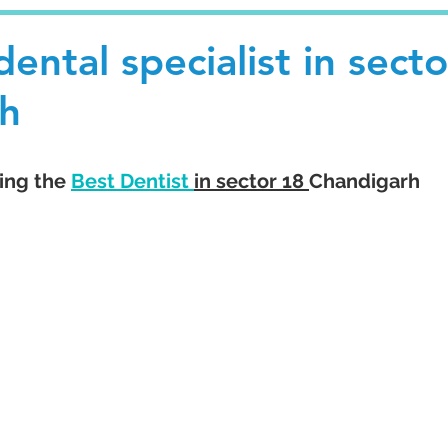
ental specialist in secto
h
ing the 
Best Dentist 
in sector 18 
Chandigarh