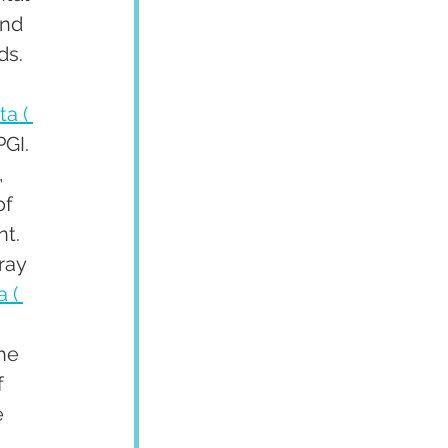
and 
ds.
a ( 
GI. 
, 
f 
t. 
ray 
 ( 
he 
 
 