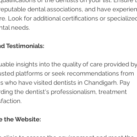
h reputable dental associations, and have experie
e. Look for additional certifications or specialize
ntal needs.
d Testimonials:
able insights into the quality of care provided by
rusted platforms or seek recommendations from 
es who have visited dentists in Chandigarh. Pay 
ding the dentist's professionalism, treatment 
faction.
re the Website: