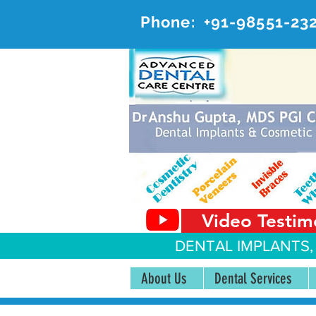
Phone:
+91-98551-23
AD
#20, 
Video Testim
DENTAL IMPLANTS,
About Us
Dental Services