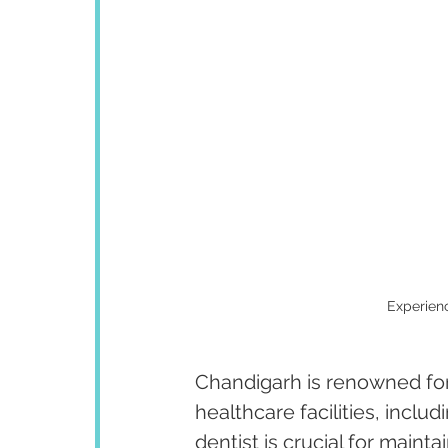
Experienc
Chandigarh is renowned for 
healthcare facilities, inclu
dentist is crucial for maint