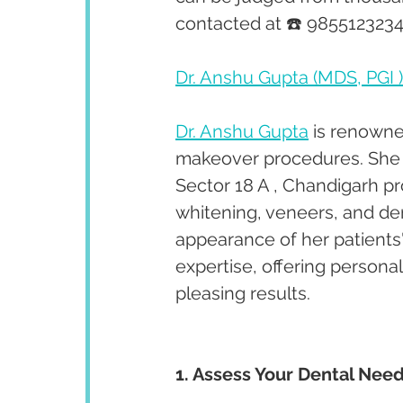
contacted at ☎️ 9855123234
Dr. Anshu Gupta (MDS, PGI )
Dr. Anshu Gupta
 is renowne
makeover procedures. She ha
Sector 18 A , Chandigarh p
whitening, veneers, and de
appearance of her patients'
expertise, offering persona
pleasing results.
1. Assess Your Dental Need