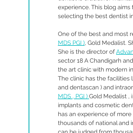
experience. This blog aims 
selecting the best dentist i
One of the best and most r
MDS PGI )
, Gold Medalist. 
She is the director of 
Advan
sector 18 A Chandigarh and 
the art clinic with modern 
The clinic has the facilities
and dentascan ) and intraor
MDS , PGI ) 
Gold Medalist , 
implants and cosmetic dent
has an experience of more 
thousands of national and i
can be judged from thousan