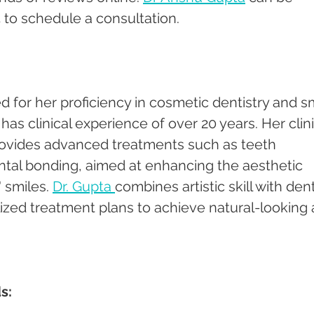
 to schedule a consultation.
d for her proficiency in cosmetic dentistry and sm
s clinical experience of over 20 years. Her clini
rovides advanced treatments such as teeth 
ntal bonding, aimed at enhancing the aesthetic 
 smiles. 
Dr. Gupta 
combines artistic skill with dent
lized treatment plans to achieve natural-looking 
s: