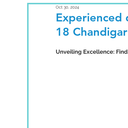
Oct 30, 2024
Experienced d
18 Chandigar
Unveiling Excellence: Find