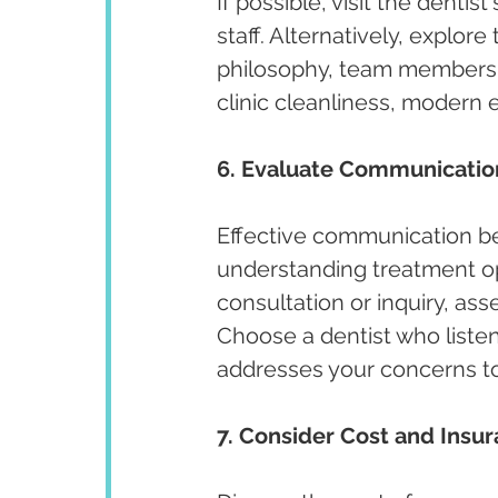
If possible, visit the denti
staff. Alternatively, explore
philosophy, team members, 
clinic cleanliness, modern e
6. Evaluate Communicatio
Effective communication bet
understanding treatment opt
consultation or inquiry, ass
Choose a dentist who listen
addresses your concerns t
7. Consider Cost and Insu