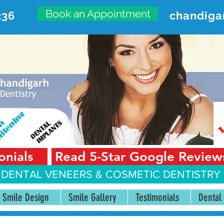
Book an Appointment
236
chandiga
VANCED DENTAL CARE CENT
First Floor, Sector 18-A Chandigarh—160018 Punjab,
onials
Read 5-Star Google Review
 DENTAL VENEERS &
COSMETIC DENTISTRY 
Smile Design
Smile Gallery
Testimonials
Dental