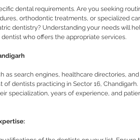
cific dental requirements. Are you seeking routi
ures, orthodontic treatments, or specialized car
atric dentistry? Understanding your needs will he
 dentist who offers the appropriate services.
andigarh 
ch as search engines, healthcare directories, and
ist of dentists practicing in Sector 16, Chandigarh. 
ir specialization, years of experience, and patie
xpertise:
alifications of the dentists on your list. Ensure 