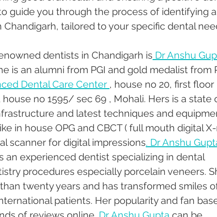
to guide you through the process of identifying 
n Chandigarh, tailored to your specific dental nee
enowned dentists in Chandigarh is
 Dr Anshu Gupt
She is an alumni from PGI and gold medalist from P
ced Dental Care Center 
, house no 20, first floor 
house no 1595/ sec 69 , Mohali. Hers is a state o
infrastructure and latest techniques and equipmen
 like in house OPG and CBCT ( full mouth digital X-
al scanner for digital impressions
. Dr Anshu Gupta
is an experienced dentist specializing in dental 
istry procedures especially porcelain veneers. S
than twenty years and has transformed smiles of
nternational patients. Her popularity and fan base
ds of reviews online. 
Dr Anshu Gupta
 can be 