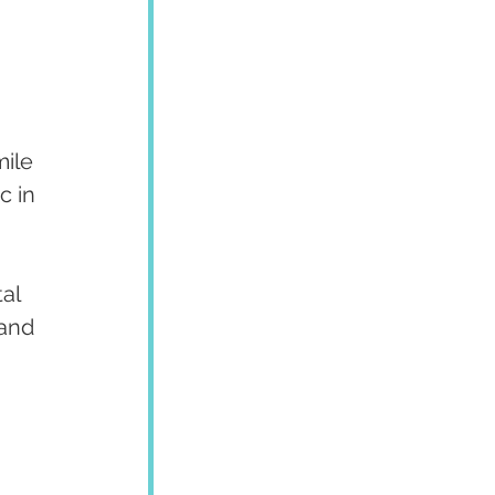
ile 
c in 
al 
and 