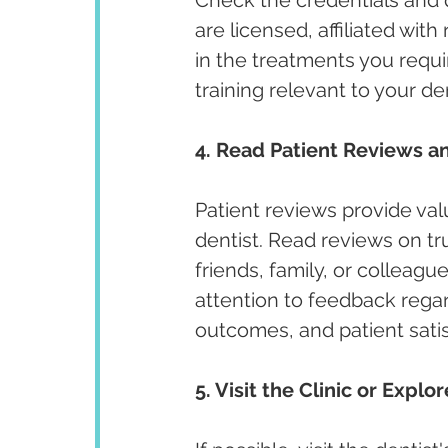
are licensed, affiliated wit
in the treatments you requir
training relevant to your de
4. Read Patient Reviews an
Patient reviews provide valu
dentist. Read reviews on t
friends, family, or colleagu
attention to feedback regar
outcomes, and patient satis
5. Visit the Clinic or Explo