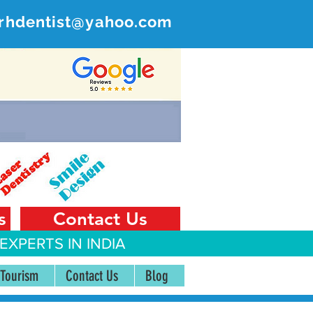
rhdentist@yahoo.com
ER
 India
s
Contact Us
EXPERTS IN INDIA
 Tourism
Contact Us
Blog