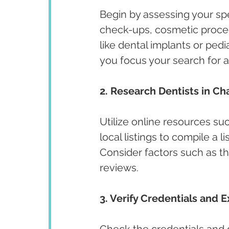
Begin by assessing your spe
check-ups, cosmetic proced
like dental implants or pedi
you focus your search for a
2. Research Dentists in Ch
Utilize online resources su
local listings to compile a l
Consider factors such as the
reviews.
3. Verify Credentials and E
Check the credentials and qu