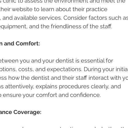
st's clinic to assess the environment and meet the 
 their website to learn about their practice 
and available services. Consider factors such as
quipment, and the friendliness of the staff.
n and Comfort:
ween you and your dentist is essential for 
ions, costs, and expectations. During your initial
ess how the dentist and their staff interact with yo
s attentively, explains procedures clearly, and 
o ensure your comfort and confidence.
rance Coverage: