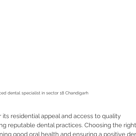
ed dental specialist in sector 18 Chandigarh 
its residential appeal and access to quality 
ding reputable dental practices. Choosing the right
aining good oral health and ensuring a positive den