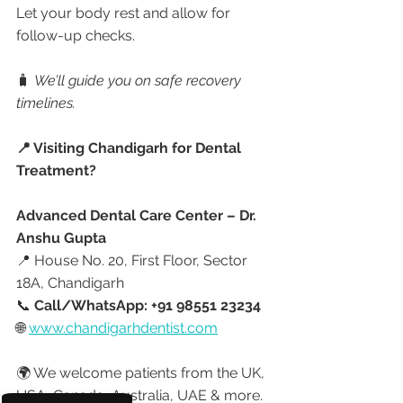
Let your body rest and allow for 
follow-up checks.
🧳 
We’ll guide you on safe recovery 
timelines.
📍 Visiting Chandigarh for Dental 
Treatment?
Advanced Dental Care Center – Dr. 
Anshu Gupta
📍 House No. 20, First Floor, Sector 
18A, Chandigarh
📞 
Call/WhatsApp: +91 98551 23234
🌐 
www.chandigarhdentist.com
🌍 We welcome patients from the UK, 
USA, Canada, Australia, UAE & more.