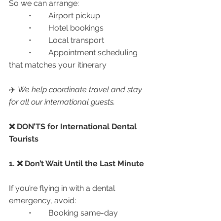
So we can arrange:
	•	Airport pickup
	•	Hotel bookings
	•	Local transport
	•	Appointment scheduling 
that matches your itinerary
✈️ 
We help coordinate travel and stay 
for all our international guests.
❌ DON’TS for International Dental 
Tourists
1. ❌ Don’t Wait Until the Last Minute
If you’re flying in with a dental 
emergency, avoid:
	•	Booking same-day 