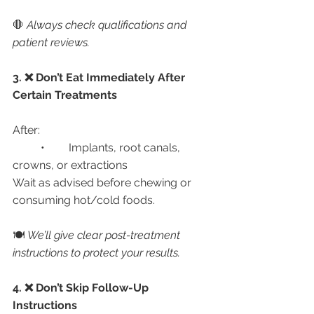
🛑 
Always check qualifications and 
patient reviews.
3. ❌ Don’t Eat Immediately After 
Certain Treatments
After:
	•	Implants, root canals, 
crowns, or extractions
Wait as advised before chewing or 
consuming hot/cold foods.
🍽️ 
We’ll give clear post-treatment 
instructions to protect your results.
4. ❌ Don’t Skip Follow-Up 
Instructions