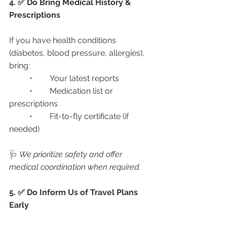
4. ✅ Do Bring Medical History & 
Prescriptions
If you have health conditions 
(diabetes, blood pressure, allergies), 
bring:
	•	Your latest reports
	•	Medication list or 
prescriptions
	•	Fit-to-fly certificate (if 
needed)
🩺 
We prioritize safety and offer 
medical coordination when required.
5. ✅ Do Inform Us of Travel Plans 
Early