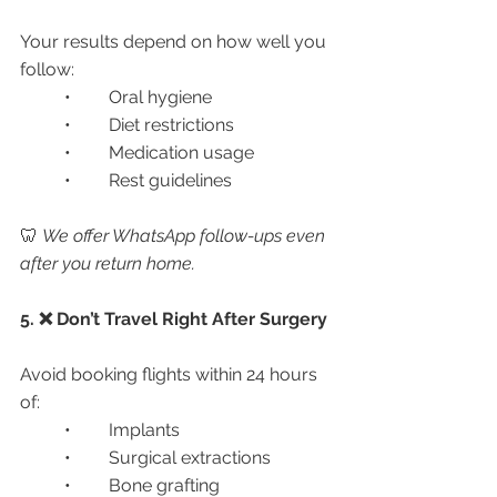
Your results depend on how well you 
follow:
	•	Oral hygiene
	•	Diet restrictions
	•	Medication usage
	•	Rest guidelines
🦷 
We offer WhatsApp follow-ups even 
after you return home.
5. ❌ Don’t Travel Right After Surgery
Avoid booking flights within 24 hours 
of:
	•	Implants
	•	Surgical extractions
	•	Bone grafting