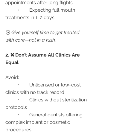
appointments after long flights
	•	Expecting full mouth 
treatments in 1–2 days
🕒 
Give yourself time to get treated 
with care—not in a rush.
2. ❌ Don’t Assume All Clinics Are 
Equal
Avoid:
	•	Unlicensed or low-cost 
clinics with no track record
	•	Clinics without sterilization 
protocols
	•	General dentists offering 
complex implant or cosmetic 
procedures