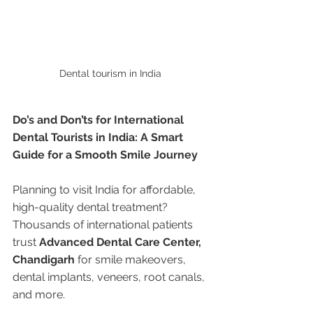
Dental tourism in India 
Do’s and Don’ts for International 
Dental Tourists in India: A Smart 
Guide for a Smooth Smile Journey
Planning to visit India for affordable, 
high-quality dental treatment? 
Thousands of international patients 
trust 
Advanced Dental Care Center, 
Chandigarh
 for smile makeovers, 
dental implants, veneers, root canals, 
and more.