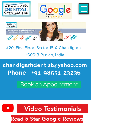
#20, First Floor, Sector 18-A Chandigarh—
160018 Punjab, India
chandigarhdentist@yahoo.com
Phone:
+91-98551-23236
Book an Appointment
Video Testimonials
Read 5-Star Google Reviews