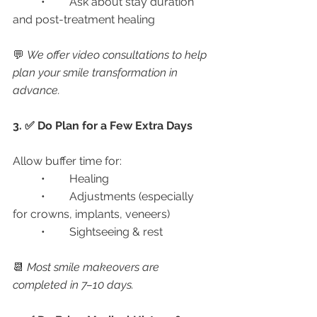
	•	Ask about stay duration 
and post-treatment healing
💬 
We offer video consultations to help 
plan your smile transformation in 
advance.
3. ✅ Do Plan for a Few Extra Days
Allow buffer time for:
	•	Healing
	•	Adjustments (especially 
for crowns, implants, veneers)
	•	Sightseeing & rest
📆 
Most smile makeovers are 
completed in 7–10 days.