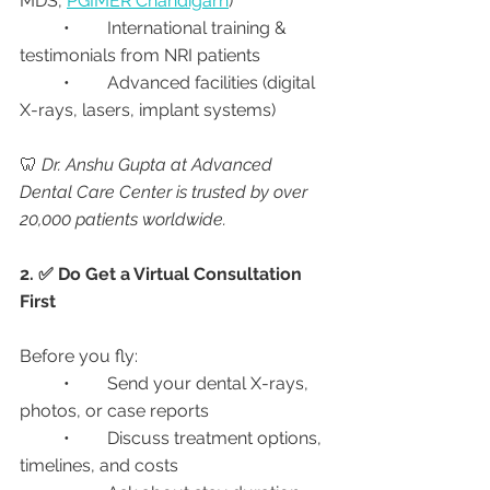
MDS, 
PGIMER Chandigarh
)
	•	International training & 
testimonials from NRI patients
	•	Advanced facilities (digital 
X-rays, lasers, implant systems)
🦷 
Dr. Anshu Gupta at Advanced 
Dental Care Center is trusted by over 
20,000 patients worldwide.
2. ✅ Do Get a Virtual Consultation 
First
Before you fly:
	•	Send your dental X-rays, 
photos, or case reports
	•	Discuss treatment options, 
timelines, and costs