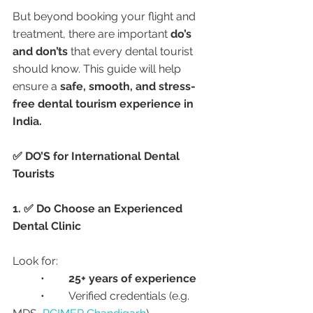
But beyond booking your flight and 
treatment, there are important 
do’s 
and don’ts
 that every dental tourist 
should know. This guide will help 
ensure a 
safe, smooth, and stress-
free dental tourism experience in 
India.
✅ DO’S for International Dental 
Tourists
1. ✅ Do Choose an Experienced 
Dental Clinic
Look for:
	•	
25+ years of experience
	•	Verified credentials (e.g. 