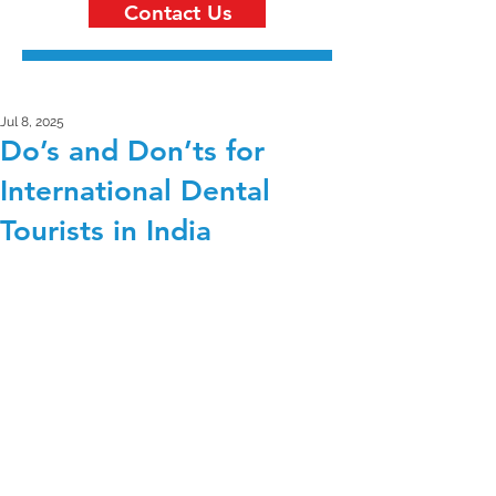
Contact Us
Jul 8, 2025
Do’s and Don’ts for
International Dental
Tourists in India