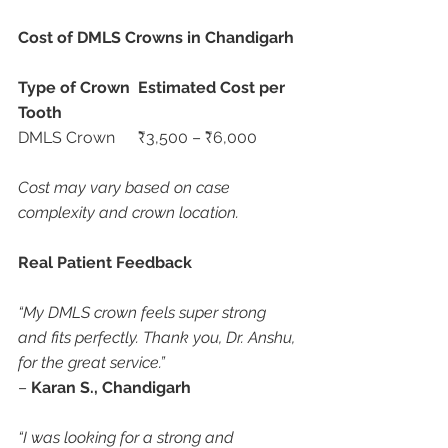
Cost of DMLS Crowns in Chandigarh
Type of Crown
Estimated Cost per 
Tooth
DMLS Crown	₹3,500 – ₹6,000
Cost may vary based on case 
complexity and crown location.
Real Patient Feedback
“My DMLS crown feels super strong 
and fits perfectly. Thank you, Dr. Anshu, 
for the great service.”
– 
Karan S., Chandigarh
“I was looking for a strong and 