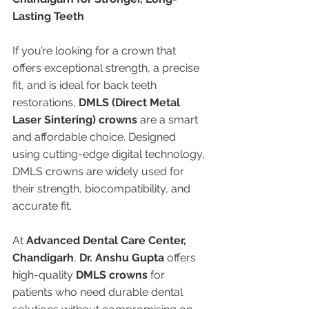
Lasting Teeth
If you’re looking for a crown that 
offers exceptional strength, a precise 
fit, and is ideal for back teeth 
restorations, 
DMLS (Direct Metal 
Laser Sintering) crowns
 are a smart 
and affordable choice. Designed 
using cutting-edge digital technology, 
DMLS crowns are widely used for 
their strength, biocompatibility, and 
accurate fit.
At 
Advanced Dental Care Center, 
Chandigarh
, 
Dr. Anshu Gupta
 offers 
high-quality 
DMLS crowns
 for 
patients who need durable dental 