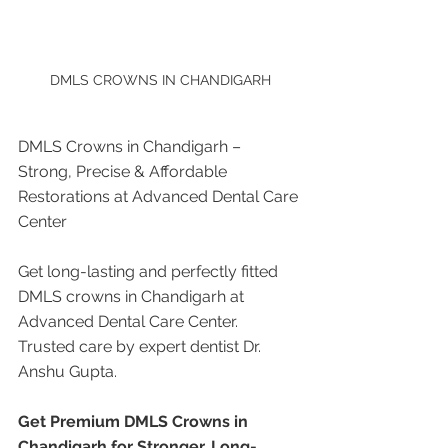
DMLS CROWNS IN CHANDIGARH
DMLS Crowns in Chandigarh – 
Strong, Precise & Affordable 
Restorations at Advanced Dental Care 
Center
Get long-lasting and perfectly fitted 
DMLS crowns in Chandigarh at 
Advanced Dental Care Center. 
Trusted care by expert dentist Dr. 
Anshu Gupta.
Get Premium DMLS Crowns in 
Chandigarh for Stronger, Long-