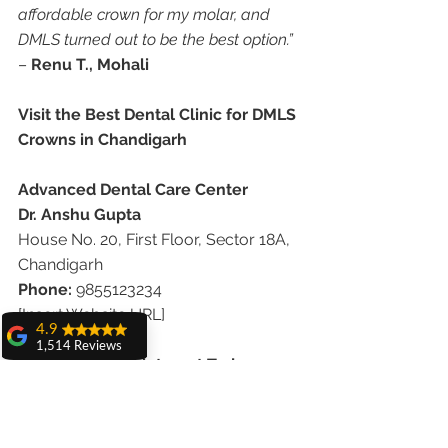
affordable crown for my molar, and 
DMLS turned out to be the best option.”
– 
Renu T., Mohali
Visit the Best Dental Clinic for DMLS 
Crowns in Chandigarh
Advanced Dental Care Center
Dr. Anshu Gupta
House No. 20, First Floor, Sector 18A, 
Chandigarh
Phone:
 9855123234
[Insert Website URL]
4.9
1,514 Reviews
Book Your Appointment Today
amit sangwan
The experience
Whether you need a strong crown for 
with Dr. Anshu
Gupta, Ma'am is
a molar or an affordable solution that 