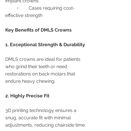
implant crowns
	•	Cases requiring cost-
effective strength
Key Benefits of DMLS Crowns
1. Exceptional Strength & Durability
DMLS crowns are ideal for patients 
who grind their teeth or need 
restorations on back molars that 
endure heavy chewing.
2. Highly Precise Fit
3D printing technology ensures a 
snug, accurate fit with minimal 
adjustments, reducing chairside time.