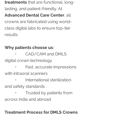
treatments
 that are functional, long-
lasting, and patient-friendly. At 
Advanced Dental Care Center
, all 
crowns are fabricated using world-
class digital labs to ensure top-tier 
results.
Why patients choose us:
	•	CAD/CAM and DMLS 
digital crown technology
	•	Fast, accurate impressions 
with intraoral scanners
	•	International sterilization 
and safety standards
	•	Trusted by patients from 
across India and abroad
Treatment Process for DMLS Crowns