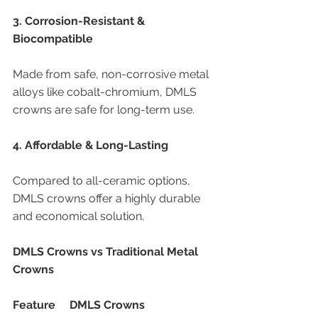
3. Corrosion-Resistant & 
Biocompatible
Made from safe, non-corrosive metal 
alloys like cobalt-chromium, DMLS 
crowns are safe for long-term use.
4. Affordable & Long-Lasting
Compared to all-ceramic options, 
DMLS crowns offer a highly durable 
and economical solution.
DMLS Crowns vs Traditional Metal 
Crowns
Feature
DMLS Crowns