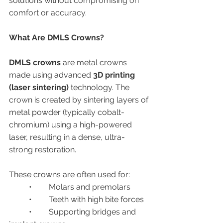
solutions without compromising on 
comfort or accuracy.
What Are DMLS Crowns?
DMLS crowns
 are metal crowns 
made using advanced 
3D printing 
(laser sintering)
 technology. The 
crown is created by sintering layers of 
metal powder (typically cobalt-
chromium) using a high-powered 
laser, resulting in a dense, ultra-
strong restoration.
These crowns are often used for:
	•	Molars and premolars
	•	Teeth with high bite forces
	•	Supporting bridges and 