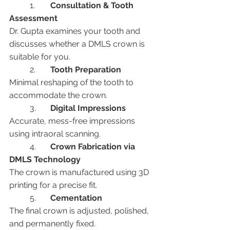
	1.	
Consultation & Tooth 
Assessment
Dr. Gupta examines your tooth and 
discusses whether a DMLS crown is 
suitable for you.
	2.	
Tooth Preparation
Minimal reshaping of the tooth to 
accommodate the crown.
	3.	
Digital Impressions
Accurate, mess-free impressions 
using intraoral scanning.
	4.	
Crown Fabrication via 
DMLS Technology
The crown is manufactured using 3D 
printing for a precise fit.
	5.	
Cementation
The final crown is adjusted, polished, 
and permanently fixed.