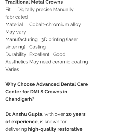
Traditional Metal Crowns
Fit	Digitally precise	Manually 
fabricated
Material	Cobalt-chromium alloy	
May vary
Manufacturing	3D printing (laser 
sintering)	Casting
Durability	Excellent	Good
Aesthetics	May need ceramic coating	
Varies
Why Choose Advanced Dental Care 
Center for DMLS Crowns in 
Chandigarh?
Dr. Anshu Gupta
, with over 
20 years 
of experience
, is known for 
delivering 
high-quality restorative 