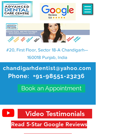
#20, First Floor, Sector 18-A Chandigarh—
160018 Punjab, India
chandigarhdentist@yahoo.com
Phone:
+91-98551-23236
Book an Appointment
Video Testimonials
Read 5-Star Google Reviews