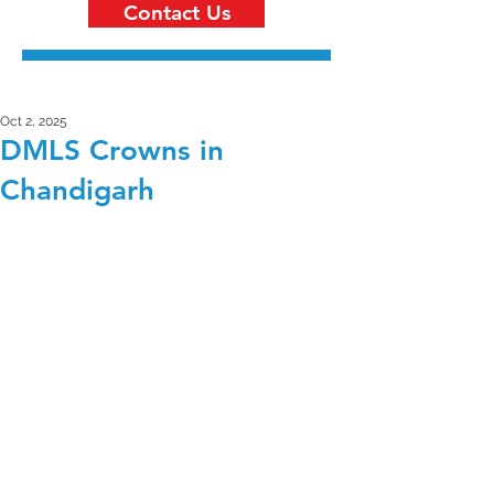
Contact Us
Oct 2, 2025
DMLS Crowns in
Chandigarh