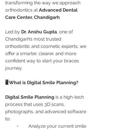
transforming the way we approach 
orthodontics at 
Advanced Dental 
Care Center, Chandigarh
.
Led by 
Dr. Anshu Gupta
, one of 
Chandigarh’s most trusted 
orthodontic and cosmetic experts, we 
offer a smarter, clearer, and more 
confident way to start your braces 
journey.
🖥️ What is Digital Smile Planning?
Digital Smile Planning
 is a high-tech 
process that uses 3D scans, 
photographs, and advanced software 
to:
	•	Analyze your current smile 