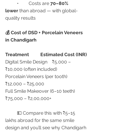
	•	Costs are 
70–80% 
lower
 than abroad — with global-
quality results
💰 Cost of DSD + Porcelain Veneers 
in Chandigarh
Treatment
Estimated Cost (INR)
Digital Smile Design	₹5,000 – 
₹10,000 (often included)
Porcelain Veneers (per tooth)	
₹12,000 – ₹25,000
Full Smile Makeover (6–10 teeth)	
₹75,000 – ₹2,00,000+
	💵 Compare this with ₹5–15 
lakhs abroad for the same smile 
design and you’ll see why Chandigarh 