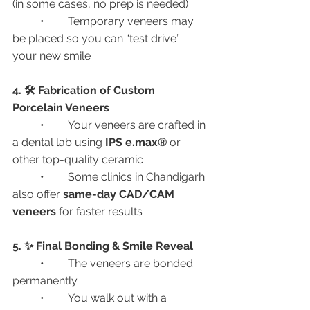
(in some cases, no prep is needed)
	•	Temporary veneers may 
be placed so you can “test drive” 
your new smile
4. 🛠️ Fabrication of Custom 
Porcelain Veneers
	•	Your veneers are crafted in 
a dental lab using 
IPS e.max®
 or 
other top-quality ceramic
	•	Some clinics in Chandigarh 
also offer 
same-day CAD/CAM 
veneers
 for faster results
5. ✨ Final Bonding & Smile Reveal
	•	The veneers are bonded 
permanently
	•	You walk out with a 