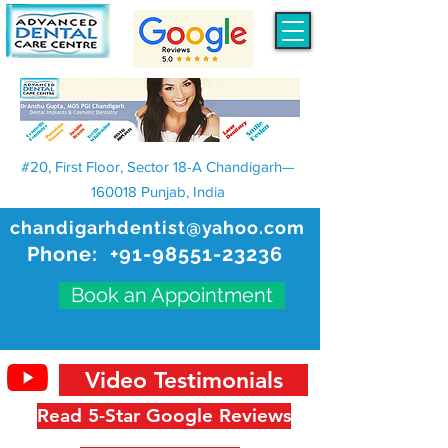
#20, First Floor, Sector 18-A Chandigarh—
160018 Punjab, India
chandigarhdentist@yahoo.com
Phone:
+91-98551-23236
Book an Appointment
Video Testimonials
Read 5-Star Google Reviews