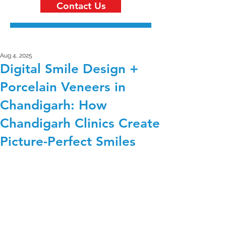
Contact Us
Aug 4, 2025
Digital Smile Design +
Porcelain Veneers in
Chandigarh: How
Chandigarh Clinics Create
Picture-Perfect Smiles