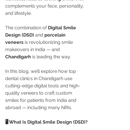
complements your face, personality, 
and lifestyle.
The combination of 
Digital Smile 
Design (DSD)
 and 
porcelain 
veneers
 is revolutionizing smile 
makeovers in India — and 
Chandigarh
 is leading the way.
In this blog, we’ll explore how top 
dental clinics in Chandigarh use 
cutting-edge digital tools and high-
quality veneers to craft custom 
smiles for patients from India and 
abroad — including many NRIs.
🖥️ What Is Digital Smile Design (DSD)?