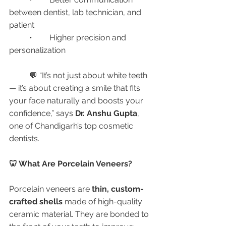
between dentist, lab technician, and 
patient
	•	Higher precision and 
personalization
	💬 “It’s not just about white teeth 
— it’s about creating a smile that fits 
your face naturally and boosts your 
confidence,” says 
Dr. Anshu Gupta
, 
one of Chandigarh’s top cosmetic 
dentists.
🦷 What Are Porcelain Veneers?
Porcelain veneers are 
thin, custom-
crafted shells
 made of high-quality 
ceramic material. They are bonded to 