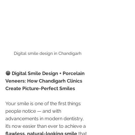
Digital smile design in Chandigarh 
😁 Digital Smile Design + Porcelain 
Veneers: How Chandigarh Clinics 
Create Picture-Perfect Smiles
Your smile is one of the first things 
people notice — and with 
advancements in modern dentistry, 
it’s now easier than ever to achieve a 
flawless, natural-looking smile
 that 