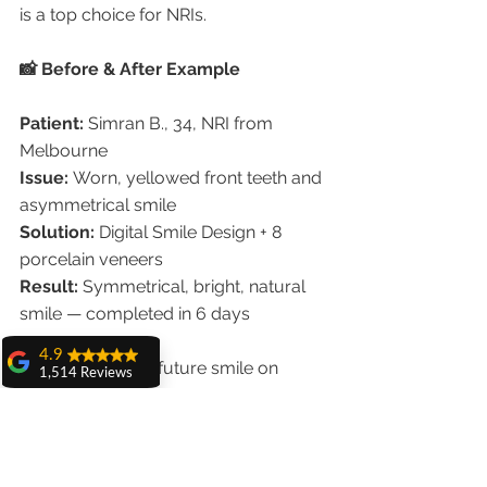
is a top choice for NRIs.
📸 Before & After Example
Patient:
 Simran B., 34, NRI from 
Melbourne
Issue:
 Worn, yellowed front teeth and 
asymmetrical smile
Solution:
 Digital Smile Design + 8 
porcelain veneers
Result:
 Symmetrical, bright, natural 
smile — completed in 6 days
4.9
	“Seeing my future smile on 
1,514 Reviews
screen before starting gave me full 
amit sangwan
confidence. The results exceeded my 
The experience
with Dr. Anshu
expectations!” — Simran B.
Gupta, Ma'am is
very very good and