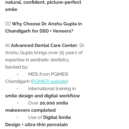
natural, confident, picture-perfect 
smile
👩‍⚕️ Why Choose Dr. Anshu Gupta in 
Chandigarh for DSD + Veneers?
At 
Advanced Dental Care Center
, Dr. 
Anshu Gupta brings over 25 years of 
expertise in aesthetic dentistry, 
backed by:
	•	MDS from PGIMER 
Chandigarh (
PGIMER website
)
	•	International training in 
smile design and digital workflow
	•	Over 
20,000 smile 
makeovers completed
	•	Use of 
Digital Smile 
Design + ultra-thin porcelain 