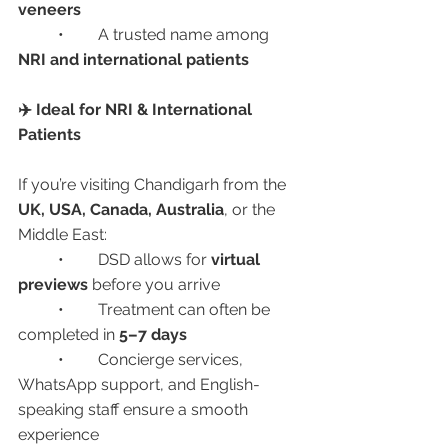
veneers
	•	A trusted name among 
NRI and international patients
✈️ Ideal for NRI & International 
Patients
If you’re visiting Chandigarh from the 
UK, USA, Canada, Australia
, or the 
Middle East:
	•	DSD allows for 
virtual 
previews
 before you arrive
	•	Treatment can often be 
completed in 
5–7 days
	•	Concierge services, 
WhatsApp support, and English-
speaking staff ensure a smooth 
experience