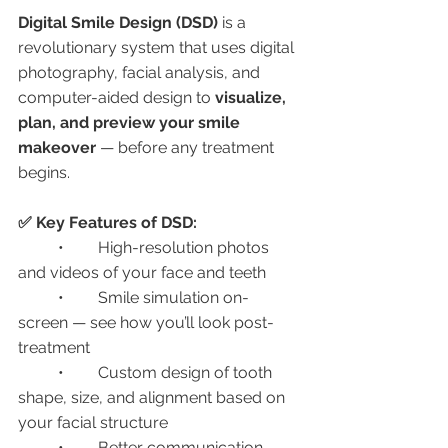
Digital Smile Design (DSD)
 is a 
revolutionary system that uses digital 
photography, facial analysis, and 
computer-aided design to 
visualize, 
plan, and preview your smile 
makeover
 — before any treatment 
begins.
✅ Key Features of DSD:
	•	High-resolution photos 
and videos of your face and teeth
	•	Smile simulation on-
screen — see how you’ll look post-
treatment
	•	Custom design of tooth 
shape, size, and alignment based on 
your facial structure
	•	Better communication 