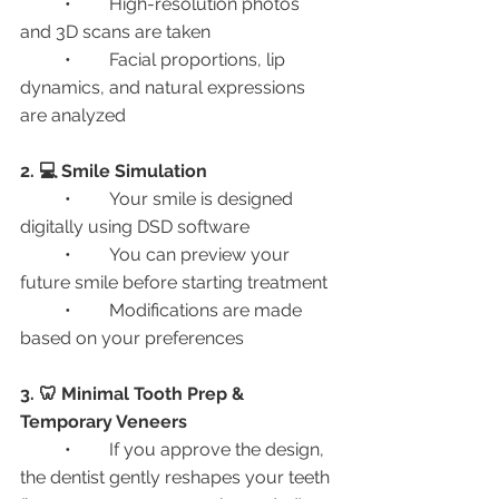
	•	High-resolution photos 
and 3D scans are taken
	•	Facial proportions, lip 
dynamics, and natural expressions 
are analyzed
2. 💻 Smile Simulation
	•	Your smile is designed 
digitally using DSD software
	•	You can preview your 
future smile before starting treatment
	•	Modifications are made 
based on your preferences
3. 🦷 Minimal Tooth Prep & 
Temporary Veneers
	•	If you approve the design, 
the dentist gently reshapes your teeth 