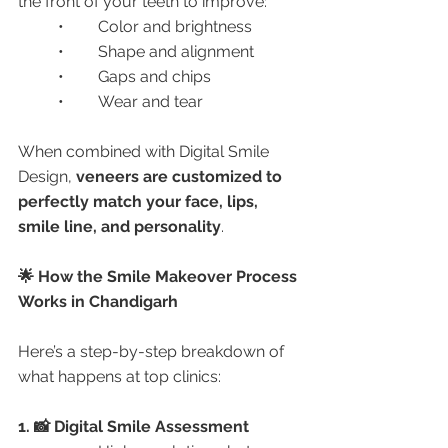
the front of your teeth to improve:
	•	Color and brightness
	•	Shape and alignment
	•	Gaps and chips
	•	Wear and tear
When combined with Digital Smile 
Design, 
veneers are customized to 
perfectly match your face, lips, 
smile line, and personality
.
🌟 How the Smile Makeover Process 
Works in Chandigarh
Here’s a step-by-step breakdown of 
what happens at top clinics:
1. 📸 Digital Smile Assessment