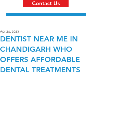
Contact Us
Apr 24, 2023
DENTIST NEAR ME IN
CHANDIGARH WHO
OFFERS AFFORDABLE
DENTAL TREATMENTS