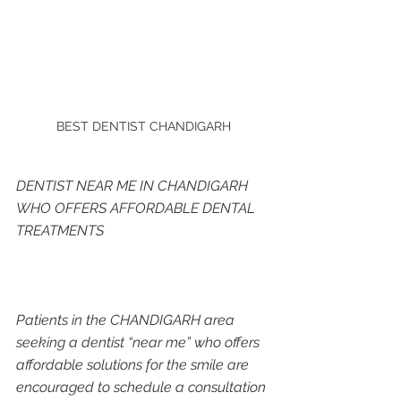
BEST DENTIST CHANDIGARH
DENTIST NEAR ME IN CHANDIGARH 
WHO OFFERS AFFORDABLE DENTAL 
TREATMENTS
Patients in the CHANDIGARH area 
seeking a dentist “near me” who offers 
affordable solutions for the smile are 
encouraged to schedule a consultation 