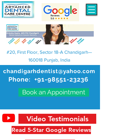
#20, First Floor, Sector 18-A Chandigarh—
160018 Punjab, India
chandigarhdentist@yahoo.com
Phone:
+91-98551-23236
Book an Appointment
Video Testimonials
Read 5-Star Google Reviews