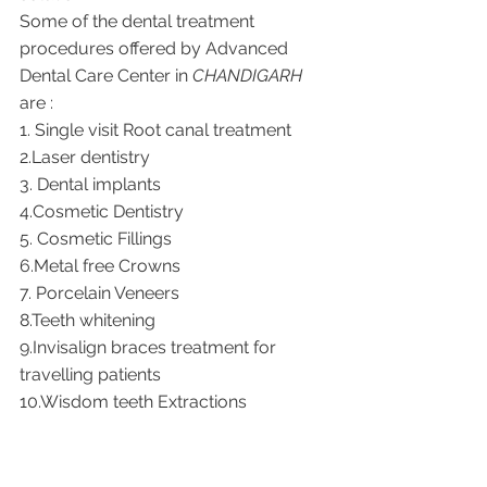
Some of the dental treatment 
procedures offered by Advanced 
Dental Care Center in 
CHANDIGARH
are : 
1. Single visit Root canal treatment    
2.Laser dentistry 
3. Dental implants
4.Cosmetic Dentistry
5. Cosmetic Fillings
6.Metal free Crowns
7. Porcelain Veneers
8.Teeth whitening
9.Invisalign braces treatment for 
travelling patients
10.Wisdom teeth Extractions