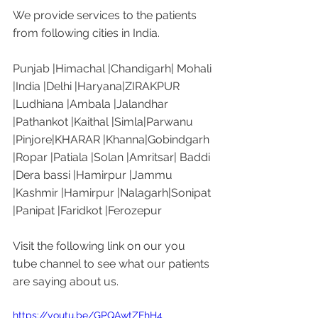
We provide services to the patients 
from following cities in India. 
Punjab |Himachal |Chandigarh| Mohali 
|India |Delhi |Haryana|ZIRAKPUR 
|Ludhiana |Ambala |Jalandhar 
|Pathankot |Kaithal |Simla|Parwanu 
|Pinjore|KHARAR |Khanna|Gobindgarh 
|Ropar |Patiala |Solan |Amritsar| Baddi 
|Dera bassi |Hamirpur |Jammu 
|Kashmir |Hamirpur |Nalagarh|Sonipat 
|Panipat |Faridkot |Ferozepur 
Visit the following link on our you 
tube channel to see what our patients 
are saying about us. 
https://youtu.be/GPQAwtZFhH4