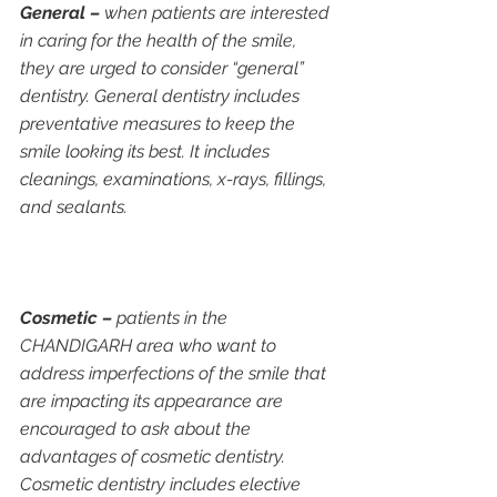
General –
 when patients are interested 
in caring for the health of the smile, 
they are urged to consider “general” 
dentistry. General dentistry includes 
preventative measures to keep the 
smile looking its best. It includes 
cleanings, examinations, x-rays, fillings, 
and sealants.
Cosmetic –
 patients in the 
CHANDIGARH area who want to 
address imperfections of the smile that 
are impacting its appearance are 
encouraged to ask about the 
advantages of cosmetic dentistry. 
Cosmetic dentistry includes elective 