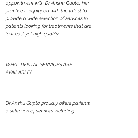
appointment with Dr Anshu Gupta. Her 
practice is equipped with the latest to 
provide a wide selection of services to 
patients looking for treatments that are 
low-cost yet high quality. 
WHAT DENTAL SERVICES ARE 
AVAILABLE?
Dr Anshu Gupta proudly offers patients 
a selection of services including: