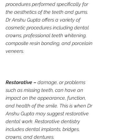
procedures performed specifically for 
the aesthetics of the teeth and gums. 
Dr Anshu Gupta offers a variety of 
cosmetic procedures including dental 
crowns, professional teeth whitening, 
composite resin bonding, and porcelain 
veneers.
Restorative –
 damage, or problems 
such as missing teeth, can have an 
impact on the appearance, function, 
and health of the smile. This is when Dr 
Anshu Gupta may suggest restorative 
dental work. Restorative dentistry 
includes dental implants, bridges, 
crowns, and dentures.