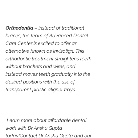
Orthodontia –
 instead of traditional 
braces, the team of Advanced Dental 
Care Center is excited to offer an 
alternative known as Invisalign. This 
orthodontic treatment straightens teeth 
without brackets and wires, and 
instead moves teeth gradually into the 
desired positions with the use of 
transparent plastic aligner trays.
 Learn more about affordable dental 
work with 
Dr Anshu Gupta 
today
!Contact Dr Anshu Gupta and our 