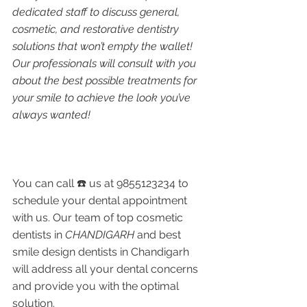
dedicated staff to discuss general, 
cosmetic, and restorative dentistry 
solutions that won’t empty the wallet! 
Our professionals will consult with you 
about the best possible treatments for 
your smile to achieve the look you’ve 
always wanted!
You can call ☎️ us at 9855123234 to 
schedule your dental appointment 
with us. Our team of top cosmetic 
dentists in 
CHANDIGARH 
and best 
smile design dentists in Chandigarh 
will address all your dental concerns 
and provide you with the optimal 
solution. 