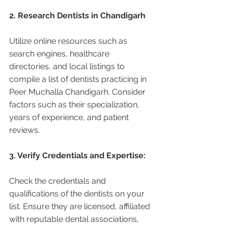
2. Research Dentists in Chandigarh 
Utilize online resources such as 
search engines, healthcare 
directories, and local listings to 
compile a list of dentists practicing in 
Peer Muchalla Chandigarh. Consider 
factors such as their specialization, 
years of experience, and patient 
reviews.
3. Verify Credentials and Expertise:
Check the credentials and 
qualifications of the dentists on your 
list. Ensure they are licensed, affiliated 
with reputable dental associations, 