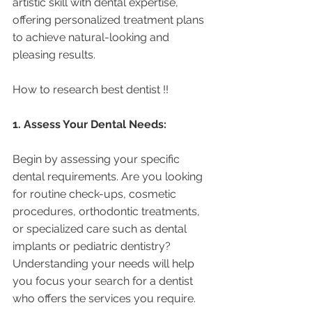
artistic skill with dental expertise, 
offering personalized treatment plans 
to achieve natural-looking and 
pleasing results.
How to research best dentist !! 
1. Assess Your Dental Needs:
Begin by assessing your specific 
dental requirements. Are you looking 
for routine check-ups, cosmetic 
procedures, orthodontic treatments, 
or specialized care such as dental 
implants or pediatric dentistry? 
Understanding your needs will help 
you focus your search for a dentist 
who offers the services you require.