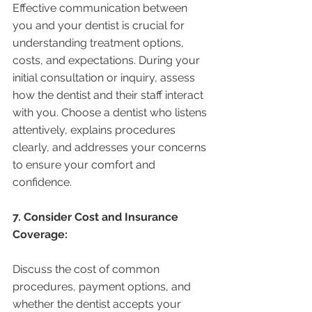
Effective communication between 
you and your dentist is crucial for 
understanding treatment options, 
costs, and expectations. During your 
initial consultation or inquiry, assess 
how the dentist and their staff interact 
with you. Choose a dentist who listens 
attentively, explains procedures 
clearly, and addresses your concerns 
to ensure your comfort and 
confidence.
7. Consider Cost and Insurance 
Coverage:
Discuss the cost of common 
procedures, payment options, and 
whether the dentist accepts your 