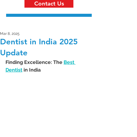
Contact Us
Mar 8, 2025
Dentist in India 2025
Update
Finding Excellence: The 
Best 
Dentist
 in India 