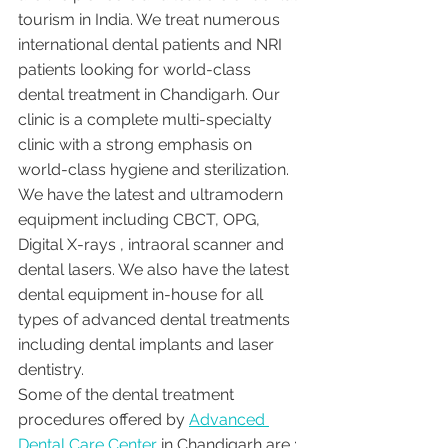
tourism in India. We treat numerous 
international dental patients and NRI 
patients looking for world-class 
dental treatment in Chandigarh. Our 
clinic is a complete multi-specialty 
clinic with a strong emphasis on 
world-class hygiene and sterilization. 
We have the latest and ultramodern 
equipment including CBCT, OPG, 
Digital X-rays , intraoral scanner and 
dental lasers. We also have the latest 
dental equipment in-house for all 
types of advanced dental treatments 
including dental implants and laser 
dentistry.  
Some of the dental treatment 
procedures offered by 
Advanced 
Dental Care Center
 in Chandigarh are :