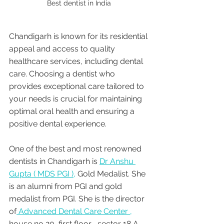
Best dentist in India 
Chandigarh is known for its residential 
appeal and access to quality 
healthcare services, including dental 
care. Choosing a dentist who 
provides exceptional care tailored to 
your needs is crucial for maintaining 
optimal oral health and ensuring a 
positive dental experience. 
One of the best and most renowned 
dentists in Chandigarh is 
Dr Anshu 
Gupta ( MDS PGI ),
 Gold Medalist. She 
is an alumni from PGI and gold 
medalist from PGI. She is the director 
of
 Advanced Dental Care Center ,
house no 20, first floor , sector 18 A 