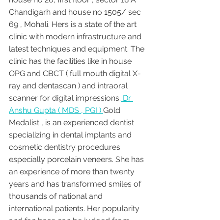
Chandigarh and house no 1505/ sec 
69 , Mohali. Hers is a state of the art 
clinic with modern infrastructure and 
latest techniques and equipment. The 
clinic has the facilities like in house 
OPG and CBCT ( full mouth digital X-
ray and dentascan ) and intraoral 
scanner for digital impressions.
 Dr 
Anshu Gupta ( MDS , PGI ) 
Gold 
Medalist , is an experienced dentist 
specializing in dental implants and 
cosmetic dentistry procedures 
especially porcelain veneers. She has 
an experience of more than twenty 
years and has transformed smiles of 
thousands of national and 
international patients. Her popularity 