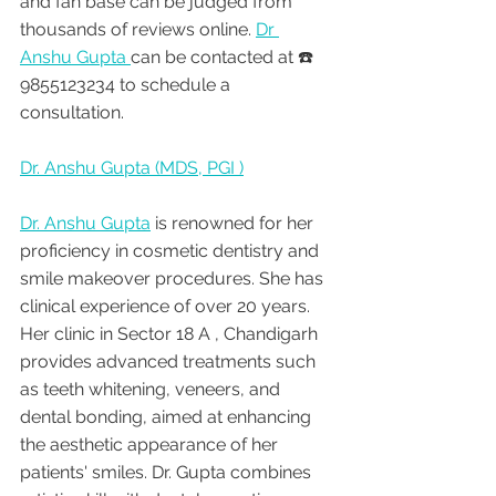
and fan base can be judged from 
thousands of reviews online. 
Dr 
Anshu Gupta 
can be contacted at ☎️ 
9855123234 to schedule a 
consultation.
Dr. Anshu Gupta (MDS, PGI )
Dr. Anshu Gupta
 is renowned for her 
proficiency in cosmetic dentistry and 
smile makeover procedures. She has 
clinical experience of over 20 years. 
Her clinic in Sector 18 A , Chandigarh 
provides advanced treatments such 
as teeth whitening, veneers, and 
dental bonding, aimed at enhancing 
the aesthetic appearance of her 
patients' smiles. Dr. Gupta combines 