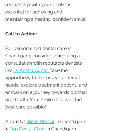
relationship with your dentist is 
essential for achieving and 
maintaining a healthy, confident smile.
Call to Action:
For personalized dental care in 
Chandigarh, consider scheduling a 
consultation with reputable dentists 
like 
Dr Anshu Gupta. 
Take the 
opportunity to discuss your dental 
needs, explore treatment options, and 
embark on a journey towards optimal 
oral health. Your smile deserves the 
best care possible!
About Us:
 Best  Dentist
 in Chandigarh 
& 
Top Dental Clinic
 in Chandigarh