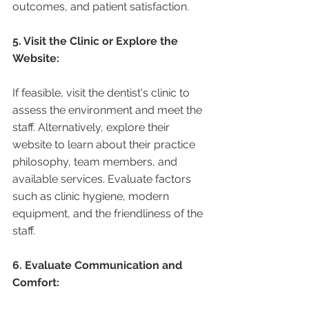
outcomes, and patient satisfaction.
5. Visit the Clinic or Explore the 
Website:
If feasible, visit the dentist's clinic to 
assess the environment and meet the 
staff. Alternatively, explore their 
website to learn about their practice 
philosophy, team members, and 
available services. Evaluate factors 
such as clinic hygiene, modern 
equipment, and the friendliness of the 
staff.
6. Evaluate Communication and 
Comfort: