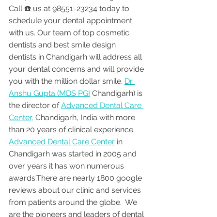
Call ☎️ us at 98551-23234 today to 
schedule your dental appointment 
with us. Our team of top cosmetic 
dentists and best smile design 
dentists in Chandigarh will address all 
your dental concerns and will provide 
you with the million dollar smile. 
Dr 
Anshu Gupta (MDS PGI
 Chandigarh) is 
the director of 
Advanced Dental Care 
Center,
 Chandigarh, India with more 
than 20 years of clinical experience. 
Advanced Dental Care Center
 in 
Chandigarh was started in 2005 and 
over years it has won numerous 
awards.There are nearly 1800 google 
reviews about our clinic and services 
from patients around the globe.  We 
are the pioneers and leaders of dental 