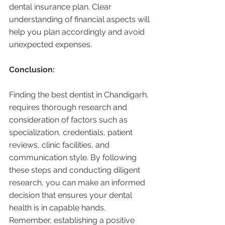
dental insurance plan. Clear 
understanding of financial aspects will 
help you plan accordingly and avoid 
unexpected expenses.
Conclusion:
Finding the best dentist in Chandigarh, 
requires thorough research and 
consideration of factors such as 
specialization, credentials, patient 
reviews, clinic facilities, and 
communication style. By following 
these steps and conducting diligent 
research, you can make an informed 
decision that ensures your dental 
health is in capable hands. 
Remember, establishing a positive 