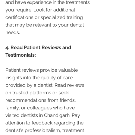
and have experience in the treatments 
you require. Look for additional 
certifications or specialized training 
that may be relevant to your dental 
needs.
4. Read Patient Reviews and 
Testimonials:
Patient reviews provide valuable 
insights into the quality of care 
provided by a dentist. Read reviews 
on trusted platforms or seek 
recommendations from friends, 
family, or colleagues who have 
visited dentists in Chandigarh. Pay 
attention to feedback regarding the 
dentist's professionalism, treatment 