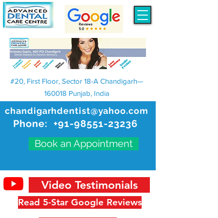
#20, First Floor, Sector 18-A Chandigarh—
160018 Punjab, India
chandigarhdentist@yahoo.com
Phone:
+91-98551-23236
Book an Appointment
Video Testimonials
Read 5-Star Google Reviews