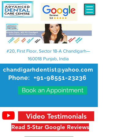
#20, First Floor, Sector 18-A Chandigarh—
160018 Punjab, India
chandigarhdentist@yahoo.com
Phone:
+91-98551-23236
Book an Appointment
Video Testimonials
Read 5-Star Google Reviews