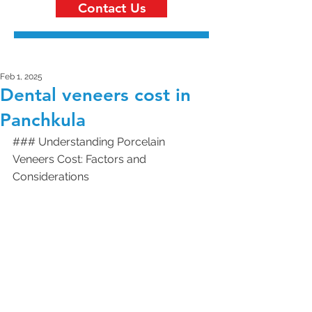
Contact Us
Feb 1, 2025
Dental veneers cost in
Panchkula
### Understanding Porcelain 
Veneers Cost: Factors and 
Considerations