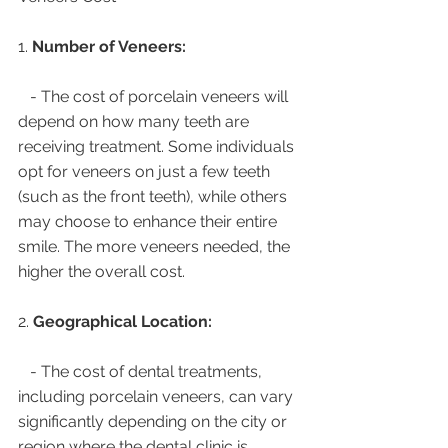
1. 
Number of Veneers:
   - The cost of porcelain veneers will 
depend on how many teeth are 
receiving treatment. Some individuals 
opt for veneers on just a few teeth 
(such as the front teeth), while others 
may choose to enhance their entire 
smile. The more veneers needed, the 
higher the overall cost.
2. 
Geographical Location:
   - The cost of dental treatments, 
including porcelain veneers, can vary 
significantly depending on the city or 
region where the dental clinic is 