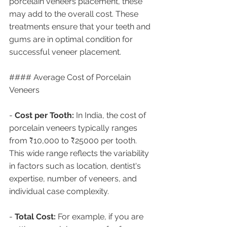
porcelain veneers placement, these 
may add to the overall cost. These 
treatments ensure that your teeth and 
gums are in optimal condition for 
successful veneer placement.
#### Average Cost of Porcelain 
Veneers
- 
Cost per Tooth:
 In India, the cost of 
porcelain veneers typically ranges 
from ₹10,000 to ₹25000 per tooth. 
This wide range reflects the variability 
in factors such as location, dentist's 
expertise, number of veneers, and 
individual case complexity.
- 
Total Cost:
 For example, if you are 