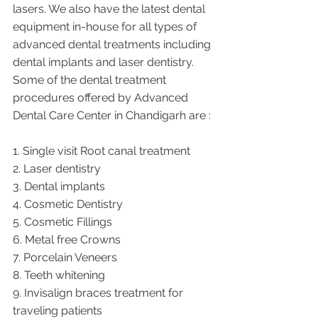
lasers. We also have the latest dental 
equipment in-house for all types of 
advanced dental treatments including 
dental implants and laser dentistry.  
Some of the dental treatment 
procedures offered by Advanced 
Dental Care Center in Chandigarh are :
1. Single visit Root canal treatment   
2. Laser dentistry
3. Dental implants
4. Cosmetic Dentistry
5. Cosmetic Fillings
6. Metal free Crowns
7. Porcelain Veneers
8. Teeth whitening
9. Invisalign braces treatment for 
traveling patients