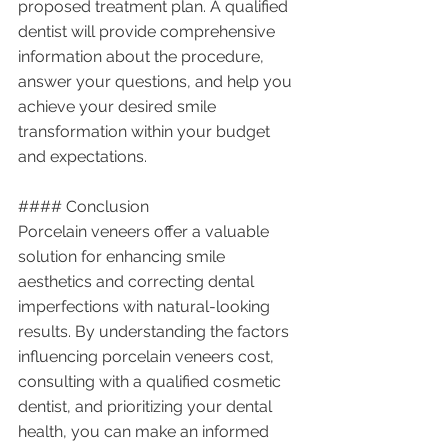
proposed treatment plan. A qualified 
dentist will provide comprehensive 
information about the procedure, 
answer your questions, and help you 
achieve your desired smile 
transformation within your budget 
and expectations.
#### Conclusion
Porcelain veneers offer a valuable 
solution for enhancing smile 
aesthetics and correcting dental 
imperfections with natural-looking 
results. By understanding the factors 
influencing porcelain veneers cost, 
consulting with a qualified cosmetic 
dentist, and prioritizing your dental 
health, you can make an informed 