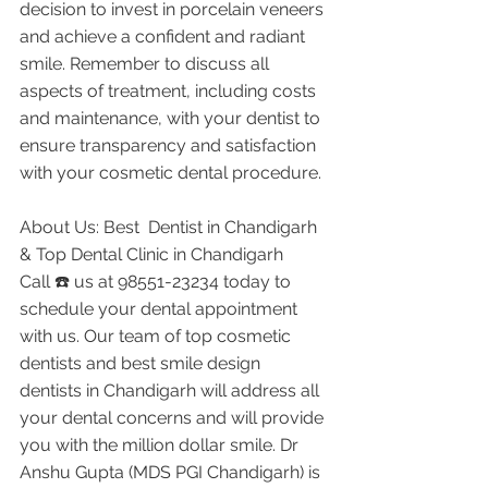
decision to invest in porcelain veneers 
and achieve a confident and radiant 
smile. Remember to discuss all 
aspects of treatment, including costs 
and maintenance, with your dentist to 
ensure transparency and satisfaction 
with your cosmetic dental procedure.
About Us: Best  Dentist in Chandigarh 
& Top Dental Clinic in Chandigarh
Call ☎️ us at 98551-23234 today to 
schedule your dental appointment 
with us. Our team of top cosmetic 
dentists and best smile design 
dentists in Chandigarh will address all 
your dental concerns and will provide 
you with the million dollar smile. Dr 
Anshu Gupta (MDS PGI Chandigarh) is 