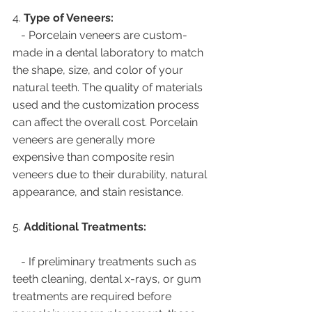
4. 
Type of Veneers:
   - Porcelain veneers are custom-
made in a dental laboratory to match 
the shape, size, and color of your 
natural teeth. The quality of materials 
used and the customization process 
can affect the overall cost. Porcelain 
veneers are generally more 
expensive than composite resin 
veneers due to their durability, natural 
appearance, and stain resistance.
5. 
Additional Treatments:
   - If preliminary treatments such as 
teeth cleaning, dental x-rays, or gum 
treatments are required before 