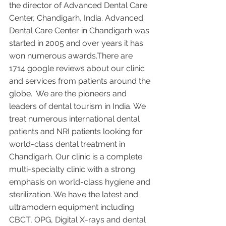
the director of Advanced Dental Care 
Center, Chandigarh, India. Advanced 
Dental Care Center in Chandigarh was 
started in 2005 and over years it has 
won numerous awards.There are 
1714 google reviews about our clinic 
and services from patients around the 
globe.  We are the pioneers and 
leaders of dental tourism in India. We 
treat numerous international dental 
patients and NRI patients looking for 
world-class dental treatment in 
Chandigarh. Our clinic is a complete 
multi-specialty clinic with a strong 
emphasis on world-class hygiene and 
sterilization. We have the latest and 
ultramodern equipment including 
CBCT, OPG, Digital X-rays and dental 