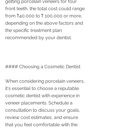
getting porcelain veneers for four 
front teeth, the total cost could range 
from ₹40,000 to ₹ 100,000 or more, 
depending on the above factors and 
the specific treatment plan 
recommended by your dentist.
#### Choosing a Cosmetic Dentist
When considering porcelain veneers, 
it's essential to choose a reputable 
cosmetic dentist with experience in 
veneer placements. Schedule a 
consultation to discuss your goals, 
review cost estimates, and ensure 
that you feel comfortable with the 