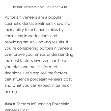
Dental  veneers cost  in Panchkula 
Porcelain veneers are a popular 
cosmetic dental treatment known for 
their ability to enhance smiles by 
correcting imperfections and 
providing natural-looking results. If 
you're considering porcelain veneers 
to improve your smile, understanding 
the cost factors involved can help 
you plan and make informed 
decisions. Let's explore the factors 
that influence porcelain veneers cost 
and what you can expect in terms of 
pricing.
#### Factors Influencing Porcelain 
Veneers Cost