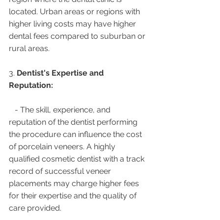
located. Urban areas or regions with 
higher living costs may have higher 
dental fees compared to suburban or 
rural areas.
3. 
Dentist's Expertise and 
Reputation:
   - The skill, experience, and 
reputation of the dentist performing 
the procedure can influence the cost 
of porcelain veneers. A highly 
qualified cosmetic dentist with a track 
record of successful veneer 
placements may charge higher fees 
for their expertise and the quality of 
care provided.