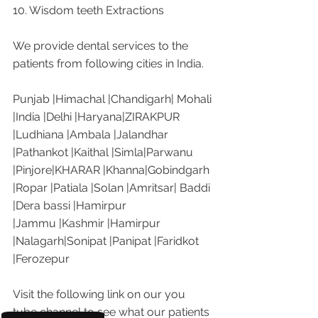
10. Wisdom teeth Extractions
We provide dental services to the 
patients from following cities in India.
Punjab |Himachal |Chandigarh| Mohali 
|India |Delhi |Haryana|ZIRAKPUR 
|Ludhiana |Ambala |Jalandhar 
|Pathankot |Kaithal |Simla|Parwanu 
|Pinjore|KHARAR |Khanna|Gobindgarh 
|Ropar |Patiala |Solan |Amritsar| Baddi 
|Dera bassi |Hamirpur 
|Jammu |Kashmir |Hamirpur 
|Nalagarh|Sonipat |Panipat |Faridkot 
|Ferozepur 
Visit the following link on our you 
tube channel to see what our patients 