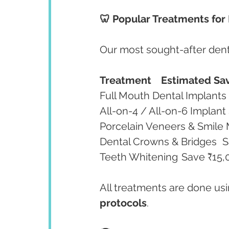
🦷 Popular Treatments for 
Our most sought-after denta
Treatment
Estimated Sav
Den
Teeth Whitening	Save
All treatments are done usi
protocols
.