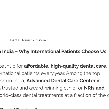
Dental Tourism in India 
in India – Why International Patients Choose Us
al hub for 
affordable, high-quality dental care
, 
ernational patients every year. Among the top 
sm in India, 
Advanced Dental Care Center
 in 
a trusted and award-winning clinic for 
NRIs and 
rld-class dental treatments at a fraction of the 