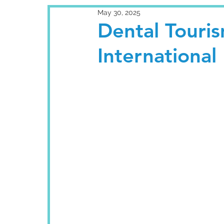
May 30, 2025
Dental Tourism
International