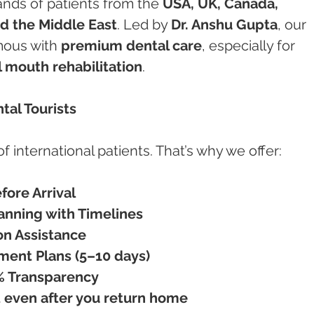
nds of patients from the 
USA, UK, Canada, 
nd the Middle East
. Led by 
Dr. Anshu Gupta
, our 
ous with 
premium dental care
, especially for 
l mouth rehabilitation
.
ntal Tourists
international patients. That’s why we offer:
fore Arrival
nning with Timelines
n Assistance
ment Plans (5–10 days)
0% Transparency
 even after you return home