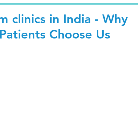
 clinics in India - Why
 Patients Choose Us