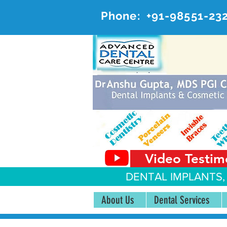
Phone:
+91-98551-23
AD
#20, 
Video Testim
DENTAL IMPLANTS,
About Us
Dental Services