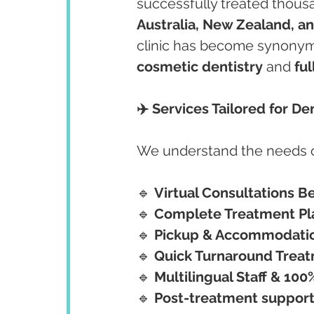
successfully treated thousa
Australia, New Zealand, a
clinic has become synonym
cosmetic dentistry
 and 
ful
✈️ Services Tailored for De
We understand the needs of 
🔹 
Virtual Consultations Be
🔹 
Complete Treatment Pla
🔹 
Pickup & Accommodatio
🔹 
Quick Turnaround Treat
🔹 
Multilingual Staff & 10
🔹 
Post-treatment support