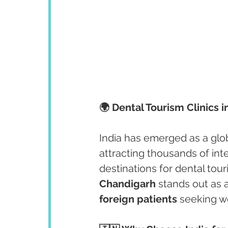
🌍 Dental Tourism Clinics 
India has emerged as a glob
attracting thousands of int
destinations for dental touri
Chandigarh
 stands out as 
foreign patients
 seeking wo