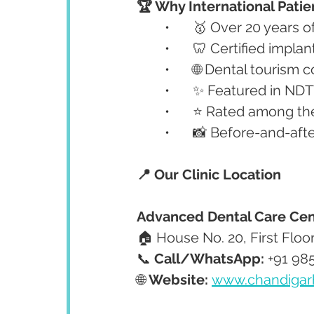
🏆 Why International Patie
	•	🥇 Over 20 years 
	•	🦷 Certified impl
	•	🌐 Dental tourism
	•	✨ Featured in N
	•	⭐ Rated among th
	•	📸 Before-and-af
📍 Our Clinic Location
Advanced Dental Care Cen
🏠 House No. 20, First Floo
📞 
Call/WhatsApp:
 +91 98
🌐 
Website:
www.chandigar