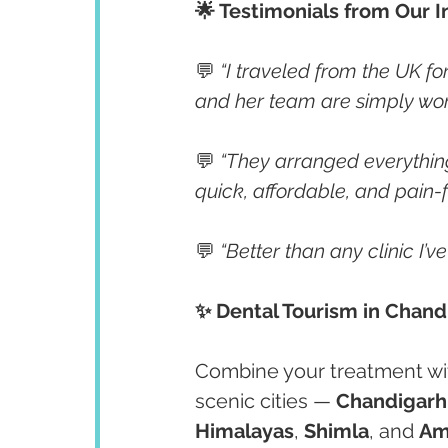
🌟 Testimonials from Our I
💬 
“I traveled from the UK fo
and her team are simply wor
💬 
“They arranged everything
quick, affordable, and pain-f
💬 
“Better than any clinic I’v
✨ Dental Tourism in Chandi
Combine your treatment with
scenic cities — 
Chandigarh
Himalayas
, 
Shimla
, and 
Am