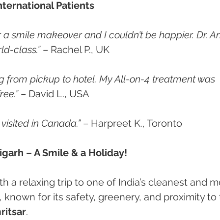
nternational Patients
r a smile makeover and I couldn’t be happier. Dr. A
ld-class.”
 – Rachel P., UK
 from pickup to hotel. My All-on-4 treatment was 
ree.”
 – David L., USA
e visited in Canada.”
 – Harpreet K., Toronto
garh – A Smile & a Holiday!
 a relaxing trip to one of India’s cleanest and m
, known for its safety, greenery, and proximity to 
ritsar
.