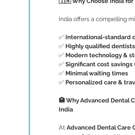
🇮🇳 Why Choose India for
India offers a compelling mi
✅ 
International-standard 
✅ 
Highly qualified dentists
✅ 
Modern technology & ste
✅ 
Significant cost savings
✅ 
Minimal waiting times
✅ 
Personalized care & trav
🏥 Why Advanced Dental Car
India
At 
Advanced Dental Care 