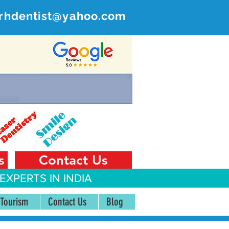
rhdentist@yahoo.com
ER
 India
s
Contact Us
EXPERTS IN INDIA
 Tourism
Contact Us
Blog