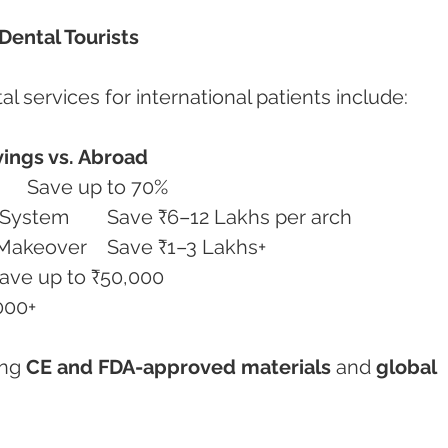
Dental Tourists
l services for international patients include:
ings vs. Abroad
Full Mouth Dental Implants	Save up to 70%
All-on-4 / All-on-6 Implant System	Save ₹6–12 Lakhs per arch
Porcelain Veneers & Smile Makeover	Save ₹1–3 Lakhs+
tal Crowns & Bridges	Save up to ₹50,000
 ₹15,000+
ng 
CE and FDA-approved materials
 and 
global 