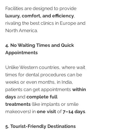
Facilities are designed to provide 
luxury, comfort, and efficiency
, 
rivaling the best clinics in Europe and 
North America.
4. No Waiting Times and Quick 
Appointments
Unlike Western countries, where wait 
times for dental procedures can be 
weeks or even months, in India, 
patients can get appointments 
within 
days
 and 
complete full 
treatments
 (like implants or smile 
makeovers) in 
one visit
 of 
7–14 days
.
5. Tourist-Friendly Destinations