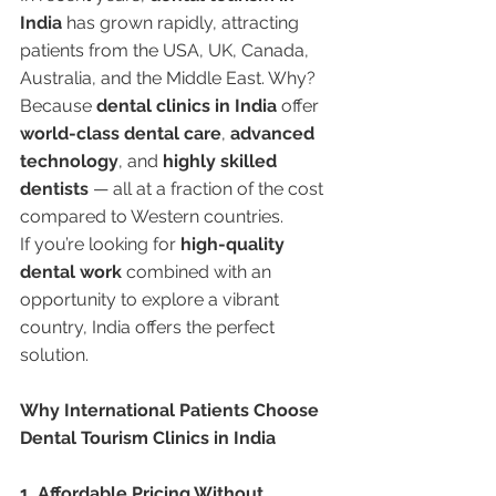
India
 has grown rapidly, attracting 
patients from the USA, UK, Canada, 
Australia, and the Middle East. Why?
Because 
dental clinics in India
 offer 
world-class dental care
, 
advanced 
technology
, and 
highly skilled 
dentists
 — all at a fraction of the cost 
compared to Western countries.
If you’re looking for 
high-quality 
dental work
 combined with an 
opportunity to explore a vibrant 
country, India offers the perfect 
solution.
Why International Patients Choose 
Dental Tourism Clinics in India
1. Affordable Pricing Without 