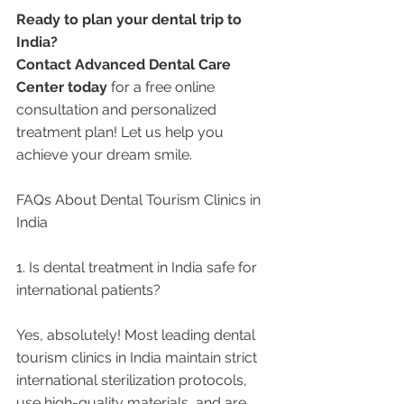
Ready to plan your dental trip to 
India?
Contact Advanced Dental Care 
Center today
 for a free online 
consultation and personalized 
treatment plan! Let us help you 
achieve your dream smile.
FAQs About Dental Tourism Clinics in 
India
1. Is dental treatment in India safe for 
international patients?
Yes, absolutely! Most leading dental 
tourism clinics in India maintain strict 
international sterilization protocols, 
use high-quality materials, and are 