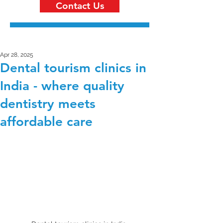
Contact Us
Apr 28, 2025
Dental tourism clinics in
India - where quality
dentistry meets
affordable care