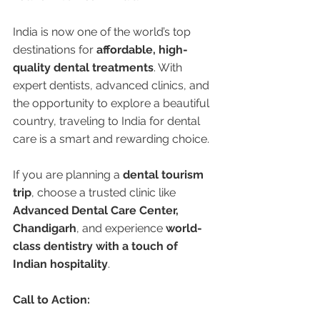
India is now one of the world’s top 
destinations for 
affordable, high-
quality dental treatments
. With 
expert dentists, advanced clinics, and 
the opportunity to explore a beautiful 
country, traveling to India for dental 
care is a smart and rewarding choice.
If you are planning a 
dental tourism 
trip
, choose a trusted clinic like 
Advanced Dental Care Center, 
Chandigarh
, and experience 
world-
class dentistry with a touch of 
Indian hospitality
.
Call to Action: