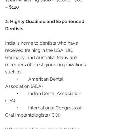
– $120
2. Highly Qualified and Experienced 
Dentists
India is home to dentists who have 
received training in the USA, UK, 
Germany, and Australia. Many are 
members of prestigious organizations 
such as:
	•	American Dental 
Association (ADA)
	•	Indian Dental Association 
(IDA)
	•	International Congress of 
Oral Implantologists (ICOI)