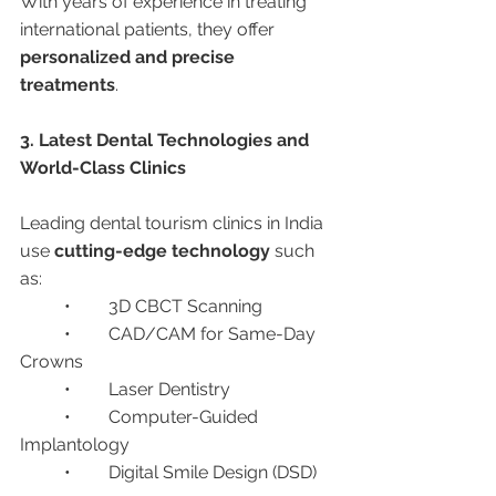
With years of experience in treating 
international patients, they offer 
personalized and precise 
treatments
.
3. Latest Dental Technologies and 
World-Class Clinics
Leading dental tourism clinics in India 
use 
cutting-edge technology
 such 
as:
	•	3D CBCT Scanning
	•	CAD/CAM for Same-Day 
Crowns
	•	Laser Dentistry
	•	Computer-Guided 
Implantology
	•	Digital Smile Design (DSD)