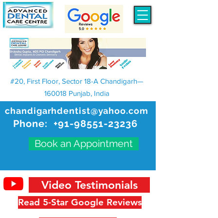
#20, First Floor, Sector 18-A Chandigarh—
160018 Punjab, India
chandigarhdentist@yahoo.com
Phone:
+91-98551-23236
Book an Appointment
Video Testimonials
Read 5-Star Google Reviews