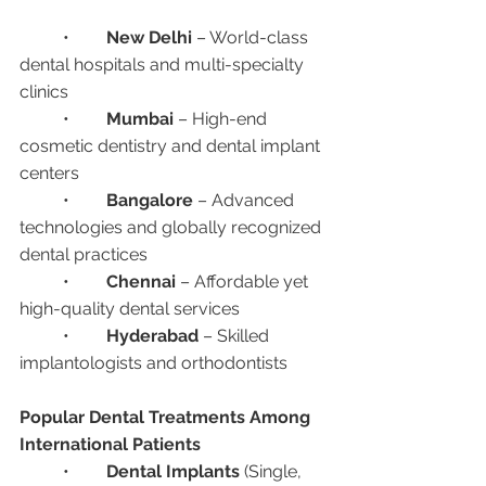
	•	
New Delhi
 – World-class 
dental hospitals and multi-specialty 
clinics
	•	
Mumbai
 – High-end 
cosmetic dentistry and dental implant 
centers
	•	
Bangalore
 – Advanced 
technologies and globally recognized 
dental practices
	•	
Chennai
 – Affordable yet 
high-quality dental services
	•	
Hyderabad
 – Skilled 
implantologists and orthodontists
Popular Dental Treatments Among 
International Patients
	•	
Dental Implants
 (Single, 