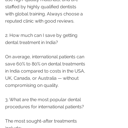
staffed by highly qualified dentists 
with global training. Always choose a 
reputed clinic with good reviews.
2. How much can I save by getting 
dental treatment in India?
On average, international patients can 
save 60% to 80% on dental treatments 
in India compared to costs in the USA, 
UK, Canada, or Australia — without 
compromising on quality.
3. What are the most popular dental 
procedures for international patients?
The most sought-after treatments 