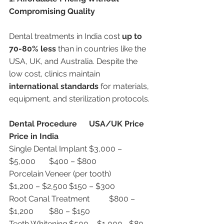
Compromising Quality
Dental treatments in India cost 
up to 
70-80% less
 than in countries like the 
USA, UK, and Australia. Despite the 
low cost, clinics maintain 
international standards
 for materials, 
equipment, and sterilization protocols.
Dental Procedure
USA/UK Price
Price in India
Single Dental Implant	$3,000 – 
$5,000	$400 – $800
Porcelain Veneer (per tooth)	
$1,200 – $2,500	$150 – $300
Root Canal Treatment	$800 – 
$1,200	$80 – $150
Teeth Whitening	$500 – $1,000	$80 