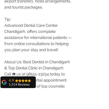
airport transfers, hotel arrangements, 
and tourist packages.
Tip:
Advanced Dental Care Center, 
Chandigarh, offers complete 
assistance for international patients — 
from online consultations to helping 
you plan your stay and travel!
About Us: Best Dentist in Chandigarh 
& Top Dental Clinic in Chandigarh
Call ☎️ us at 98551-23234 today to 
schedule your dental appointment 
4.9
1,514 Reviews
with us. Our team of top cosmetic 
amit sangwan
dentists and best smile design 
The experience
dentists in Chandigarh will address all 
with Dr. Anshu
your dental concerns and will provide 
Gupta, Ma'am is