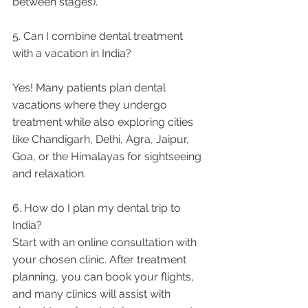
between stages).
5. Can I combine dental treatment 
with a vacation in India?
Yes! Many patients plan dental 
vacations where they undergo 
treatment while also exploring cities 
like Chandigarh, Delhi, Agra, Jaipur, 
Goa, or the Himalayas for sightseeing 
and relaxation.
6. How do I plan my dental trip to 
India?
Start with an online consultation with 
your chosen clinic. After treatment 
planning, you can book your flights, 
and many clinics will assist with 