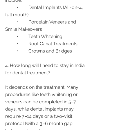
include:
	•	Dental Implants (All-on-4, 
full mouth)
	•	Porcelain Veneers and 
Smile Makeovers
	•	Teeth Whitening
	•	Root Canal Treatments
	•	Crowns and Bridges
4. How long will I need to stay in India 
for dental treatment?
It depends on the treatment. Many 
procedures like teeth whitening or 
veneers can be completed in 5–7 
days, while dental implants may 
require 7–14 days or a two-visit 
protocol (with a 3–6 month gap 