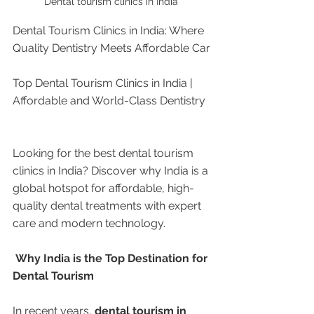
Dental tourism clinics in India 
Dental Tourism Clinics in India: Where 
Quality Dentistry Meets Affordable Car
Top Dental Tourism Clinics in India | 
Affordable and World-Class Dentistry
Looking for the best dental tourism 
clinics in India? Discover why India is a 
global hotspot for affordable, high-
quality dental treatments with expert 
care and modern technology.
 Why India is the Top Destination for 
Dental Tourism
In recent years, 
dental tourism in 