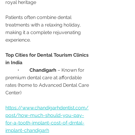
royal heritage
Patients often combine dental 
treatments with a relaxing holiday, 
making it a complete rejuvenating 
experience.
Top Cities for Dental Tourism Clinics 
in India
	•	
Chandigarh
 – Known for 
premium dental care at affordable 
rates (home to Advanced Dental Care 
Center)
https://www.chandigarhdentist.com/
post/how-much-should-you-pay-
for-a-tooth-implant-cost-of-drntal-
implant-chandigarh