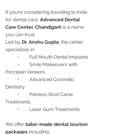
If you’re considering traveling to India 
for dental care, 
Advanced Dental 
Care Center, Chandigarh
 is a name 
you can trust.
Led by 
Dr. Anshu Gupta
, the center 
specializes in:
	•	Full Mouth Dental Implants
	•	Smile Makeovers with 
Porcelain Veneers
	•	Advanced Cosmetic 
Dentistry
	•	Painless Root Canal 
Treatments
	•	Laser Gum Treatments
We offer 
tailor-made dental tourism 
packages
 including: