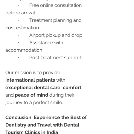
	•	Free online consultation 
before arrival
	•	Treatment planning and 
cost estimation
	•	Airport pickup and drop
	•	Assistance with 
accommodation
	•	Post-treatment support
Our mission is to provide 
international patients
 with 
exceptional dental care
, 
comfort
, 
and 
peace of mind
 during their 
journey to a perfect smile.
Conclusion: Experience the Best of 
Dentistry and Travel with Dental 
Tourism Clinics in India