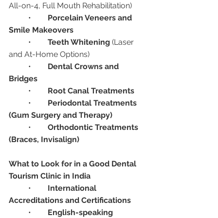
All-on-4, Full Mouth Rehabilitation)
	•	
Porcelain Veneers and 
Smile Makeovers
	•	
Teeth Whitening
 (Laser 
and At-Home Options)
	•	
Dental Crowns and 
Bridges
	•	
Root Canal Treatments
	•	
Periodontal Treatments 
(Gum Surgery and Therapy)
	•	
Orthodontic Treatments 
(Braces, Invisalign)
What to Look for in a Good Dental 
Tourism Clinic in India
	•	
International 
Accreditations and Certifications
	•	
English-speaking 