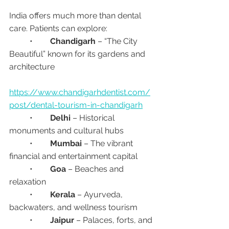
India offers much more than dental 
care. Patients can explore:
	•	
Chandigarh
 – “The City 
Beautiful” known for its gardens and 
architecture
https://www.chandigarhdentist.com/
post/dental-tourism-in-chandigarh
	•	
Delhi
 – Historical 
monuments and cultural hubs
	•	
Mumbai
 – The vibrant 
financial and entertainment capital
	•	
Goa
 – Beaches and 
relaxation
	•	
Kerala
 – Ayurveda, 
backwaters, and wellness tourism
	•	
Jaipur
 – Palaces, forts, and 