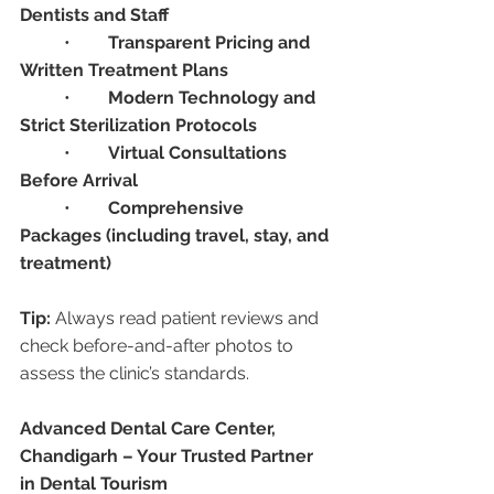
Dentists and Staff
	•	
Transparent Pricing and 
Written Treatment Plans
	•	
Modern Technology and 
Strict Sterilization Protocols
	•	
Virtual Consultations 
Before Arrival
	•	
Comprehensive 
Packages (including travel, stay, and 
treatment)
Tip:
 Always read patient reviews and 
check before-and-after photos to 
assess the clinic’s standards.
Advanced Dental Care Center, 
Chandigarh – Your Trusted Partner 
in Dental Tourism