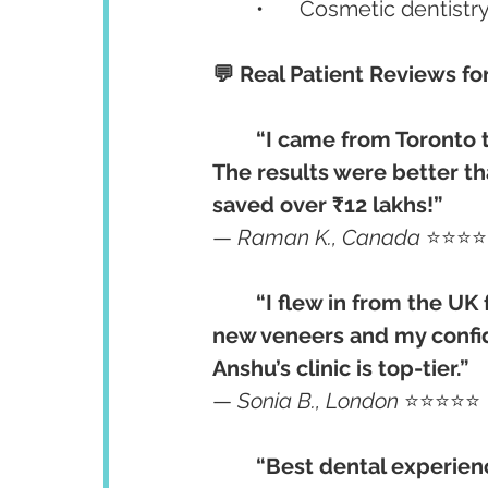
	•	Cosmetic dentist
💬 Real Patient Reviews fo
“I came from Toronto t
The results were better th
saved over ₹12 lakhs!”
— 
Raman K., Canada
 ⭐⭐⭐
“I flew in from the UK
new veneers and my confide
Anshu’s clinic is top-tier.”
— 
Sonia B., London
 ⭐⭐⭐⭐⭐
“Best dental experienc