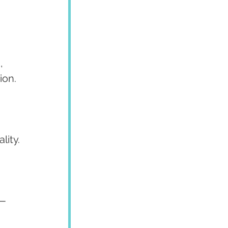
, 
ion.
lity.
— 