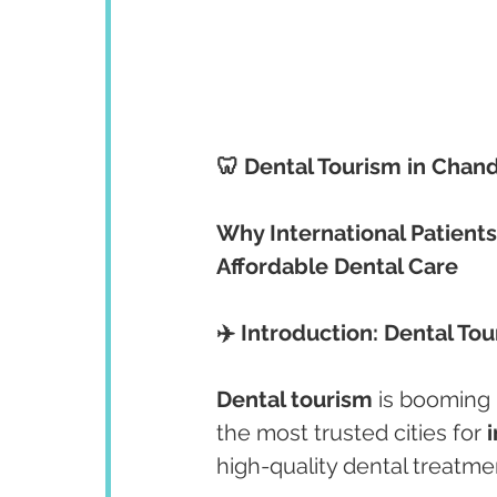
🦷 Dental Tourism in Chan
Why International Patients
Affordable Dental Care
✈️ Introduction: Dental To
Dental tourism
 is booming 
the most trusted cities for 
high-quality dental treatme