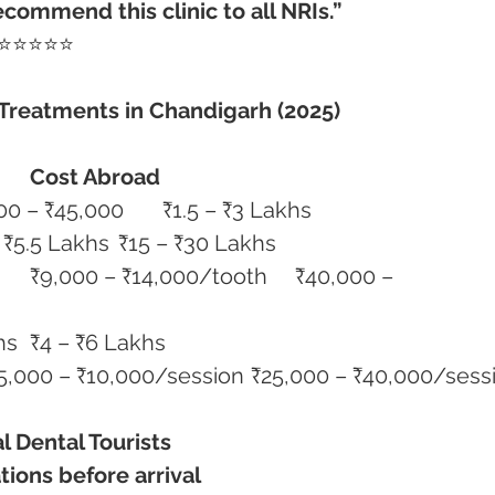
commend this clinic to all NRIs.”
 ⭐⭐⭐⭐⭐
 Treatments in Chandigarh (2025)
Cost Abroad
Single Dental Implant	₹35,000 – ₹45,000	₹1.5 – ₹3 Lakhs
Full Mouth Implants	₹2.8 – ₹5.5 Lakhs	₹15 – ₹30 Lakhs
Invisalign	₹1.5 – ₹2.5 Lakhs	₹4 – ₹6 Lakhs
Laser Gum Treatment	₹5,000 – ₹10,000/session	₹25,000 – ₹40,000
al Dental Tourists
tions before arrival