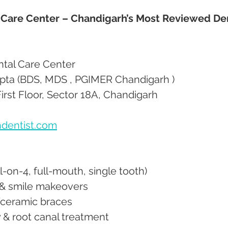
 Care Center – Chandigarh’s Most Reviewed Den
ntal Care Center
upta (BDS, MDS , PGIMER Chandigarh ) 
irst Floor, Sector 18A, Chandigarh
dentist.com
All-on-4, full-mouth, single tooth)
s & smile makeovers
al/ceramic braces
y & root canal treatment