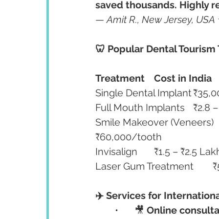
saved thousands. Highly re
— 
Amit R., New Jersey, USA
🦷 Popular Dental Tourism
Treatment
Cost in India
Smile Makeover (Veneers)	₹9,000 – ₹14,000/tooth	₹40,000 – 
₹60,000/tooth
✈️ Services for Internation
	•	🎥 
Online consulta