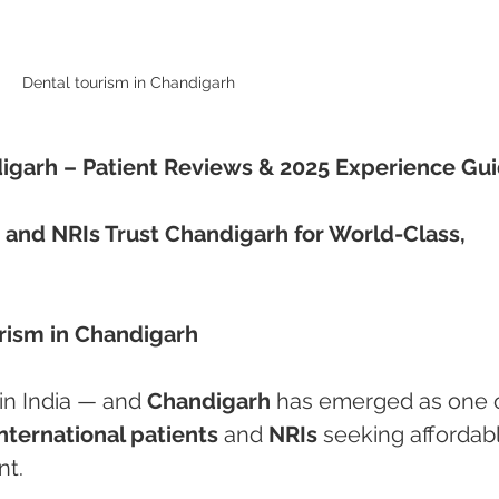
Dental tourism in Chandigarh 
digarh – Patient Reviews & 2025 Experience Gu
 and NRIs Trust Chandigarh for World-Class, 
urism in Chandigarh
in India — and 
Chandigarh
 has emerged as one o
international patients
 and 
NRIs
 seeking affordabl
nt.