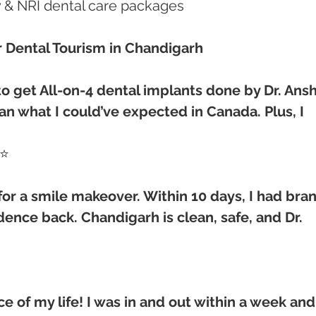
ry & NRI dental care packages
r Dental Tourism in Chandigarh
o get All-on-4 dental implants done by Dr. Ansh
an what I could’ve expected in Canada. Plus, I 
⭐⭐
 for a smile makeover. Within 10 days, I had bra
nce back. Chandigarh is clean, safe, and Dr. 
e of my life! I was in and out within a week and