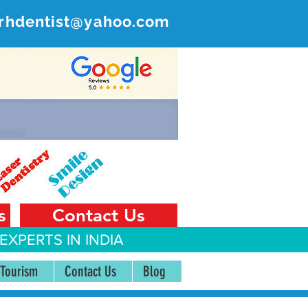
rhdentist@yahoo.com
ER
 India
s
Contact Us
EXPERTS IN INDIA
 Tourism
Contact Us
Blog