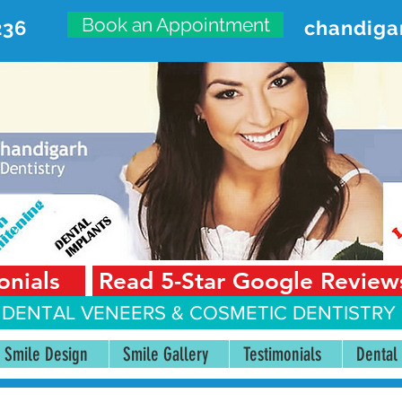
Book an Appointment
236
chandiga
VANCED DENTAL CARE CENT
First Floor, Sector 18-A Chandigarh—160018 Punjab,
onials
Read 5-Star Google Review
 DENTAL VENEERS &
COSMETIC DENTISTRY 
Smile Design
Smile Gallery
Testimonials
Dental