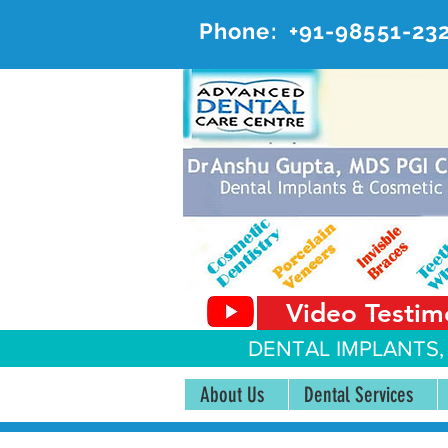
Phone:
+91-98551-23
AD
#20, 
Video Testim
DENTAL IMPLANTS,
About Us
Dental Services