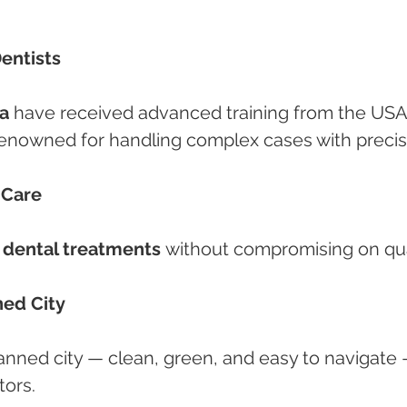
Dentists
a
 have received advanced training from the USA
enowned for handling complex cases with precis
 Care
 dental treatments
 without compromising on qua
ned City
planned city — clean, green, and easy to navigate 
tors.