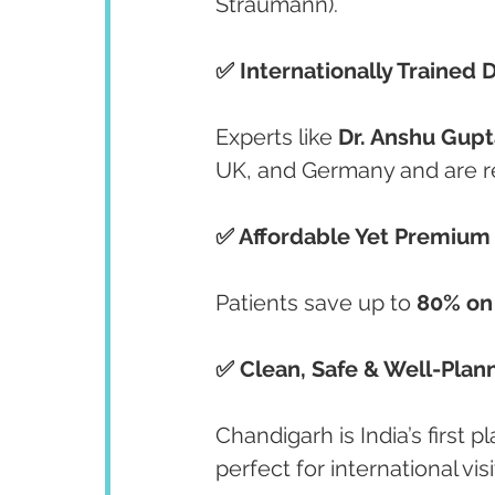
Straumann).
✅ Internationally Trained 
Experts like 
Dr. Anshu Gupt
UK, and Germany and are r
✅ Affordable Yet Premium
Patients save up to 
80% on
✅ Clean, Safe & Well-Plan
Chandigarh is India’s first 
perfect for international visi