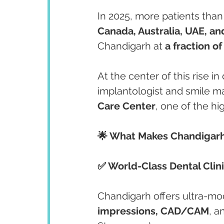
In 2025, more patients than 
Canada, Australia, UAE, a
Chandigarh at 
a fraction of
At the center of this rise in
implantologist and smile m
Care Center
, one of the hig
🌟 What Makes Chandigarh 
✅ World-Class Dental Clin
Chandigarh offers ultra-mod
impressions, CAD/CAM
, a