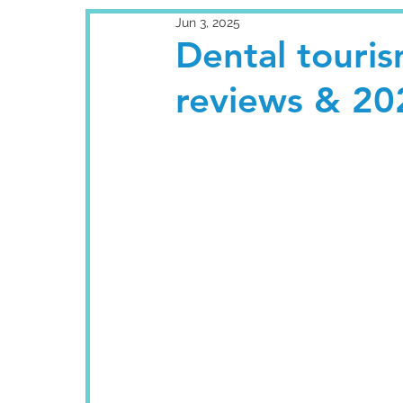
Jun 3, 2025
Dental touris
reviews & 20