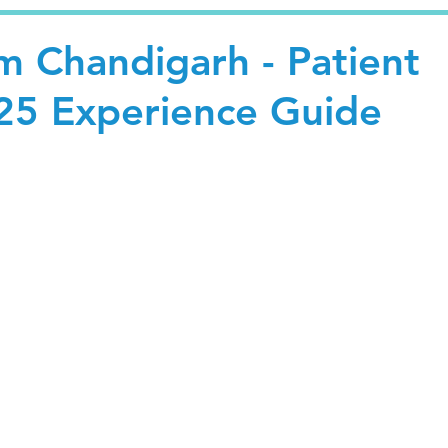
m Chandigarh - Patient
25 Experience Guide