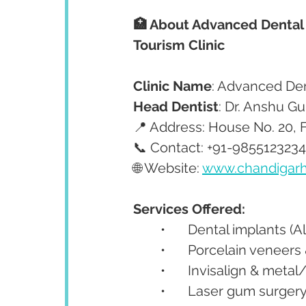
🏥 About Advanced Dental
Tourism Clinic
Clinic Name
: Advanced De
Head Dentist
: Dr. Anshu G
📍 Address: House No. 20, F
📞 Contact: +91-9855123234
🌐 Website: 
www.chandigarh
Services Offered:
	•	Dental implants (
	•	Porcelain veneer
	•	Invisalign & met
	•	Laser gum surger