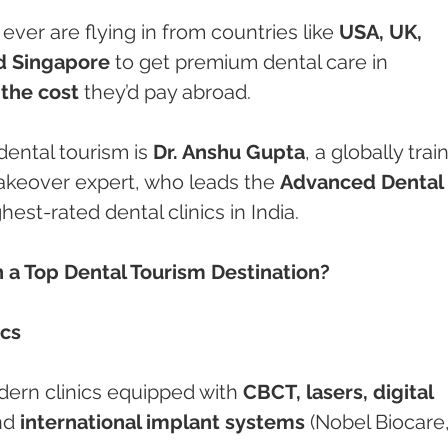
ever are flying in from countries like 
USA, UK, 
nd Singapore
 to get premium dental care in 
 the cost
 they’d pay abroad.
 dental tourism is 
Dr. Anshu Gupta
, a globally trai
akeover expert, who leads the 
Advanced Dental 
hest-rated dental clinics in India.
a Top Dental Tourism Destination?
ics
ern clinics equipped with 
CBCT, lasers, digital 
nd 
international implant systems
 (Nobel Biocare,