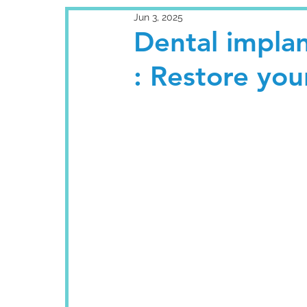
Jun 3, 2025
Dental implan
: Restore your