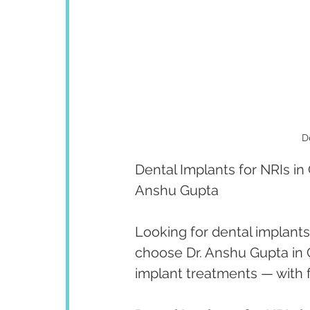
D
Dental Implants for NRIs in
Anshu Gupta
Looking for dental implants 
choose Dr. Anshu Gupta in C
implant treatments — with f