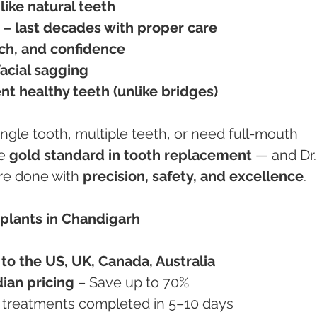
like natural teeth
– last decades with proper care
ch, and confidence
acial sagging
nt healthy teeth (unlike bridges)
ngle tooth, multiple teeth, or need full-mouth 
e 
gold standard in tooth replacement
 — and Dr.
re done with 
precision, safety, and excellence
.
plants in Chandigarh
o the US, UK, Canada, Australia
dian pricing
 – Save up to 70%
r treatments completed in 5–10 days