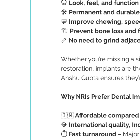
🦷 
Look, feel, and function 
🛠️ 
Permanent and durable 
💬 
Improve chewing, spee
🏗️ 
Prevent bone loss and f
🦴 
No need to grind adjace
Whether you’re missing a si
restoration, implants are th
Anshu Gupta ensures they’
Why NRIs Prefer Dental Im
🇮🇳 
Affordable compared t
💎 
International quality, In
⏱️ 
Fast turnaround
 – Majo