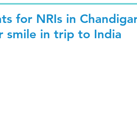
ts for NRIs in Chandiga
 smile in trip to India