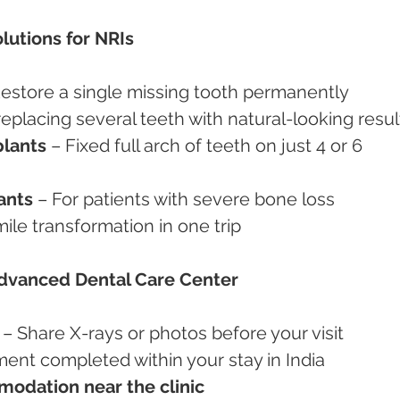
lutions for NRIs
Restore a single missing tooth permanently
 replacing several teeth with natural-looking resul
plants
 – Fixed full arch of teeth on just 4 or 6 
ants
 – For patients with severe bone loss
mile transformation in one trip
Advanced Dental Care Center
 – Share X-rays or photos before your visit
ment completed within your stay in India
odation near the clinic