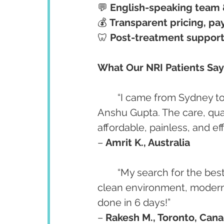
💬 
English-speaking team 
💰 
Transparent pricing, pay
🦷 
Post-treatment support
What Our NRI Patients Say
	“I came from Sydney to get my full-mouth dental implants done by Dr. 
Anshu Gupta. The care, qual
affordable, painless, and ef
– 
Amrit K., Australia
	“My search for the best implant dentist for NRIs ended here. Highly skilled, 
clean environment, modern 
done in 6 days!”
– 
Rakesh M., Toronto, Can