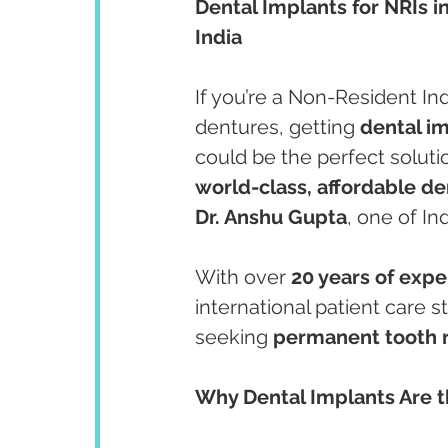
Dental Implants for NRIs i
India
If you’re a Non-Resident Ind
dentures, getting 
dental i
could be the perfect soluti
world-class, affordable de
Dr. Anshu Gupta
, one of In
With over 
20 years of exp
international patient care s
seeking 
permanent tooth 
Why Dental Implants Are th