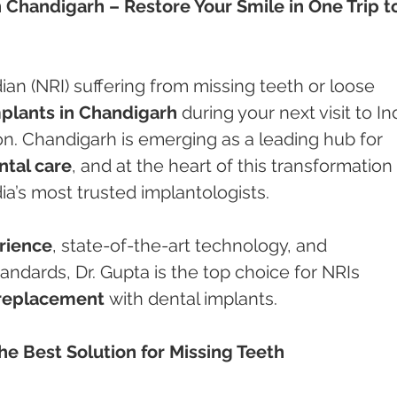
n Chandigarh – Restore Your Smile in One Trip t
ian (NRI) suffering from missing teeth or loose 
mplants in Chandigarh
 during your next visit to In
on. Chandigarh is emerging as a leading hub for 
ntal care
, and at the heart of this transformation 
dia’s most trusted implantologists.
erience
, state-of-the-art technology, and 
tandards, Dr. Gupta is the top choice for NRIs 
replacement
 with dental implants.
e Best Solution for Missing Teeth