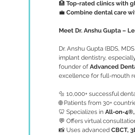
🏥 
Top-rated clinics with 
💼 
Combine dental care with
Meet Dr. Anshu Gupta – Lea
Dr. Anshu Gupta (BDS, MDS
implant dentistry, especiall
founder of 
Advanced Denta
excellence for full-mouth r
🔩 10,000+ successful dent
🌐 Patients from 30+ countr
🦷 Specializes in 
All-on-4®,
💬 Offers virtual consultati
📸 Uses advanced 
CBCT, 3D