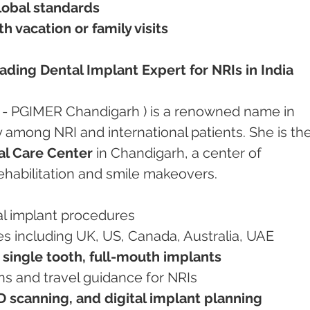
global standards
 vacation or family visits
ding Dental Implant Expert for NRIs in India
 - PGIMER Chandigarh ) is a renowned name in 
y among NRI and international patients. She is the
l Care Center
 in Chandigarh, a center of 
ehabilitation and smile makeovers.
al implant procedures
ies including UK, US, Canada, Australia, UAE
 single tooth, full-mouth implants
ons and travel guidance for NRIs
 scanning, and digital implant planning