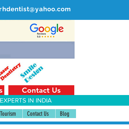
rhdentist@yahoo.com
ER
 India
s
Contact Us
EXPERTS IN INDIA
 Tourism
Contact Us
Blog