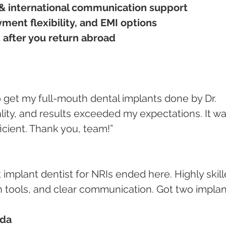
& international communication support
ment flexibility, and EMI options
 after you return abroad
ity, and results exceeded my expectations. It wa
ficient. Thank you, team!”
tools, and clear communication. Got two implan
ada