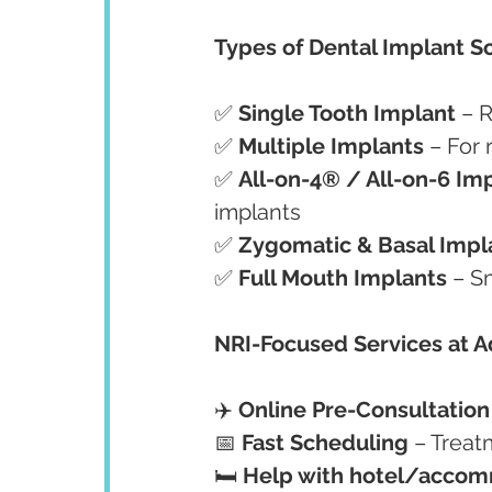
Types of Dental Implant So
✅ 
Single Tooth Implant
 – 
✅ 
Multiple Implants
 – For
✅ 
All-on-4® / All-on-6 Im
implants
✅ 
Zygomatic & Basal Impl
✅ 
Full Mouth Implants
 – S
NRI-Focused Services at 
✈️ 
Online Pre-Consultation
📅 
Fast Scheduling
 – Treat
🛏️ 
Help with hotel/accomm