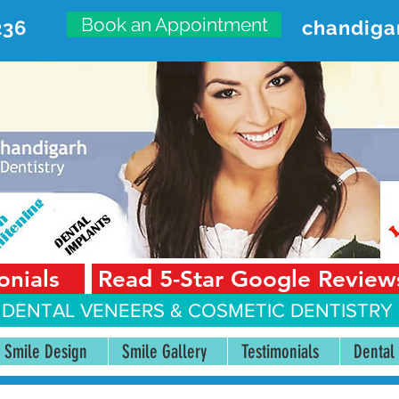
Book an Appointment
236
chandiga
VANCED DENTAL CARE CENT
First Floor, Sector 18-A Chandigarh—160018 Punjab,
onials
Read 5-Star Google Review
 DENTAL VENEERS &
COSMETIC DENTISTRY 
Smile Design
Smile Gallery
Testimonials
Dental