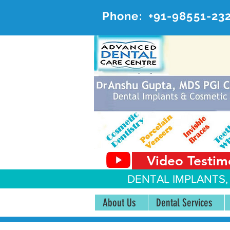
Phone:
+91-98551-23
AD
#20, 
Video Testim
DENTAL IMPLANTS,
About Us
Dental Services