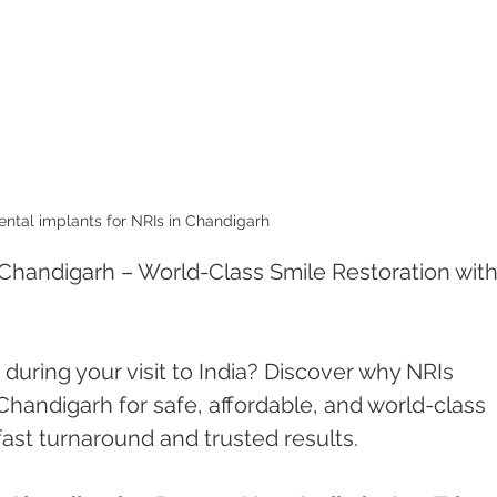
ental implants for NRIs in Chandigarh 
 Chandigarh – World-Class Smile Restoration with 
during your visit to India? Discover why NRIs 
handigarh for safe, affordable, and world-class 
ast turnaround and trusted results.