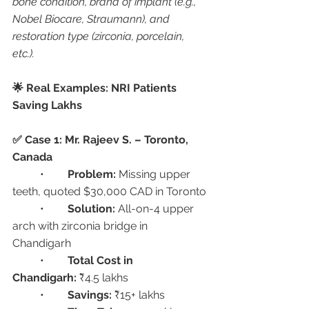
bone condition, brand of implant (e.g., 
Nobel Biocare, Straumann), and 
restoration type (zirconia, porcelain, 
etc.).
🌟 Real Examples: NRI Patients 
Saving Lakhs
✅ Case 1: Mr. Rajeev S. – Toronto, 
Canada
	•	
Problem:
 Missing upper 
teeth, quoted $30,000 CAD in Toronto
	•	
Solution:
 All-on-4 upper 
arch with zirconia bridge in 
Chandigarh
	•	
Total Cost in 
Chandigarh:
 ₹4.5 lakhs
	•	
Savings:
 ₹15+ lakhs