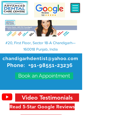
#20, First Floor, Sector 18-A Chandigarh—
160018 Punjab, India
chandigarhdentist@yahoo.com
Phone:
+91-98551-23236
Book an Appointment
Video Testimonials
Read 5-Star Google Reviews