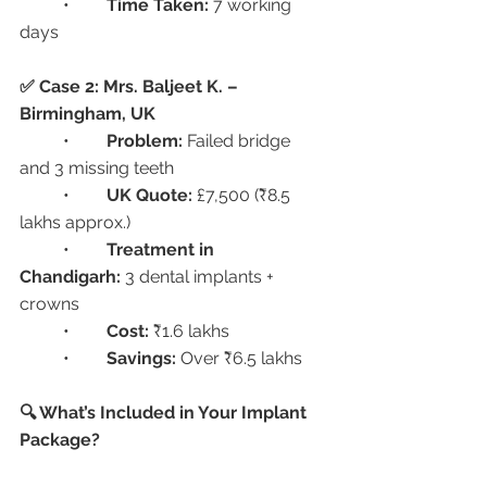
	•	
Time Taken:
 7 working 
days
✅ Case 2: Mrs. Baljeet K. – 
Birmingham, UK
	•	
Problem:
 Failed bridge 
and 3 missing teeth
	•	
UK Quote:
 £7,500 (₹8.5 
lakhs approx.)
	•	
Treatment in 
Chandigarh:
 3 dental implants + 
crowns
	•	
Cost:
 ₹1.6 lakhs
	•	
Savings:
 Over ₹6.5 lakhs
🔍 What’s Included in Your Implant 
Package?