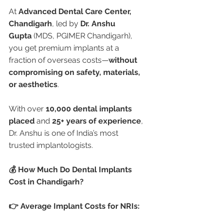
At 
Advanced Dental Care Center, 
Chandigarh
, led by 
Dr. Anshu 
Gupta
 (MDS, PGIMER Chandigarh), 
you get premium implants at a 
fraction of overseas costs—
without 
compromising on safety, materials, 
or aesthetics
.
With over 
10,000 dental implants 
placed
 and 
25+ years of experience
, 
Dr. Anshu is one of India’s most 
trusted implantologists.
💰 How Much Do Dental Implants 
Cost in Chandigarh?
👉 Average Implant Costs for NRIs: