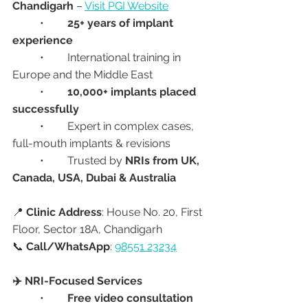
Chandigarh
 – 
Visit PGI Website
	•	
25+ years of implant 
experience
	•	International training in 
Europe and the Middle East
	•	
10,000+ implants placed 
successfully
	•	Expert in complex cases, 
full-mouth implants & revisions
	•	Trusted by 
NRIs from UK, 
Canada, USA, Dubai & Australia
📍 
Clinic Address
: House No. 20, First 
Floor, Sector 18A, Chandigarh
📞 
Call/WhatsApp
: 
98551 23234
✈️ NRI-Focused Services
	•	
Free video consultation 