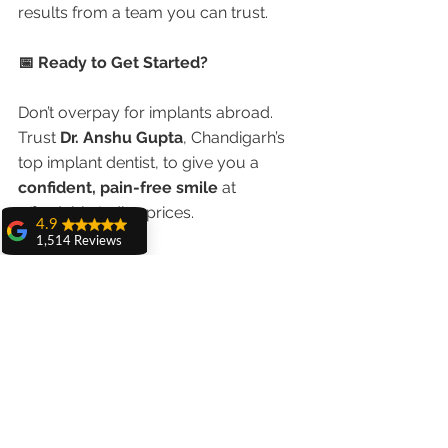
results from a team you can trust.
📅 Ready to Get Started?
Don’t overpay for implants abroad. 
Trust 
Dr. Anshu Gupta
, Chandigarh’s 
top implant dentist, to give you a 
confident, pain-free smile
 at 
affordable Indian prices.
4.9
1,514 Reviews
👉 
Book a Free Online Consultation
amit sangwan
🌐 
www.chandigarhdentist.com
The experience
with Dr. Anshu
📞 
Call/WhatsApp:
98551 23234
Gupta, Ma'am is
very very good and
her staff is very
🦷 “World-class implants. Indian 
cooperative....
prices. NRI trust.”
Shiva Pathak
Wonderful
experience..