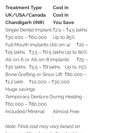
Treatment Type
Cost in 
UK/USA/Canada
Cost in 
Chandigarh (INR)
You Save
Single Dental Implant	₹2.5 – ₹4.5 lakhs	
₹30,000 – ₹60,000	Up to 85%
Full Mouth Implants (All-on-4)	₹20 – 
₹25 lakhs	₹3.5 – ₹6.5 lakhs	Up to 80%
All-on-6 or All-on-8 Implants	₹25 – 
₹30 lakhs	₹5.5 – ₹8 lakhs	Up to 75%
Bone Grafting or Sinus Lift	₹80,000 – 
₹1.2 lakh	₹10,000 – ₹30,000	
Huge savings
Temporary Denture During Healing	
₹60,000 – ₹80,000	
Included/Minimal	Almost Free
Note: Final cost may vary based on 