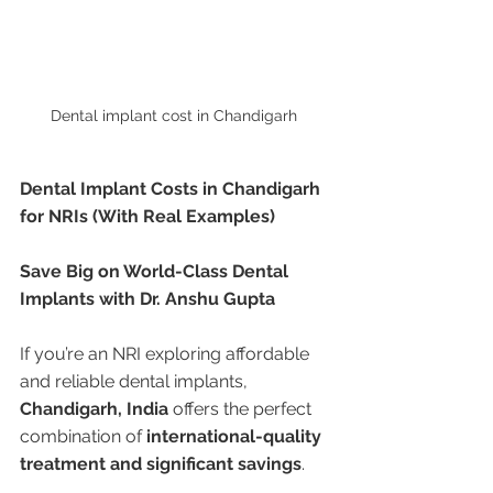
Dental implant cost in Chandigarh 
Dental Implant Costs in Chandigarh 
for NRIs (With Real Examples)
Save Big on World-Class Dental 
Implants with Dr. Anshu Gupta
If you’re an NRI exploring affordable 
and reliable dental implants, 
Chandigarh, India
 offers the perfect 
combination of 
international-quality 
treatment and significant savings
.