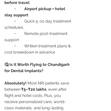
before travel
	•	
Airport pickup + hotel 
stay support
	•	Quick 5–10 day treatment 
schedules
	•	Remote post-treatment 
support
	•	Written treatment plans & 
cost breakdown in advance
🤔 Is It Worth Flying to Chandigarh 
for Dental Implants?
Absolutely!
 Most NRI patients save 
between 
₹5–₹20 lakhs
, even after 
flight and hotel costs. Plus, you 
receive personalized care, world-
class materials, and long-lasting 