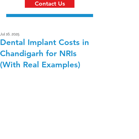
Contact Us
Jul 16, 2025
Dental Implant Costs in
Chandigarh for NRIs
(With Real Examples)