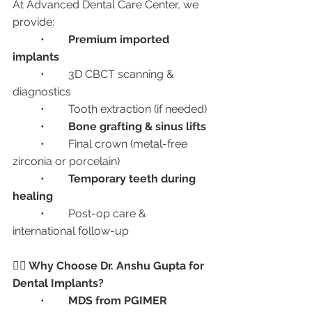
At Advanced Dental Care Center, we 
provide:
	•	
Premium imported 
implants
	•	3D CBCT scanning & 
diagnostics
	•	Tooth extraction (if needed)
	•	
Bone grafting & sinus lifts
	•	Final crown (metal-free 
zirconia or porcelain)
	•	
Temporary teeth during 
healing
	•	Post-op care & 
international follow-up
👩‍⚕️ Why Choose Dr. Anshu Gupta for 
Dental Implants?
	•	
MDS from PGIMER 