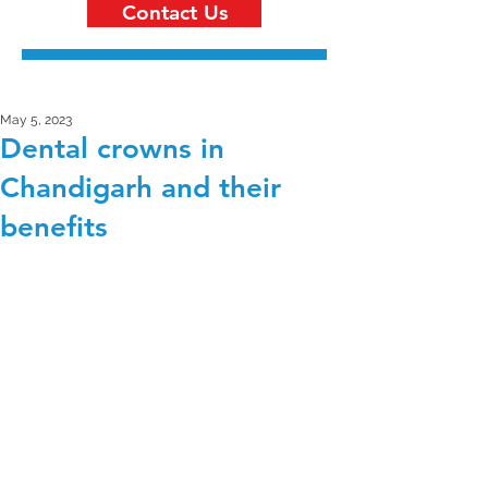
Contact Us
May 5, 2023
Dental crowns in
Chandigarh and their
benefits