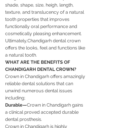
shade, shape, size, heigh, length, 
texture, and translucency of a natural 
tooth properties that improves 
functionally oral performance and 
cosmetically pleasing enhancement. 
Ultimately,Chandigarh dental crown 
offers the looks, feel and functions like 
a natural tooth.
WHAT ARE THE BENEFITS OF 
CHANDIGARH DENTAL CROWN?
Crown in Chandigarh offers amazingly 
reliable dental solutions that can 
unwind numerous dental issues 
including;
Durable—
Crown in Chandigarh gains 
a clinical proved accepted durable 
dental prosthesis. 
Crown in Chandigarh is highly 