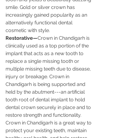
smile. Gold or silver crown has 
increasingly gained popularity as an 
alternatively functional dental 
cosmetic with style.
Restorative—
Crown in Chandigarh is 
clinically used as a top portion of the 
implant that acts as a new tooth to 
replace a single missing tooth or 
multiple missing teeth due to disease, 
injury or breakage. Crown in 
Chandigarh is being supported and 
held by the abutment---an artificial 
tooth root of dental implant to hold 
dental crown securely in place and to 
restore strength and functionality. 
Crown in Chandigarh is a great way to 
protect your existing teeth, maintain 