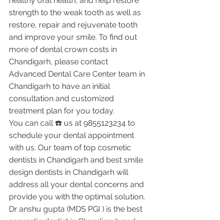
healthy oral health, and help restore 
strength to the weak tooth as well as 
restore, repair and rejuvenate tooth 
and improve your smile. To find out 
more of dental crown costs in 
Chandigarh, please contact 
Advanced Dental Care Center team in 
Chandigarh to have an initial 
consultation and customized 
treatment plan for you today.
You can call ☎️ us at 9855123234 to 
schedule your dental appointment 
with us. Our team of top cosmetic 
dentists in Chandigarh and best smile 
design dentists in Chandigarh will 
address all your dental concerns and 
provide you with the optimal solution.
Dr anshu gupta (MDS PGI ) is the best 