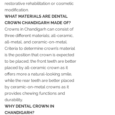
restorative rehabilitation or cosmetic 
modification.
WHAT MATERIALS ARE DENTAL 
CROWN CHANDIGARH MADE OF?
Crowns in Chandigarh can consist of 
three different materials; all-ceramic, 
all-metal, and ceramic-on-metal. 
Criteria to determine crown’s material 
is the position that crown is expected 
to be placed; the front teeth are better 
placed by all-ceramic crown as it 
offers more a natural-looking smile, 
while the rear teeth are better placed 
by ceramic-on-metal crowns as it 
provides chewing functions and 
durability.
WHY DENTAL CROWN IN 
CHANDIGARH? 