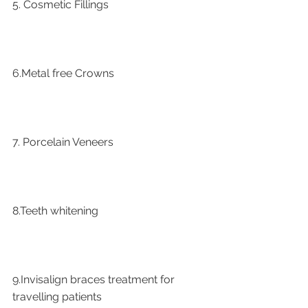
5. Cosmetic Fillings
6.Metal free Crowns
7. Porcelain Veneers
8.Teeth whitening
9.Invisalign braces treatment for 
travelling patients