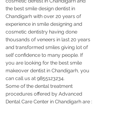
cosmetic dentist in Chandigarh and 
the best smile design dentist in 
Chandigarh with over 20 years of 
experience in smile designing and 
cosmetic dentistry having done 
thousands of veneers in last 20 years 
and transformed smiles giving lot of 
self confidence to many people. If 
you are looking for the best smile 
makeover dentist in Chandigarh, you 
can call us at 9855123234.
Some of the dental treatment 
procedures offered by Advanced 
Dental Care Center in Chandigarh are :