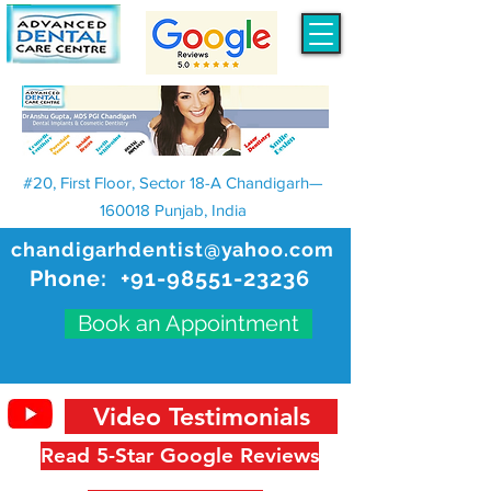
#20, First Floor, Sector 18-A Chandigarh—
160018 Punjab, India
chandigarhdentist@yahoo.com
Phone:
+91-98551-23236
Book an Appointment
Video Testimonials
Read 5-Star Google Reviews