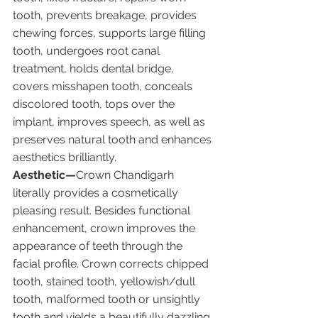
tooth, prevents breakage, provides 
chewing forces, supports large filling 
tooth, undergoes root canal 
treatment, holds dental bridge, 
covers misshapen tooth, conceals 
discolored tooth, tops over the 
implant, improves speech, as well as 
preserves natural tooth and enhances 
aesthetics brilliantly.
Aesthetic—
Crown Chandigarh 
literally provides a cosmetically 
pleasing result. Besides functional 
enhancement, crown improves the 
appearance of teeth through the 
facial profile. Crown corrects chipped 
tooth, stained tooth, yellowish/dull 
tooth, malformed tooth or unsightly 
tooth and yields a beautifully dazzling 