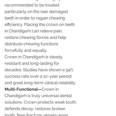
recommended to be treated 
particularly on the rear damaged 
teeth in order to regain chewing 
efficiency. Placing the crown on teeth 
in Chandigarh can relieve pain, 
restore chewing forces and help 
distribute chewing functions 
forcefully and equally.
Crown in Chandigarh is steady, 
resistant and long-lasting for 
decades. Studies have shown a 94% 
success rate over a 10-year period 
and great long-term clinical reliability.
Multi-Functional—
Crown in 
Chandigarh is truly universal dental 
solutions. Crown protects weak tooth, 
defends decay, restores broken 
tooth, fixes fracture, repairs worn 