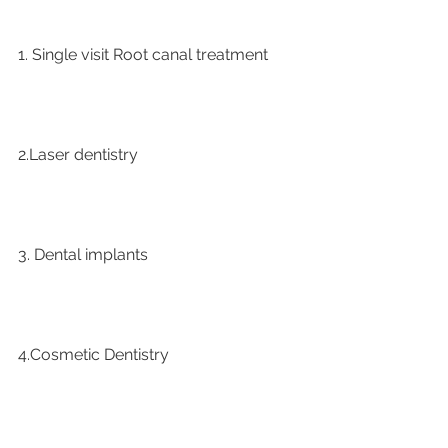
1. Single visit Root canal treatment   
2.Laser dentistry
3. Dental implants
4.Cosmetic Dentistry