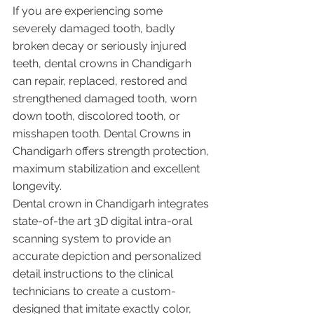
If you are experiencing some 
severely damaged tooth, badly 
broken decay or seriously injured 
teeth, dental crowns in Chandigarh 
can repair, replaced, restored and 
strengthened damaged tooth, worn 
down tooth, discolored tooth, or 
misshapen tooth. Dental Crowns in 
Chandigarh offers strength protection, 
maximum stabilization and excellent 
longevity. 
Dental crown in Chandigarh integrates 
state-of-the art 3D digital intra-oral 
scanning system to provide an 
accurate depiction and personalized 
detail instructions to the clinical 
technicians to create a custom-
designed that imitate exactly color, 