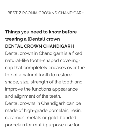
BEST ZIRCONIA CROWNS CHANDIGARH
Things you need to know before 
wearing a (Dental) crown
DENTAL CROWN CHANDIGARH 
Dental crown in Chandigarh is a fixed 
natural-like tooth-shaped covering-
cap that completely encases over the 
top of a natural tooth to restore 
shape, size, strength of the tooth and 
improve the functions appearance 
and alignment of the teeth. 
Dental crowns in Chandigarh can be 
made of high-grade porcelain, resin, 
ceramics, metals or gold-bonded 
porcelain for multi-purpose use for 