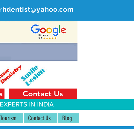
rhdentist@yahoo.com
ER
 India
s
Contact Us
EXPERTS IN INDIA
 Tourism
Contact Us
Blog