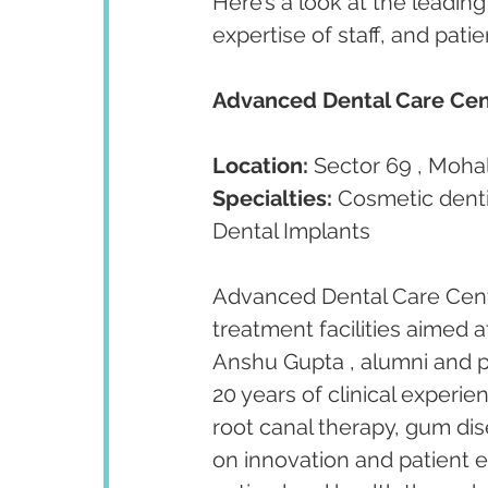
Here’s a look at the leading 
expertise of staff, and pati
Advanced Dental Care Cen
Location:
 Sector 69 , Mohal
Specialties:
 Cosmetic denti
Dental Implants
Advanced Dental Care Centr
treatment facilities aimed a
Anshu Gupta , alumni and p
20 years of clinical experien
root canal therapy, gum dis
on innovation and patient 