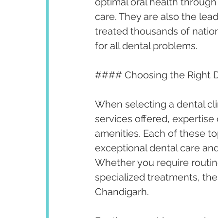
optimal oral health throug
care. They are also the lea
treated thousands of nationa
for all dental problems.
#### Choosing the Right De
When selecting a dental cli
services offered, expertise 
amenities. Each of these to
exceptional dental care and
Whether you require routi
specialized treatments, thes
Chandigarh.