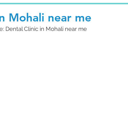
 in Mohali near me
 Dental Clinic in Mohali near me 