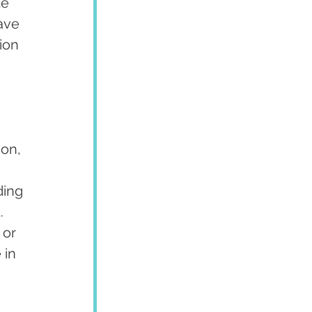
e 
ave 
ion 
on, 
ding 
. 
or 
 in 