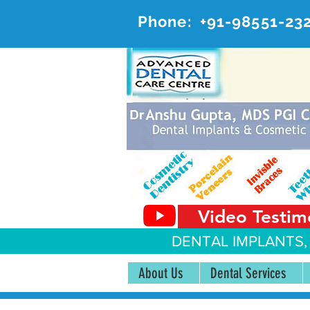
Phone:
+91-98551-23
AD
#20, 
Video Testim
DENTAL IMPLANTS,
About Us
Dental Services