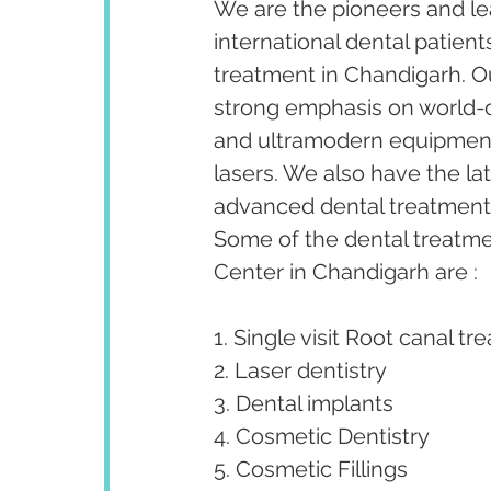
We are the pioneers and lea
international dental patient
treatment in Chandigarh. Our
strong emphasis on world-cl
and ultramodern equipment 
lasers. We also have the la
advanced dental treatments 
Some of the dental treatm
Center in Chandigarh are :
1. Single visit Root canal tr
2. Laser dentistry
3. Dental implants
4. Cosmetic Dentistry
5. Cosmetic Fillings