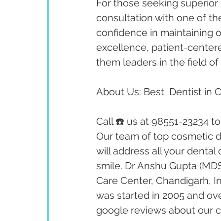
For those seeking superior 
consultation with one of th
confidence in maintaining op
excellence, patient-cente
them leaders in the field of 
About Us: Best  Dentist in 
Call ☎️ us at 98551-23234 t
Our team of top cosmetic de
will address all your dental
smile. Dr Anshu Gupta (MDS
Care Center, Chandigarh, I
was started in 2005 and ov
google reviews about our cl