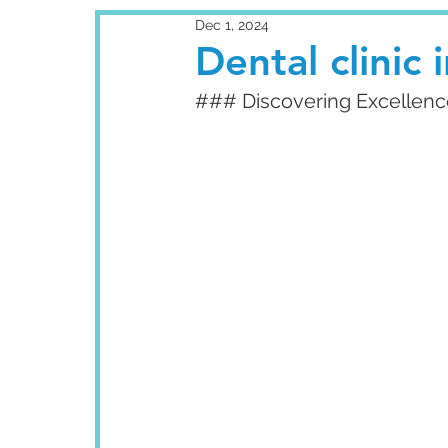
Dec 1, 2024
Dental clinic
### Discovering Excellence: