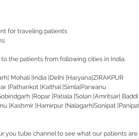
nt for traveling patients
ns
o the patients from following cities in India.
rh| Mohali |India |Delhi |Haryana|ZIRAKPUR 
ar |Pathankot |Kaithal |Simla|Parwanu 
bindgarh |Ropar |Patiala |Solan |Amritsar| Baddi
mu |Kashmir |Hamirpur |Nalagarh|Sonipat |Panipat
our you tube channel to see what our patients are