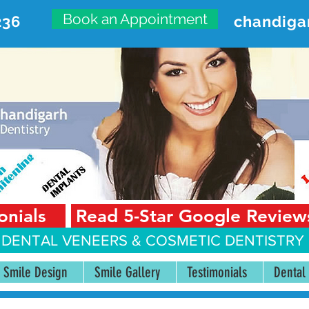
Book an Appointment
236
chandiga
VANCED DENTAL CARE CENT
First Floor, Sector 18-A Chandigarh—160018 Punjab,
onials
Read 5-Star Google Review
 DENTAL VENEERS &
COSMETIC DENTISTRY 
Smile Design
Smile Gallery
Testimonials
Dental