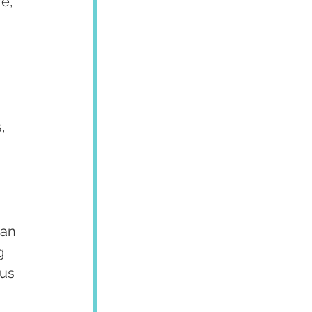
e, 
, 
an 
g 
us 
 