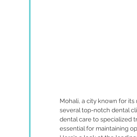
Mohali, a city known for its
several top-notch dental cli
dental care to specialized t
essential for maintaining op