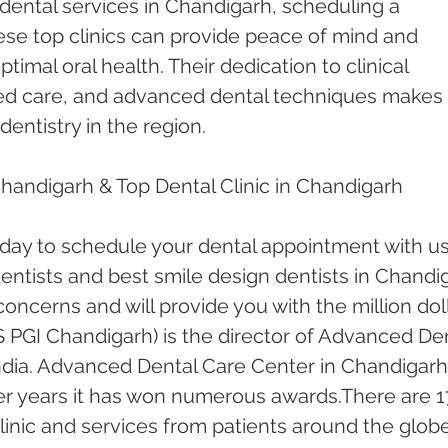
dental services in Chandigarh, scheduling a 
ese top clinics can provide peace of mind and 
timal oral health. Their dedication to clinical 
red care, and advanced dental techniques makes 
dentistry in the region.
Chandigarh & Top Dental Clinic in Chandigarh
oday to schedule your dental appointment with us
ntists and best smile design dentists in Chandi
 concerns and will provide you with the million doll
 PGI Chandigarh) is the director of Advanced Den
ndia. Advanced Dental Care Center in Chandigarh
er years it has won numerous awards.There are 1
inic and services from patients around the globe.