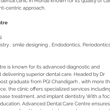
dental clinic in Mohali known for its quality of car
ent-centric approach.
tre
i 
stry , smile designing , Endodontics, Periodontics
e is known for its advanced diagnostic and 
t delivering superior dental care. Headed by Dr 
ost graduate from PGI Chandigarh , with more th
ce, the clinic offers specialized services includin
ease treatment, and implant dentistry. With a foc
education, Advanced Dental Care Centre ensures