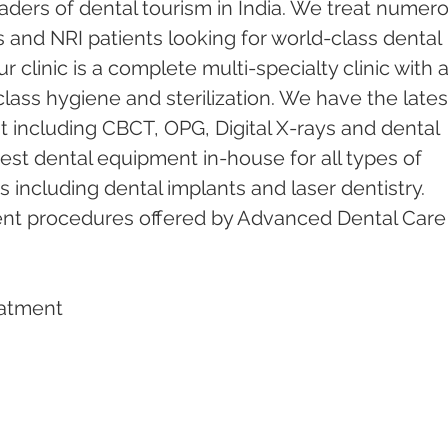
ders of dental tourism in India. We treat numero
s and NRI patients looking for world-class dental 
 clinic is a complete multi-specialty clinic with a
ass hygiene and sterilization. We have the lates
including CBCT, OPG, Digital X-rays and dental 
test dental equipment in-house for all types of 
including dental implants and laser dentistry.  
ent procedures offered by Advanced Dental Care
eatment   