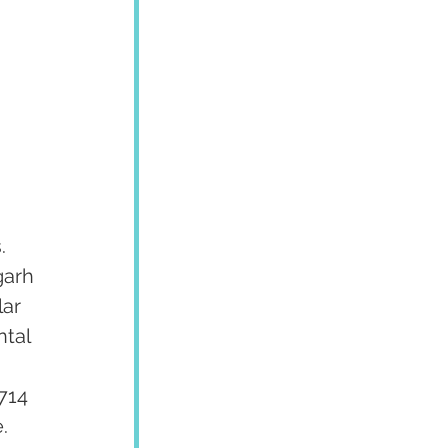
. 
garh 
ar 
tal 
 
714 
  