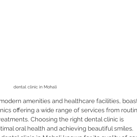
dental clinic in Mohali 
 modern amenities and healthcare facilities, boas
nics offering a wide range of services from routi
reatments. Choosing the right dental clinic is 
timal oral health and achieving beautiful smiles. 