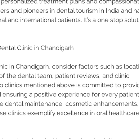
h personalized treatment plans and compassionat
ders and pioneers in dental tourism in India and h
l and international patients. It’s a one stop solut
ntal Clinic in Chandigarh
nic in Chandigarh, consider factors such as locati
of the dental team, patient reviews, and clinic 
p clinics mentioned above is committed to provi
 ensuring a positive experience for every patient
ne dental maintenance, cosmetic enhancements, 
e clinics exemplify excellence in oral healthcare