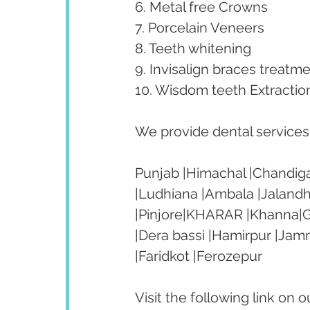
6. Metal free Crowns
7. Porcelain Veneers
8. Teeth whitening
9. Invisalign braces treatme
10. Wisdom teeth Extractio
We provide dental services t
Punjab |Himachal |Chandiga
|Ludhiana |Ambala |Jalandh
|Pinjore|KHARAR |Khanna|Go
|Dera bassi |Hamirpur |Jam
|Faridkot |Ferozepur 
Visit the following link on 