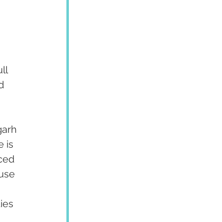
ll 
d 
garh 
 is 
ced 
use 
ies 