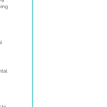
wing 
l 
tal 
 to 