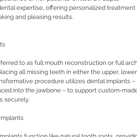
 dental expertise, offering personalized treatment 
oking and pleasing results.
ts
ferred to as full mouth reconstruction or full arch
lacing all missing teeth in either the upper, lower,
ansformative procedure utilizes dental implants – 
placed into the jawbone – to support custom-made
s securely.
Implants
Implants function like natural tooth roots, providi