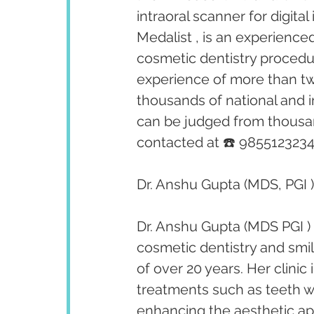
intraoral scanner for digita
Medalist , is an experienced
cosmetic dentistry procedu
experience of more than tw
thousands of national and i
can be judged from thousan
contacted at ☎️ 9855123234
Dr. Anshu Gupta (MDS, PGI )
Dr. Anshu Gupta (MDS PGI ) 
cosmetic dentistry and smi
of over 20 years. Her clini
treatments such as teeth w
enhancing the aesthetic app