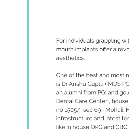
For individuals grappling wi
mouth implants offer a revo
aesthetics. 
One of the best and most r
is Dr Anshu Gupta ( MDS PGI
an alumni from PGI and gold
Dental Care Center , house 
no 1505/  sec 69 , Mohali. H
infrastructure and latest te
like in house OPG and CBCT 