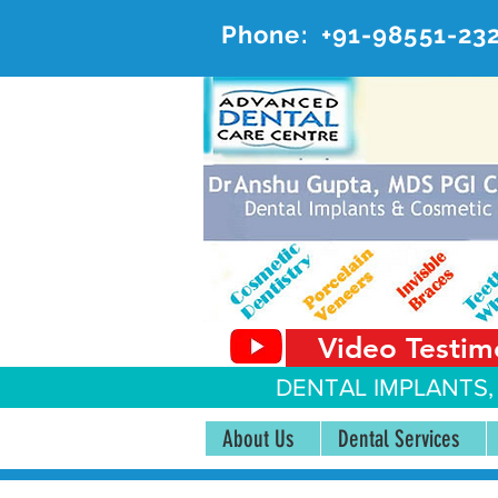
Phone:
+91-98551-23
AD
#20, 
Video Testim
DENTAL IMPLANTS,
About Us
Dental Services