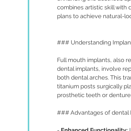
combines artistic skill with
plans to achieve natural-lo
### Understanding Implan
Full mouth implants, also re
dental implants, involve rep
both dental arches. This tr
titanium posts surgically 
prosthetic teeth or denture
### Advantages of dental 
- 
Enhanced Functionality:
 