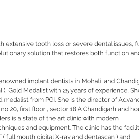
th extensive tooth loss or severe dental issues, fu
lutionary solution that restores both function an
enowned implant dentists in Mohali  and Chandi
 ), Gold Medalist with 25 years of experience. She
 medalist from PGI. She is the director of Advan
no 20, first floor , sector 18 A Chandigarh and ho
ers is a state of the art clinic with modern 
chniques and equipment. The clinic has the facilit
( full mouth digital X-ray and dentascan ) and 