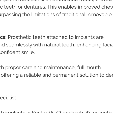
ic teeth or dentures. This enables improved che
surpassing the limitations of traditional removable 
cs:
 Prosthetic teeth attached to implants are 
nd seamlessly with natural teeth, enhancing facia
confident smile.
th proper care and maintenance, full mouth 
, offering a reliable and permanent solution to den
cialist
 implants in Sector 18, Chandigarh, it’s essential