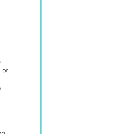
 
 or 
 
ng 