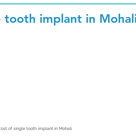
e tooth implant in Mohal
ost of single tooth implant in Mohali 