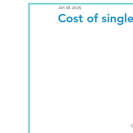
Jan 18, 2025
Cost of singl
C