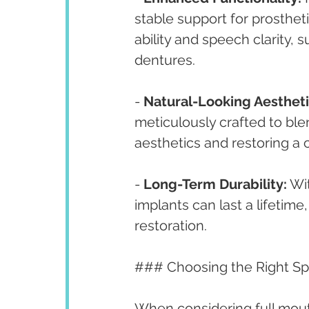
stable support for prosthet
ability and speech clarity, 
dentures.
- 
Natural-Looking Aestheti
meticulously crafted to ble
aesthetics and restoring a 
- 
Long-Term Durability:
 Wi
implants can last a lifetime
restoration.
### Choosing the Right Spe
When considering full mouth