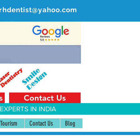
rhdentist@yahoo.com
ER
 India
s
Contact Us
EXPERTS IN INDIA
 Tourism
Contact Us
Blog