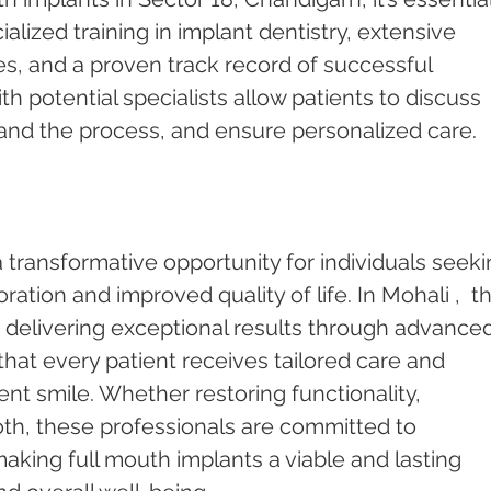
ialized training in implant dentistry, extensive 
s, and a proven track record of successful 
h potential specialists allow patients to discuss 
and the process, and ensure personalized care.
 transformative opportunity for individuals seeki
tion and improved quality of life. In Mohali ,  t
o delivering exceptional results through advanced
that every patient receives tailored care and 
ent smile. Whether restoring functionality, 
oth, these professionals are committed to 
making full mouth implants a viable and lasting 