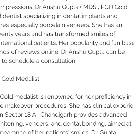
l impressions. Dr Anshu Gupta ( MDS , PGI ) Gold 
 dentist specializing in dental implants and 
res especially porcelain veneers. She has an 
enty years and has transformed smiles of 
nternational patients. Her popularity and fan base
ds of reviews online. Dr Anshu Gupta can be 
 to schedule a consultation.
 Gold Medalist 
Gold medalist is renowned for her proficiency in 
le makeover procedures. She has clinical experi
c in Sector 18 A , Chandigarh provides advanced 
hitening, veneers, and dental bonding, aimed at 
earance of her patients' smiles. Dr. Gupta 