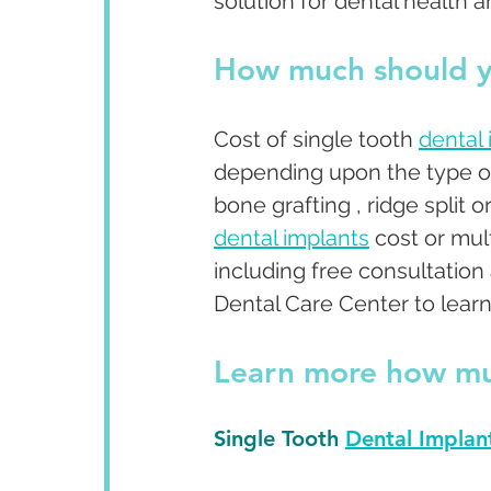
solution for dental health a
How much should y
Cost of single tooth 
dental
depending upon the type o
bone grafting , ridge split 
dental implants
 cost or mu
including free consultatio
Dental Care Center to learn 
Learn more 
how mu
Single Tooth 
Dental Implan