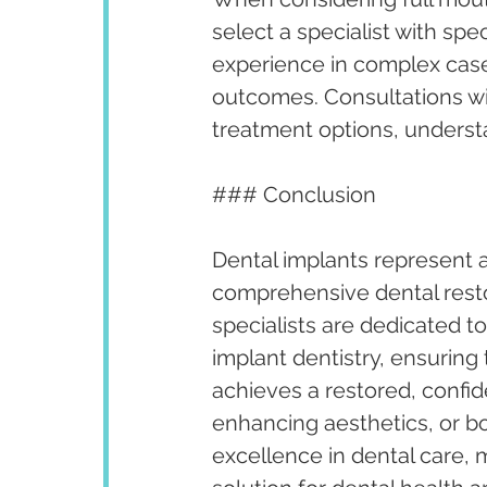
select a specialist with spec
experience in complex case
outcomes. Consultations wit
treatment options, underst
### Conclusion
Dental implants represent a
comprehensive dental restora
specialists are dedicated t
implant dentistry, ensuring 
achieves a restored, confid
enhancing aesthetics, or b
excellence in dental care, 