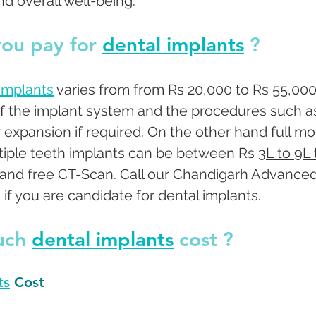
nd overall well-being.
ou pay for 
dental implants
 ? 
 implants
 varies from from Rs 20,000 to Rs 55,000
f the implant system and the procedures such a
or expansion if required. On the other hand full mo
ltiple teeth implants can be between Rs 
3L to 9L 
n and free CT-Scan. Call our Chandigarh Advanced
if you are candidate for dental implants. 
ch 
dental implants
 cost ? 
ts
 Cost 