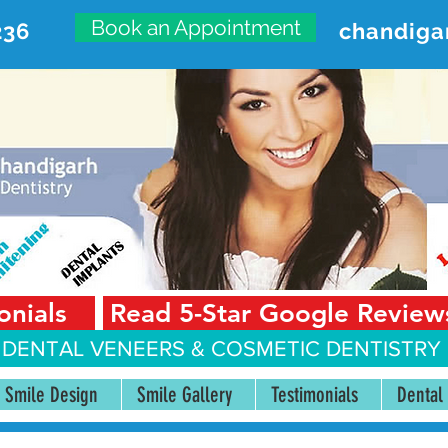
Book an Appointment
236
chandiga
VANCED DENTAL CARE CENT
First Floor, Sector 18-A Chandigarh—160018 Punjab,
onials
Read 5-Star Google Review
 DENTAL VENEERS &
COSMETIC DENTISTRY 
Smile Design
Smile Gallery
Testimonials
Dental