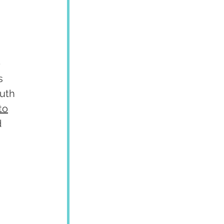
 
s 
uth 
to
 