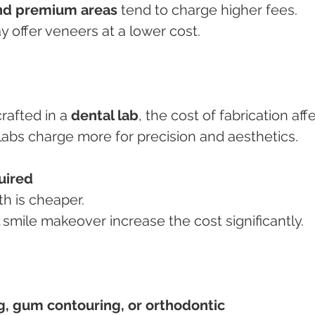
nd premium areas
 tend to charge higher fees.
y offer veneers at a lower cost.
rafted in a 
dental lab
, the cost of fabrication aff
y labs charge more for precision and aesthetics.
uired
th is cheaper.
ll smile makeover increase the cost significantly.
g, gum contouring, or orthodontic 