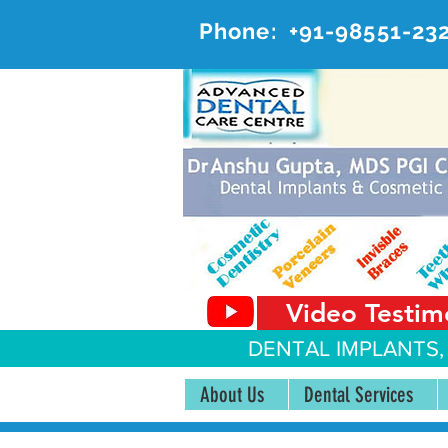
Phone:
+91-98551-23
AD
#20, 
Video Testim
DENTAL IMPLANTS,
About Us
Dental Services