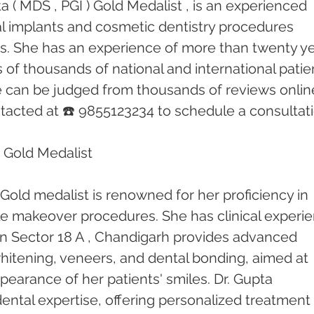
 ( MDS , PGI ) Gold Medalist , is an experienced 
tal implants and cosmetic dentistry procedures 
rs. She has an experience of more than twenty ye
of thousands of national and international patien
e can be judged from thousands of reviews online
acted at ☎️ 9855123234 to schedule a consultati
 Gold Medalist 
Gold medalist is renowned for her proficiency in 
le makeover procedures. She has clinical experi
c in Sector 18 A , Chandigarh provides advanced 
hitening, veneers, and dental bonding, aimed at 
earance of her patients' smiles. Dr. Gupta 
 dental expertise, offering personalized treatment 