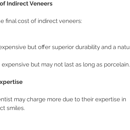
 of Indirect Veneers
e final cost of indirect veneers:
xpensive but offer superior durability and a natur
 expensive but may not last as long as porcelain.
Expertise
entist may charge more due to their expertise in 
ct smiles.