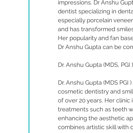
impressions. Dr Anshu Gupta
dentist specializing in den
especially porcelain venee
and has transformed smiles 
Her popularity and fan bas
Dr Anshu Gupta can be cont
Dr. Anshu Gupta (MDS, PGI )
Dr. Anshu Gupta (MDS PGI ) 
cosmetic dentistry and smi
of over 20 years. Her clini
treatments such as teeth w
enhancing the aesthetic app
combines artistic skill with