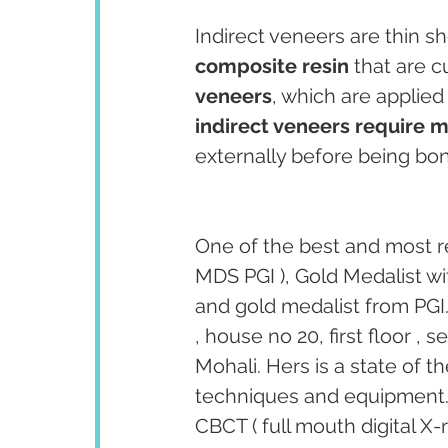
Indirect veneers are thin sh
composite resin
 that are 
veneers
, which are applied 
indirect veneers require 
externally before being bon
One of the best and most r
MDS PGI ), Gold Medalist wi
and gold medalist from PGI.
, house no 20, first floor ,
Mohali. Hers is a state of t
techniques and equipment. T
CBCT ( full mouth digital X-