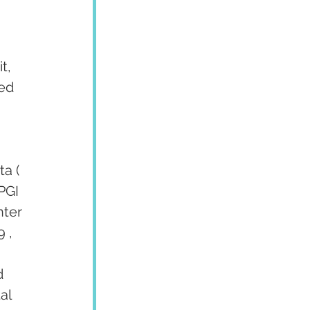
t, 
ed 
a ( 
PGI 
ter 
 , 
d 
al 