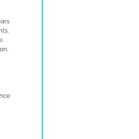
ars 
ts. 
. 
on.
ence 