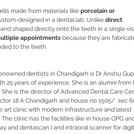
ells made from materials like 
porcelain or 
custom-designed in a dental lab. Unlike 
direct 
and shaped directly onto the teeth in a single visi
multiple appointments
 because they are fabricat
ded to the teeth.
enowned dentists in Chandigarh is Dr Anshu Gupt
th 25 years of experience. She is an alumni from 
 She is the director of Advanced Dental Care Cen
 sector 18 A Chandigarh and house no 1505/  sec 69
he art clinic with modern infrastructure and latest 
he clinic has the facilities like in house OPG an
ray and dentascan ) and intraoral scanner for digit