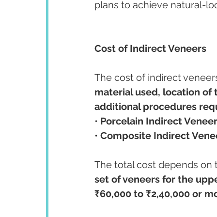
plans to achieve natural-lo
Cost of Indirect Veneers
The cost of indirect veneer
material used, location of t
additional procedures req
• 
Porcelain Indirect Veneer
• 
Composite Indirect Vene
The total cost depends on 
set of veneers for the uppe
₹60,000 to ₹2,40,000 or m