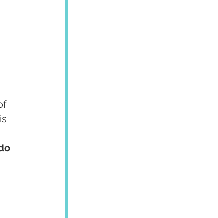
of 
is 
do 