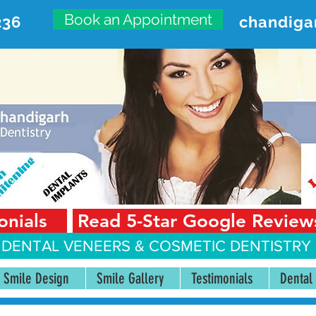
Book an Appointment
236
chandiga
VANCED DENTAL CARE CENT
First Floor, Sector 18-A Chandigarh—160018 Punjab,
onials
Read 5-Star Google Review
 DENTAL VENEERS &
COSMETIC DENTISTRY 
Smile Design
Smile Gallery
Testimonials
Dental