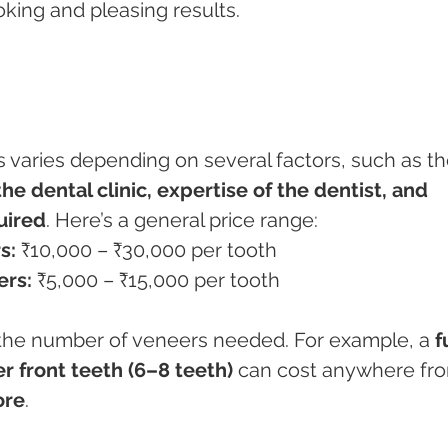
oking and pleasing results.
s varies depending on several factors, such as th
he dental clinic, expertise of the dentist, and 
uired
. Here’s a general price range:
s:
 ₹10,000 – ₹30,000 per tooth
ers:
 ₹5,000 – ₹15,000 per tooth
the number of veneers needed. For example, a 
f
r front teeth (6–8 teeth)
 can cost anywhere fr
ore
.