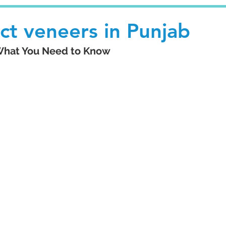
ect veneers in Punjab
 What You Need to Know