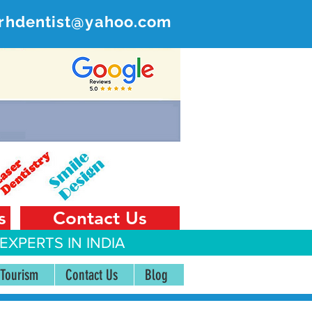
rhdentist@yahoo.com
ER
 India
s
Contact Us
EXPERTS IN INDIA
 Tourism
Contact Us
Blog