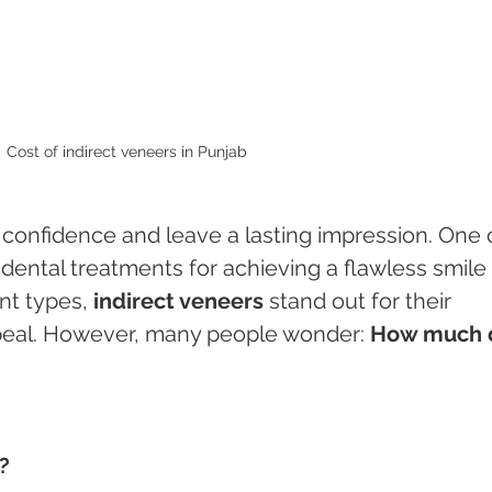
Cost of indirect veneers in Punjab 
 confidence and leave a lasting impression. One 
ental treatments for achieving a flawless smile 
nt types, 
indirect veneers
 stand out for their 
ppeal. However, many people wonder: 
How much 
?