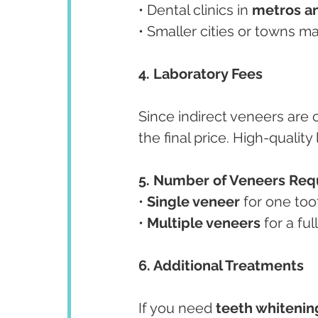
• Dental clinics in 
metros a
• Smaller cities or towns ma
4. Laboratory Fees
Since indirect veneers are c
the final price. High-qualit
5. Number of Veneers Req
• 
Single veneer
 for one too
• 
Multiple veneers
 for a fu
6. Additional Treatments
If you need 
teeth whitenin