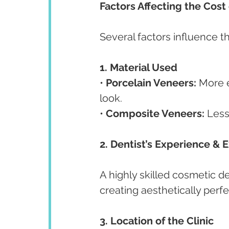
Factors Affecting the Cost
Several factors influence th
1. Material Used
• 
Porcelain Veneers:
 More e
look.
• 
Composite Veneers:
 Less
2. Dentist’s Experience & 
A highly skilled cosmetic d
creating aesthetically perfe
3. Location of the Clinic