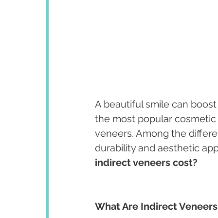
A beautiful smile can boost
the most popular cosmetic d
veneers. Among the differe
durability and aesthetic a
indirect veneers cost?
What Are Indirect Veneers