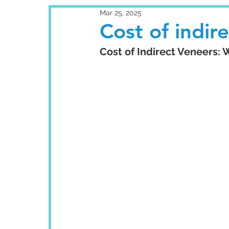
Mar 25, 2025
Cost of indir
Cost of Indirect Veneers: