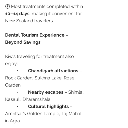
⏱️ Most treatments completed within 
10–14 days
, making it convenient for 
New Zealand travelers.
Dental Tourism Experience – 
Beyond Savings
Kiwis traveling for treatment also 
enjoy:
	•	
Chandigarh attractions
 – 
Rock Garden, Sukhna Lake, Rose 
Garden
	•	
Nearby escapes
 – Shimla, 
Kasauli, Dharamshala
	•	
Cultural highlights
 – 
Amritsar’s Golden Temple, Taj Mahal 
in Agra