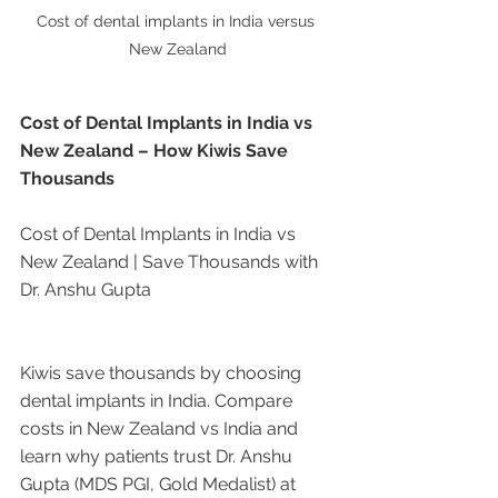
Cost of dental implants in India versus 
New Zealand
Cost of Dental Implants in India vs 
New Zealand – How Kiwis Save 
Thousands
Cost of Dental Implants in India vs 
New Zealand | Save Thousands with 
Dr. Anshu Gupta
Kiwis save thousands by choosing 
dental implants in India. Compare 
costs in New Zealand vs India and 
learn why patients trust Dr. Anshu 
Gupta (MDS PGI, Gold Medalist) at 