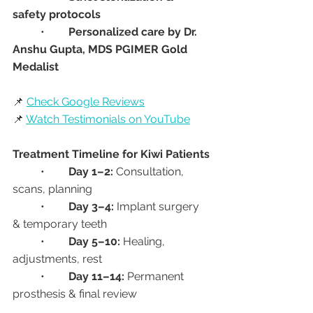
safety protocols
	•	
Personalized care by Dr. 
Anshu Gupta, MDS PGIMER Gold 
Medalist
📌 
Check Google Reviews
📌 
Watch Testimonials on YouTube
Treatment Timeline for Kiwi Patients
	•	
Day 1–2:
 Consultation, 
scans, planning
	•	
Day 3–4:
 Implant surgery 
& temporary teeth
	•	
Day 5–10:
 Healing, 
adjustments, rest
	•	
Day 11–14:
 Permanent 
prosthesis & final review