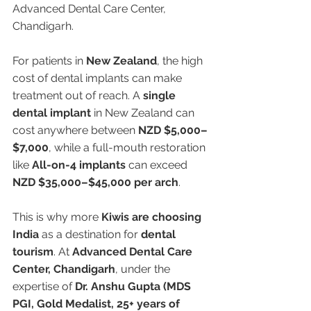
Advanced Dental Care Center, 
Chandigarh.
For patients in 
New Zealand
, the high 
cost of dental implants can make 
treatment out of reach. A 
single 
dental implant
 in New Zealand can 
cost anywhere between 
NZD $5,000–
$7,000
, while a full-mouth restoration 
like 
All-on-4 implants
 can exceed 
NZD $35,000–$45,000 per arch
.
This is why more 
Kiwis are choosing 
India
 as a destination for 
dental 
tourism
. At 
Advanced Dental Care 
Center, Chandigarh
, under the 
expertise of 
Dr. Anshu Gupta (MDS 
PGI, Gold Medalist, 25+ years of 