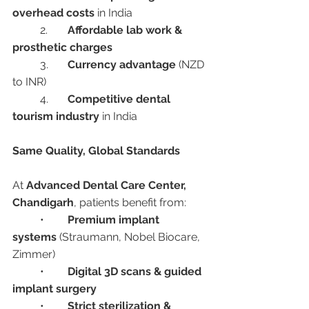
overhead costs
 in India
	2.	
Affordable lab work & 
prosthetic charges
	3.	
Currency advantage
 (NZD 
to INR)
	4.	
Competitive dental 
tourism industry
 in India
Same Quality, Global Standards
At 
Advanced Dental Care Center, 
Chandigarh
, patients benefit from:
	•	
Premium implant 
systems
 (Straumann, Nobel Biocare, 
Zimmer)
	•	
Digital 3D scans & guided 
implant surgery
	•	
Strict sterilization & 