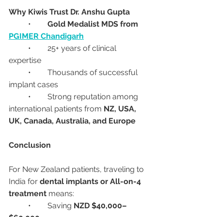
Why Kiwis Trust Dr. Anshu Gupta
	•	
Gold Medalist MDS from 
PGIMER Chandigarh
	•	25+ years of clinical 
expertise
	•	Thousands of successful 
implant cases
	•	Strong reputation among 
international patients from 
NZ, USA, 
UK, Canada, Australia, and Europe
Conclusion
For New Zealand patients, traveling to 
India for 
dental implants or All-on-4 
treatment
 means:
	•	Saving 
NZD $40,000–