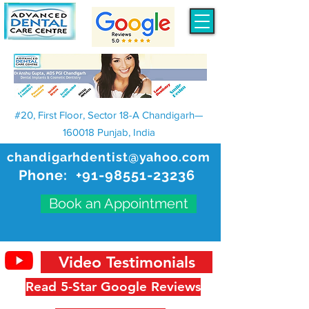
#20, First Floor, Sector 18-A Chandigarh—
160018 Punjab, India
chandigarhdentist@yahoo.com
Phone:
+91-98551-23236
Book an Appointment
Video Testimonials
Read 5-Star Google Reviews