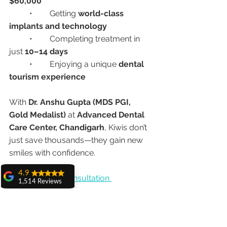
$60,000
	•	Getting 
world-class 
implants and technology
	•	Completing treatment in 
just 
10–14 days
	•	Enjoying a unique 
dental 
tourism experience
With 
Dr. Anshu Gupta (MDS PGI, 
Gold Medalist)
 at 
Advanced Dental 
Care Center, Chandigarh
, Kiwis don’t 
just save thousands—they gain new 
smiles with confidence.
4.9
👉 
Book Your Consultation 
1,514 Reviews
amit sangwan
#DentalImplantsIndia
The experience
#Allon4Implants
#DentalTourismIndia
with Dr. Anshu
Gupta, Ma'am is