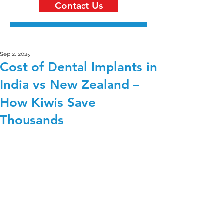
Contact Us
Sep 2, 2025
Cost of Dental Implants in
India vs New Zealand –
How Kiwis Save
Thousands