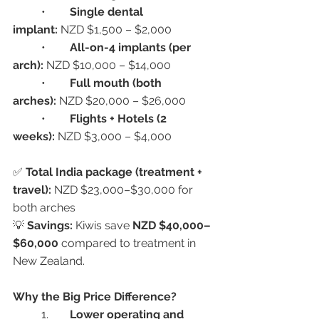
	•	
Single dental 
implant:
 NZD $1,500 – $2,000
	•	
All-on-4 implants (per 
arch):
 NZD $10,000 – $14,000
	•	
Full mouth (both 
arches):
 NZD $20,000 – $26,000
	•	
Flights + Hotels (2 
weeks):
 NZD $3,000 – $4,000
✅ 
Total India package (treatment + 
travel):
 NZD $23,000–$30,000 for 
both arches
💡 
Savings:
 Kiwis save 
NZD $40,000–
$60,000
 compared to treatment in 
New Zealand.
Why the Big Price Difference?
	1.	
Lower operating and 