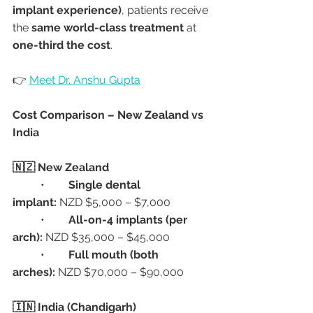
implant experience)
, patients receive 
the 
same world-class treatment
 at 
one-third the cost
.
👉 
Meet Dr. Anshu Gupta
Cost Comparison – New Zealand vs 
India
🇳🇿 New Zealand
	•	
Single dental 
implant:
 NZD $5,000 – $7,000
	•	
All-on-4 implants (per 
arch):
 NZD $35,000 – $45,000
	•	
Full mouth (both 
arches):
 NZD $70,000 – $90,000
🇮🇳 India (Chandigarh)