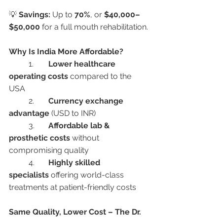
💡 
Savings:
 Up to 
70%
, or 
$40,000–
$50,000
 for a full mouth rehabilitation.
Why Is India More Affordable?
	1.	
Lower healthcare 
operating costs
 compared to the 
USA
	2.	
Currency exchange 
advantage
 (USD to INR)
	3.	
Affordable lab & 
prosthetic costs
 without 
compromising quality
	4.	
Highly skilled 
specialists
 offering world-class 
treatments at patient-friendly costs
Same Quality, Lower Cost – The Dr. 