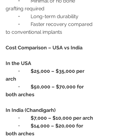
	•	Minimal or no bone 
grafting required
	•	Long-term durability
	•	Faster recovery compared 
to conventional implants
Cost Comparison – USA vs India
In the USA
	•	
$25,000 – $35,000 per 
arch
	•	
$50,000 – $70,000 for 
both arches
In India (Chandigarh)
	•	
$7,000 – $10,000 per arch
	•	
$14,000 – $20,000 for 
both arches