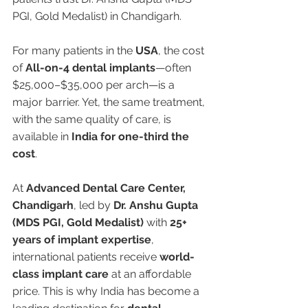
PGI, Gold Medalist) in Chandigarh.
For many patients in the 
USA
, the cost 
of 
All-on-4 dental implants
—often 
$25,000–$35,000 per arch—is a 
major barrier. Yet, the same treatment, 
with the same quality of care, is 
available in 
India for one-third the 
cost
.
At 
Advanced Dental Care Center, 
Chandigarh
, led by 
Dr. Anshu Gupta 
(MDS PGI, Gold Medalist)
 with 
25+ 
years of implant expertise
, 
international patients receive 
world-
class implant care
 at an affordable 
price. This is why India has become a 