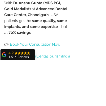
With 
Dr. Anshu Gupta (MDS PGI, 
Gold Medalist)
 at 
Advanced Dental 
Care Center, Chandigarh
, USA 
patients get the 
same quality, same 
implants, and same expertise
—but 
at 
70% savings
.
👉 
Book Your Consultation Now
4.9
#Allon4Implants
#DentalTourismIndia
1,514 Reviews
#USADentalTourism
#DrAnshuGupta
amit sangwan
#ChandigarhDentist
The experience
with Dr. Anshu
#DentalImplantsIndia
Gupta, Ma'am is
#AffordableImplants
very very good and
her staff is very
#GlobalDentalCare
cooperative....
#AdvancedDentalCareCenter
Shiva Pathak
Wonderful
experience..