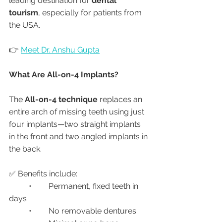
leading destination for 
dental 
tourism
, especially for patients from 
the USA.
👉 
Meet Dr. Anshu Gupta
What Are All-on-4 Implants?
The 
All-on-4 technique
 replaces an 
entire arch of missing teeth using just 
four implants—two straight implants 
in the front and two angled implants in 
the back.
✅ Benefits include:
	•	Permanent, fixed teeth in 
days
	•	No removable dentures