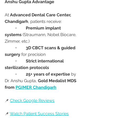
Anshu Gupta Advantage
At 
Advanced Dental Care Center, 
Chandigarh
, patients receive:
	•	
Premium implant 
systems
 (Straumann, Nobel Biocare, 
Zimmer, etc.)
	•	
3D CBCT scans & guided 
surgery
 for precision
	•	
Strict international 
sterilization protocols
	•	
25+ years of expertise
 by 
Dr. Anshu Gupta, 
Gold Medalist MDS 
from 
PGIMER Chandigarh
📌 
Check Google Reviews
📌 
Watch Patient Success Stories