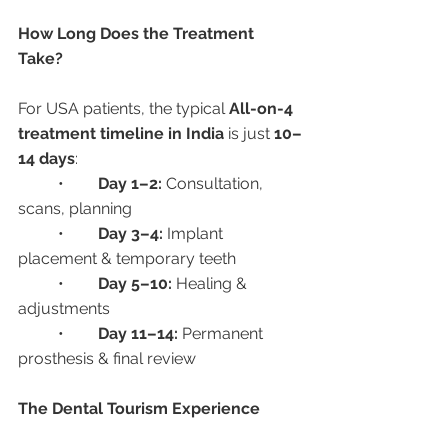
How Long Does the Treatment 
Take?
For USA patients, the typical 
All-on-4 
treatment timeline in India
 is just 
10–
14 days
:
	•	
Day 1–2:
 Consultation, 
scans, planning
	•	
Day 3–4:
 Implant 
placement & temporary teeth
	•	
Day 5–10:
 Healing & 
adjustments
	•	
Day 11–14:
 Permanent 
prosthesis & final review
The Dental Tourism Experience