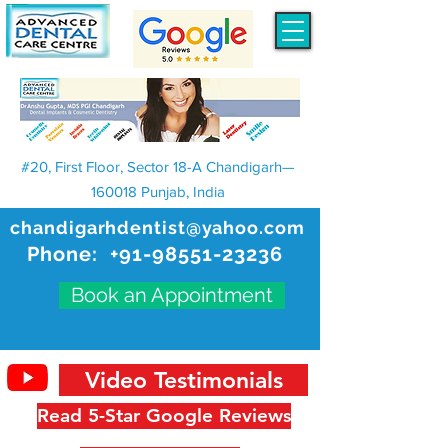
#20, First Floor, Sector 18-A Chandigarh—
160018 Punjab, India
chandigarhdentist@yahoo.com
Phone:
+91-98551-23236
Book an Appointment
Video Testimonials
Read 5-Star Google Reviews