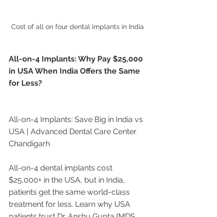
Cost of all on four dental implants in India
All-on-4 Implants: Why Pay $25,000 
in USA When India Offers the Same 
for Less?
All-on-4 Implants: Save Big in India vs 
USA | Advanced Dental Care Center 
Chandigarh
All-on-4 dental implants cost 
$25,000+ in the USA, but in India, 
patients get the same world-class 
treatment for less. Learn why USA 
patients trust Dr. Anshu Gupta (MDS 