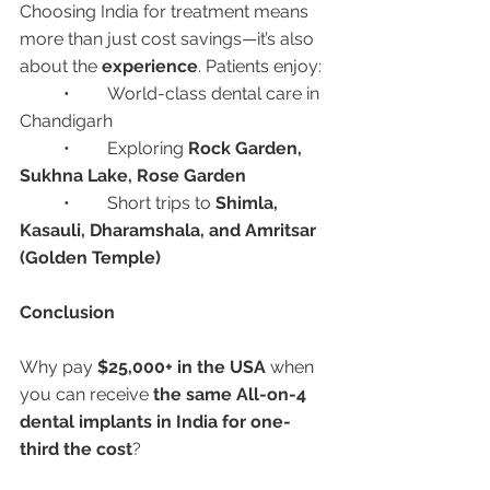
Choosing India for treatment means 
more than just cost savings—it’s also 
about the 
experience
. Patients enjoy:
	•	World-class dental care in 
Chandigarh
	•	Exploring 
Rock Garden, 
Sukhna Lake, Rose Garden
	•	Short trips to 
Shimla, 
Kasauli, Dharamshala, and Amritsar 
(Golden Temple)
Conclusion
Why pay 
$25,000+ in the USA
 when 
you can receive 
the same All-on-4 
dental implants in India for one-
third the cost
?