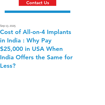
Contact Us
Sep 13, 2025
Cost of All-on-4 Implants
in India : Why Pay
$25,000 in USA When
India Offers the Same for
Less?