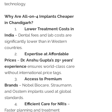
technology.
Why Are All-on-4 Implants Cheaper 
in Chandigarh?
	1.	
Lower Treatment Costs in 
India
 – Dental fees and lab costs are 
significantly lower than in Western 
countries.
	2.	
Expertise at Affordable 
Prices
 – 
Dr. Anshu Gupta’s 25+ years’ 
experience
 ensures world-class care 
without international price tags.
	3.	
Access to Premium 
Brands
 – Nobel Biocare, Straumann, 
and Osstem implants used at global 
standards.
	4.	
Efficient Care for NRIs
 – 
Faster planning and treatment 