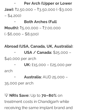
	•	
Per Arch (Upper or Lower 
Jaw):
 ₹2,50,000 – ₹3,50,000 (~$3,000 
– $4,200)
	•	
Both Arches (Full 
Mouth):
 ₹5,00,000 – ₹7,00,000 
(~$6,000 – $8,500)
Abroad (USA, Canada, UK, Australia):
	•	
USA / Canada:
 $25,000 – 
$40,000 per arch
	•	
UK:
 £15,000 – £25,000 per 
arch
	•	
Australia:
 AUD 25,000 – 
35,000 per arch
💡 
NRIs Save:
 Up to 
70–80%
 on 
treatment costs in Chandigarh while 
receiving the same implant brand and 