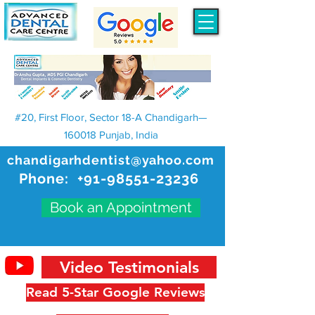
#20, First Floor, Sector 18-A Chandigarh—
160018 Punjab, India
chandigarhdentist@yahoo.com
Phone:
+91-98551-23236
Book an Appointment
Video Testimonials
Read 5-Star Google Reviews