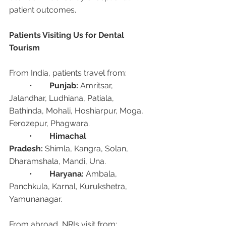
patient outcomes.
Patients Visiting Us for Dental 
Tourism
From India, patients travel from:
	•	
Punjab:
 Amritsar, 
Jalandhar, Ludhiana, Patiala, 
Bathinda, Mohali, Hoshiarpur, Moga, 
Ferozepur, Phagwara.
	•	
Himachal 
Pradesh:
 Shimla, Kangra, Solan, 
Dharamshala, Mandi, Una.
	•	
Haryana:
 Ambala, 
Panchkula, Karnal, Kurukshetra, 
Yamunanagar.
From abroad, NRIs visit from: