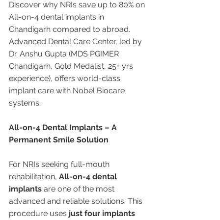
Discover why NRIs save up to 80% on 
All-on-4 dental implants in 
Chandigarh compared to abroad. 
Advanced Dental Care Center, led by 
Dr. Anshu Gupta (MDS PGIMER 
Chandigarh, Gold Medalist, 25+ yrs 
experience), offers world-class 
implant care with Nobel Biocare 
systems.
All-on-4 Dental Implants – A 
Permanent Smile Solution
For NRIs seeking full-mouth 
rehabilitation, 
All-on-4 dental 
implants
 are one of the most 
advanced and reliable solutions. This 
procedure uses 
just four implants 