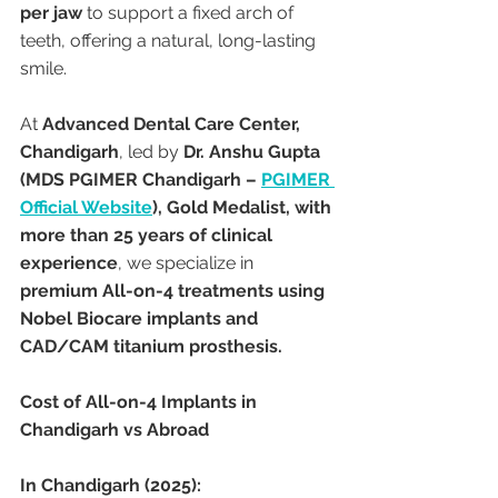
per jaw
 to support a fixed arch of 
teeth, offering a natural, long-lasting 
smile.
At 
Advanced Dental Care Center, 
Chandigarh
, led by 
Dr. Anshu Gupta 
(MDS PGIMER Chandigarh – 
PGIMER 
Official Website
), Gold Medalist, with 
more than 25 years of clinical 
experience
, we specialize in 
premium All-on-4 treatments using 
Nobel Biocare implants and 
CAD/CAM titanium prosthesis.
Cost of All-on-4 Implants in 
Chandigarh vs Abroad
In Chandigarh (2025):