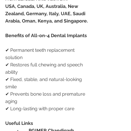
USA, Canada, UK, Australia, New 
Zealand, Germany, Italy, UAE, Saudi 
Arabia, Oman, Kenya, and Singapore.
Benefits of All-on-4 Dental Implants
✔ Permanent teeth replacement 
solution
✔ Restores full chewing and speech 
ability
✔ Fixed, stable, and natural-looking 
smile
✔ Prevents bone loss and premature 
aging
✔ Long-lasting with proper care
Useful Links
	•	
PGIMER Chandigarh 