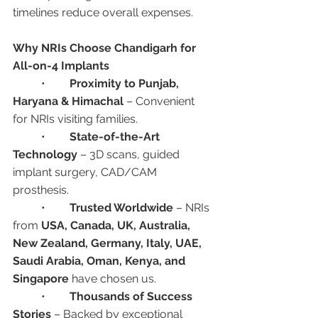
timelines reduce overall expenses.
Why NRIs Choose Chandigarh for 
All-on-4 Implants
	•	
Proximity to Punjab, 
Haryana & Himachal
 – Convenient 
for NRIs visiting families.
	•	
State-of-the-Art 
Technology
 – 3D scans, guided 
implant surgery, CAD/CAM 
prosthesis.
	•	
Trusted Worldwide
 – NRIs 
from 
USA, Canada, UK, Australia, 
New Zealand, Germany, Italy, UAE, 
Saudi Arabia, Oman, Kenya, and 
Singapore
 have chosen us.
	•	
Thousands of Success 
Stories
 – Backed by exceptional 