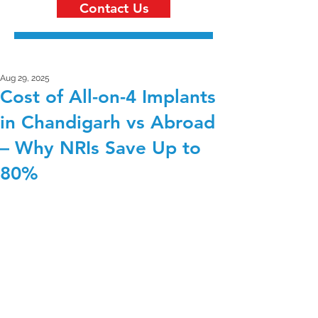
Contact Us
Aug 29, 2025
Cost of All-on-4 Implants
in Chandigarh vs Abroad
– Why NRIs Save Up to
80%