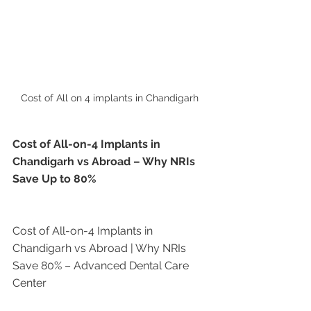
Cost of All on 4 implants in Chandigarh 
Cost of All-on-4 Implants in 
Chandigarh vs Abroad – Why NRIs 
Save Up to 80%
Cost of All-on-4 Implants in 
Chandigarh vs Abroad | Why NRIs 
Save 80% – Advanced Dental Care 
Center