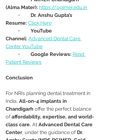
(Alma Mater):
https://pgimer.edu.in
	•	
Dr. Anshu Gupta’s 
Resume:
Click Here
	•	
YouTube 
Channel:
Advanced Dental Care 
Center YouTube
	•	
Google Reviews:
Read 
Patient Reviews
Conclusion
For NRIs planning dental treatment in 
India, 
All-on-4 implants in 
Chandigarh
 offer the perfect balance 
of 
affordability, expertise, and world-
class care.
 At 
Advanced Dental Care 
Center
, under the guidance of 
Dr. 