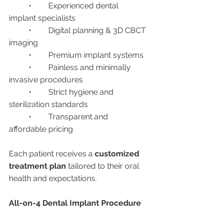
	•	Experienced dental 
implant specialists
	•	Digital planning & 3D CBCT 
imaging
	•	Premium implant systems
	•	Painless and minimally 
invasive procedures
	•	Strict hygiene and 
sterilization standards
	•	Transparent and 
affordable pricing
Each patient receives a 
customized 
treatment plan
 tailored to their oral 
health and expectations.
All-on-4 Dental Implant Procedure