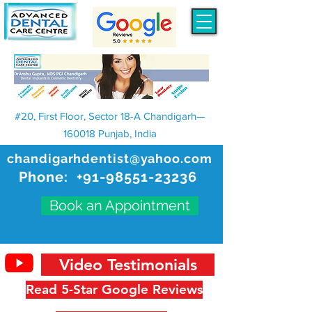
#20, First Floor, Sector 18-A Chandigarh—
160018 Punjab, India
chandigarhdentist@yahoo.com
Phone:
+91-98551-23236
Book an Appointment
Video Testimonials
Read 5-Star Google Reviews