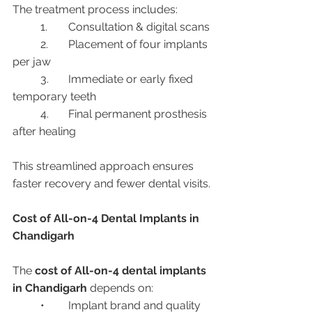
The treatment process includes:
	1.	Consultation & digital scans
	2.	Placement of four implants 
per jaw
	3.	Immediate or early fixed 
temporary teeth
	4.	Final permanent prosthesis 
after healing
This streamlined approach ensures 
faster recovery and fewer dental visits.
Cost of All-on-4 Dental Implants in 
Chandigarh
The 
cost of All-on-4 dental implants 
in Chandigarh
 depends on:
	•	Implant brand and quality