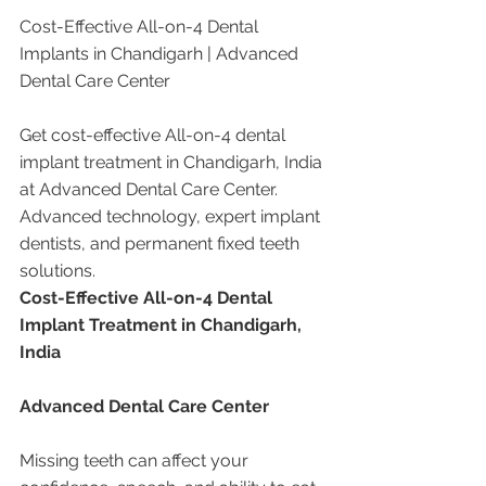
Cost-Effective All-on-4 Dental 
Implants in Chandigarh | Advanced 
Dental Care Center
Get cost-effective All-on-4 dental 
implant treatment in Chandigarh, India 
at Advanced Dental Care Center. 
Advanced technology, expert implant 
dentists, and permanent fixed teeth 
solutions.
Cost-Effective All-on-4 Dental 
Implant Treatment in Chandigarh, 
India
Advanced Dental Care Center
Missing teeth can affect your 