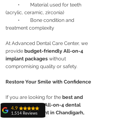
	•	Material used for teeth 
(acrylic, ceramic, zirconia)
	•	Bone condition and 
treatment complexity
At Advanced Dental Care Center, we 
provide 
budget-friendly All-on-4 
implant packages
 without 
compromising quality or safety.
Restore Your Smile with Confidence
If you are looking for the 
best and 
most affordable All-on-4 dental 
4.9
implant treatment in Chandigarh, 
1,514 Reviews
India
, 
Advanced Dental Care Center
amit sangwan
offers a permanent solution to restore 
The experience
with Dr. Anshu
your smile, confidence, and quality of 