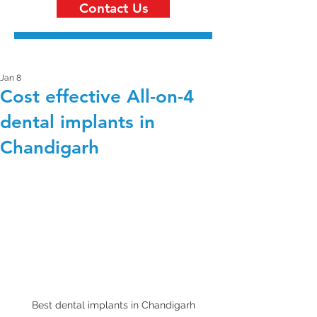
Contact Us
Jan 8
Cost effective All-on-4
dental implants in
Chandigarh
Best dental implants in Chandigarh