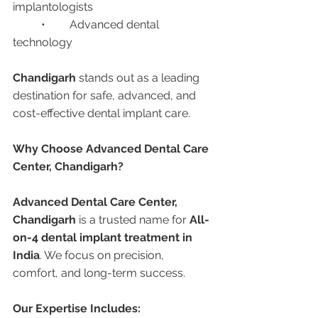
implantologists
	•	Advanced dental 
technology
Chandigarh
 stands out as a leading 
destination for safe, advanced, and 
cost-effective dental implant care.
Why Choose Advanced Dental Care 
Center, Chandigarh?
Advanced Dental Care Center, 
Chandigarh
 is a trusted name for 
All-
on-4 dental implant treatment in 
India
. We focus on precision, 
comfort, and long-term success.
Our Expertise Includes: