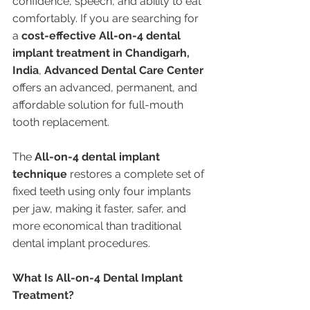
confidence, speech, and ability to eat 
comfortably. If you are searching for 
a 
cost-effective All-on-4 dental 
implant treatment in Chandigarh, 
India
, 
Advanced Dental Care Center
offers an advanced, permanent, and 
affordable solution for full-mouth 
tooth replacement.
The 
All-on-4 dental implant 
technique
 restores a complete set of 
fixed teeth using only four implants 
per jaw, making it faster, safer, and 
more economical than traditional 
dental implant procedures.
What Is All-on-4 Dental Implant 
Treatment?