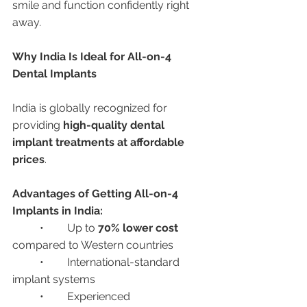
smile and function confidently right 
away.
Why India Is Ideal for All-on-4 
Dental Implants
India is globally recognized for 
providing 
high-quality dental 
implant treatments at affordable 
prices
.
Advantages of Getting All-on-4 
Implants in India:
	•	Up to 
70% lower cost
compared to Western countries
	•	International-standard 
implant systems
	•	Experienced 