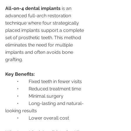
All-on-4 dental implants
 is an 
advanced full-arch restoration 
technique where four strategically 
placed implants support a complete 
set of prosthetic teeth. This method 
eliminates the need for multiple 
implants and often avoids bone 
grafting.
Key Benefits:
	•	Fixed teeth in fewer visits
	•	Reduced treatment time
	•	Minimal surgery
	•	Long-lasting and natural-
looking results
	•	Lower overall cost