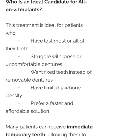
Who Is an Ideal Candidate for All-
on-4 Implants?
This treatment is ideal for patients 
who:
	•	Have lost most or all of 
their teeth
	•	Struggle with loose or 
uncomfortable dentures
	•	Want fixed teeth instead of 
removable dentures
	•	Have limited jawbone 
density
	•	Prefer a faster and 
affordable solution
Many patients can receive 
immediate 
temporary teeth
, allowing them to 