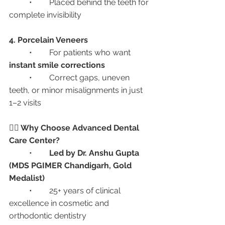
	•	Placed behind the teeth for 
complete invisibility
4. Porcelain Veneers
	•	For patients who want 
instant smile corrections
	•	Correct gaps, uneven 
teeth, or minor misalignments in just 
1–2 visits
👩‍⚕️ Why Choose Advanced Dental 
Care Center?
	•	
Led by Dr. Anshu Gupta 
(MDS PGIMER Chandigarh, Gold 
Medalist)
	•	25+ years of clinical 
excellence in cosmetic and 
orthodontic dentistry