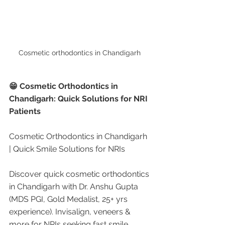
Cosmetic orthodontics in Chandigarh 
😁 Cosmetic Orthodontics in 
Chandigarh: Quick Solutions for NRI 
Patients
Cosmetic Orthodontics in Chandigarh 
| Quick Smile Solutions for NRIs
Discover quick cosmetic orthodontics 
in Chandigarh with Dr. Anshu Gupta 
(MDS PGI, Gold Medalist, 25+ yrs 
experience). Invisalign, veneers & 
more for NRIs seeking fast smile 