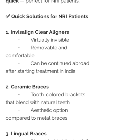
quick
 — perfect for NRI patients.
✅ Quick Solutions for NRI Patients
1. Invisalign Clear Aligners
	•	Virtually invisible
	•	Removable and 
comfortable
	•	Can be continued abroad 
after starting treatment in India
2. Ceramic Braces
	•	Tooth-colored brackets 
that blend with natural teeth
	•	Aesthetic option 
compared to metal braces
3. Lingual Braces