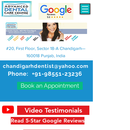
#20, First Floor, Sector 18-A Chandigarh—
160018 Punjab, India
chandigarhdentist@yahoo.com
Phone:
+91-98551-23236
Book an Appointment
Video Testimonials
Read 5-Star Google Reviews