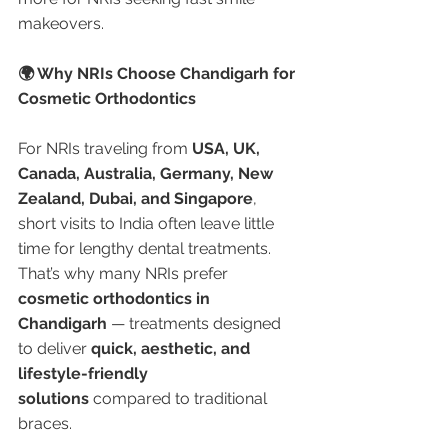
makeovers.
🌍 Why NRIs Choose Chandigarh for 
Cosmetic Orthodontics
For NRIs traveling from 
USA, UK, 
Canada, Australia, Germany, New 
Zealand, Dubai, and Singapore
, 
short visits to India often leave little 
time for lengthy dental treatments. 
That’s why many NRIs prefer 
cosmetic orthodontics in 
Chandigarh
 — treatments designed 
to deliver 
quick, aesthetic, and 
lifestyle-friendly 
solutions
 compared to traditional 
braces.