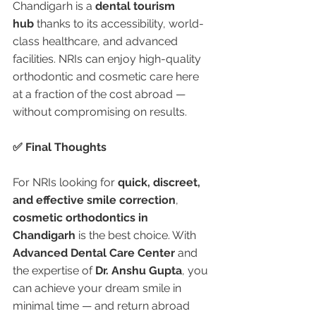
Chandigarh is a 
dental tourism 
hub
 thanks to its accessibility, world-
class healthcare, and advanced 
facilities. NRIs can enjoy high-quality 
orthodontic and cosmetic care here 
at a fraction of the cost abroad — 
without compromising on results.
✅ Final Thoughts
For NRIs looking for 
quick, discreet, 
and effective smile correction
, 
cosmetic orthodontics in 
Chandigarh
 is the best choice. With 
Advanced Dental Care Center
 and 
the expertise of 
Dr. Anshu Gupta
, you 
can achieve your dream smile in 
minimal time — and return abroad 