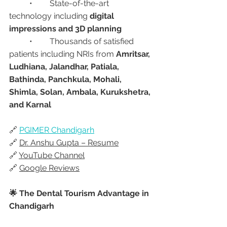
	•	State-of-the-art 
technology including 
digital 
impressions and 3D planning
	•	Thousands of satisfied 
patients including NRIs from 
Amritsar, 
Ludhiana, Jalandhar, Patiala, 
Bathinda, Panchkula, Mohali, 
Shimla, Solan, Ambala, Kurukshetra, 
and Karnal
🔗 
PGIMER Chandigarh
🔗 
Dr. Anshu Gupta – Resume
🔗 
YouTube Channel
🔗 
Google Reviews
🌟 The Dental Tourism Advantage in 
Chandigarh