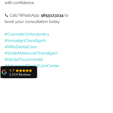
with confidence.
📞 Call/WhatsApp: 
9855123234
 to 
book your consultation today.
#CosmeticOrthodontics
#InvisalignChandigarh
#NRIsDentalCare
#SmileMakeoverChandigarh
#DentalTourismIndia
#AdvancedDentalCareCenter
4.9
#DrAnshuGupta
1,514 Reviews
amit sangwan
The experience
with Dr. Anshu
Gupta, Ma'am is
very very good and
her staff is very
cooperative....