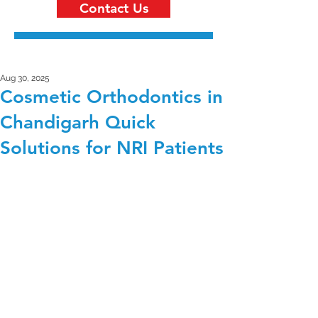
Contact Us
Aug 30, 2025
Cosmetic Orthodontics in
Chandigarh Quick
Solutions for NRI Patients