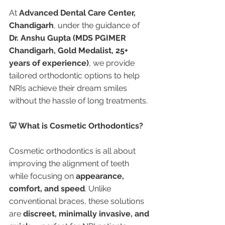
At 
Advanced Dental Care Center, 
Chandigarh
, under the guidance of 
Dr. Anshu Gupta (MDS PGIMER 
Chandigarh, Gold Medalist, 25+ 
years of experience)
, we provide 
tailored orthodontic options to help 
NRIs achieve their dream smiles 
without the hassle of long treatments.
🦷 What is Cosmetic Orthodontics?
Cosmetic orthodontics is all about 
improving the alignment of teeth 
while focusing on 
appearance, 
comfort, and speed
. Unlike 
conventional braces, these solutions 
are 
discreet, minimally invasive, and 