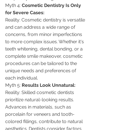
Myth 4: 
Cosmetic Dentistry Is Only 
for Severe Cases:
Reality: Cosmetic dentistry is versatile 
and can address a wide range of 
concerns, from minor imperfections 
to more complex issues. Whether it's 
teeth whitening, dental bonding, or a 
complete smile makeover, cosmetic 
procedures can be tailored to the 
unique needs and preferences of 
each individual.
Myth 5: 
Results Look Unnatural:
Reality: Skilled cosmetic dentists 
prioritize natural-looking results. 
Advances in materials, such as 
porcelain for veneers and tooth-
colored fillings, contribute to natural 
aesthetics. Dentists consider factors 