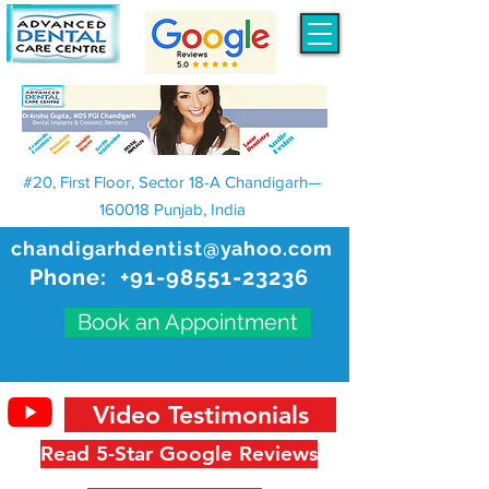
#20, First Floor, Sector 18-A Chandigarh—
160018 Punjab, India
chandigarhdentist@yahoo.com
Phone:
+91-98551-23236
Book an Appointment
Video Testimonials
Read 5-Star Google Reviews