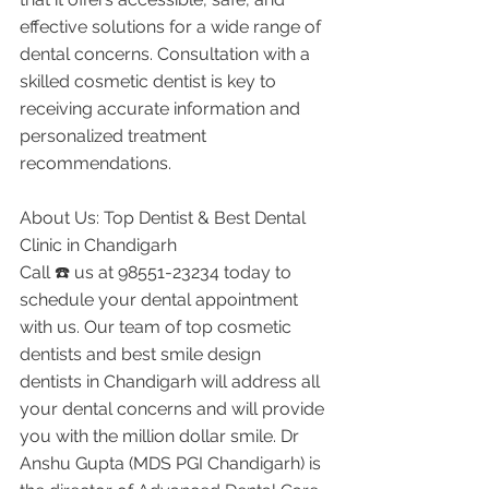
effective solutions for a wide range of 
dental concerns. Consultation with a 
skilled cosmetic dentist is key to 
receiving accurate information and 
personalized treatment 
recommendations.
About Us: Top Dentist & Best Dental 
Clinic in Chandigarh
Call ☎️ us at 98551-23234 today to 
schedule your dental appointment 
with us. Our team of top cosmetic 
dentists and best smile design 
dentists in Chandigarh will address all 
your dental concerns and will provide 
you with the million dollar smile. Dr 
Anshu Gupta (MDS PGI Chandigarh) is 