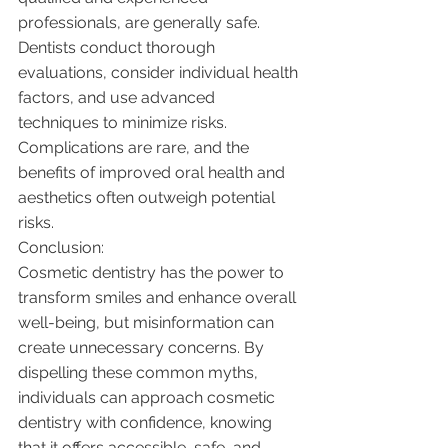
professionals, are generally safe. 
Dentists conduct thorough 
evaluations, consider individual health 
factors, and use advanced 
techniques to minimize risks. 
Complications are rare, and the 
benefits of improved oral health and 
aesthetics often outweigh potential 
risks.
Conclusion:
Cosmetic dentistry has the power to 
transform smiles and enhance overall 
well-being, but misinformation can 
create unnecessary concerns. By 
dispelling these common myths, 
individuals can approach cosmetic 
dentistry with confidence, knowing 
that it offers accessible, safe, and 