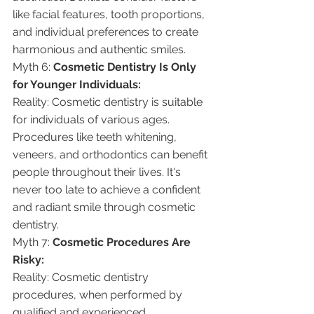
like facial features, tooth proportions, 
and individual preferences to create 
harmonious and authentic smiles.
Myth 6: 
Cosmetic Dentistry Is Only 
for Younger Individuals:
Reality: Cosmetic dentistry is suitable 
for individuals of various ages. 
Procedures like teeth whitening, 
veneers, and orthodontics can benefit 
people throughout their lives. It's 
never too late to achieve a confident 
and radiant smile through cosmetic 
dentistry.
Myth 7: 
Cosmetic Procedures Are 
Risky:
Reality: Cosmetic dentistry 
procedures, when performed by 
qualified and experienced 