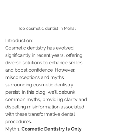
Top cosmetic dentist in Mohali
Introduction:
Cosmetic dentistry has evolved 
significantly in recent years, offering 
diverse solutions to enhance smiles 
and boost confidence. However, 
misconceptions and myths 
surrounding cosmetic dentistry 
persist. In this blog, we'll debunk 
common myths, providing clarity and 
dispelling misinformation associated 
with these transformative dental 
procedures.
Myth 1: 
Cosmetic Dentistry Is Only 