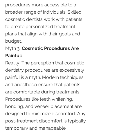
procedures more accessible to a 
broader range of individuals. Skilled 
cosmetic dentists work with patients 
to create personalized treatment 
plans that align with their goals and 
budget.
Myth 3: 
Cosmetic Procedures Are 
Painful:
Reality: The perception that cosmetic 
dentistry procedures are excessively 
painful is a myth. Modern techniques 
and anesthesia ensure that patients 
are comfortable during treatments. 
Procedures like teeth whitening, 
bonding, and veneer placement are 
designed to minimize discomfort. Any 
post-treatment discomfort is typically 
temporary and manageable.