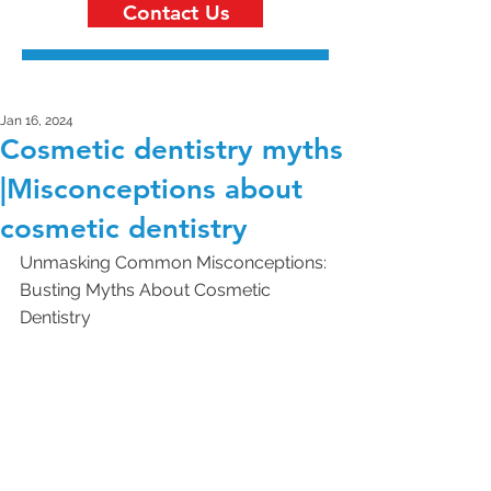
Contact Us
Jan 16, 2024
Cosmetic dentistry myths
|Misconceptions about
cosmetic dentistry
Unmasking Common Misconceptions: 
Busting Myths About Cosmetic 
Dentistry