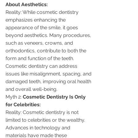
About Aesthetics:
Reality: While cosmetic dentistry 
emphasizes enhancing the 
appearance of the smile, it goes 
beyond aesthetics. Many procedures, 
such as veneers, crowns, and 
orthodontics, contribute to both the 
form and function of the teeth. 
Cosmetic dentistry can address 
issues like misalignment, spacing, and 
damaged teeth, improving oral health 
and overall well-being.
Myth 2: 
Cosmetic Dentistry Is Only 
for Celebrities:
Reality: Cosmetic dentistry is not 
limited to celebrities or the wealthy. 
Advances in technology and 
materials have made these 