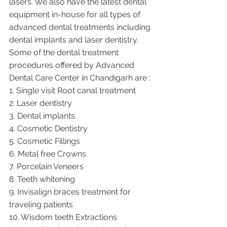
lasers. We also have the latest dental 
equipment in-house for all types of 
advanced dental treatments including 
dental implants and laser dentistry.  
Some of the dental treatment 
procedures offered by Advanced 
Dental Care Center in Chandigarh are :
1. Single visit Root canal treatment   
2. Laser dentistry
3. Dental implants
4. Cosmetic Dentistry
5. Cosmetic Fillings
6. Metal free Crowns
7. Porcelain Veneers
8. Teeth whitening
9. Invisalign braces treatment for 
traveling patients
10. Wisdom teeth Extractions