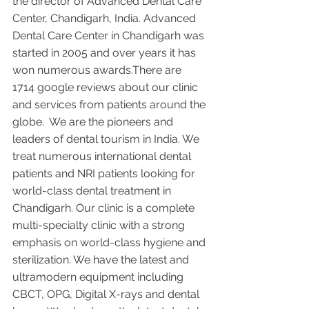
the director of Advanced Dental Care 
Center, Chandigarh, India. Advanced 
Dental Care Center in Chandigarh was 
started in 2005 and over years it has 
won numerous awards.There are 
1714 google reviews about our clinic 
and services from patients around the 
globe.  We are the pioneers and 
leaders of dental tourism in India. We 
treat numerous international dental 
patients and NRI patients looking for 
world-class dental treatment in 
Chandigarh. Our clinic is a complete 
multi-specialty clinic with a strong 
emphasis on world-class hygiene and 
sterilization. We have the latest and 
ultramodern equipment including 
CBCT, OPG, Digital X-rays and dental 