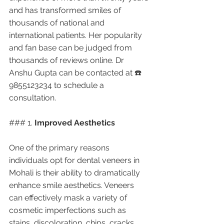
and has transformed smiles of 
thousands of national and 
international patients. Her popularity 
and fan base can be judged from 
thousands of reviews online. Dr 
Anshu Gupta can be contacted at ☎️ 
9855123234 to schedule a 
consultation.
### 1. 
Improved Aesthetics
One of the primary reasons 
individuals opt for dental veneers in 
Mohali is their ability to dramatically 
enhance smile aesthetics. Veneers 
can effectively mask a variety of 
cosmetic imperfections such as 
stains, discoloration, chips, cracks, 