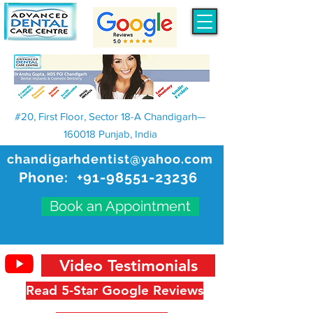
#20, First Floor, Sector 18-A Chandigarh—
160018 Punjab, India
chandigarhdentist@yahoo.com
Phone:
+91-98551-23236
Book an Appointment
Video Testimonials
Read 5-Star Google Reviews