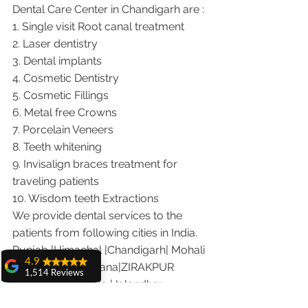
Dental Care Center in Chandigarh are :
1. Single visit Root canal treatment   
2. Laser dentistry
3. Dental implants
4. Cosmetic Dentistry
5. Cosmetic Fillings
6. Metal free Crowns
7. Porcelain Veneers
8. Teeth whitening
9. Invisalign braces treatment for 
traveling patients
10. Wisdom teeth Extractions
We provide dental services to the 
patients from following cities in India.
Punjab |Himachal |Chandigarh| Mohali 
4.9
|India |Delhi |Haryana|ZIRAKPUR 
1,514 Reviews
|Ludhiana |Ambala |Jalandhar 
amit sangwan
|Pathankot |Kaithal |Simla|Parwanu 