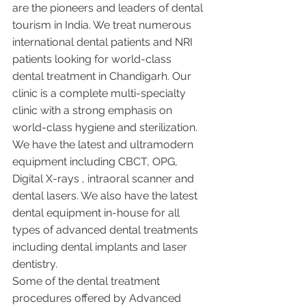
are the pioneers and leaders of dental 
tourism in India. We treat numerous 
international dental patients and NRI 
patients looking for world-class 
dental treatment in Chandigarh. Our 
clinic is a complete multi-specialty 
clinic with a strong emphasis on 
world-class hygiene and sterilization. 
We have the latest and ultramodern 
equipment including CBCT, OPG, 
Digital X-rays , intraoral scanner and 
dental lasers. We also have the latest 
dental equipment in-house for all 
types of advanced dental treatments 
including dental implants and laser 
dentistry.  
Some of the dental treatment 
procedures offered by Advanced 