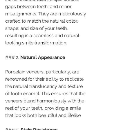
gaps between teeth, and minor 
misalignments. They are meticulously 
crafted to match the natural color, 
shape, and size of your teeth, 
resulting in a seamless and natural-
looking smile transformation.
### 2. 
Natural Appearance
Porcelain veneers, particularly, are 
renowned for their ability to replicate 
the natural translucency and texture 
of tooth enamel. This ensures that the 
veneers blend harmoniously with the 
rest of your teeth, providing a smile 
that looks both beautiful and lifelike.
### 3. 
Stain Resistance