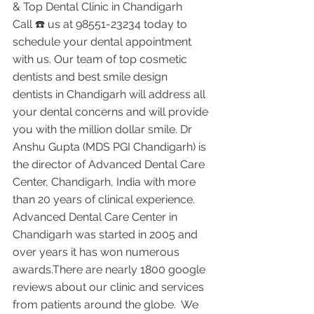
& Top Dental Clinic in Chandigarh
Call ☎️ us at 98551-23234 today to 
schedule your dental appointment 
with us. Our team of top cosmetic 
dentists and best smile design 
dentists in Chandigarh will address all 
your dental concerns and will provide 
you with the million dollar smile. Dr 
Anshu Gupta (MDS PGI Chandigarh) is 
the director of Advanced Dental Care 
Center, Chandigarh, India with more 
than 20 years of clinical experience. 
Advanced Dental Care Center in 
Chandigarh was started in 2005 and 
over years it has won numerous 
awards.There are nearly 1800 google 
reviews about our clinic and services 
from patients around the globe.  We 