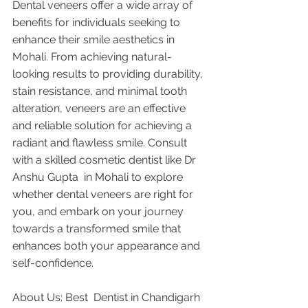
Dental veneers offer a wide array of 
benefits for individuals seeking to 
enhance their smile aesthetics in 
Mohali. From achieving natural-
looking results to providing durability, 
stain resistance, and minimal tooth 
alteration, veneers are an effective 
and reliable solution for achieving a 
radiant and flawless smile. Consult 
with a skilled cosmetic dentist like Dr 
Anshu Gupta  in Mohali to explore 
whether dental veneers are right for 
you, and embark on your journey 
towards a transformed smile that 
enhances both your appearance and 
self-confidence.
About Us: Best  Dentist in Chandigarh 