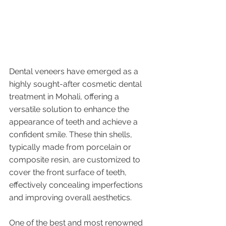
Dental veneers have emerged as a 
highly sought-after cosmetic dental 
treatment in Mohali, offering a 
versatile solution to enhance the 
appearance of teeth and achieve a 
confident smile. These thin shells, 
typically made from porcelain or 
composite resin, are customized to 
cover the front surface of teeth, 
effectively concealing imperfections 
and improving overall aesthetics. 
One of the best and most renowned 