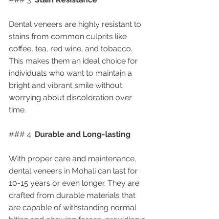
Dental veneers are highly resistant to 
stains from common culprits like 
coffee, tea, red wine, and tobacco. 
This makes them an ideal choice for 
individuals who want to maintain a 
bright and vibrant smile without 
worrying about discoloration over 
time.
### 4. 
Durable and Long-lasting
With proper care and maintenance, 
dental veneers in Mohali can last for 
10-15 years or even longer. They are 
crafted from durable materials that 
are capable of withstanding normal 