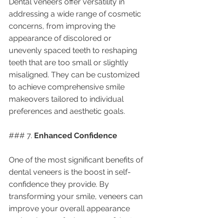
Dental veneers offer versatility in 
addressing a wide range of cosmetic 
concerns, from improving the 
appearance of discolored or 
unevenly spaced teeth to reshaping 
teeth that are too small or slightly 
misaligned. They can be customized 
to achieve comprehensive smile 
makeovers tailored to individual 
preferences and aesthetic goals.
### 7. 
Enhanced Confidence
One of the most significant benefits of 
dental veneers is the boost in self-
confidence they provide. By 
transforming your smile, veneers can 
improve your overall appearance 