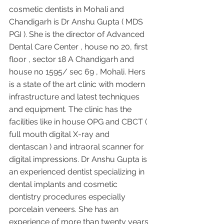
cosmetic dentists in Mohali and 
Chandigarh is Dr Anshu Gupta ( MDS 
PGI ). She is the director of Advanced 
Dental Care Center , house no 20, first 
floor , sector 18 A Chandigarh and 
house no 1595/ sec 69 , Mohali. Hers 
is a state of the art clinic with modern 
infrastructure and latest techniques 
and equipment. The clinic has the 
facilities like in house OPG and CBCT ( 
full mouth digital X-ray and 
dentascan ) and intraoral scanner for 
digital impressions. Dr Anshu Gupta is 
an experienced dentist specializing in 
dental implants and cosmetic 
dentistry procedures especially 
porcelain veneers. She has an 
experience of more than twenty years 