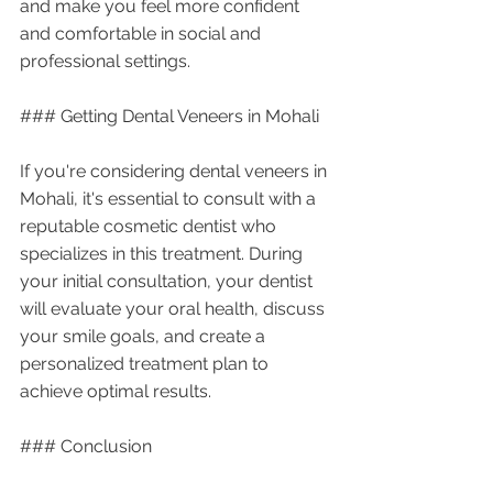
and make you feel more confident 
and comfortable in social and 
professional settings.
### Getting Dental Veneers in Mohali
If you're considering dental veneers in 
Mohali, it's essential to consult with a 
reputable cosmetic dentist who 
specializes in this treatment. During 
your initial consultation, your dentist 
will evaluate your oral health, discuss 
your smile goals, and create a 
personalized treatment plan to 
achieve optimal results.
### Conclusion