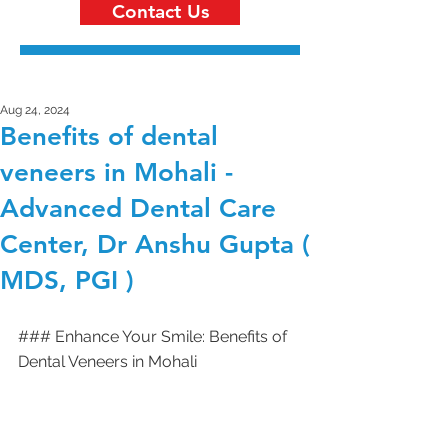
Contact Us
Aug 24, 2024
Benefits of dental
veneers in Mohali -
Advanced Dental Care
Center, Dr Anshu Gupta (
MDS, PGI )
### Enhance Your Smile: Benefits of 
Dental Veneers in Mohali