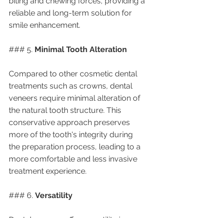
biting and chewing forces, providing a 
reliable and long-term solution for 
smile enhancement.
### 5. 
Minimal Tooth Alteration
Compared to other cosmetic dental 
treatments such as crowns, dental 
veneers require minimal alteration of 
the natural tooth structure. This 
conservative approach preserves 
more of the tooth's integrity during 
the preparation process, leading to a 
more comfortable and less invasive 
treatment experience.
### 6. 
Versatility