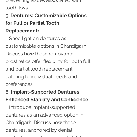
preventing issues associated with 
tooth loss.
5. 
Dentures: Customizable Options 
for Full or Partial Tooth 
Replacement:
   Shed light on dentures as 
customizable options in Chandigarh. 
Discuss how these removable 
prosthetics offer flexibility for both full 
and partial tooth replacement, 
catering to individual needs and 
preferences.
6. 
Implant-Supported Dentures: 
Enhanced Stability and Confidence:
   Introduce implant-supported 
dentures as an advanced option in 
Chandigarh. Discuss how these 
dentures, anchored by dental 