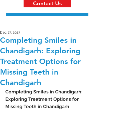
Contact Us
Dec 27, 2023
Completing Smiles in
Chandigarh: Exploring
Treatment Options for
Missing Teeth in
Chandigarh
Completing Smiles in Chandigarh: 
Exploring Treatment Options for 
Missing Teeth in Chandigarh 