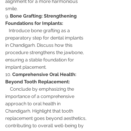
alignment for a more harmonious 
smile.
9. 
Bone Grafting: Strengthening 
Foundations for Implants:
   Introduce bone grafting as a 
preparatory step for dental implants 
in Chandigarh. Discuss how this 
procedure strengthens the jawbone, 
ensuring a stable foundation for 
implant placement.
10. 
Comprehensive Oral Health: 
Beyond Tooth Replacement:
    Conclude by emphasizing the 
importance of a comprehensive 
approach to oral health in 
Chandigarh. Highlight that tooth 
replacement goes beyond aesthetics, 
contributing to overall well-being by 