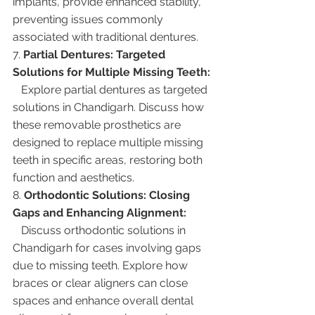
implants, provide enhanced stability, 
preventing issues commonly 
associated with traditional dentures.
7. 
Partial Dentures: Targeted 
Solutions for Multiple Missing Teeth:
   Explore partial dentures as targeted 
solutions in Chandigarh. Discuss how 
these removable prosthetics are 
designed to replace multiple missing 
teeth in specific areas, restoring both 
function and aesthetics.
8. 
Orthodontic Solutions: Closing 
Gaps and Enhancing Alignment:
   Discuss orthodontic solutions in 
Chandigarh for cases involving gaps 
due to missing teeth. Explore how 
braces or clear aligners can close 
spaces and enhance overall dental 