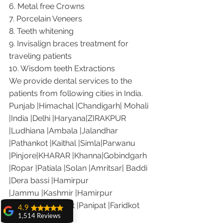
6. Metal free Crowns
7. Porcelain Veneers
8. Teeth whitening
9. Invisalign braces treatment for 
traveling patients
10. Wisdom teeth Extractions
We provide dental services to the 
patients from following cities in India.
Punjab |Himachal |Chandigarh| Mohali 
|India |Delhi |Haryana|ZIRAKPUR 
|Ludhiana |Ambala |Jalandhar 
|Pathankot |Kaithal |Simla|Parwanu 
|Pinjore|KHARAR |Khanna|Gobindgarh 
|Ropar |Patiala |Solan |Amritsar| Baddi 
|Dera bassi |Hamirpur 
|Jammu |Kashmir |Hamirpur 
|Nalagarh|Sonipat |Panipat |Faridkot 
4.9
1,514 Reviews
|Ferozepur 