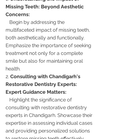
Missing Teeth: Beyond Aesthetic 
Concerns:
   Begin by addressing the 
multifaceted impact of missing teeth, 
both aesthetically and functionally. 
Emphasize the importance of seeking 
treatment not only for a complete 
smile but also for maintaining oral 
health.
2. 
Consulting with Chandigarh's 
Restorative Dentistry Experts: 
Expert Guidance Matters:
   Highlight the significance of 
consulting with restorative dentistry 
experts in Chandigarh. Showcase their 
expertise in assessing individual cases 
and providing personalized solutions 
to restore missing teeth effectively.