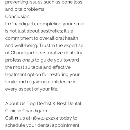
preventing issues such as bone loss 
and bite problems.
Conclusion:
In Chandigarh, completing your smile 
is not just about aesthetics; it's a 
commitment to overall oral health 
and well-being. Trust in the expertise 
of Chandigarh's restorative dentistry 
professionals to guide you toward 
the most suitable and effective 
treatment option for restoring your 
smile and regaining confidence in 
every aspect of your life.
About Us: Top Dentist & Best Dental 
Clinic in Chandigarh
Call ☎️ us at 98551-23234 today to 
schedule your dental appointment 