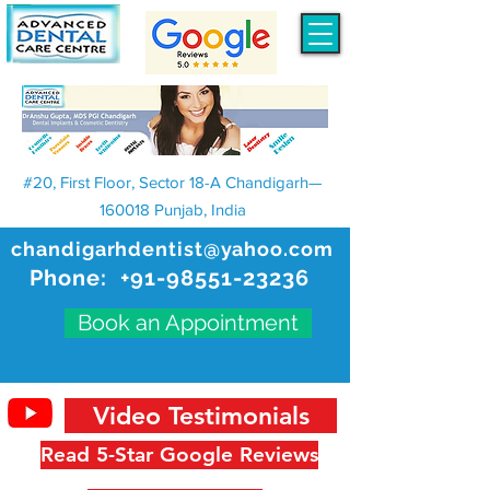
#20, First Floor, Sector 18-A Chandigarh—
160018 Punjab, India
chandigarhdentist@yahoo.com
Phone:
+91-98551-23236
Book an Appointment
Video Testimonials
Read 5-Star Google Reviews