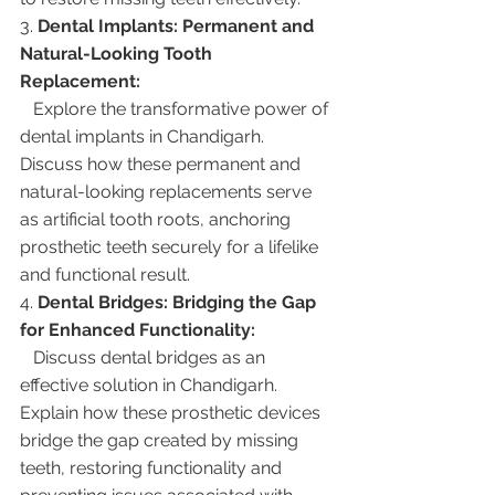
3. 
Dental Implants: Permanent and 
Natural-Looking Tooth 
Replacement:
   Explore the transformative power of 
dental implants in Chandigarh. 
Discuss how these permanent and 
natural-looking replacements serve 
as artificial tooth roots, anchoring 
prosthetic teeth securely for a lifelike 
and functional result.
4. 
Dental Bridges: Bridging the Gap 
for Enhanced Functionality:
   Discuss dental bridges as an 
effective solution in Chandigarh. 
Explain how these prosthetic devices 
bridge the gap created by missing 
teeth, restoring functionality and 