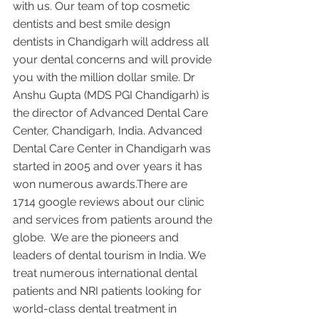
with us. Our team of top cosmetic 
dentists and best smile design 
dentists in Chandigarh will address all 
your dental concerns and will provide 
you with the million dollar smile. Dr 
Anshu Gupta (MDS PGI Chandigarh) is 
the director of Advanced Dental Care 
Center, Chandigarh, India. Advanced 
Dental Care Center in Chandigarh was 
started in 2005 and over years it has 
won numerous awards.There are 
1714 google reviews about our clinic 
and services from patients around the 
globe.  We are the pioneers and 
leaders of dental tourism in India. We 
treat numerous international dental 
patients and NRI patients looking for 
world-class dental treatment in 