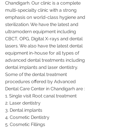
Chandigarh. Our clinic is a complete 
multi-specialty clinic with a strong 
emphasis on world-class hygiene and 
sterilization. We have the latest and 
ultramodern equipment including 
CBCT, OPG, Digital X-rays and dental 
lasers. We also have the latest dental 
equipment in-house for all types of 
advanced dental treatments including 
dental implants and laser dentistry.  
Some of the dental treatment 
procedures offered by Advanced 
Dental Care Center in Chandigarh are :
1. Single visit Root canal treatment   
2. Laser dentistry
3. Dental implants
4. Cosmetic Dentistry
5. Cosmetic Fillings