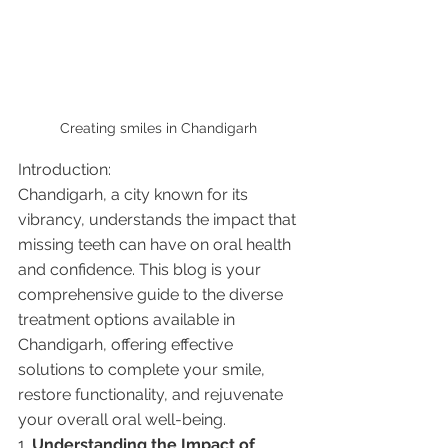
Creating smiles in Chandigarh 
Introduction:
Chandigarh, a city known for its 
vibrancy, understands the impact that 
missing teeth can have on oral health 
and confidence. This blog is your 
comprehensive guide to the diverse 
treatment options available in 
Chandigarh, offering effective 
solutions to complete your smile, 
restore functionality, and rejuvenate 
your overall oral well-being.
1. 
Understanding the Impact of 