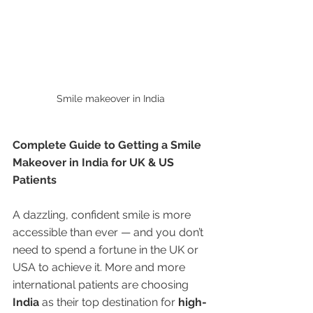
Smile makeover in India 
Complete Guide to Getting a Smile 
Makeover in India for UK & US 
Patients
A dazzling, confident smile is more 
accessible than ever — and you don’t 
need to spend a fortune in the UK or 
USA to achieve it. More and more 
international patients are choosing 
India
 as their top destination for 
high-