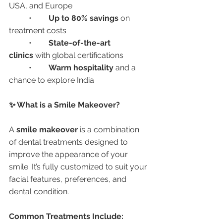
USA, and Europe
	•	
Up to 80% savings
 on 
treatment costs
	•	
State-of-the-art 
clinics
 with global certifications
	•	
Warm hospitality
 and a 
chance to explore India
✨ What is a Smile Makeover?
A 
smile makeover
 is a combination 
of dental treatments designed to 
improve the appearance of your 
smile. It’s fully customized to suit your 
facial features, preferences, and 
dental condition.
Common Treatments Include: