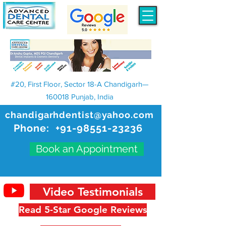
#20, First Floor, Sector 18-A Chandigarh—
160018 Punjab, India
chandigarhdentist@yahoo.com
Phone:
+91-98551-23236
Book an Appointment
Video Testimonials
Read 5-Star Google Reviews