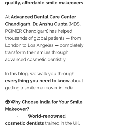
quality, affordable smile makeovers
.
At 
Advanced Dental Care Center, 
Chandigarh
, 
Dr. Anshu Gupta
 (MDS, 
PGIMER Chandigarh) has helped 
thousands of global patients — from 
London to Los Angeles — completely 
transform their smiles through 
advanced cosmetic dentistry.
In this blog, we walk you through 
everything you need to know
 about 
getting a smile makeover in India.
🌍 Why Choose India for Your Smile 
Makeover?
	•	
World-renowned 
cosmetic dentists
 trained in the UK, 