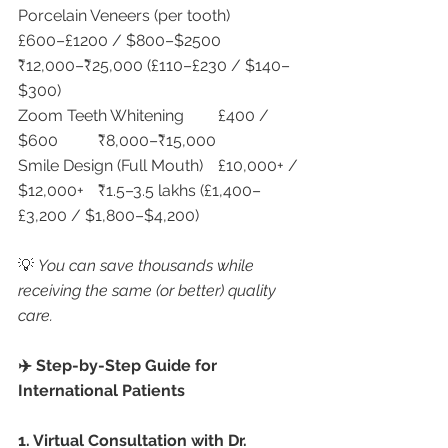
Porcelain Veneers (per tooth)	
£600–£1200 / $800–$2500	
₹12,000–₹25,000 (£110–£230 / $140–
$300)
Zoom Teeth Whitening	£400 / 
$600	₹8,000–₹15,000
Smile Design (Full Mouth)	£10,000+ / 
$12,000+	₹1.5–3.5 lakhs (£1,400–
£3,200 / $1,800–$4,200)
💡 
You can save thousands while 
receiving the same (or better) quality 
care.
✈️ Step-by-Step Guide for 
International Patients
1. Virtual Consultation with Dr. 