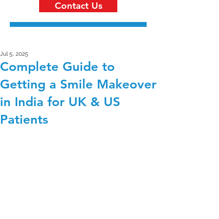
Contact Us
Jul 5, 2025
Complete Guide to
Getting a Smile Makeover
in India for UK & US
Patients