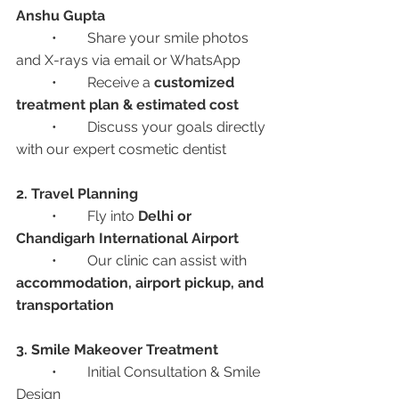
Anshu Gupta
	•	Share your smile photos 
and X-rays via email or WhatsApp
	•	Receive a 
customized 
treatment plan & estimated cost
	•	Discuss your goals directly 
with our expert cosmetic dentist
2. Travel Planning
	•	Fly into 
Delhi or 
Chandigarh International Airport
	•	Our clinic can assist with 
accommodation, airport pickup, and 
transportation
3. Smile Makeover Treatment
	•	Initial Consultation & Smile 
Design