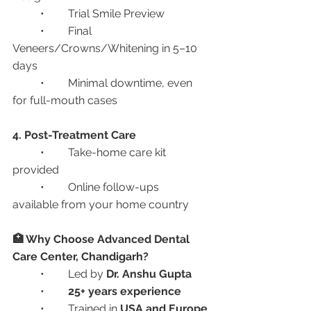
	•	Trial Smile Preview
	•	Final 
Veneers/Crowns/Whitening in 5–10 
days
	•	Minimal downtime, even 
for full-mouth cases
4. Post-Treatment Care
	•	Take-home care kit 
provided
	•	Online follow-ups 
available from your home country
🏥 Why Choose Advanced Dental 
Care Center, Chandigarh?
	•	Led by 
Dr. Anshu Gupta
	•	
25+ years experience
	•	Trained in 
USA and Europe