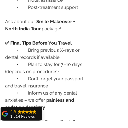
	•	Hotel assistance
	•	Post-treatment support
Ask about our 
Smile Makeover + 
North India Tour
 package!
✅ Final Tips Before You Travel
	•	Bring previous X-rays or 
dental records if available
	•	Plan to stay for 7–10 days 
(depends on procedures)
	•	Don’t forget your passport 
and travel insurance
	•	Inform us of any dental 
anxieties – we offer 
painless and 
sedation dentistry
4.9
1,514 Reviews
📞 Ready for Your Dream Smile?
amit sangwan