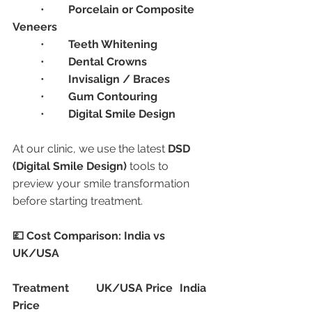
	•	
Porcelain or Composite 
Veneers
	•	
Teeth Whitening
	•	
Dental Crowns
	•	
Invisalign / Braces
	•	
Gum Contouring
	•	
Digital Smile Design
At our clinic, we use the latest 
DSD 
(Digital Smile Design)
 tools to 
preview your smile transformation 
before starting treatment.
💷 Cost Comparison: India vs 
UK/USA
Treatment
UK/USA Price
India 
Price