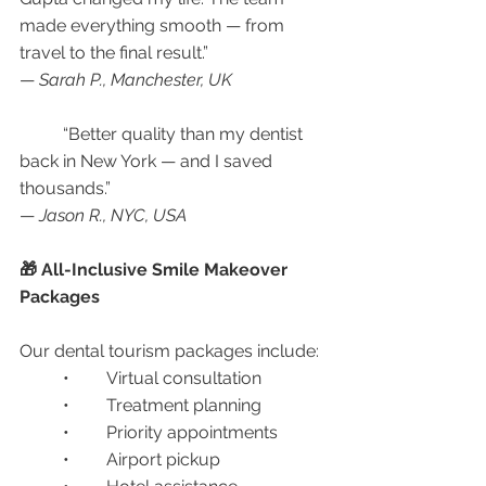
made everything smooth — from 
travel to the final result.”
— 
Sarah P., Manchester, UK
	“Better quality than my dentist 
back in New York — and I saved 
thousands.”
— 
Jason R., NYC, USA
🎁 All-Inclusive Smile Makeover 
Packages
Our dental tourism packages include:
	•	Virtual consultation
	•	Treatment planning
	•	Priority appointments
	•	Airport pickup