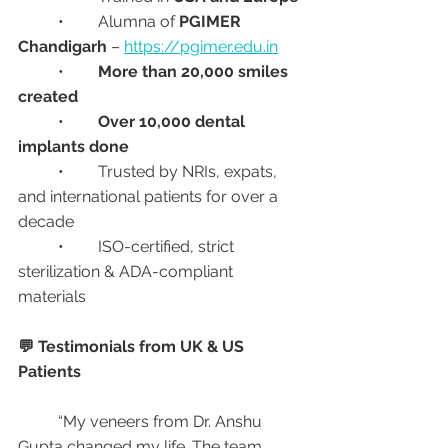
	•	Alumna of 
PGIMER 
Chandigarh
 – 
https://pgimer.edu.in
	•	
More than 20,000 smiles 
created
	•	
Over 10,000 dental 
implants done
	•	Trusted by NRIs, expats, 
and international patients for over a 
decade
	•	ISO-certified, strict 
sterilization & ADA-compliant 
materials
💬 Testimonials from UK & US 
Patients
	“My veneers from Dr. Anshu 
Gupta changed my life. The team 