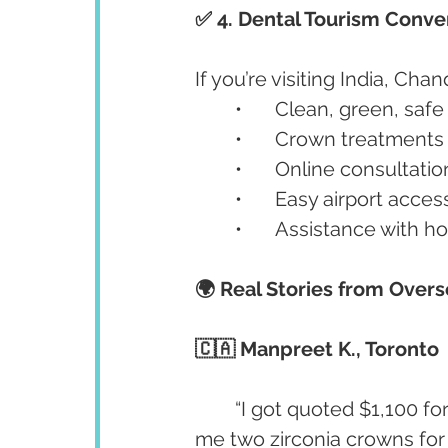
✅ 4. Dental Tourism Conv
If you’re visiting India, Chan
	•	Clean, green, saf
	•	Crown treatments
	•	Online consultati
	•	Easy airport acc
	•	Assistance with 
🌍 Real Stories from Overs
🇨🇦 Manpreet K., Toronto
	“I got quoted $1,100 for a crown in Canada. In Chandigarh, Dr. Anshu gave 
me two zirconia crowns for 