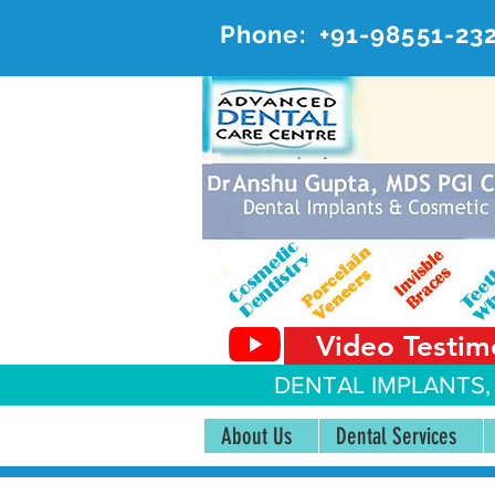
Phone:
+91-98551-23
AD
#20, 
Video Testim
DENTAL IMPLANTS,
About Us
Dental Services