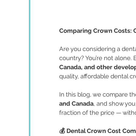
Comparing Crown Costs: 
Are you considering a dent
country? You’re not alone. 
Canada, and other develo
quality, affordable dental 
In this blog, we compare th
and Canada
, and show you
fraction of the price — wit
💰 Dental Crown Cost Com