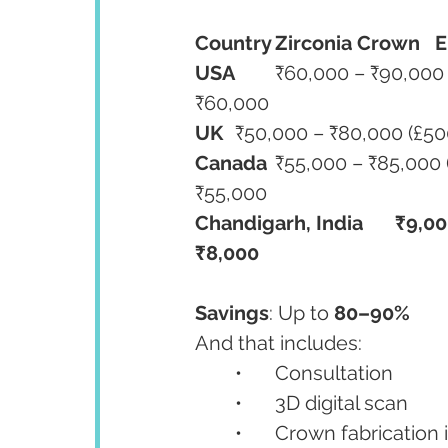
Country
Zirconia Crown
E
USA
	₹60,000 – ₹90,000 ($750–$1,100)	₹65,000 – ₹100,000	₹40,000 – 
₹60,000
UK
Canada
	₹55,000 – ₹85,000 (CAD $850–$1,300)	₹60,000 – ₹90,000	₹40,000 – 
₹55,000
Chandigarh, India
₹9,00
₹8,000
Savings
: Up to 
80–90%
And that includes:
	•	Consultation
	•	3D digital scan
	•	Crown fabrication