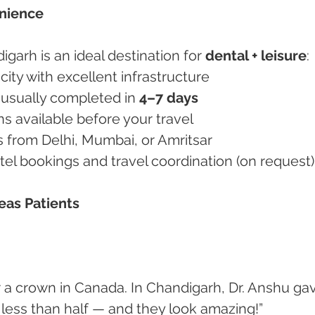
enience
digarh is an ideal destination for 
dental + leisure
:
e city with excellent infrastructure
 usually completed in 
4–7 days
ons available before your travel
ess from Delhi, Mumbai, or Amritsar
hotel bookings and travel coordination (on request)
eas Patients
less than half — and they look amazing!”