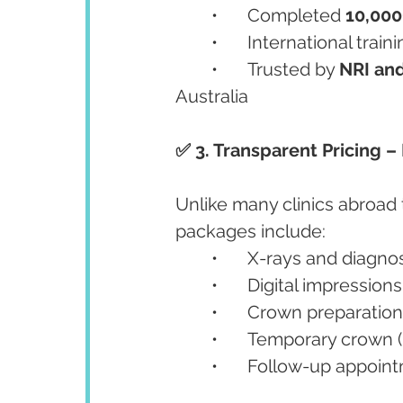
	•	Completed 
10,000
	•	International tra
	•	Trusted by 
NRI and
Australia
✅ 3. Transparent Pricing 
Unlike many clinics abroad
packages include:
	•	X-rays and diagno
	•	Digital impressi
	•	Crown preparati
	•	Temporary crown (
	•	Follow-up appoin