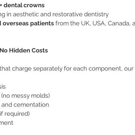
+ dental crowns
ining in aesthetic and restorative dentistry
 overseas patients
 from the UK, USA, Canada, 
– No Hidden Costs
 that charge separately for each component, our 
sis
ons (no messy molds)
on and cementation
if required)
tment