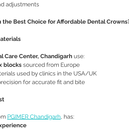
and adjustments
the Best Choice for Affordable Dental Crowns
aterials
l Care Center, Chandigarh
 use:
x blocks
 sourced from Europe
terials used by clinics in the USA/UK
precision for accurate fit and bite
st
om 
PGIMER Chandigarh
, has:
experience