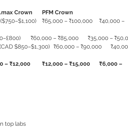
.max Crown
PFM Crown
	₹50,000 – ₹80,000 (£500–£800)	₹60,000 – ₹85,000	₹35,000
0 – ₹12,000
₹12,000 – ₹15,000
₹6,000 – 
 in top labs