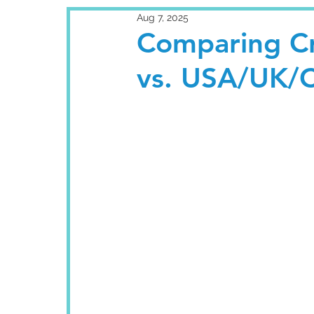
Aug 7, 2025
Comparing Cr
vs. USA/UK/