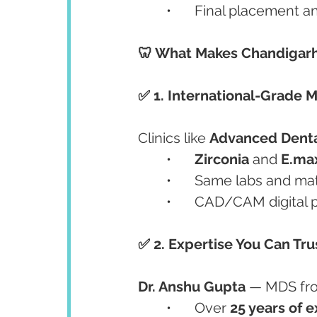
	•	Final placement 
🦷 What Makes Chandigarh 
✅ 1. International-Grade M
Clinics like 
Advanced Denta
	•	
Zirconia
 and 
E.ma
	•	Same labs and ma
	•	CAD/CAM digital 
✅ 2. Expertise You Can Tru
Dr. Anshu Gupta
 — MDS fr
	•	Over 
25 years of 