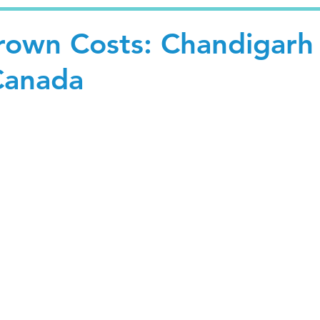
own Costs: Chandigarh
Canada