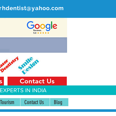
rhdentist@yahoo.com
ER
 India
s
Contact Us
EXPERTS IN INDIA
 Tourism
Contact Us
Blog