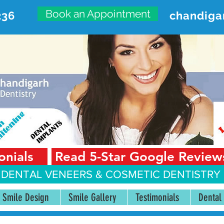
Book an Appointment
236
chandiga
VANCED DENTAL CARE CENT
First Floor, Sector 18-A Chandigarh—160018 Punjab,
onials
Read 5-Star Google Review
 DENTAL VENEERS &
COSMETIC DENTISTRY 
Smile Design
Smile Gallery
Testimonials
Dental