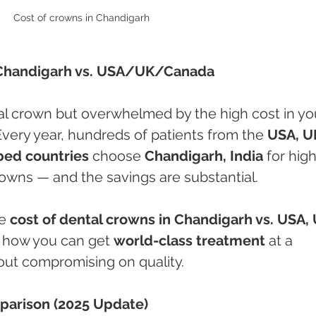
Cost of crowns in Chandigarh 
Chandigarh vs. USA/UK/Canada
al crown but overwhelmed by the high cost in yo
Every year, hundreds of patients from the 
USA, UK
ped countries
 choose 
Chandigarh, India
 for hig
crowns — and the savings are substantial.
e 
cost of dental crowns in Chandigarh vs. USA, 
 how you can get 
world-class treatment
 at a 
hout compromising on quality.
parison (2025 Update)