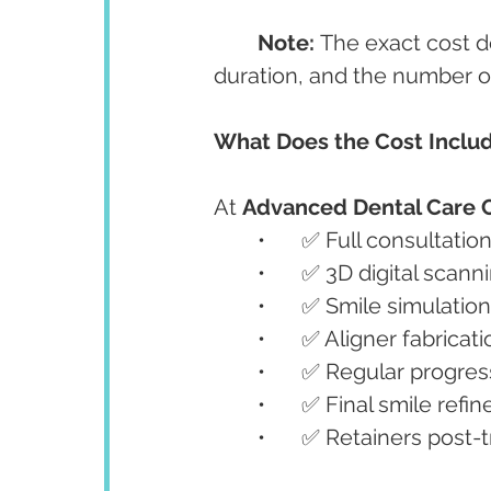
Note:
 The exact cost 
duration, and the number of
What Does the Cost Inclu
At 
Advanced Dental Care 
	•	✅ Full consultatio
	•	✅ 3D digital sca
	•	✅ Smile simulati
	•	✅ Aligner fabricat
	•	✅ Regular progr
	•	✅ Final smile ref
	•	✅ Retainers post