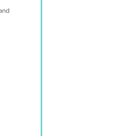
and 
 
 
 