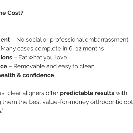
the Cost?
ment
 – No social or professional embarrassment
– Many cases complete in 6–12 months
tions
 – Eat what you love
nce
 – Removable and easy to clean
health & confidence
es, clear aligners offer 
predictable results
 with 
hem the best value-for-money orthodontic opt
.”