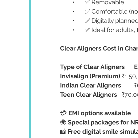
	•	✅ Removable
	•	✅ Comfortable (n
	•	✅ Digitally plan
	•	✅ Ideal for adult
Clear Aligners Cost in Cha
Type of Clear Aligners
E
Invisalign (Premium)
	₹1,5
Indian Clear Aligners
	
Teen Clear Aligners
	₹70,
💳 
EMI options available
🌍 
Special packages for NR
📸 
Free digital smile simul