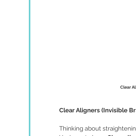
Clear Al
Clear Aligners (Invisible 
Thinking about straightenin