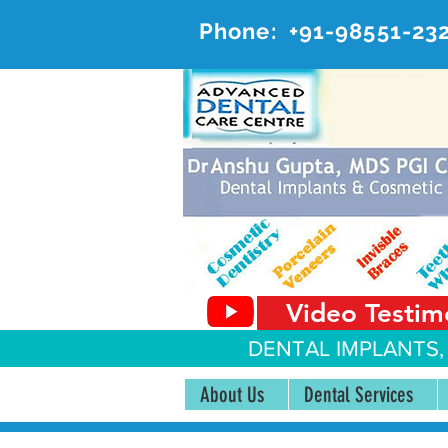
Phone:
+91-98551-23
AD
#20, 
Video Testim
DENTAL IMPLANTS,
About Us
Dental Services