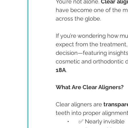
You’re not alone. 
Clear alig
have become one of the mos
across the globe.
If you’re wondering how mu
expect from the treatment, 
decision—featuring insights
cosmetic and orthodontic de
18A
.
What Are Clear Aligners?
Clear aligners are 
transpar
teeth into proper alignment.
	•	✅ Nearly invisible