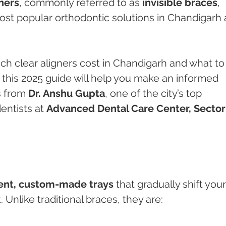
ners
, commonly referred to as 
invisible braces
, 
t popular orthodontic solutions in Chandigarh 
ch clear aligners cost in Chandigarh and what to
this 2025 guide will help you make an informed 
 from 
Dr. Anshu Gupta
, one of the city’s top 
ntists at 
Advanced Dental Care Center, Sector
ent, custom-made trays
 that gradually shift your
 Unlike traditional braces, they are: