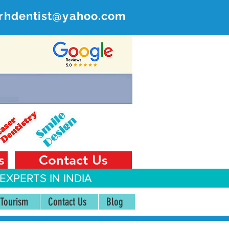
rhdentist@yahoo.com
ER
 India
s
Contact Us
EXPERTS IN INDIA
 Tourism
Contact Us
Blog