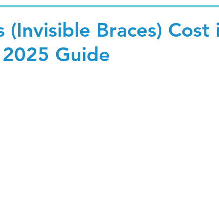
 (Invisible Braces) Cost 
 2025 Guide