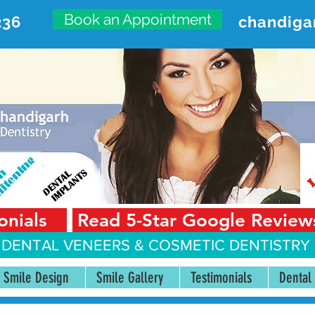
Book an Appointment
236
chandiga
VANCED DENTAL CARE CENT
First Floor, Sector 18-A Chandigarh—160018 Punjab,
onials
Read 5-Star Google Review
 DENTAL VENEERS &
COSMETIC DENTISTRY 
Smile Design
Smile Gallery
Testimonials
Dental