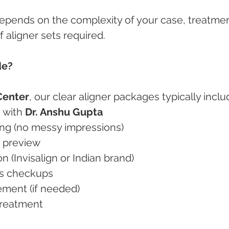
depends on the complexity of your case, treatmen
 aligner sets required.
de?
Center
, our clear aligner packages typically inclu
n with 
Dr. Anshu Gupta
nning (no messy impressions)
on preview
ion (Invisalign or Indian brand)
ess checkups
inement (if needed)
-treatment