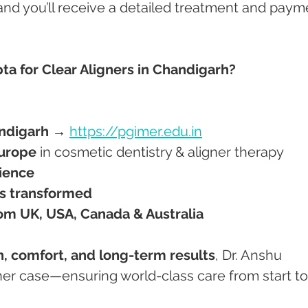
 and you’ll receive a detailed treatment and paym
a for Clear Aligners in Chandigarh?
ndigarh
 → 
https://pgimer.edu.in
urope
 in cosmetic dentistry & aligner therapy
rience
es transformed
om UK, USA, Canada & Australia
n, comfort, and long-term results
, Dr. Anshu 
ner case—ensuring world-class care from start to