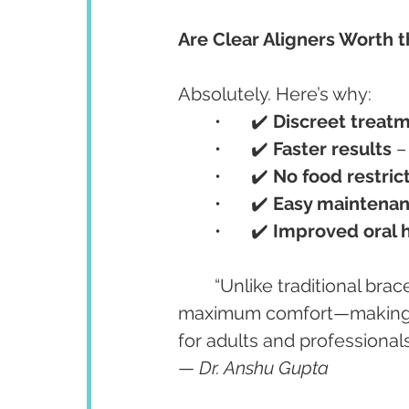
Are Clear Aligners Worth 
Absolutely. Here’s why:
	•	✔️ 
Discreet treat
	•	✔️ 
Faster results
 
	•	✔️ 
No food restric
	•	✔️ 
Easy maintena
	•	✔️ 
Improved oral 
	“Unlike traditional brac
maximum comfort—making t
for adults and professionals
— 
Dr. Anshu Gupta