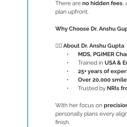
There are 
no hidden fees
,
plan upfront.
Why Choose Dr. Anshu Gupt
👩‍⚕️ About Dr. Anshu Gupta
	•	
MDS, PGIMER Cha
	•	Trained in 
USA & E
	•	
25+ years of expe
	•	
Over 20,000 smil
	•	Trusted by 
NRIs fr
With her focus on 
precisio
personally plans every alig
finish.