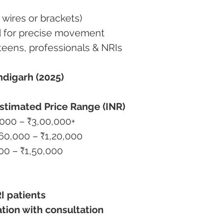
o wires or brackets)
ned for precise movement
s, teens, professionals & NRIs
ndigarh (2025)
stimated Price Range (INR)
0,000 – ₹3,00,000+
₹60,000 – ₹1,20,000
000 – ₹1,50,000
I patients
ation with consultation