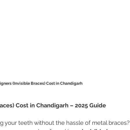
igners (Invisible Braces) Cost in Chandigarh 
Braces) Cost in Chandigarh – 2025 Guide
g your teeth without the hassle of metal braces?