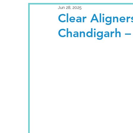
Jun 28, 2025
Clear Aligners
Chandigarh –