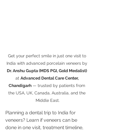
Get your perfect smile in just one visit to 
India with advanced porcelain veneers by 
Dr. Anshu Gupta (MDS PGI, Gold Medalist)
at 
Advanced Dental Care Center, 
Chandigarh
 — trusted by patients from 
the USA, UK, Canada, Australia, and the 
Middle East.
Planning a dental trip to India for 
veneers? Learn if veneers can be 
done in one visit, treatment timeline, 