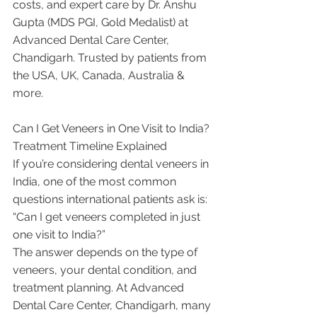
costs, and expert care by Dr. Anshu 
Gupta (MDS PGI, Gold Medalist) at 
Advanced Dental Care Center, 
Chandigarh. Trusted by patients from 
the USA, UK, Canada, Australia & 
more.
Can I Get Veneers in One Visit to India? 
Treatment Timeline Explained
If you’re considering dental veneers in 
India, one of the most common 
questions international patients ask is:
“Can I get veneers completed in just 
one visit to India?”
The answer depends on the type of 
veneers, your dental condition, and 
treatment planning. At Advanced 
Dental Care Center, Chandigarh, many 