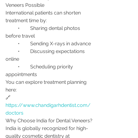
Veneers Possible
International patients can shorten 
treatment time by:
	•	Sharing dental photos 
before travel
	•	Sending X-rays in advance
	•	Discussing expectations 
online
	•	Scheduling priority 
appointments
You can explore treatment planning 
here:
🔗 
https://www.chandigarhdentist.com/
doctors
Why Choose India for Dental Veneers?
India is globally recognized for high-
quality cosmetic dentistry at 