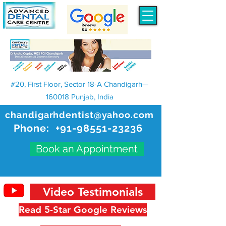
#20, First Floor, Sector 18-A Chandigarh—
160018 Punjab, India
chandigarhdentist@yahoo.com
Phone:
+91-98551-23236
Book an Appointment
Video Testimonials
Read 5-Star Google Reviews