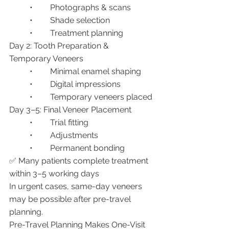
	•	Photographs & scans
	•	Shade selection
	•	Treatment planning
Day 2: Tooth Preparation & 
Temporary Veneers
	•	Minimal enamel shaping
	•	Digital impressions
	•	Temporary veneers placed
Day 3–5: Final Veneer Placement
	•	Trial fitting
	•	Adjustments
	•	Permanent bonding
✅ Many patients complete treatment 
within 3–5 working days
In urgent cases, same-day veneers 
may be possible after pre-travel 
planning.
Pre-Travel Planning Makes One-Visit 