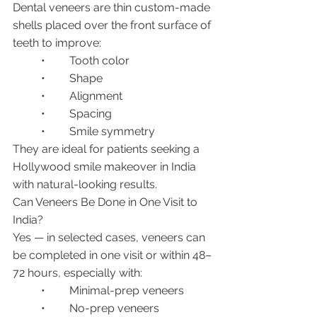
Dental veneers are thin custom-made 
shells placed over the front surface of 
teeth to improve:
	•	Tooth color
	•	Shape
	•	Alignment
	•	Spacing
	•	Smile symmetry
They are ideal for patients seeking a 
Hollywood smile makeover in India 
with natural-looking results.
Can Veneers Be Done in One Visit to 
India?
Yes — in selected cases, veneers can 
be completed in one visit or within 48–
72 hours, especially with:
	•	Minimal-prep veneers
	•	No-prep veneers