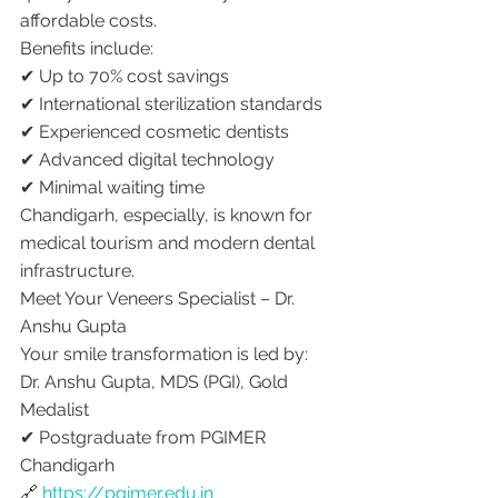
affordable costs.
Benefits include:
✔ Up to 70% cost savings
✔ International sterilization standards
✔ Experienced cosmetic dentists
✔ Advanced digital technology
✔ Minimal waiting time
Chandigarh, especially, is known for 
medical tourism and modern dental 
infrastructure.
Meet Your Veneers Specialist – Dr. 
Anshu Gupta
Your smile transformation is led by:
Dr. Anshu Gupta, MDS (PGI), Gold 
Medalist
✔ Postgraduate from PGIMER 
Chandigarh
🔗 
https://pgimer.edu.in