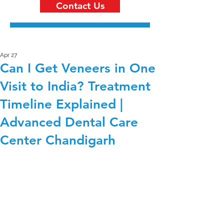
Contact Us
Apr 27
Can I Get Veneers in One
Visit to India? Treatment
Timeline Explained |
Advanced Dental Care
Center Chandigarh