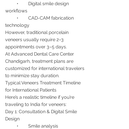
	•	Digital smile design 
workflows
	•	CAD-CAM fabrication 
technology
However, traditional porcelain 
veneers usually require 2–3 
appointments over 3–5 days.
At Advanced Dental Care Center 
Chandigarh, treatment plans are 
customized for international travelers 
to minimize stay duration.
Typical Veneers Treatment Timeline 
for International Patients
Here’s a realistic timeline if you’re 
traveling to India for veneers:
Day 1: Consultation & Digital Smile 
Design
	•	Smile analysis