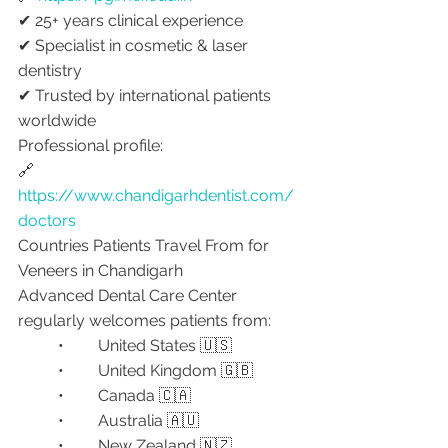
✔ 25+ years clinical experience
✔ Specialist in cosmetic & laser 
dentistry
✔ Trusted by international patients 
worldwide
Professional profile:
🔗 
https://www.chandigarhdentist.com/
doctors
Countries Patients Travel From for 
Veneers in Chandigarh
Advanced Dental Care Center 
regularly welcomes patients from:
	•	United States 🇺🇸
	•	United Kingdom 🇬🇧
	•	Canada 🇨🇦
	•	Australia 🇦🇺
	•	New Zealand 🇳🇿