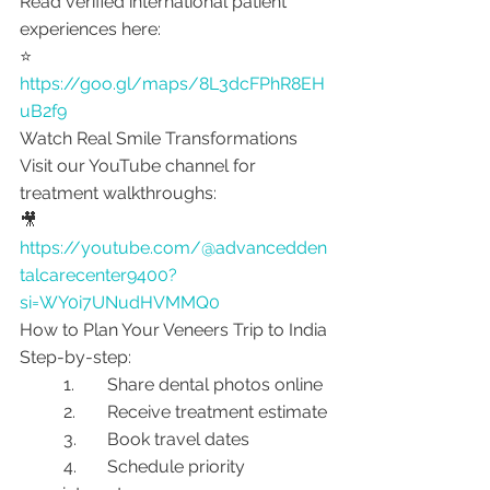
Read verified international patient 
experiences here:
⭐ 
https://goo.gl/maps/8L3dcFPhR8EH
uB2f9
Watch Real Smile Transformations
Visit our YouTube channel for 
treatment walkthroughs:
🎥 
https://youtube.com/@advancedden
talcarecenter9400?
si=WY0i7UNudHVMMQ0
How to Plan Your Veneers Trip to India
Step-by-step:
	1.	Share dental photos online
	2.	Receive treatment estimate
	3.	Book travel dates
	4.	Schedule priority 