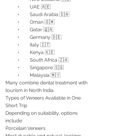
	•	UAE 🇦🇪
	•	Saudi Arabia 🇸🇦
	•	Oman 🇴🇲
	•	Qatar 🇶🇦
	•	Germany 🇩🇪
	•	Italy 🇮🇹
	•	Kenya 🇰🇪
	•	South Africa 🇿🇦
	•	Singapore 🇸🇬
	•	Malaysia 🇲🇾
Many combine dental treatment with 
tourism in North India.
Types of Veneers Available in One 
Short Trip
Depending on suitability, options 
include:
Porcelain Veneers
Most durable and natural-looking