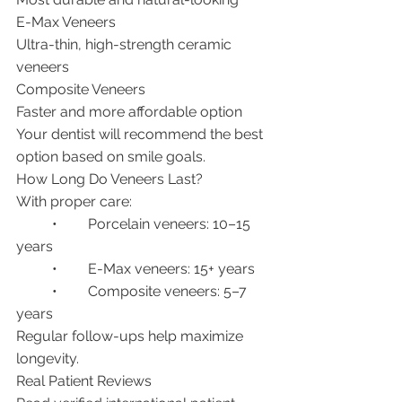
E-Max Veneers
Ultra-thin, high-strength ceramic 
veneers
Composite Veneers
Faster and more affordable option
Your dentist will recommend the best 
option based on smile goals.
How Long Do Veneers Last?
With proper care:
	•	Porcelain veneers: 10–15 
years
	•	E-Max veneers: 15+ years
	•	Composite veneers: 5–7 
years
Regular follow-ups help maximize 
longevity.
Real Patient Reviews