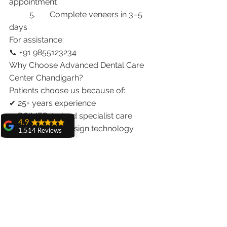
appointment
	5.	Complete veneers in 3–5 
days
For assistance:
📞 +91 9855123234
Why Choose Advanced Dental Care 
Center Chandigarh?
Patients choose us because of:
✔ 25+ years experience
✔ PGIMER-trained specialist care
4.9
✔ Digital smile design technology
1,514 Reviews
✔ Laser dentistry expertise
amit sangwan
✔ International patient coordination
The experience
with Dr. Anshu
✔ Same-trip veneer solutions
Gupta, Ma'am is
very very good and
Conclusion
her staff is very
cooperative....
Yes, getting veneers in one visit to 
Shiva Pathak
India is possible with proper planning 
Wonderful