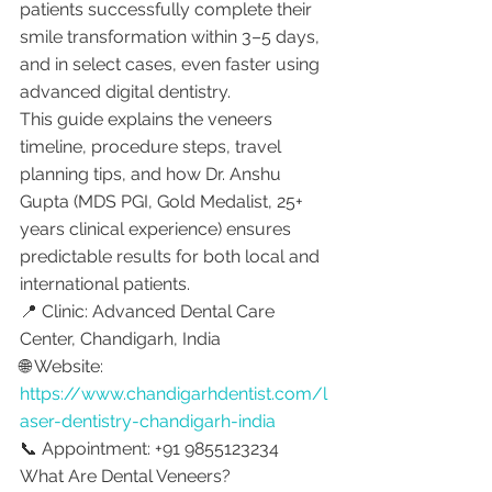
patients successfully complete their 
smile transformation within 3–5 days, 
and in select cases, even faster using 
advanced digital dentistry.
This guide explains the veneers 
timeline, procedure steps, travel 
planning tips, and how Dr. Anshu 
Gupta (MDS PGI, Gold Medalist, 25+ 
years clinical experience) ensures 
predictable results for both local and 
international patients.
📍 Clinic: Advanced Dental Care 
Center, Chandigarh, India
🌐 Website: 
https://www.chandigarhdentist.com/l
aser-dentistry-chandigarh-india
📞 Appointment: +91 9855123234
What Are Dental Veneers?