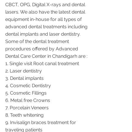
CBCT, OPG, Digital X-rays and dental 
lasers. We also have the latest dental 
equipment in-house for all types of 
advanced dental treatments including 
dental implants and laser dentistry.  
Some of the dental treatment 
procedures offered by Advanced 
Dental Care Center in Chandigarh are :
1. Single visit Root canal treatment   
2. Laser dentistry
3. Dental implants
4. Cosmetic Dentistry
5. Cosmetic Fillings
6. Metal free Crowns
7. Porcelain Veneers
8. Teeth whitening
9. Invisalign braces treatment for 
traveling patients