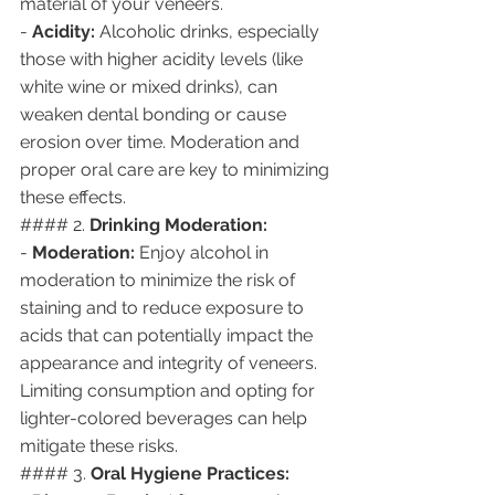
material of your veneers.
- 
Acidity:
 Alcoholic drinks, especially 
those with higher acidity levels (like 
white wine or mixed drinks), can 
weaken dental bonding or cause 
erosion over time. Moderation and 
proper oral care are key to minimizing 
these effects.
#### 2. 
Drinking Moderation:
- 
Moderation:
 Enjoy alcohol in 
moderation to minimize the risk of 
staining and to reduce exposure to 
acids that can potentially impact the 
appearance and integrity of veneers. 
Limiting consumption and opting for 
lighter-colored beverages can help 
mitigate these risks.
#### 3. 
Oral Hygiene Practices: