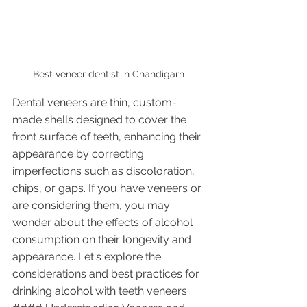
Best veneer dentist in Chandigarh 
Dental veneers are thin, custom-
made shells designed to cover the 
front surface of teeth, enhancing their 
appearance by correcting 
imperfections such as discoloration, 
chips, or gaps. If you have veneers or 
are considering them, you may 
wonder about the effects of alcohol 
consumption on their longevity and 
appearance. Let's explore the 
considerations and best practices for 
drinking alcohol with teeth veneers.