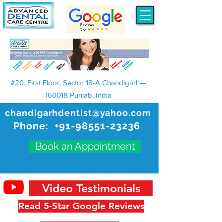
#20, First Floor, Sector 18-A Chandigarh—
160018 Punjab, India
chandigarhdentist@yahoo.com
Phone:
+91-98551-23236
Book an Appointment
Video Testimonials
Read 5-Star Google Reviews