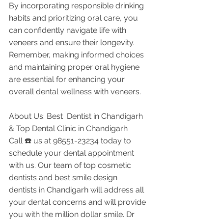
By incorporating responsible drinking 
habits and prioritizing oral care, you 
can confidently navigate life with 
veneers and ensure their longevity. 
Remember, making informed choices 
and maintaining proper oral hygiene 
are essential for enhancing your 
overall dental wellness with veneers.
About Us: Best  Dentist in Chandigarh 
& Top Dental Clinic in Chandigarh
Call ☎️ us at 98551-23234 today to 
schedule your dental appointment 
with us. Our team of top cosmetic 
dentists and best smile design 
dentists in Chandigarh will address all 
your dental concerns and will provide 
you with the million dollar smile. Dr 