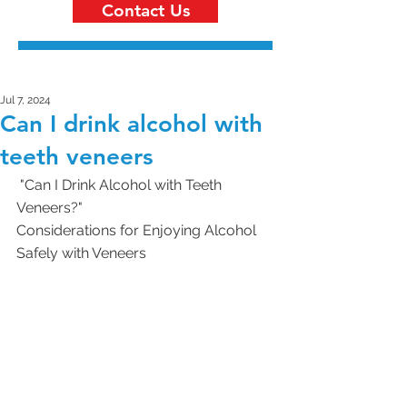
Contact Us
Jul 7, 2024
Can I drink alcohol with
teeth veneers
 "Can I Drink Alcohol with Teeth 
Veneers?"
Considerations for Enjoying Alcohol 
Safely with Veneers