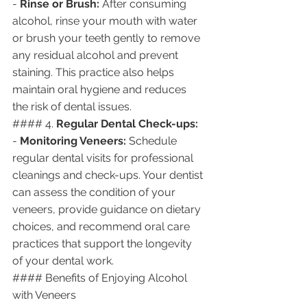
- 
Rinse or Brush:
 After consuming 
alcohol, rinse your mouth with water 
or brush your teeth gently to remove 
any residual alcohol and prevent 
staining. This practice also helps 
maintain oral hygiene and reduces 
the risk of dental issues.
#### 4. 
Regular Dental Check-ups:
- 
Monitoring Veneers:
 Schedule 
regular dental visits for professional 
cleanings and check-ups. Your dentist 
can assess the condition of your 
veneers, provide guidance on dietary 
choices, and recommend oral care 
practices that support the longevity 
of your dental work.
#### Benefits of Enjoying Alcohol 
with Veneers