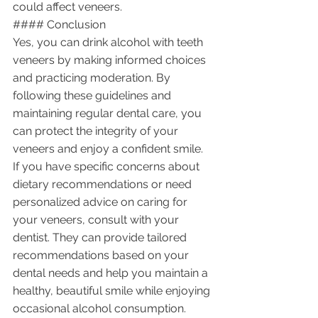
could affect veneers.
#### Conclusion
Yes, you can drink alcohol with teeth 
veneers by making informed choices 
and practicing moderation. By 
following these guidelines and 
maintaining regular dental care, you 
can protect the integrity of your 
veneers and enjoy a confident smile. 
If you have specific concerns about 
dietary recommendations or need 
personalized advice on caring for 
your veneers, consult with your 
dentist. They can provide tailored 
recommendations based on your 
dental needs and help you maintain a 
healthy, beautiful smile while enjoying 
occasional alcohol consumption.