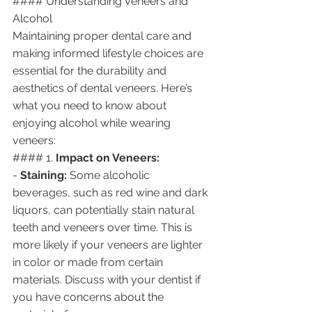
#### Understanding Veneers and 
Alcohol
Maintaining proper dental care and 
making informed lifestyle choices are 
essential for the durability and 
aesthetics of dental veneers. Here’s 
what you need to know about 
enjoying alcohol while wearing 
veneers:
#### 1. 
Impact on Veneers:
- 
Staining:
 Some alcoholic 
beverages, such as red wine and dark 
liquors, can potentially stain natural 
teeth and veneers over time. This is 
more likely if your veneers are lighter 
in color or made from certain 
materials. Discuss with your dentist if 
you have concerns about the 