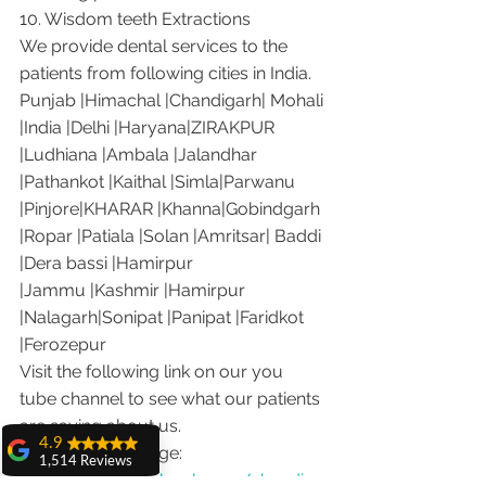
10. Wisdom teeth Extractions
We provide dental services to the 
patients from following cities in India.
Punjab |Himachal |Chandigarh| Mohali 
|India |Delhi |Haryana|ZIRAKPUR 
|Ludhiana |Ambala |Jalandhar 
|Pathankot |Kaithal |Simla|Parwanu 
|Pinjore|KHARAR |Khanna|Gobindgarh 
|Ropar |Patiala |Solan |Amritsar| Baddi 
|Dera bassi |Hamirpur 
|Jammu |Kashmir |Hamirpur 
|Nalagarh|Sonipat |Panipat |Faridkot 
|Ferozepur 
Visit the following link on our you 
tube channel to see what our patients 
are saying about us.
4.9
Our Facebook page: 
1,514 Reviews
https://www.facebook.com/chandiga