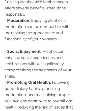
Drinking alcohol with teeth veneers 
offers several benefits when done 
responsibly:
- 
Moderation:
 Enjoying alcohol in 
moderation can be compatible with 
maintaining the appearance and 
functionality of your veneers.
- 
Social Enjoyment:
 Alcohol can 
enhance social experiences and 
celebrations without significantly 
compromising the aesthetics of your 
smile.
- 
Promoting Oral Health:
 Following 
good dietary habits, practicing 
moderation, and maintaining proper 
oral hygiene contribute to overall oral 
health, reducing the risk of issues that 