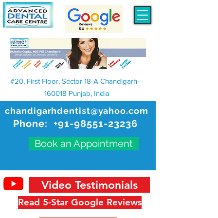
#20, First Floor, Sector 18-A Chandigarh—
160018 Punjab, India
chandigarhdentist@yahoo.com
Phone:
+91-98551-23236
Book an Appointment
Video Testimonials
Read 5-Star Google Reviews