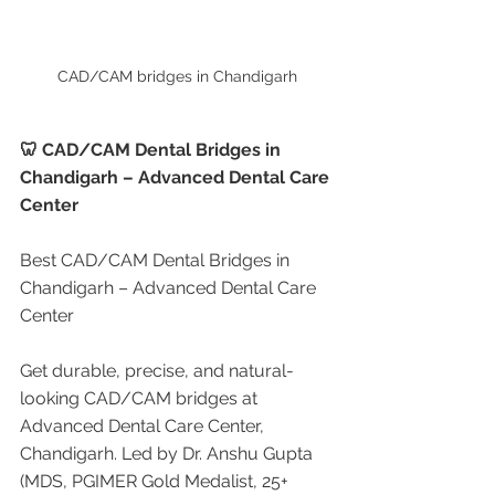
CAD/CAM bridges in Chandigarh
🦷 CAD/CAM Dental Bridges in 
Chandigarh – Advanced Dental Care 
Center
Best CAD/CAM Dental Bridges in 
Chandigarh – Advanced Dental Care 
Center
Get durable, precise, and natural-
looking CAD/CAM bridges at 
Advanced Dental Care Center, 
Chandigarh. Led by Dr. Anshu Gupta 
(MDS, PGIMER Gold Medalist, 25+ 