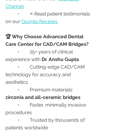
Channel
	•	⭐ Read patient testimonials 
on our 
Google Reviews
🏆 Why Choose Advanced Dental 
Care Center for CAD/CAM Bridges?
	•	25+ years of clinical 
experience with 
Dr. Anshu Gupta
	•	Cutting-edge CAD/CAM 
technology for accuracy and 
aesthetics
	•	Premium materials: 
zirconia and all-ceramic bridges
	•	Faster, minimally invasive 
procedures
	•	Trusted by thousands of 
patients worldwide