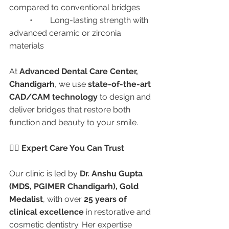
compared to conventional bridges
	•	Long-lasting strength with 
advanced ceramic or zirconia 
materials
At 
Advanced Dental Care Center, 
Chandigarh
, we use 
state-of-the-art 
CAD/CAM technology
 to design and 
deliver bridges that restore both 
function and beauty to your smile.
👩‍⚕️ Expert Care You Can Trust
Our clinic is led by 
Dr. Anshu Gupta 
(MDS, PGIMER Chandigarh), Gold 
Medalist
, with over 
25 years of 
clinical excellence
 in restorative and 
cosmetic dentistry. Her expertise 