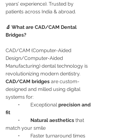
years’ experience). Trusted by 
patients across India & abroad.
🔬 What are CAD/CAM Dental 
Bridges?
CAD/CAM (Computer-Aided 
Design/Computer-Aided 
Manufacturing) dental technology is 
revolutionizing modern dentistry. 
CAD/CAM bridges
 are custom-
designed and milled using digital 
systems for:
	•	Exceptional 
precision and 
fit
	•	
Natural aesthetics
 that 
match your smile
	•	Faster turnaround times 