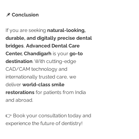
📌 Conclusion
If you are seeking 
natural-looking, 
durable, and digitally precise dental 
bridges
, 
Advanced Dental Care 
Center, Chandigarh
 is your 
go-to 
destination
. With cutting-edge 
CAD/CAM technology and 
internationally trusted care, we 
deliver 
world-class smile 
restorations
 for patients from India 
and abroad.
👉 Book your consultation today and 
experience the future of dentistry!