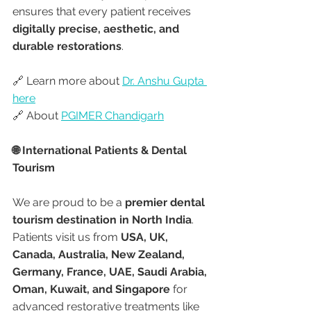
ensures that every patient receives 
digitally precise, aesthetic, and 
durable restorations
.
🔗 Learn more about 
Dr. Anshu Gupta 
here
🔗 About 
PGIMER Chandigarh
🌐 International Patients & Dental 
Tourism
We are proud to be a 
premier dental 
tourism destination in North India
. 
Patients visit us from 
USA, UK, 
Canada, Australia, New Zealand, 
Germany, France, UAE, Saudi Arabia, 
Oman, Kuwait, and Singapore
 for 
advanced restorative treatments like 