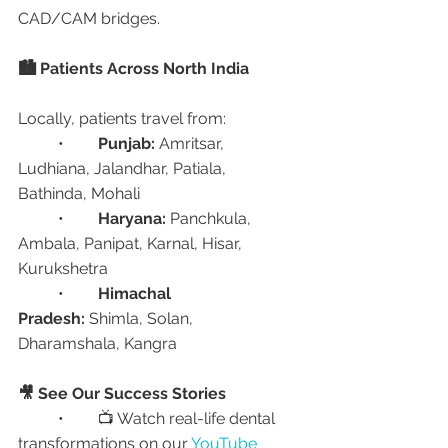
CAD/CAM bridges.
🏙️ Patients Across North India
Locally, patients travel from:
	•	
Punjab:
 Amritsar, 
Ludhiana, Jalandhar, Patiala, 
Bathinda, Mohali
	•	
Haryana:
 Panchkula, 
Ambala, Panipat, Karnal, Hisar, 
Kurukshetra
	•	
Himachal 
Pradesh:
 Shimla, Solan, 
Dharamshala, Kangra
🎥 See Our Success Stories
	•	📺 Watch real-life dental 
transformations on our 
YouTube 