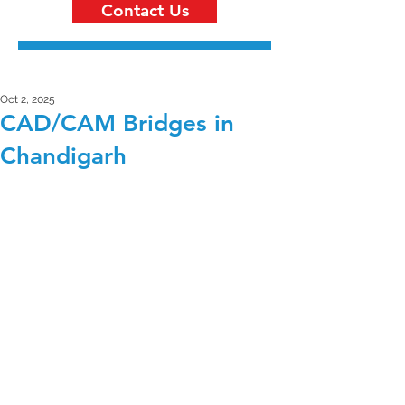
Contact Us
Oct 2, 2025
CAD/CAM Bridges in
Chandigarh